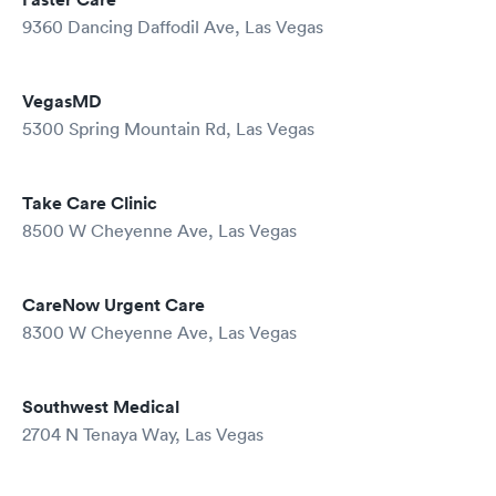
9360 Dancing Daffodil Ave, Las Vegas
VegasMD
5300 Spring Mountain Rd, Las Vegas
Take Care Clinic
8500 W Cheyenne Ave, Las Vegas
CareNow Urgent Care
8300 W Cheyenne Ave, Las Vegas
Southwest Medical
2704 N Tenaya Way, Las Vegas