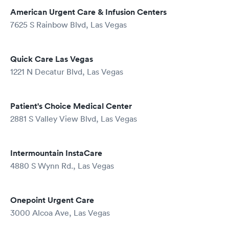
American Urgent Care & Infusion Centers
7625 S Rainbow Blvd, Las Vegas
Quick Care Las Vegas
1221 N Decatur Blvd, Las Vegas
Patient's Choice Medical Center
2881 S Valley View Blvd, Las Vegas
Intermountain InstaCare
4880 S Wynn Rd., Las Vegas
Onepoint Urgent Care
3000 Alcoa Ave, Las Vegas