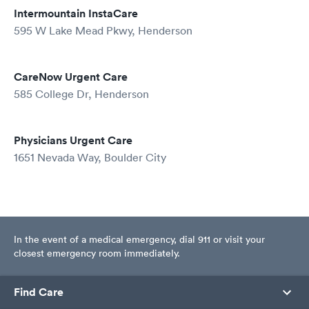
Intermountain InstaCare
595 W Lake Mead Pkwy, Henderson
CareNow Urgent Care
585 College Dr, Henderson
Physicians Urgent Care
1651 Nevada Way, Boulder City
In the event of a medical emergency, dial 911 or visit your
closest emergency room immediately.
Find Care