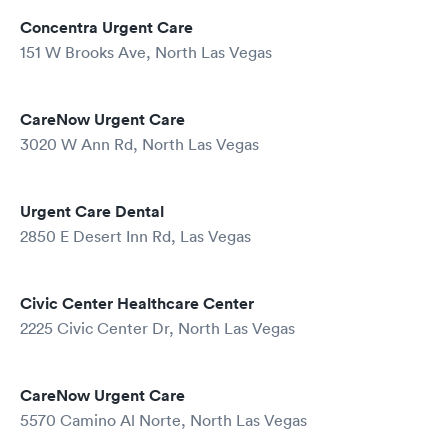
Concentra Urgent Care
151 W Brooks Ave, North Las Vegas
CareNow Urgent Care
3020 W Ann Rd, North Las Vegas
Urgent Care Dental
2850 E Desert Inn Rd, Las Vegas
Civic Center Healthcare Center
2225 Civic Center Dr, North Las Vegas
CareNow Urgent Care
5570 Camino Al Norte, North Las Vegas