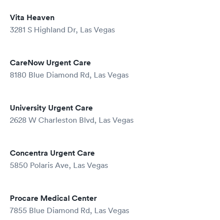
Vita Heaven
3281 S Highland Dr, Las Vegas
CareNow Urgent Care
8180 Blue Diamond Rd, Las Vegas
University Urgent Care
2628 W Charleston Blvd, Las Vegas
Concentra Urgent Care
5850 Polaris Ave, Las Vegas
Procare Medical Center
7855 Blue Diamond Rd, Las Vegas