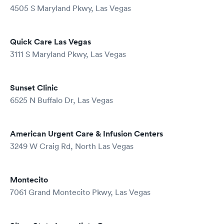
4505 S Maryland Pkwy, Las Vegas
Quick Care Las Vegas
3111 S Maryland Pkwy, Las Vegas
Sunset Clinic
6525 N Buffalo Dr, Las Vegas
American Urgent Care & Infusion Centers
3249 W Craig Rd, North Las Vegas
Montecito
7061 Grand Montecito Pkwy, Las Vegas