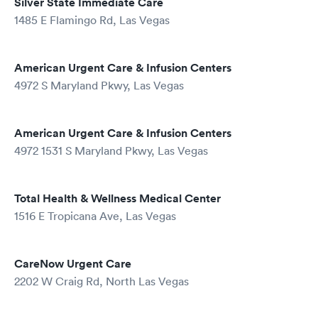
Silver State Immediate Care
1485 E Flamingo Rd, Las Vegas
American Urgent Care & Infusion Centers
4972 S Maryland Pkwy, Las Vegas
American Urgent Care & Infusion Centers
4972 1531 S Maryland Pkwy, Las Vegas
Total Health & Wellness Medical Center
1516 E Tropicana Ave, Las Vegas
CareNow Urgent Care
2202 W Craig Rd, North Las Vegas