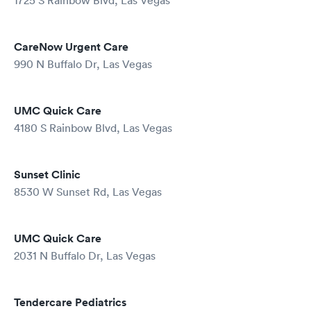
1725 S Rainbow Blvd, Las Vegas
CareNow Urgent Care
990 N Buffalo Dr, Las Vegas
UMC Quick Care
4180 S Rainbow Blvd, Las Vegas
Sunset Clinic
8530 W Sunset Rd, Las Vegas
UMC Quick Care
2031 N Buffalo Dr, Las Vegas
Tendercare Pediatrics