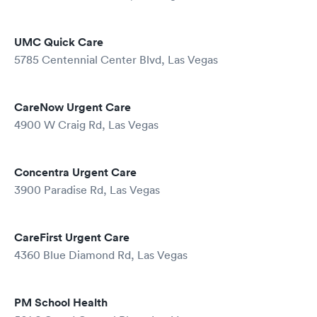
UMC Quick Care
5785 Centennial Center Blvd, Las Vegas
CareNow Urgent Care
4900 W Craig Rd, Las Vegas
Concentra Urgent Care
3900 Paradise Rd, Las Vegas
CareFirst Urgent Care
4360 Blue Diamond Rd, Las Vegas
PM School Health