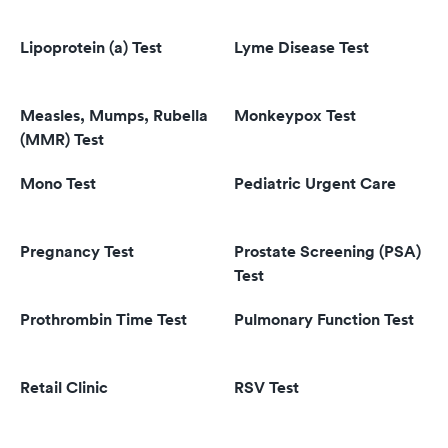
Lipoprotein (a) Test
Lyme Disease Test
Measles, Mumps, Rubella
Monkeypox Test
(MMR) Test
Mono Test
Pediatric Urgent Care
Pregnancy Test
Prostate Screening (PSA)
Test
Prothrombin Time Test
Pulmonary Function Test
Retail Clinic
RSV Test