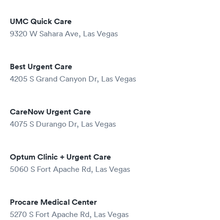
UMC Quick Care
9320 W Sahara Ave, Las Vegas
Best Urgent Care
4205 S Grand Canyon Dr, Las Vegas
CareNow Urgent Care
4075 S Durango Dr, Las Vegas
Optum Clinic + Urgent Care
5060 S Fort Apache Rd, Las Vegas
Procare Medical Center
5270 S Fort Apache Rd, Las Vegas