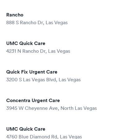
Rancho
888 S Rancho Dr, Las Vegas
UMC Quick Care
4231 N Rancho Dr, Las Vegas
Quick Fix Urgent Care
3200 S Las Vegas Blvd, Las Vegas
Concentra Urgent Care
3945 W Cheyenne Ave, North Las Vegas
UMC Quick Care
4760 Blue Diamond Rd, Las Vegas