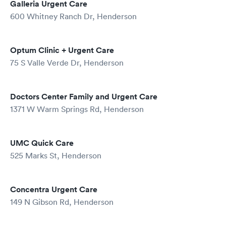
Galleria Urgent Care
600 Whitney Ranch Dr, Henderson
Optum Clinic + Urgent Care
75 S Valle Verde Dr, Henderson
Doctors Center Family and Urgent Care
1371 W Warm Springs Rd, Henderson
UMC Quick Care
525 Marks St, Henderson
Concentra Urgent Care
149 N Gibson Rd, Henderson