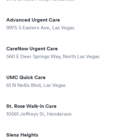
Advanced Urgent Care
9975 S Eastern Ave, Las Vegas
CareNow Urgent Care
560 E Deer Springs Way, North Las Vegas
UMC Quick Care
61 N Nellis Blvd, Las Vegas
St. Rose Walk-in Care
10561 Jeffreys St, Henderson
Siena Heights