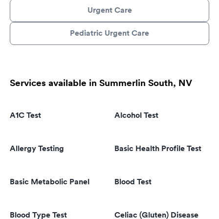
Urgent Care
Pediatric Urgent Care
Services available in Summerlin South, NV
A1C Test
Alcohol Test
Allergy Testing
Basic Health Profile Test
Basic Metabolic Panel
Blood Test
Blood Type Test
Celiac (Gluten) Disease