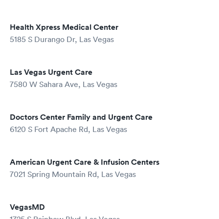
Health Xpress Medical Center
5185 S Durango Dr, Las Vegas
Las Vegas Urgent Care
7580 W Sahara Ave, Las Vegas
Doctors Center Family and Urgent Care
6120 S Fort Apache Rd, Las Vegas
American Urgent Care & Infusion Centers
7021 Spring Mountain Rd, Las Vegas
VegasMD