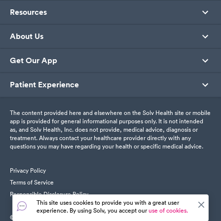
Resources
About Us
Get Our App
Patient Experience
The content provided here and elsewhere on the Solv Health site or mobile
app is provided for general informational purposes only. It is not intended
as, and Solv Health, Inc. does not provide, medical advice, diagnosis or
treatment. Always contact your healthcare provider directly with any
questions you may have regarding your health or specific medical advice.
Privacy Policy
Terms of Service
Responsible Disclosure Policy
This site uses cookies to provide you with a great user
experience. By using Solv, you accept our
use of cookies.
© SolvHealth. All Rights Reserved