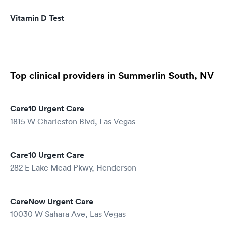
Vitamin D Test
Top clinical providers in Summerlin South, NV
Care10 Urgent Care
1815 W Charleston Blvd, Las Vegas
Care10 Urgent Care
282 E Lake Mead Pkwy, Henderson
CareNow Urgent Care
10030 W Sahara Ave, Las Vegas