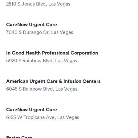
2810 S Jones Blvd, Las Vegas
CareNow Urgent Care
7040 S Durango Dr, Las Vegas
In Good Health Professional Corporation
5920 S Rainbow Blvd, Las Vegas
American Urgent Care & Infusion Centers
6045 S Rainbow Blvd, Las Vegas
CareNow Urgent Care
6125 W Tropicana Ave, Las Vegas
Faster Care