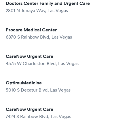
Doctors Center Family and Urgent Care
2801 N Tenaya Way, Las Vegas
Procare Medical Center
6870 S Rainbow Blvd, Las Vegas
CareNow Urgent Care
4575 W Charleston Blvd, Las Vegas
OptimuMedicine
5010 S Decatur Blvd, Las Vegas
CareNow Urgent Care
7424 S Rainbow Blvd, Las Vegas