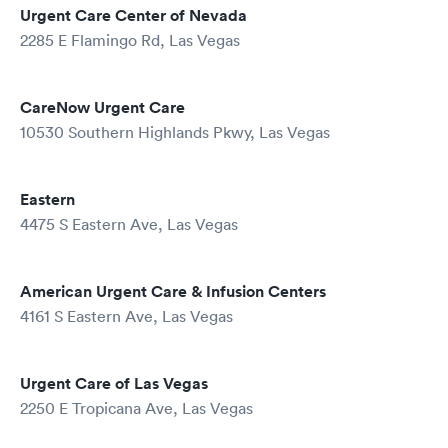
Urgent Care Center of Nevada
2285 E Flamingo Rd, Las Vegas
CareNow Urgent Care
10530 Southern Highlands Pkwy, Las Vegas
Eastern
4475 S Eastern Ave, Las Vegas
American Urgent Care & Infusion Centers
4161 S Eastern Ave, Las Vegas
Urgent Care of Las Vegas
2250 E Tropicana Ave, Las Vegas