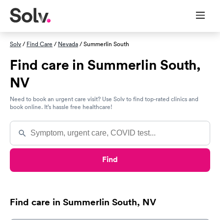
Solv
/
Find Care
/
Nevada
/ Summerlin South
Find care in Summerlin South,
NV
Need to book an urgent care visit? Use Solv to find top-rated clinics and
book online. It’s hassle free healthcare!
Find
Find care in Summerlin South, NV