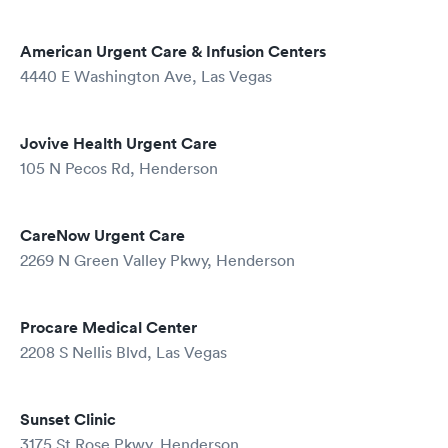
American Urgent Care & Infusion Centers
4440 E Washington Ave, Las Vegas
Jovive Health Urgent Care
105 N Pecos Rd, Henderson
CareNow Urgent Care
2269 N Green Valley Pkwy, Henderson
Procare Medical Center
2208 S Nellis Blvd, Las Vegas
Sunset Clinic
3175 St Rose Pkwy, Henderson