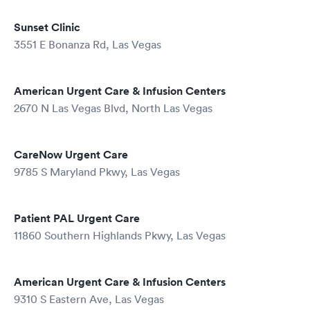
Sunset Clinic
3551 E Bonanza Rd, Las Vegas
American Urgent Care & Infusion Centers
2670 N Las Vegas Blvd, North Las Vegas
CareNow Urgent Care
9785 S Maryland Pkwy, Las Vegas
Patient PAL Urgent Care
11860 Southern Highlands Pkwy, Las Vegas
American Urgent Care & Infusion Centers
9310 S Eastern Ave, Las Vegas