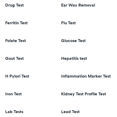
Drug Test
Ear Wax Removal
Ferritin Test
Flu Test
Folate Test
Glucose Test
Gout Test
Hepatitis test
H Pylori Test
Inflammation Marker Test
Iron Test
Kidney Test Profile Test
Lab Tests
Lead Test