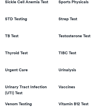
Sickle Cell Anemia Test
Sports Physicals
STD Testing
Strep Test
TB Test
Testosterone Test
Thyroid Test
TIBC Test
Urgent Care
Urinalysis
Urinary Tract Infection
Vaccines
(UTI) Test
Venom Testing
Vitamin B12 Test