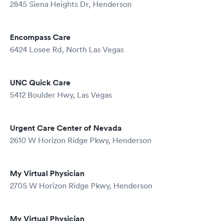
2845 Siena Heights Dr, Henderson
Encompass Care
6424 Losee Rd, North Las Vegas
UNC Quick Care
5412 Boulder Hwy, Las Vegas
Urgent Care Center of Nevada
2610 W Horizon Ridge Pkwy, Henderson
My Virtual Physician
2705 W Horizon Ridge Pkwy, Henderson
My Virtual Physician