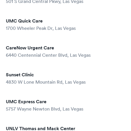
501 S Grand Central Pkwy, Las Vegas
UMC Quick Care
1700 Wheeler Peak Dr, Las Vegas
CareNow Urgent Care
6440 Centennial Center Blvd, Las Vegas
Sunset Clinic
4830 W Lone Mountain Rd, Las Vegas
UMC Express Care
5757 Wayne Newton Blvd, Las Vegas
UNLV Thomas and Mack Center