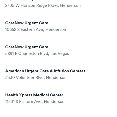
2705 W Horizon Ridge Pkwy, Henderson
CareNow Urgent Care
10652 S Eastern Ave, Henderson
CareNow Urgent Care
5891 E Charleston Blvd, Las Vegas
American Urgent Care & Infusion Centers
3530 Volunteer Blvd, Henderson
Health Xpress Medical Center
11201 S Eastern Ave, Henderson