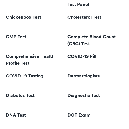
Test Panel
Chickenpox Test
Cholesterol Test
CMP Test
Complete Blood Count
(CBC) Test
Comprehensive Health
COVID-19 Pill
Profile Test
COVID-19 Testing
Dermatologists
Diabetes Test
Diagnostic Test
DNA Test
DOT Exam