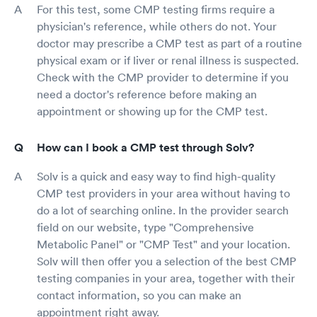
For this test, some CMP testing firms require a
physician's reference, while others do not. Your
doctor may prescribe a CMP test as part of a routine
physical exam or if liver or renal illness is suspected.
Check with the CMP provider to determine if you
need a doctor's reference before making an
appointment or showing up for the CMP test.
How can I book a CMP test through Solv?
Solv is a quick and easy way to find high-quality
CMP test providers in your area without having to
do a lot of searching online. In the provider search
field on our website, type "Comprehensive
Metabolic Panel" or "CMP Test" and your location.
Solv will then offer you a selection of the best CMP
testing companies in your area, together with their
contact information, so you can make an
appointment right away.