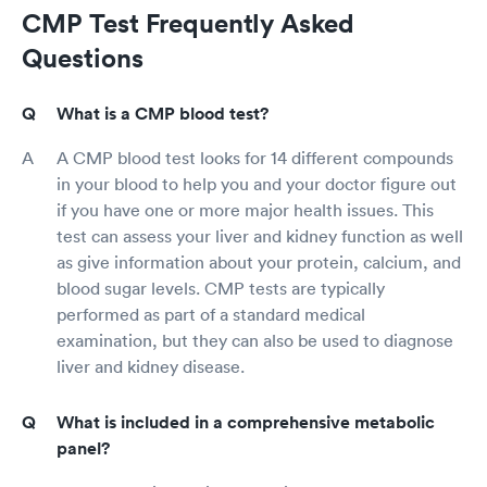
CMP Test Frequently Asked
Questions
What is a CMP blood test?
A CMP blood test looks for 14 different compounds
in your blood to help you and your doctor figure out
if you have one or more major health issues. This
test can assess your liver and kidney function as well
as give information about your protein, calcium, and
blood sugar levels. CMP tests are typically
performed as part of a standard medical
examination, but they can also be used to diagnose
liver and kidney disease.
What is included in a comprehensive metabolic
panel?