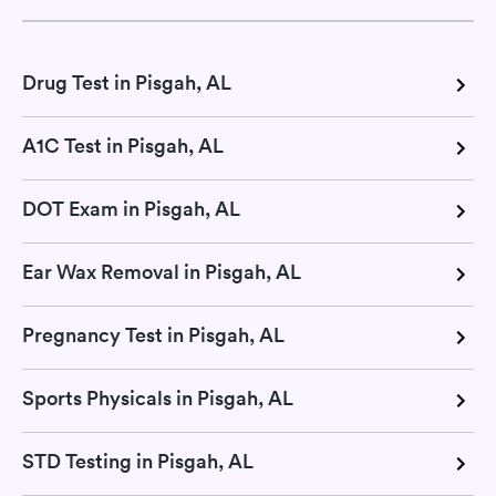
Drug Test in Pisgah, AL
A1C Test in Pisgah, AL
DOT Exam in Pisgah, AL
Ear Wax Removal in Pisgah, AL
Pregnancy Test in Pisgah, AL
Sports Physicals in Pisgah, AL
STD Testing in Pisgah, AL