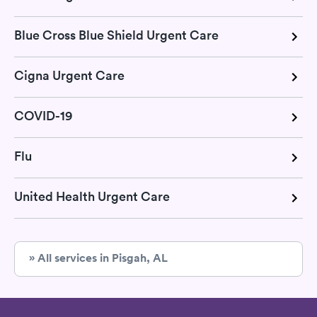
Blue Cross Blue Shield Urgent Care
Cigna Urgent Care
COVID-19
Flu
United Health Urgent Care
» All services in Pisgah, AL