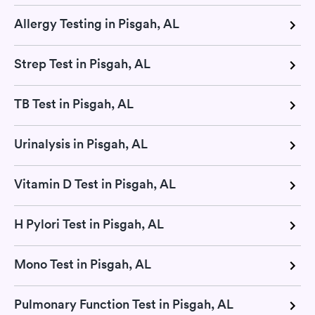
Allergy Testing in Pisgah, AL
Strep Test in Pisgah, AL
TB Test in Pisgah, AL
Urinalysis in Pisgah, AL
Vitamin D Test in Pisgah, AL
H Pylori Test in Pisgah, AL
Mono Test in Pisgah, AL
Pulmonary Function Test in Pisgah, AL