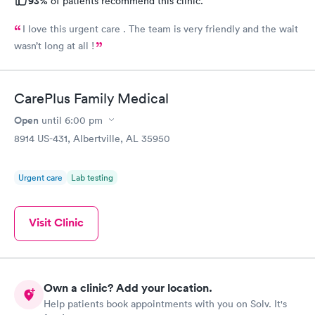
93%
of patients recommend this clinic.
I love this urgent care . The team is very friendly and the wait
wasn’t long at all !
CarePlus Family Medical
Open
until
6:00 pm
8914 US-431, Albertville, AL 35950
Urgent care
Lab testing
Visit Clinic
Own a clinic? Add your location.
Help patients book appointments with you on Solv. It's