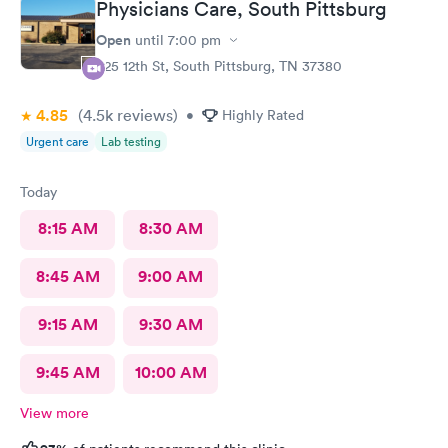
Physicians Care, South Pittsburg
Open
until
7:00 pm
625 12th St, South Pittsburg, TN 37380
4.85
(4.5k
reviews
)
•
Highly Rated
Urgent care
Lab testing
Today
8:15 AM
8:30 AM
8:45 AM
9:00 AM
9:15 AM
9:30 AM
9:45 AM
10:00 AM
View more