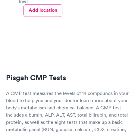
free!
Add location
Pisgah CMP Tests
A CMP test measures the levels of 14 compounds in your
blood to help you and your doctor learn more about your
body's metabolism and chemical balance. A CMP test
includes albumin, ALP, ALT, AST, total bilirubin, and total
protein, as well as the eight tests that make up a basic
metabolic panel (BUN, glucose, calcium, CO2, creatine,