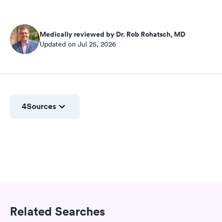
Medically reviewed by Dr. Rob Rohatsch, MD
Updated on Jul 25, 2026
4
Sources
Related Searches