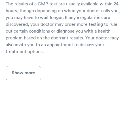
The results of a CMP test are usually available within 24
hours, though depending on when your doctor calls you,
you may have to wait longer. If any irregularities are
discovered, your doctor may order more testing to rule
out certain conditions or diagnose you with a health
problem based on the aberrant results. Your doctor may
also invite you to an appointment to discuss your
treatment options.
Show more