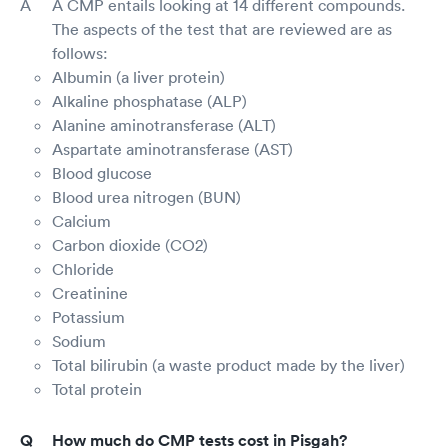
A CMP entails looking at 14 different compounds.
The aspects of the test that are reviewed are as
follows:
Albumin (a liver protein)
Alkaline phosphatase (ALP)
Alanine aminotransferase (ALT)
Aspartate aminotransferase (AST)
Blood glucose
Blood urea nitrogen (BUN)
Calcium
Carbon dioxide (CO2)
Chloride
Creatinine
Potassium
Sodium
Total bilirubin (a waste product made by the liver)
Total protein
How much do CMP tests cost in Pisgah?