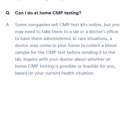
Can I do at home CMP testing?
Some companies sell CMP test kits online, but you
may need to take them to a lab or a doctor's office
to have them administered. In rare situations, a
doctor may come to your home to collect a blood
sample for the CMP test before sending it to the
lab. Inquire with your doctor about whether at-
home CMP testing is possible or feasible for you,
based on your current health situation.