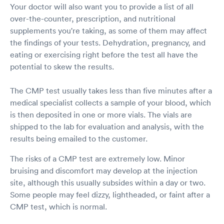
Your doctor will also want you to provide a list of all
over-the-counter, prescription, and nutritional
supplements you're taking, as some of them may affect
the findings of your tests. Dehydration, pregnancy, and
eating or exercising right before the test all have the
potential to skew the results.
The CMP test usually takes less than five minutes after a
medical specialist collects a sample of your blood, which
is then deposited in one or more vials. The vials are
shipped to the lab for evaluation and analysis, with the
results being emailed to the customer.
The risks of a CMP test are extremely low. Minor
bruising and discomfort may develop at the injection
site, although this usually subsides within a day or two.
Some people may feel dizzy, lightheaded, or faint after a
CMP test, which is normal.