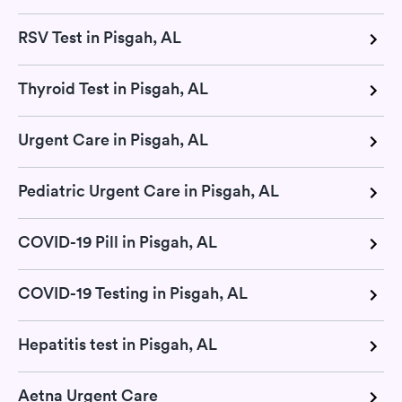
RSV Test in Pisgah, AL
Thyroid Test in Pisgah, AL
Urgent Care in Pisgah, AL
Pediatric Urgent Care in Pisgah, AL
COVID-19 Pill in Pisgah, AL
COVID-19 Testing in Pisgah, AL
Hepatitis test in Pisgah, AL
Aetna Urgent Care