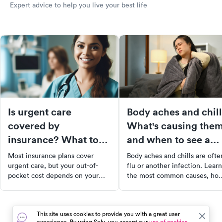
Expert advice to help you live your best life
Is urgent care
Body aches and chill
covered by
What's causing the
insurance? What to
and when to see a
expect at the front
doctor
Most insurance plans cover
Body aches and chills are ofte
desk
urgent care, but your out-of-
flu or another infection. Learn
pocket cost depends on your
the most common causes, ho
plan type, in-network status, and
treatments, and warning signs
deductible. Here's what to know
that mean you should see a
before you go.
doctor.
This site uses cookies to provide you with a great user
experience. By using Solv, you accept our
use of cookies.