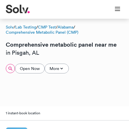
Solv
/
Lab Testing
/
CMP Test
/
Alabama
/
Comprehensive Metabolic Panel (CMP)
Comprehensive metabolic panel near me
in Pisgah, AL
Open Now
More
1 instant-book location