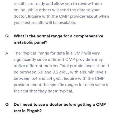
results are ready and allow you to review them
online, while others will send the data to your
doctor. Inquire with the CMP provider about when
your test results will be available.
What is the normal range for a comprehensive
metabolic panel?
The "typical" range for data in a CMP will vary
significantly since different CMP providers may
utilize different metrics. Total protein levels should
be between 6.0 and 8.3 g/dL, with albumin levels
between 3.4 and 5.4 g/dL. Inquire with the CMP
provider about the specific ranges for each value in
the test that they deem typical.
Do I need to see a doctor before getting a CMP
test in Pisgah?