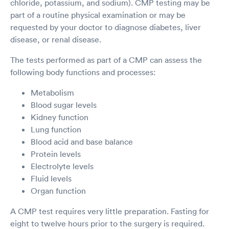
chloride, potassium, and sodium). CMP testing may be
part of a routine physical examination or may be
requested by your doctor to diagnose diabetes, liver
disease, or renal disease.
The tests performed as part of a CMP can assess the
following body functions and processes:
Metabolism
Blood sugar levels
Kidney function
Lung function
Blood acid and base balance
Protein levels
Electrolyte levels
Fluid levels
Organ function
A CMP test requires very little preparation. Fasting for
eight to twelve hours prior to the surgery is required.