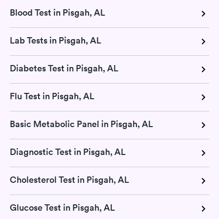
Blood Test in Pisgah, AL
Lab Tests in Pisgah, AL
Diabetes Test in Pisgah, AL
Flu Test in Pisgah, AL
Basic Metabolic Panel in Pisgah, AL
Diagnostic Test in Pisgah, AL
Cholesterol Test in Pisgah, AL
Glucose Test in Pisgah, AL