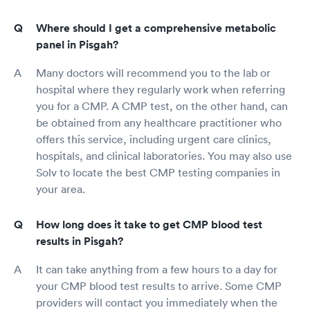
Where should I get a comprehensive metabolic
panel in Pisgah?
Many doctors will recommend you to the lab or
hospital where they regularly work when referring
you for a CMP. A CMP test, on the other hand, can
be obtained from any healthcare practitioner who
offers this service, including urgent care clinics,
hospitals, and clinical laboratories. You may also use
Solv to locate the best CMP testing companies in
your area.
How long does it take to get CMP blood test
results in Pisgah?
It can take anything from a few hours to a day for
your CMP blood test results to arrive. Some CMP
providers will contact you immediately when the