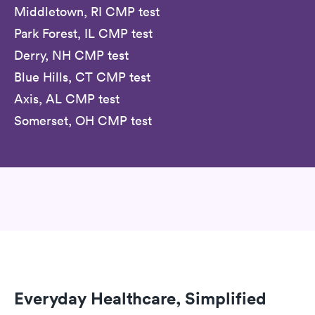
Middletown, RI CMP test
Park Forest, IL CMP test
Derry, NH CMP test
Blue Hills, CT CMP test
Axis, AL CMP test
Somerset, OH CMP test
Everyday Healthcare, Simplified