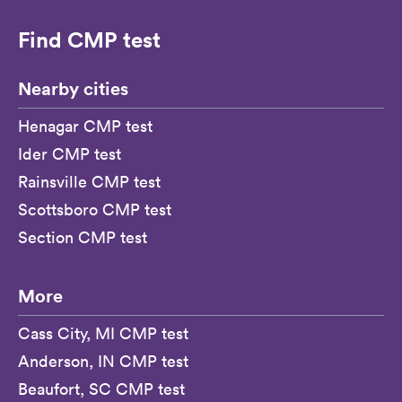
Find CMP test
Nearby cities
Henagar CMP test
Ider CMP test
Rainsville CMP test
Scottsboro CMP test
Section CMP test
More
Cass City, MI CMP test
Anderson, IN CMP test
Beaufort, SC CMP test