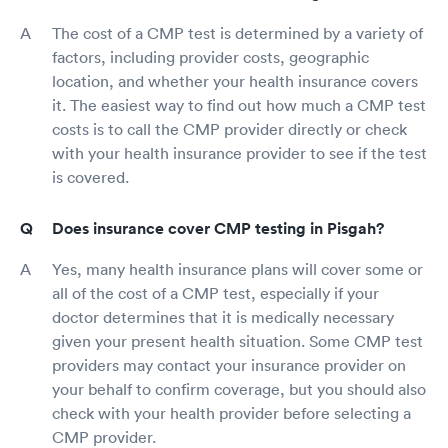
The cost of a CMP test is determined by a variety of
factors, including provider costs, geographic
location, and whether your health insurance covers
it. The easiest way to find out how much a CMP test
costs is to call the CMP provider directly or check
with your health insurance provider to see if the test
is covered.
Does insurance cover CMP testing in Pisgah?
Yes, many health insurance plans will cover some or
all of the cost of a CMP test, especially if your
doctor determines that it is medically necessary
given your present health situation. Some CMP test
providers may contact your insurance provider on
your behalf to confirm coverage, but you should also
check with your health provider before selecting a
CMP provider.