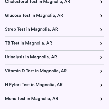
Cholesterol Test in Magnolia, AR
Glucose Test in Magnolia, AR
Strep Test in Magnolia, AR
TB Test in Magnolia, AR
Urinalysis in Magnolia, AR
Vitamin D Test in Magnolia, AR
H Pylori Test in Magnolia, AR
Mono Test in Magnolia, AR