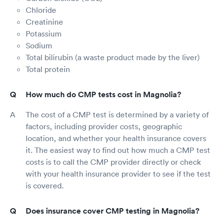
Chloride
Creatinine
Potassium
Sodium
Total bilirubin (a waste product made by the liver)
Total protein
How much do CMP tests cost in Magnolia?
The cost of a CMP test is determined by a variety of
factors, including provider costs, geographic
location, and whether your health insurance covers
it. The easiest way to find out how much a CMP test
costs is to call the CMP provider directly or check
with your health insurance provider to see if the test
is covered.
Does insurance cover CMP testing in Magnolia?