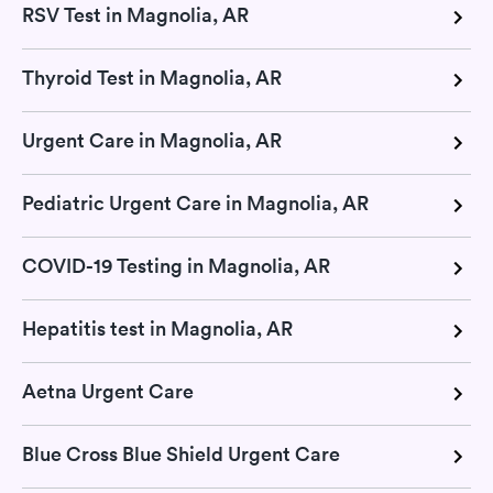
RSV Test in Magnolia, AR
Thyroid Test in Magnolia, AR
Urgent Care in Magnolia, AR
Pediatric Urgent Care in Magnolia, AR
COVID-19 Testing in Magnolia, AR
Hepatitis test in Magnolia, AR
Aetna Urgent Care
Blue Cross Blue Shield Urgent Care