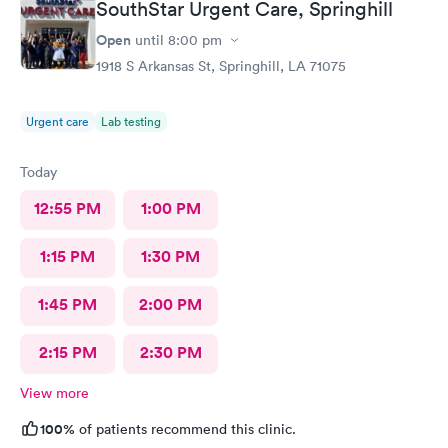
SouthStar Urgent Care, Springhill
Open
until
8:00 pm
1918 S Arkansas St, Springhill, LA 71075
Urgent care
Lab testing
Today
12:55 PM
1:00 PM
1:15 PM
1:30 PM
1:45 PM
2:00 PM
2:15 PM
2:30 PM
View more
100%
of patients recommend this clinic.