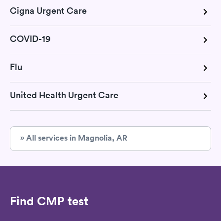
Cigna Urgent Care
COVID-19
Flu
United Health Urgent Care
» All services in Magnolia, AR
Find CMP test