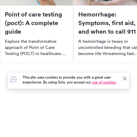
Point of care testing
Hemorrhage:
(poct): A complete
Symptoms, first aid,
guide
and when to call 911
Explore the transformative
A hemorrhage is heavy or
approach of Point of Care
uncontrolled bleeding that ca
Testing (POCT) in healthcare.
become life-threatening fast.
Learn how POCT provides rapid
Learn the warning signs, first
results for a variety of tests,
aid, and when to call 911 vs.
improving patient outcomes and
urgent care.
This site uses cookies to provide you with a great user
healthcare efficiency.
experience. By using Solv, you accept our
use of cookies.
Understand its benefits,
challenges, and future in
diagnostic testing.
In the event of a medical emergency, dial 911 or visit your
closest emergency room immediately.
Find Care