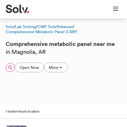
Solv
/
Lab Testing
/
CMP Test
/
Arkansas
/
Comprehensive Metabolic Panel (CMP)
Comprehensive metabolic panel near me
in Magnolia, AR
Open Now
More
1 instant-book location