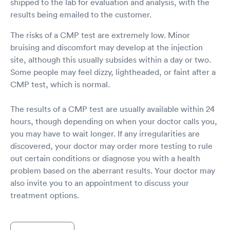
shipped to the lab for evaluation and analysis, with the
results being emailed to the customer.
The risks of a CMP test are extremely low. Minor
bruising and discomfort may develop at the injection
site, although this usually subsides within a day or two.
Some people may feel dizzy, lightheaded, or faint after a
CMP test, which is normal.
The results of a CMP test are usually available within 24
hours, though depending on when your doctor calls you,
you may have to wait longer. If any irregularities are
discovered, your doctor may order more testing to rule
out certain conditions or diagnose you with a health
problem based on the aberrant results. Your doctor may
also invite you to an appointment to discuss your
treatment options.