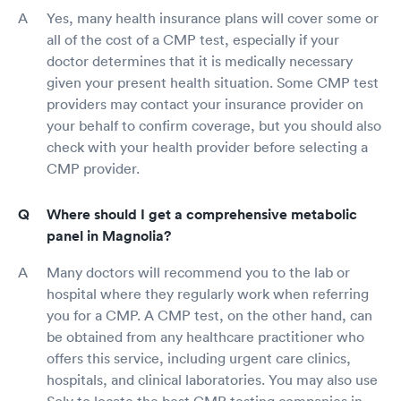
Yes, many health insurance plans will cover some or
all of the cost of a CMP test, especially if your
doctor determines that it is medically necessary
given your present health situation. Some CMP test
providers may contact your insurance provider on
your behalf to confirm coverage, but you should also
check with your health provider before selecting a
CMP provider.
Where should I get a comprehensive metabolic
panel in Magnolia?
Many doctors will recommend you to the lab or
hospital where they regularly work when referring
you for a CMP. A CMP test, on the other hand, can
be obtained from any healthcare practitioner who
offers this service, including urgent care clinics,
hospitals, and clinical laboratories. You may also use