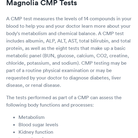
Magnolia CMP Tests
A CMP test measures the levels of 14 compounds in your
blood to help you and your doctor learn more about your
body's metabolism and chemical balance. A CMP test
includes albumin, ALP, ALT, AST, total bilirubin, and total
protein, as well as the eight tests that make up a basic
metabolic panel (BUN, glucose, calcium, CO2, creatine,
chloride, potassium, and sodium). CMP testing may be
part of a routine physical examination or may be
requested by your doctor to diagnose diabetes, liver
disease, or renal disease.
The tests performed as part of a CMP can assess the
following body functions and processes:
Metabolism
Blood sugar levels
Kidney function