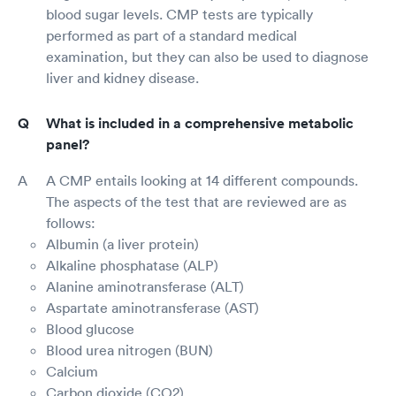
blood sugar levels. CMP tests are typically
performed as part of a standard medical
examination, but they can also be used to diagnose
liver and kidney disease.
What is included in a comprehensive metabolic
panel?
A CMP entails looking at 14 different compounds.
The aspects of the test that are reviewed are as
follows:
Albumin (a liver protein)
Alkaline phosphatase (ALP)
Alanine aminotransferase (ALT)
Aspartate aminotransferase (AST)
Blood glucose
Blood urea nitrogen (BUN)
Calcium
Carbon dioxide (CO2)