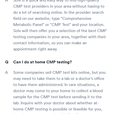
Solv is a quick and easy way to find high-quality
CMP test providers in your area without having to
do a lot of searching online. In the provider search
field on our website, type "Comprehensive
Metabolic Panel" or "CMP Test" and your location.
Solv will then offer you a selection of the best CMP
testing companies in your area, together with their
contact information, so you can make an
appointment right away.
Can I do at home CMP testing?
Some companies sell CMP test kits online, but you
may need to take them to a lab or a doctor's office
to have them administered. In rare situations, a
doctor may come to your home to collect a blood
sample for the CMP test before sending it to the
lab. Inquire with your doctor about whether at-
home CMP testing is possible or feasible for you,