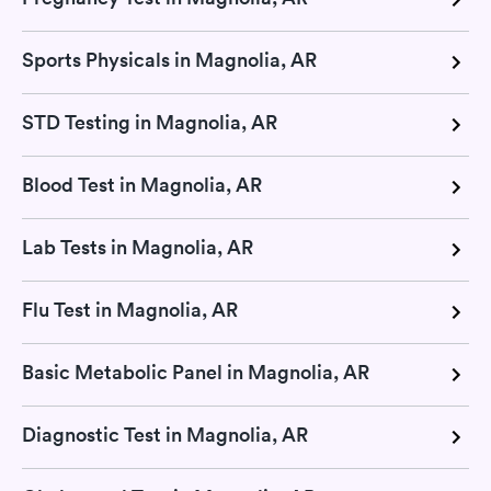
Sports Physicals in Magnolia, AR
STD Testing in Magnolia, AR
Blood Test in Magnolia, AR
Lab Tests in Magnolia, AR
Flu Test in Magnolia, AR
Basic Metabolic Panel in Magnolia, AR
Diagnostic Test in Magnolia, AR