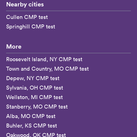
Nearby cities
Cullen CMP test
Springhill CMP test
More
Roosevelt Island, NY CMP test
Town and Country, MO CMP test
Depew, NY CMP test
Sylvania, OH CMP test
Wellston, MI CMP test
Stanberry, MO CMP test
Alba, MO CMP test
Buhler, KS CMP test
Oakwood, OK CMP test