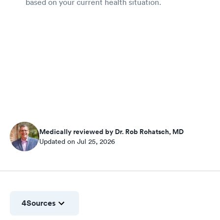
based on your current health situation.
Medically reviewed by Dr. Rob Rohatsch, MD
Updated on Jul 25, 2026
4
Sources