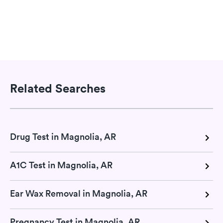
Related Searches
Drug Test in Magnolia, AR
A1C Test in Magnolia, AR
Ear Wax Removal in Magnolia, AR
Pregnancy Test in Magnolia, AR