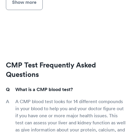
Show more
CMP Test Frequently Asked
Questions
What is a CMP blood test?
A CMP blood test looks for 14 different compounds
in your blood to help you and your doctor figure out
if you have one or more major health issues. This
test can assess your liver and kidney function as well
as give information about your protein, calcium, and