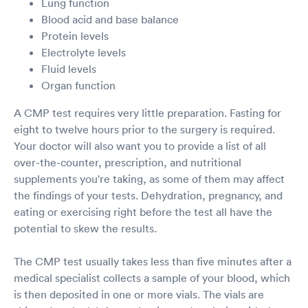
Lung function
Blood acid and base balance
Protein levels
Electrolyte levels
Fluid levels
Organ function
A CMP test requires very little preparation. Fasting for
eight to twelve hours prior to the surgery is required.
Your doctor will also want you to provide a list of all
over-the-counter, prescription, and nutritional
supplements you're taking, as some of them may affect
the findings of your tests. Dehydration, pregnancy, and
eating or exercising right before the test all have the
potential to skew the results.
The CMP test usually takes less than five minutes after a
medical specialist collects a sample of your blood, which
is then deposited in one or more vials. The vials are