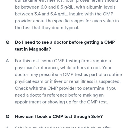
utilize different metrics. Total protein levels should
be between 6.0 and 8.3 g/dL, with albumin levels
between 3.4 and 5.4 g/dL. Inquire with the CMP
provider about the specific ranges for each value in
the test that they deem typical.
Do I need to see a doctor before getting a CMP
test in Magnolia?
For this test, some CMP testing firms require a
physician's reference, while others do not. Your
doctor may prescribe a CMP test as part of a routine
physical exam or if liver or renal illness is suspected.
Check with the CMP provider to determine if you
need a doctor's reference before making an
appointment or showing up for the CMP test.
How can I book a CMP test through Solv?