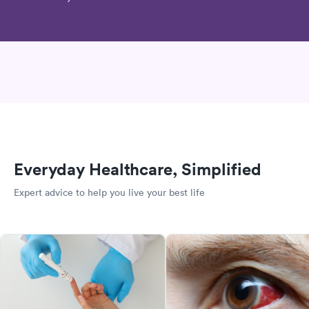
Everyday Healthcare, Simplified
Expert advice to help you live your best life