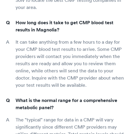
Solv to locate the best CMP testing companies in
your area.
How long does it take to get CMP blood test
results in Magnolia?
It can take anything from a few hours to a day for
your CMP blood test results to arrive. Some CMP
providers will contact you immediately when the
results are ready and allow you to review them
online, while others will send the data to your
doctor. Inquire with the CMP provider about when
your test results will be available.
What is the normal range for a comprehensive
metabolic panel?
The "typical" range for data in a CMP will vary
significantly since different CMP providers may