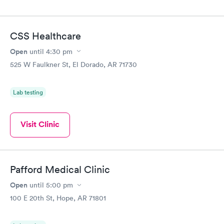
CSS Healthcare
Open
until
4:30 pm
525 W Faulkner St, El Dorado, AR 71730
Lab testing
Visit Clinic
Pafford Medical Clinic
Open
until
5:00 pm
100 E 20th St, Hope, AR 71801