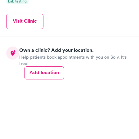
Lab testing
Visit Clinic
Own a clinic? Add your location.
Help patients book appointments with you on Solv. It's
free!
Add location