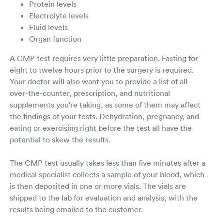
Protein levels
Electrolyte levels
Fluid levels
Organ function
A CMP test requires very little preparation. Fasting for
eight to twelve hours prior to the surgery is required.
Your doctor will also want you to provide a list of all
over-the-counter, prescription, and nutritional
supplements you're taking, as some of them may affect
the findings of your tests. Dehydration, pregnancy, and
eating or exercising right before the test all have the
potential to skew the results.
The CMP test usually takes less than five minutes after a
medical specialist collects a sample of your blood, which
is then deposited in one or more vials. The vials are
shipped to the lab for evaluation and analysis, with the
results being emailed to the customer.