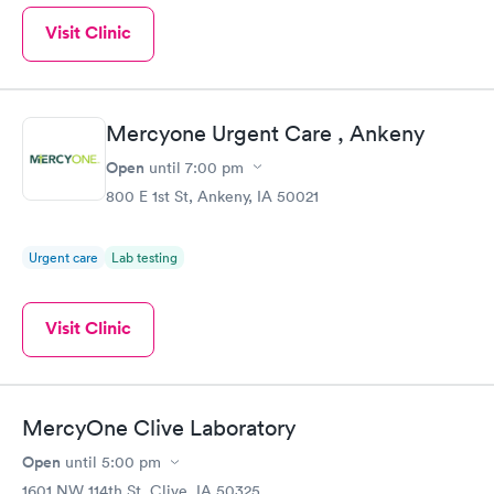
Visit Clinic
Mercyone Urgent Care , Ankeny
Open
until
7:00 pm
800 E 1st St, Ankeny, IA 50021
Urgent care
Lab testing
Visit Clinic
MercyOne Clive Laboratory
Open
until
5:00 pm
1601 NW 114th St, Clive, IA 50325