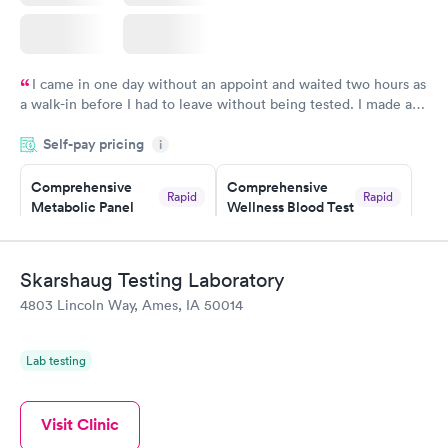
I came in one day without an appoint and waited two hours as
a walk-in before I had to leave without being tested. I made an
appointment through Labcorp for the next day, showed up on
Self-pay pricing
time, got tested easily and was on my way in 15-20 minutes.
i
Staff is friendly and helpful.
Comprehensive
Comprehensive
Rapid
Rapid
Metabolic Panel
Wellness Blood Test
$49
$169
Book now
Book now
Skarshaug Testing Laboratory
General Health
Men's Health Blood
Rapid
Rapid
4803 Lincoln Way, Ames, IA 50014
Blood Test
Test
$99
$199
Book now
Book now
Lab testing
Women's Health
Rapid
Blood Test
Visit Clinic
$199