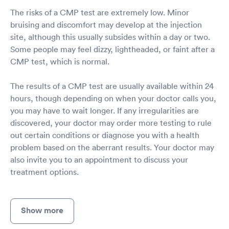
The risks of a CMP test are extremely low. Minor
bruising and discomfort may develop at the injection
site, although this usually subsides within a day or two.
Some people may feel dizzy, lightheaded, or faint after a
CMP test, which is normal.
The results of a CMP test are usually available within 24
hours, though depending on when your doctor calls you,
you may have to wait longer. If any irregularities are
discovered, your doctor may order more testing to rule
out certain conditions or diagnose you with a health
problem based on the aberrant results. Your doctor may
also invite you to an appointment to discuss your
treatment options.
Show more