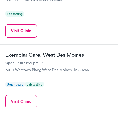
Lab testing
Visit Clinic
Exemplar Care, West Des Moines
Open
until
11:59 pm
7300 Westown Pkwy, West Des Moines, IA 50266
Urgent care
Lab testing
Visit Clinic