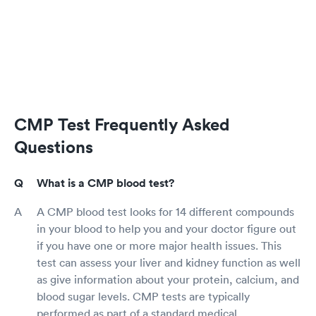
CMP Test Frequently Asked
Questions
What is a CMP blood test?
A CMP blood test looks for 14 different compounds
in your blood to help you and your doctor figure out
if you have one or more major health issues. This
test can assess your liver and kidney function as well
as give information about your protein, calcium, and
blood sugar levels. CMP tests are typically
performed as part of a standard medical