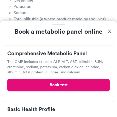
Potassium
Sodium
Total bilirubin (a waste product made by the liver)
Total protein
Book a metabolic panel online
How much do CMP tests cost in Boone?
The cost of a CMP test is determined by a variety of
Comprehensive Metabolic Panel
factors, including provider costs, geographic
location, and whether your health insurance covers
The CMP includes 14 tests: ALP, ALT, AST, bilirubin, BUN,
creatinine, sodium, potassium, carbon dioxide, chloride,
it. The easiest way to find out how much a CMP test
albumin, total protein, glucose, and calcium.
costs is to call the CMP provider directly or check
with your health insurance provider to see if the test
Book test
is covered.
Does insurance cover CMP testing in Boone?
Basic Health Profile
Yes, many health insurance plans will cover some or
all of the cost of a CMP test, especially if your