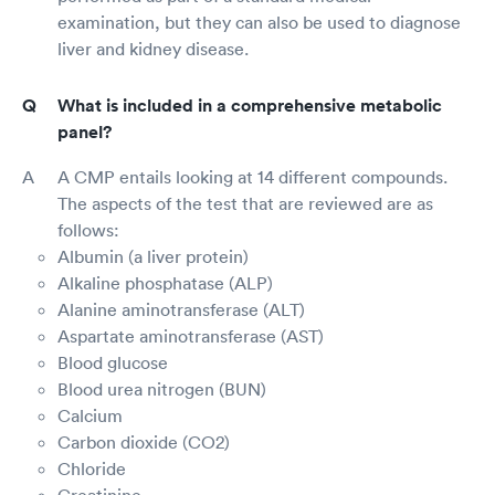
examination, but they can also be used to diagnose
liver and kidney disease.
What is included in a comprehensive metabolic
panel?
A CMP entails looking at 14 different compounds.
The aspects of the test that are reviewed are as
follows:
Albumin (a liver protein)
Alkaline phosphatase (ALP)
Alanine aminotransferase (ALT)
Aspartate aminotransferase (AST)
Blood glucose
Blood urea nitrogen (BUN)
Calcium
Carbon dioxide (CO2)
Chloride
Creatinine