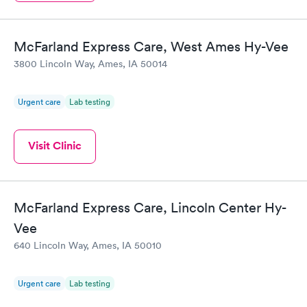
Book now
McFarland Express Care, West Ames Hy-Vee
3800 Lincoln Way, Ames, IA 50014
Urgent care
Lab testing
Visit Clinic
McFarland Express Care, Lincoln Center Hy-
Vee
640 Lincoln Way, Ames, IA 50010
Urgent care
Lab testing