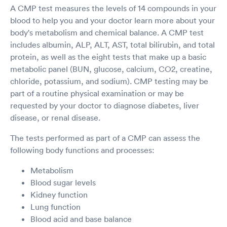
A CMP test measures the levels of 14 compounds in your
blood to help you and your doctor learn more about your
body's metabolism and chemical balance. A CMP test
includes albumin, ALP, ALT, AST, total bilirubin, and total
protein, as well as the eight tests that make up a basic
metabolic panel (BUN, glucose, calcium, CO2, creatine,
chloride, potassium, and sodium). CMP testing may be
part of a routine physical examination or may be
requested by your doctor to diagnose diabetes, liver
disease, or renal disease.
The tests performed as part of a CMP can assess the
following body functions and processes:
Metabolism
Blood sugar levels
Kidney function
Lung function
Blood acid and base balance