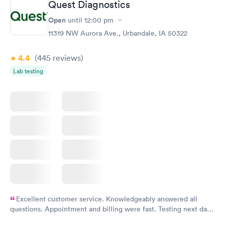
Quest Diagnostics
Open
until
12:00 pm
11319 NW Aurora Ave., Urbandale, IA 50322
4.4
(445
reviews
)
Lab testing
Excellent customer service. Knowledgeably answered all
questions. Appointment and billing were fast. Testing next day
was on time and professional. Results available within 24 hours.