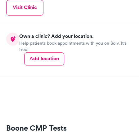
Visit Clinic
Own a clinic? Add your location.
Help patients book appointments with you on Solv. It's
free!
Add location
Boone CMP Tests