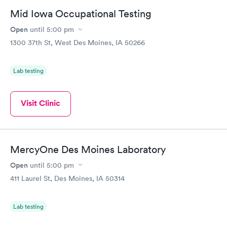
Mid Iowa Occupational Testing
Open
until
5:00 pm
1300 37th St, West Des Moines, IA 50266
Lab testing
Visit Clinic
MercyOne Des Moines Laboratory
Open
until
5:00 pm
411 Laurel St, Des Moines, IA 50314
Lab testing