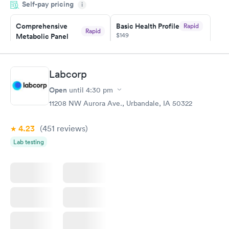
Self-pay pricing
i
Highly recommend.
Comprehensive
Basic Health Profile
Rapid
Rapid
$149
Metabolic Panel
$49
Book now
Book now
Labcorp
Comprehensive
Rapid
Open
until
4:30 pm
Health Profile
$299
11208 NW Aurora Ave., Urbandale, IA 50322
Book now
4.23
(451
reviews
)
Lab testing