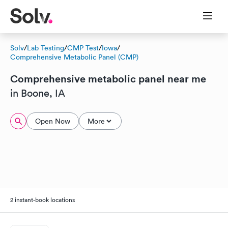
Solv
/
Lab Testing
/
CMP Test
/
Iowa
/
Comprehensive Metabolic Panel (CMP)
Comprehensive metabolic panel near me
in Boone, IA
Open Now
More
2 instant-book locations