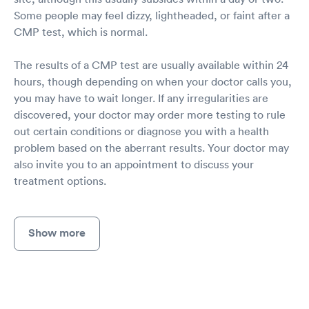
Some people may feel dizzy, lightheaded, or faint after a
CMP test, which is normal.
The results of a CMP test are usually available within 24
hours, though depending on when your doctor calls you,
you may have to wait longer. If any irregularities are
discovered, your doctor may order more testing to rule
out certain conditions or diagnose you with a health
problem based on the aberrant results. Your doctor may
also invite you to an appointment to discuss your
treatment options.
Show more