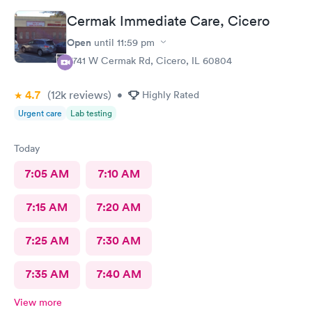
Cermak Immediate Care, Cicero
Open
until
11:59 pm
5741 W Cermak Rd, Cicero, IL 60804
4.7
(12k
reviews
)
•
Highly Rated
Urgent care
Lab testing
Today
7:05 AM
7:10 AM
7:15 AM
7:20 AM
7:25 AM
7:30 AM
7:35 AM
7:40 AM
View more