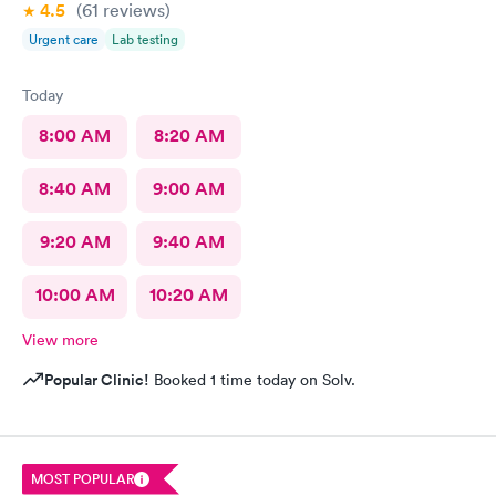
4.5
(61
reviews
)
Urgent care
Lab testing
Today
8:00 AM
8:20 AM
8:40 AM
9:00 AM
9:20 AM
9:40 AM
10:00 AM
10:20 AM
View more
Popular Clinic!
Booked 1 time today on Solv.
MOST POPULAR