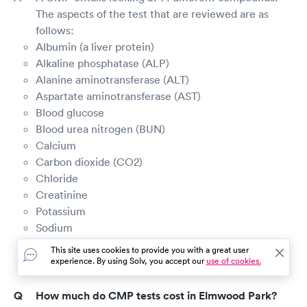
The aspects of the test that are reviewed are as
follows:
Albumin (a liver protein)
Alkaline phosphatase (ALP)
Alanine aminotransferase (ALT)
Aspartate aminotransferase (AST)
Blood glucose
Blood urea nitrogen (BUN)
Calcium
Carbon dioxide (CO2)
Chloride
Creatinine
Potassium
Sodium
Total bilirubin (a waste product made by the liver)
This site uses cookies to provide you with a great user
Total protein
experience. By using Solv, you accept our
use of cookies.
How much do CMP tests cost in Elmwood Park?