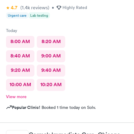
4.7
(1.4k
reviews
)
•
Highly Rated
Urgent care
Lab testing
Today
8:00 AM
8:20 AM
8:40 AM
9:00 AM
9:20 AM
9:40 AM
10:00 AM
10:20 AM
View more
Popular Clinic!
Booked 1 time today on Solv.