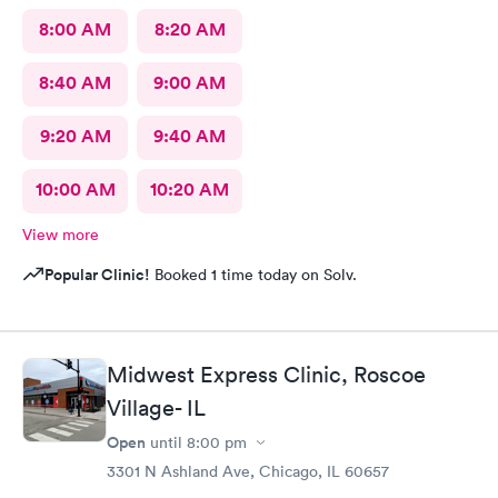
8:00 AM
8:20 AM
8:40 AM
9:00 AM
9:20 AM
9:40 AM
10:00 AM
10:20 AM
View more
Popular Clinic!
Booked 1 time today on Solv.
Midwest Express Clinic, Roscoe
Village- IL
Open
until
8:00 pm
3301 N Ashland Ave, Chicago, IL 60657