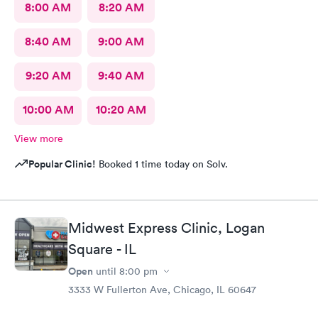
8:00 AM
8:20 AM
8:40 AM
9:00 AM
9:20 AM
9:40 AM
10:00 AM
10:20 AM
View more
Popular Clinic!
Booked 1 time today on Solv.
Midwest Express Clinic, Logan
Square - IL
Open
until
8:00 pm
3333 W Fullerton Ave, Chicago, IL 60647