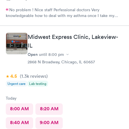
No problem ! Nice staff Perfessional doctors Very
knowledgeable how to deal with my asthma once I take my
medicine right away feel better ! Keep up good work . Thank
you !
Midwest Express Clinic, Lakeview-
IL
Open
until
8:00 pm
2868 N Broadway, Chicago, IL 60657
4.5
(1.3k
reviews
)
Urgent care
Lab testing
Today
8:00 AM
8:20 AM
8:40 AM
9:00 AM