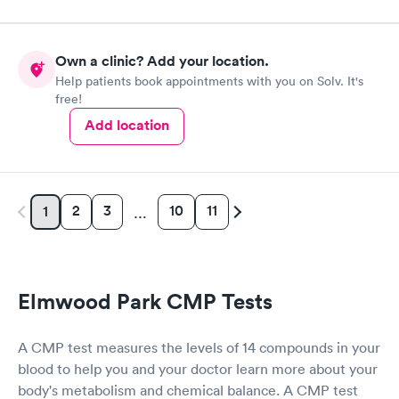
Own a clinic? Add your location.
Help patients book appointments with you on Solv. It's
free!
Add location
2
3
10
11
1
…
Elmwood Park CMP Tests
A CMP test measures the levels of 14 compounds in your
blood to help you and your doctor learn more about your
body's metabolism and chemical balance. A CMP test