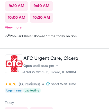
9:20 AM
9:40 AM
10:00 AM
10:20 AM
View more
Popular Clinic!
Booked 1 time today on Solv.
AFC Urgent Care, Cicero
Open
until
8:00 pm
4769 W 22nd St, Cicero, IL 60804
4.76
(66
reviews
)
•
Short Wait Time
Urgent care
Lab testing
Today