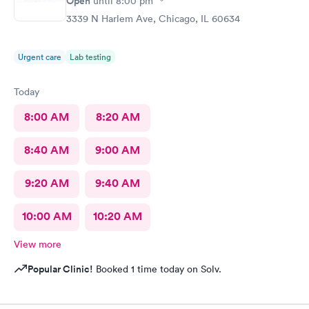
Open
until
8:00 pm
3339 N Harlem Ave, Chicago, IL 60634
Urgent care
Lab testing
Today
8:00 AM
8:20 AM
8:40 AM
9:00 AM
9:20 AM
9:40 AM
10:00 AM
10:20 AM
View more
Popular Clinic!
Booked 1 time today on Solv.