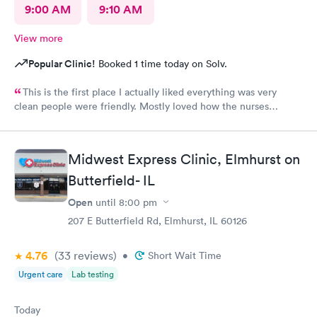
9:00 AM
9:10 AM
View more
Popular Clinic!
Booked 1 time today on Solv.
This is the first place I actually liked everything was very
clean people were friendly. Mostly loved how the nurses
cleaned up and sanitizer before I entered the exam room. I
really appreciated because it makes me feel safe and I know the
person after will be safe as well! You guys are doing great!
Midwest Express Clinic, Elmhurst on
Keep up the good work! I know it isn't easy by how many
Butterfield- IL
people filled up the lobby In 10 minutes. Thanks again!
Open
until
8:00 pm
207 E Butterfield Rd, Elmhurst, IL 60126
4.76
(33
reviews
)
•
Short Wait Time
Urgent care
Lab testing
Today