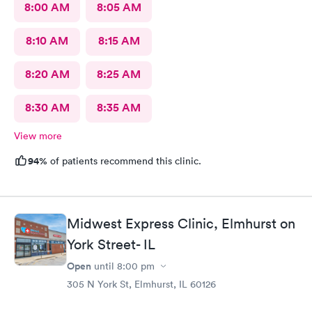
8:00 AM
8:05 AM
8:10 AM
8:15 AM
8:20 AM
8:25 AM
8:30 AM
8:35 AM
View more
94%
of patients recommend this clinic.
Midwest Express Clinic, Elmhurst on
York Street- IL
Open
until
8:00 pm
305 N York St, Elmhurst, IL 60126