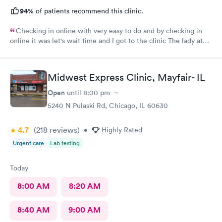
94%
of patients recommend this clinic.
Checking in online with very easy to do and by checking in
online it was let's wait time and I got to the clinic The lady at
the front desk was very friendly and nice and which I did know
her name so I can commend her for what she did The second
one that took my weight was very pleasant and nice as well and
Midwest Express Clinic, Mayfair- IL
the student doctor that came in to get and talk with me she was
very excellent he was kind and considerate and very helpful
Open
until
8:00 pm
The woman that came in to give me my asthma treatment was
5240 N Pulaski Rd, Chicago, IL 60630
also nice it was all around so tired of very nice baby although
I'm still here from what I can see so far is it awesome place to
4.7
(218
reviews
)
•
Highly Rated
come visit for urgent care actually for any type of care
Urgent care
Lab testing
Today
8:00 AM
8:20 AM
8:40 AM
9:00 AM