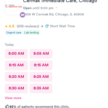
Cermak Immediate Care, Chicago
Open
until
9:00 pm
2408 W Cermak Rd, Chicago, IL 60608
4.8
(618
reviews
)
•
Short Wait Time
Urgent care
Lab testing
Today
8:00 AM
8:05 AM
8:10 AM
8:15 AM
8:20 AM
8:25 AM
8:30 AM
8:35 AM
View more
93%
of patients recommend this clinic.