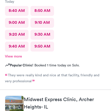
Today
8:40 AM
8:50 AM
9:00 AM
9:10 AM
9:20 AM
9:30 AM
9:40 AM
9:50 AM
View more
Popular Clinic!
Booked 1 time today on Solv.
They were really kind and nice at that facility, friendly and
very professional
Midwest Express Clinic, Archer
Heights- IL