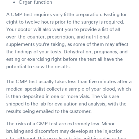
Organ function
A CMP test requires very little preparation. Fasting for
eight to twelve hours prior to the surgery is required.
Your doctor will also want you to provide a list of all
over-the-counter, prescription, and nutritional
supplements you're taking, as some of them may affect
the findings of your tests. Dehydration, pregnancy, and
eating or exercising right before the test all have the
potential to skew the results.
The CMP test usually takes less than five minutes after a
medical specialist collects a sample of your blood, which
is then deposited in one or more vials. The vials are
shipped to the lab for evaluation and analysis, with the
results being emailed to the customer.
The risks of a CMP test are extremely low. Minor
bruising and discomfort may develop at the injection
site, although this usually subsides within a day or two.