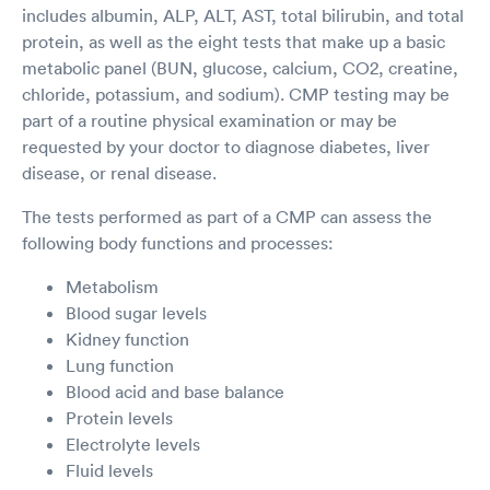
includes albumin, ALP, ALT, AST, total bilirubin, and total
protein, as well as the eight tests that make up a basic
metabolic panel (BUN, glucose, calcium, CO2, creatine,
chloride, potassium, and sodium). CMP testing may be
part of a routine physical examination or may be
requested by your doctor to diagnose diabetes, liver
disease, or renal disease.
The tests performed as part of a CMP can assess the
following body functions and processes:
Metabolism
Blood sugar levels
Kidney function
Lung function
Blood acid and base balance
Protein levels
Electrolyte levels
Fluid levels