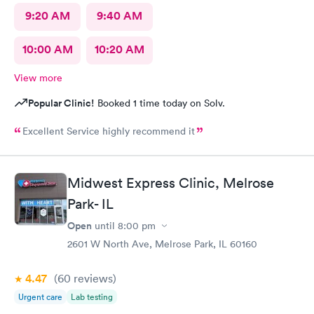
9:20 AM
9:40 AM
10:00 AM
10:20 AM
View more
Popular Clinic!
Booked 1 time today on Solv.
Excellent Service highly recommend it
Midwest Express Clinic, Melrose
Park- IL
Open
until
8:00 pm
2601 W North Ave, Melrose Park, IL 60160
4.47
(60
reviews
)
Urgent care
Lab testing