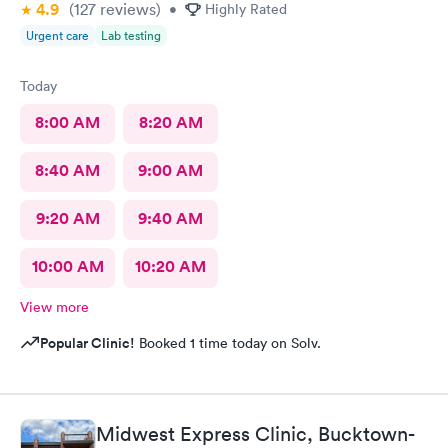
4.9
(127
reviews
)
•
Highly Rated
Urgent care
Lab testing
Today
8:00 AM
8:20 AM
8:40 AM
9:00 AM
9:20 AM
9:40 AM
10:00 AM
10:20 AM
View more
Popular Clinic!
Booked 1 time today on Solv.
Midwest Express Clinic, Bucktown-