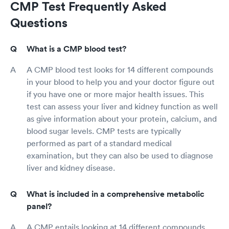
CMP Test Frequently Asked
Questions
What is a CMP blood test?
A CMP blood test looks for 14 different compounds
in your blood to help you and your doctor figure out
if you have one or more major health issues. This
test can assess your liver and kidney function as well
as give information about your protein, calcium, and
blood sugar levels. CMP tests are typically
performed as part of a standard medical
examination, but they can also be used to diagnose
liver and kidney disease.
What is included in a comprehensive metabolic
panel?
A CMP entails looking at 14 different compounds.