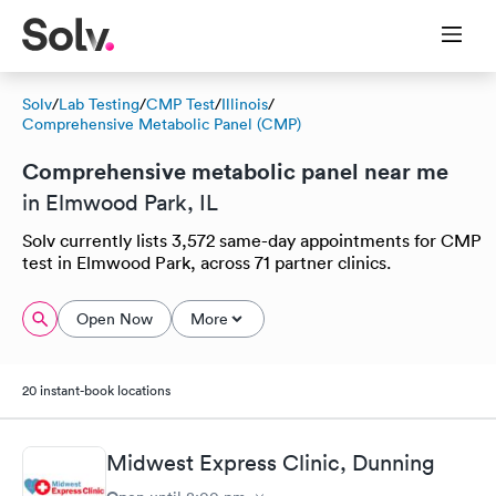
Solv
/
Lab Testing
/
CMP Test
/
Illinois
/
Comprehensive Metabolic Panel (CMP)
Comprehensive metabolic panel near me
in Elmwood Park, IL
Solv currently lists 3,572 same-day appointments for CMP
test in Elmwood Park, across 71 partner clinics.
Open Now
More
20 instant-book locations
Midwest Express Clinic, Dunning