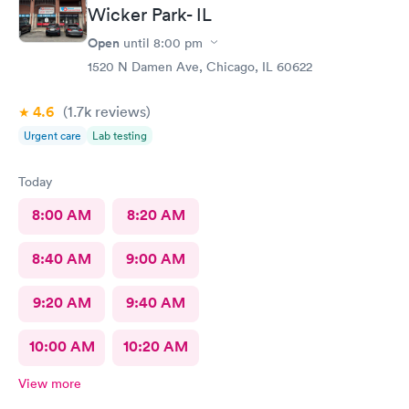
Wicker Park- IL
Open
until
8:00 pm
1520 N Damen Ave, Chicago, IL 60622
4.6
(1.7k
reviews
)
Urgent care
Lab testing
Today
8:00 AM
8:20 AM
8:40 AM
9:00 AM
9:20 AM
9:40 AM
10:00 AM
10:20 AM
View more