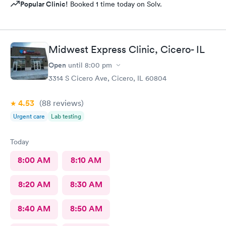
Popular Clinic!
Booked 1 time today on Solv.
Midwest Express Clinic, Cicero- IL
Open
until
8:00 pm
3314 S Cicero Ave, Cicero, IL 60804
4.53
(88
reviews
)
Urgent care
Lab testing
Today
8:00 AM
8:10 AM
8:20 AM
8:30 AM
8:40 AM
8:50 AM