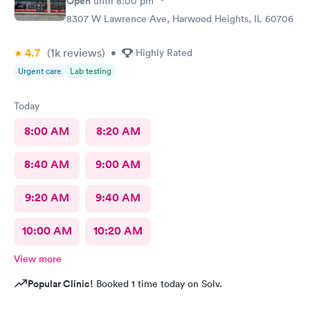
Open
until
8:00 pm
8307 W Lawrence Ave, Harwood Heights, IL 60706
4.7
(1k
reviews
)
•
Highly Rated
Urgent care
Lab testing
Today
8:00 AM
8:20 AM
8:40 AM
9:00 AM
9:20 AM
9:40 AM
10:00 AM
10:20 AM
View more
Popular Clinic!
Booked 1 time today on Solv.