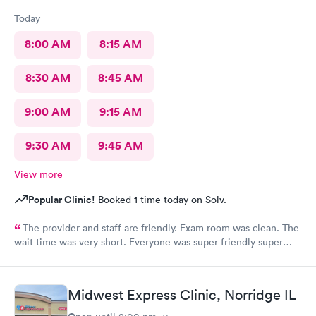
Today
8:00 AM
8:15 AM
8:30 AM
8:45 AM
9:00 AM
9:15 AM
9:30 AM
9:45 AM
View more
Popular Clinic!
Booked 1 time today on Solv.
The provider and staff are friendly. Exam room was clean. The
wait time was very short. Everyone was super friendly super
nice very very helpful. Definitely would recommend.
Midwest Express Clinic, Norridge IL