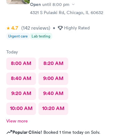
Open
until
8:00 pm
4321 S Pulaski Rd, Chicago, IL 60632
4.7
(142
reviews
)
•
Highly Rated
Urgent care
Lab testing
Today
8:00 AM
8:20 AM
8:40 AM
9:00 AM
9:20 AM
9:40 AM
10:00 AM
10:20 AM
View more
Popular Clinic!
Booked 1 time today on Solv.