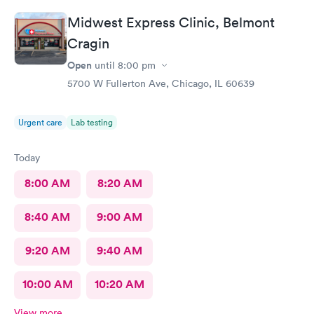
Midwest Express Clinic, Belmont
Cragin
Open
until
8:00 pm
5700 W Fullerton Ave, Chicago, IL 60639
Urgent care
Lab testing
Today
8:00 AM
8:20 AM
8:40 AM
9:00 AM
9:20 AM
9:40 AM
10:00 AM
10:20 AM
View more