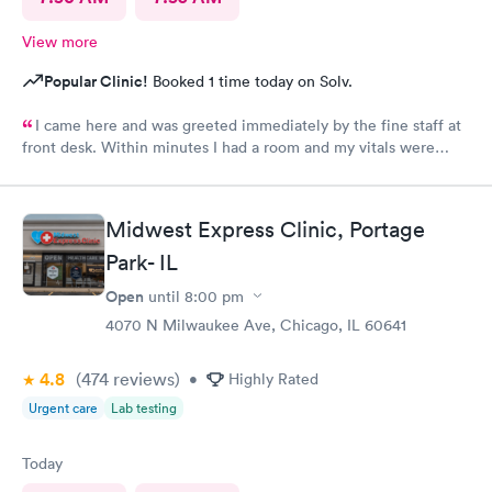
View more
Popular Clinic!
Booked 1 time today on Solv.
I came here and was greeted immediately by the fine staff at
front desk. Within minutes I had a room and my vitals were
taken. The medical assistant Karina was very kind and gentle
when drawing my blood. She also helped me schedule a follow
up and was patient with me as I took my time to think. Overall
Midwest Express Clinic, Portage
this clinic was very clean and I would highly recommend that
Park- IL
anyone come here for a quick and pleasant visit.
Open
until
8:00 pm
4070 N Milwaukee Ave, Chicago, IL 60641
4.8
(474
reviews
)
•
Highly Rated
Urgent care
Lab testing
Today