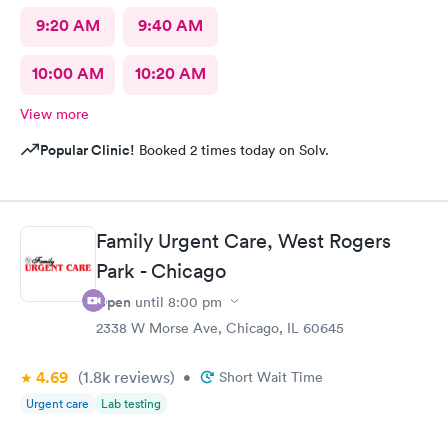
9:20 AM
9:40 AM
10:00 AM
10:20 AM
View more
Popular Clinic!
Booked 2 times today on Solv.
Family Urgent Care, West Rogers
Park - Chicago
Open
until
8:00 pm
2338 W Morse Ave, Chicago, IL 60645
4.69
(1.8k
reviews
)
•
Short Wait Time
Urgent care
Lab testing