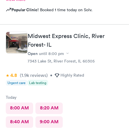
Popular Clinic!
Booked 1 time today on Solv.
Midwest Express Clinic, River
Forest- IL
Open
until
8:00 pm
7343 Lake St, River Forest, IL 60305
4.8
(1.9k
reviews
)
•
Highly Rated
Urgent care
Lab testing
Today
8:00 AM
8:20 AM
8:40 AM
9:00 AM