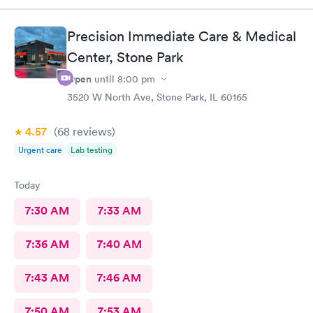
Precision Immediate Care & Medical
Center, Stone Park
Open
until
8:00 pm
3520 W North Ave, Stone Park, IL 60165
4.57
(68
reviews
)
Urgent care
Lab testing
Today
7:30 AM
7:33 AM
7:36 AM
7:40 AM
7:43 AM
7:46 AM
7:50 AM
7:53 AM