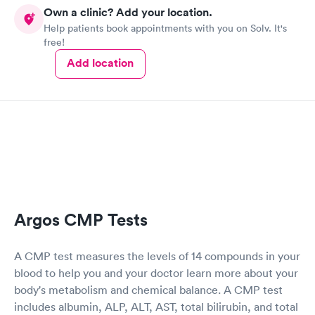
Own a clinic? Add your location.
Help patients book appointments with you on Solv. It's
free!
Add location
Argos CMP Tests
A CMP test measures the levels of 14 compounds in your
blood to help you and your doctor learn more about your
body's metabolism and chemical balance. A CMP test
includes albumin, ALP, ALT, AST, total bilirubin, and total