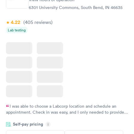
Blood Test
Test
$99
$199
6301 University Commons, South Bend, IN 46635
Book now
Book now
4.22
(405
reviews
)
Women's Health
Rapid
Lab testing
Blood Test
$199
Book now
I was able to choose a Labcorp location and schedule an
appointment. Check in was easy, and I only needed to provide
my name and DOB. They were able to locate my order in their
Self-pay pricing
system. They were already aware that my labs were paid for
i
prior to the appointment. I had my labs done on a Wednesday,