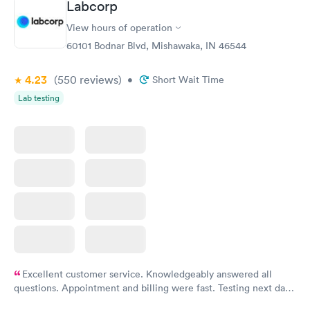
Labcorp
View hours of operation
60101 Bodnar Blvd, Mishawaka, IN 46544
4.23
(550
reviews
)
•
Short Wait Time
Lab testing
Excellent customer service. Knowledgeably answered all
questions. Appointment and billing were fast. Testing next day
was on time and professional. Results available within 24 hours.