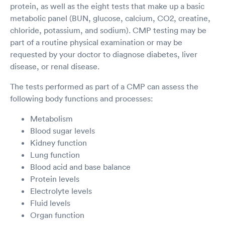
protein, as well as the eight tests that make up a basic
metabolic panel (BUN, glucose, calcium, CO2, creatine,
chloride, potassium, and sodium). CMP testing may be
part of a routine physical examination or may be
requested by your doctor to diagnose diabetes, liver
disease, or renal disease.
The tests performed as part of a CMP can assess the
following body functions and processes:
Metabolism
Blood sugar levels
Kidney function
Lung function
Blood acid and base balance
Protein levels
Electrolyte levels
Fluid levels
Organ function