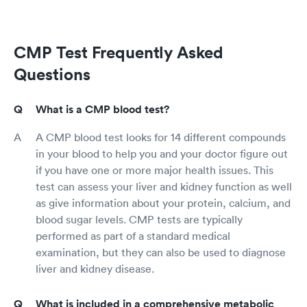
CMP Test Frequently Asked
Questions
What is a CMP blood test?
A CMP blood test looks for 14 different compounds
in your blood to help you and your doctor figure out
if you have one or more major health issues. This
test can assess your liver and kidney function as well
as give information about your protein, calcium, and
blood sugar levels. CMP tests are typically
performed as part of a standard medical
examination, but they can also be used to diagnose
liver and kidney disease.
What is included in a comprehensive metabolic