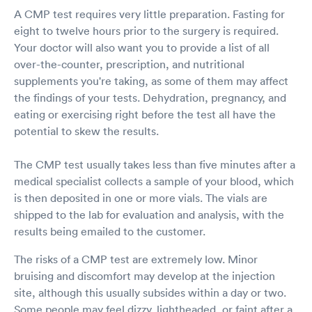
A CMP test requires very little preparation. Fasting for
eight to twelve hours prior to the surgery is required.
Your doctor will also want you to provide a list of all
over-the-counter, prescription, and nutritional
supplements you're taking, as some of them may affect
the findings of your tests. Dehydration, pregnancy, and
eating or exercising right before the test all have the
potential to skew the results.
The CMP test usually takes less than five minutes after a
medical specialist collects a sample of your blood, which
is then deposited in one or more vials. The vials are
shipped to the lab for evaluation and analysis, with the
results being emailed to the customer.
The risks of a CMP test are extremely low. Minor
bruising and discomfort may develop at the injection
site, although this usually subsides within a day or two.
Some people may feel dizzy, lightheaded, or faint after a