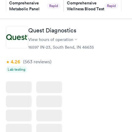
Comprehensive
Comprehensive
and I received my results by Saturday. Great experience.
Rapid
Rapid
Metabolic Panel
Wellness Blood Test
$49
$169
Book now
Book now
Quest Diagnostics
General Health
Men's Health Blood
Rapid
Rapid
View hours of operation
Blood Test
Test
$99
$199
16597 IN-23, South Bend, IN 46635
Book now
Book now
4.26
(563
reviews
)
Women's Health
Rapid
Lab testing
Blood Test
$199
Book now