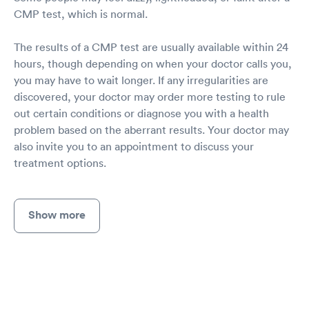
CMP test, which is normal.
The results of a CMP test are usually available within 24
hours, though depending on when your doctor calls you,
you may have to wait longer. If any irregularities are
discovered, your doctor may order more testing to rule
out certain conditions or diagnose you with a health
problem based on the aberrant results. Your doctor may
also invite you to an appointment to discuss your
treatment options.
Show more