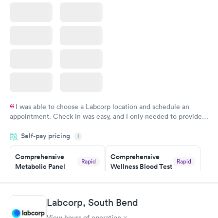
Book now
I was able to choose a Labcorp location and schedule an
appointment. Check in was easy, and I only needed to provide
my name and DOB. They were able to locate my order in their
Self-pay pricing
system. They were already aware that my labs were paid for
i
prior to the appointment. I had my labs done on a Wednesday,
Comprehensive
Comprehensive
and I received my results by Saturday. Great experience.
Rapid
Rapid
Metabolic Panel
Wellness Blood Test
$49
$169
Book now
Book now
Labcorp, South Bend
General Health
Men's Health Blood
Rapid
Rapid
View hours of operation