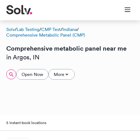
Solv
/
Lab Testing
/
CMP Test
/
Indiana
/
Comprehensive Metabolic Panel (CMP)
Comprehensive metabolic panel near me
in Argos, IN
Open Now
More
5 instant-book locations