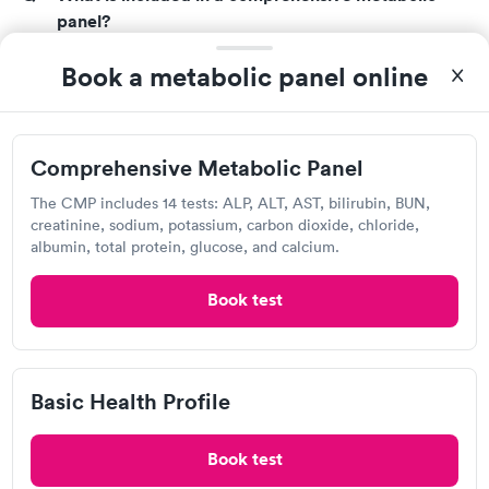
panel?
A CMP entails looking at 14 different compounds.
Book a metabolic panel online
The aspects of the test that are reviewed are as
follows:
Albumin (a liver protein)
Comprehensive Metabolic Panel
Alkaline phosphatase (ALP)
Alanine aminotransferase (ALT)
The CMP includes 14 tests: ALP, ALT, AST, bilirubin, BUN,
Aspartate aminotransferase (AST)
creatinine, sodium, potassium, carbon dioxide, chloride,
albumin, total protein, glucose, and calcium.
Blood glucose
Blood urea nitrogen (BUN)
Book test
Calcium
Carbon dioxide (CO2)
Chloride
Creatinine
Basic Health Profile
Potassium
Sodium
Book test
Total bilirubin (a waste product made by the liver)
Total protein