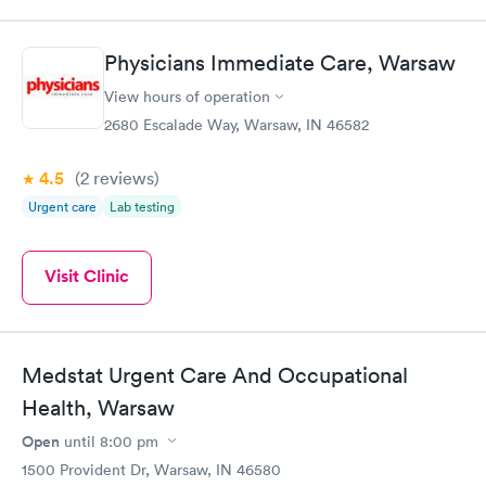
Physicians Immediate Care, Warsaw
View hours of operation
2680 Escalade Way, Warsaw, IN 46582
4.5
(2
reviews
)
Urgent care
Lab testing
Visit Clinic
Medstat Urgent Care And Occupational
Health, Warsaw
Open
until
8:00 pm
1500 Provident Dr, Warsaw, IN 46580