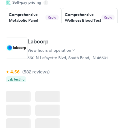
Self-pay pricing
i
Highly recommend.
Comprehensive
Comprehensive
Rapid
Rapid
Metabolic Panel
Wellness Blood Test
$49
$169
Book now
Book now
Labcorp
General Health
Men's Health Blood
Rapid
Rapid
View hours of operation
Blood Test
Test
$99
$199
530 N Lafayette Blvd, South Bend, IN 46601
Book now
Book now
4.56
(582
reviews
)
Women's Health
Rapid
Lab testing
Blood Test
$199
Book now