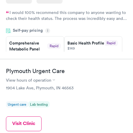
I would 100% recommend this company to anyone wanting to
check their health status. The process was incredibly easy and
done through certified labs. The results are frequently back by
Self-pay pricing
i
the next day.
Comprehensive
Basic Health Profile
Rapid
Rapid
$149
Metabolic Panel
$49
Book now
Book now
Plymouth Urgent Care
Comprehensive
Rapid
View hours of operation
Health Profile
$299
1904 Lake Ave, Plymouth, IN 46563
Book now
Urgent care
Lab testing
Visit Clinic