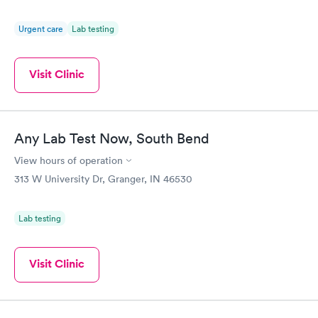
Urgent care
Lab testing
Visit Clinic
Any Lab Test Now, South Bend
View hours of operation
313 W University Dr, Granger, IN 46530
Lab testing
Visit Clinic