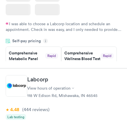
I was able to choose a Labcorp location and schedule an
appointment. Check in was easy, and I only needed to provide
my name and DOB. They were able to locate my order in their
Self-pay pricing
system. They were already aware that my labs were paid for
i
prior to the appointment. I had my labs done on a Wednesday,
Comprehensive
Comprehensive
and I received my results by Saturday. Great experience.
Rapid
Rapid
Metabolic Panel
Wellness Blood Test
$49
$169
Book now
Book now
Labcorp
General Health
Men's Health Blood
Rapid
Rapid
View hours of operation
Blood Test
Test
$99
$199
118 W Edison Rd, Mishawaka, IN 46545
Book now
Book now
4.48
(444
reviews
)
Women's Health
Rapid
Lab testing
Blood Test
$199