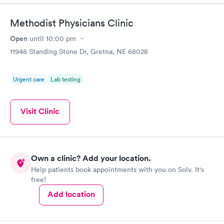
Methodist Physicians Clinic
Open
until
10:00 pm
11946 Standing Stone Dr, Gretna, NE 68028
Urgent care
Lab testing
Visit Clinic
Own a clinic? Add your location.
Help patients book appointments with you on Solv. It's
free!
Add location