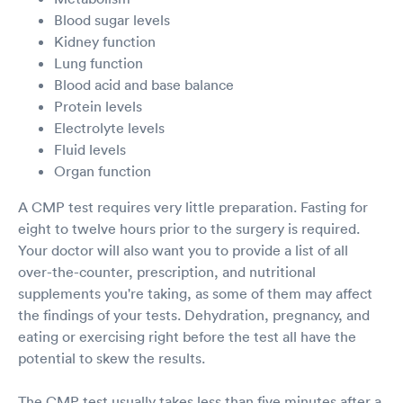
Blood sugar levels
Kidney function
Lung function
Blood acid and base balance
Protein levels
Electrolyte levels
Fluid levels
Organ function
A CMP test requires very little preparation. Fasting for
eight to twelve hours prior to the surgery is required.
Your doctor will also want you to provide a list of all
over-the-counter, prescription, and nutritional
supplements you're taking, as some of them may affect
the findings of your tests. Dehydration, pregnancy, and
eating or exercising right before the test all have the
potential to skew the results.
The CMP test usually takes less than five minutes after a