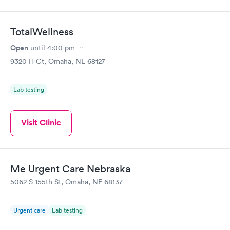
TotalWellness
Open
until
4:00 pm
9320 H Ct, Omaha, NE 68127
Lab testing
Visit Clinic
Me Urgent Care Nebraska
5062 S 155th St, Omaha, NE 68137
Urgent care
Lab testing