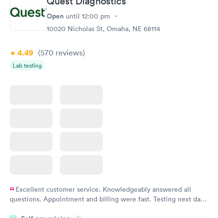
Quest Diagnostics
Open
until
12:00 pm
10020 Nicholas St, Omaha, NE 68114
4.49
(570
reviews
)
Lab testing
Excellent customer service. Knowledgeably answered all
questions. Appointment and billing were fast. Testing next day
was on time and professional. Results available within 24 hours.