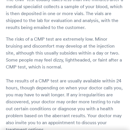
medical specialist collects a sample of your blood, which
is then deposited in one or more vials. The vials are
shipped to the lab for evaluation and analysis, with the
results being emailed to the customer.
The risks of a CMP test are extremely low. Minor
bruising and discomfort may develop at the injection
site, although this usually subsides within a day or two.
Some people may feel dizzy, lightheaded, or faint after a
CMP test, which is normal.
The results of a CMP test are usually available within 24
hours, though depending on when your doctor calls you,
you may have to wait longer. If any irregularities are
discovered, your doctor may order more testing to rule
out certain conditions or diagnose you with a health
problem based on the aberrant results. Your doctor may
also invite you to an appointment to discuss your
treatment options.