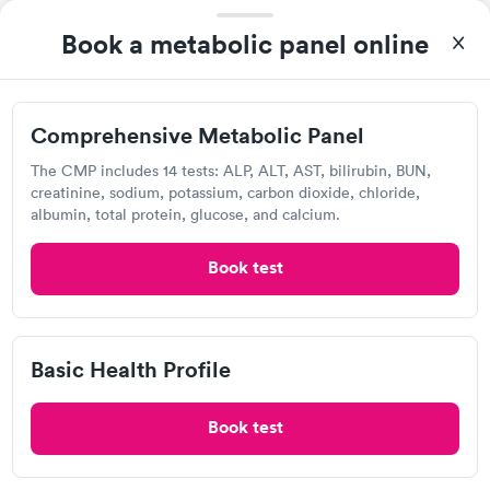
Book a metabolic panel online
Show more
Comprehensive Metabolic Panel
The CMP includes 14 tests: ALP, ALT, AST, bilirubin, BUN,
creatinine, sodium, potassium, carbon dioxide, chloride,
CMP Test Frequently Asked
albumin, total protein, glucose, and calcium.
Questions
Book test
What is a CMP blood test?
A CMP blood test looks for 14 different compounds
Basic Health Profile
in your blood to help you and your doctor figure out
if you have one or more major health issues. This
Book test
test can assess your liver and kidney function as well
as give information about your protein, calcium, and
blood sugar levels. CMP tests are typically