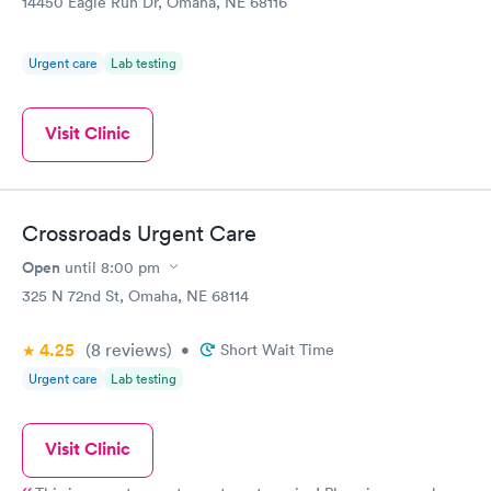
14450 Eagle Run Dr, Omaha, NE 68116
Urgent care
Lab testing
Visit Clinic
Crossroads Urgent Care
Open
until
8:00 pm
325 N 72nd St, Omaha, NE 68114
4.25
(8
reviews
)
•
Short Wait Time
Urgent care
Lab testing
Visit Clinic