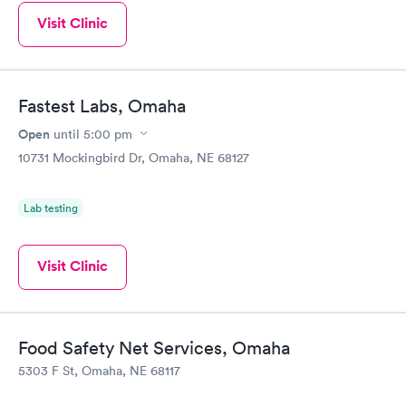
Visit Clinic
Fastest Labs, Omaha
Open
until
5:00 pm
10731 Mockingbird Dr, Omaha, NE 68127
Lab testing
Visit Clinic
Food Safety Net Services, Omaha
5303 F St, Omaha, NE 68117