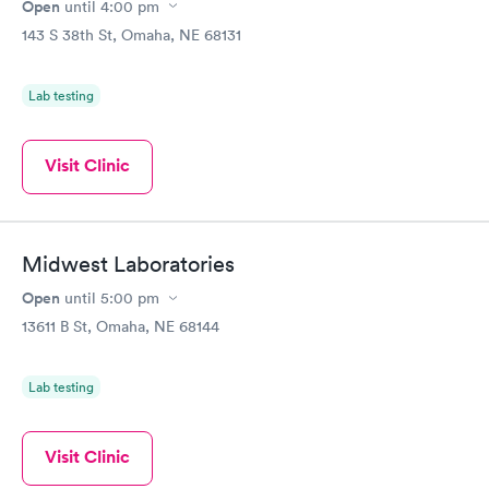
Open
until
4:00 pm
143 S 38th St, Omaha, NE 68131
Lab testing
Visit Clinic
Midwest Laboratories
Open
until
5:00 pm
13611 B St, Omaha, NE 68144
Lab testing
Visit Clinic