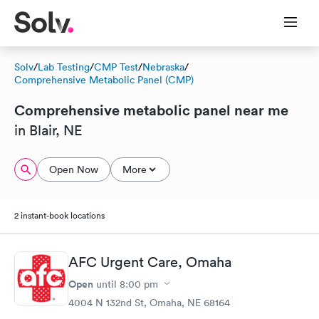
Solv
/
Lab Testing
/
CMP Test
/
Nebraska
/
Comprehensive Metabolic Panel (CMP)
Comprehensive metabolic panel near me
in Blair, NE
Open Now
More
2 instant-book locations
AFC Urgent Care, Omaha
Open
until
8:00 pm
4004 N 132nd St, Omaha, NE 68164