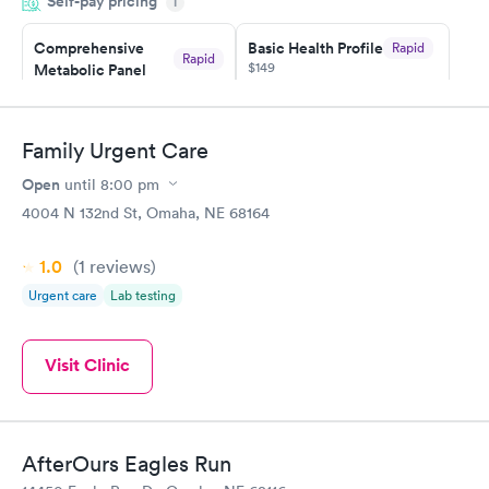
Self-pay pricing
i
Highly recommend.
Comprehensive
Basic Health Profile
Rapid
Rapid
$149
Metabolic Panel
$49
Book now
Book now
Family Urgent Care
Comprehensive
Rapid
Open
until
8:00 pm
Health Profile
$299
4004 N 132nd St, Omaha, NE 68164
Book now
1.0
(1
reviews
)
Urgent care
Lab testing
Visit Clinic
AfterOurs Eagles Run