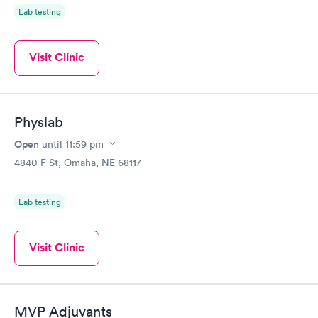
Lab testing
Visit Clinic
Physlab
Open
until
11:59 pm
4840 F St, Omaha, NE 68117
Lab testing
Visit Clinic
MVP Adjuvants