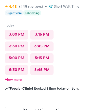
4.48
(349
reviews
)
•
Short Wait Time
Urgent care
Lab testing
Today
3:00 PM
3:15 PM
3:30 PM
3:45 PM
5:00 PM
5:15 PM
5:30 PM
5:45 PM
View more
Popular Clinic!
Booked 1 time today on Solv.