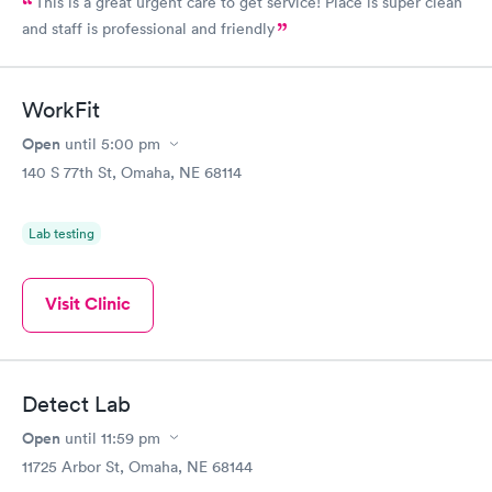
This is a great urgent care to get service! Place is super clean
and staff is professional and friendly
WorkFit
Open
until
5:00 pm
140 S 77th St, Omaha, NE 68114
Lab testing
Visit Clinic
Detect Lab
Open
until
11:59 pm
11725 Arbor St, Omaha, NE 68144