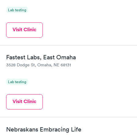
Lab testing
Visit Clinic
Fastest Labs, East Omaha
3528 Dodge St, Omaha, NE 68131
Lab testing
Visit Clinic
Nebraskans Embracing Life