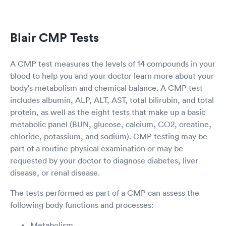
Blair CMP Tests
A CMP test measures the levels of 14 compounds in your
blood to help you and your doctor learn more about your
body's metabolism and chemical balance. A CMP test
includes albumin, ALP, ALT, AST, total bilirubin, and total
protein, as well as the eight tests that make up a basic
metabolic panel (BUN, glucose, calcium, CO2, creatine,
chloride, potassium, and sodium). CMP testing may be
part of a routine physical examination or may be
requested by your doctor to diagnose diabetes, liver
disease, or renal disease.
The tests performed as part of a CMP can assess the
following body functions and processes:
Metabolism