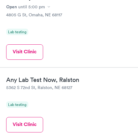
Open
until
5:00 pm
4805 G St, Omaha, NE 68117
Lab testing
Visit Clinic
Any Lab Test Now, Ralston
5362 S 72nd St, Ralston, NE 68127
Lab testing
Visit Clinic