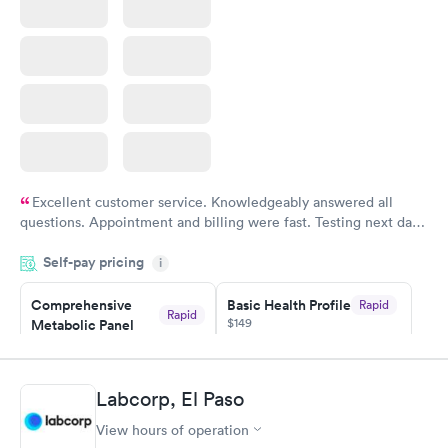
Excellent customer service. Knowledgeably answered all
questions. Appointment and billing were fast. Testing next day
was on time and professional. Results available within 24 hours.
Self-pay pricing
i
Highly recommend.
Comprehensive
Basic Health Profile
Rapid
Rapid
$149
Metabolic Panel
$49
Book now
Book now
Labcorp, El Paso
Comprehensive
Rapid
View hours of operation
Health Profile