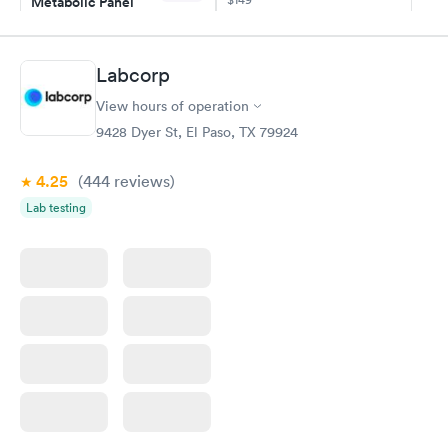
Metabolic Panel
$49
Book now
Book now
Labcorp
Comprehensive
Rapid
View hours of operation
Health Profile
$299
9428 Dyer St, El Paso, TX 79924
Book now
4.25
(444
reviews
)
Lab testing