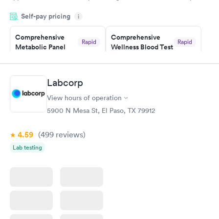
and so was the getting the results! Great job putting together
Self-pay pricing
i
something so user friendly.
Comprehensive
Comprehensive
Rapid
Rapid
Metabolic Panel
Wellness Blood Test
$49
$169
Book now
Book now
Labcorp
General Health
Men's Health Blood
Rapid
Rapid
View hours of operation
Blood Test
Test
$99
$199
5900 N Mesa St, El Paso, TX 79912
Book now
Book now
4.59
(499
reviews
)
Women's Health
Rapid
Lab testing
Blood Test
$199
Book now