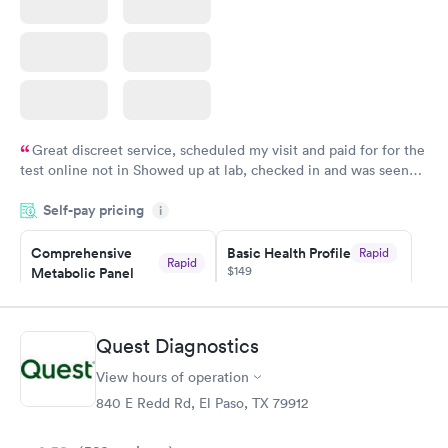
Great discreet service, scheduled my visit and paid for for the
test online not in Showed up at lab, checked in and was seen
within minutes. Blood and urine were collected, test results
Self-pay pricing
came back quickly within 2 days because I did my test on a
i
Friday. Quick, easy and cheap. Didn't have to wait for a visit to
Comprehensive
Basic Health Profile
Rapid
my PCP, and then get referral to lab.
Rapid
$149
Metabolic Panel
$49
Book now
Book now
Quest Diagnostics
Comprehensive
Rapid
View hours of operation
Health Profile
$299
840 E Redd Rd, El Paso, TX 79912
Book now