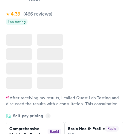
4.39
(466
reviews
)
Lab testing
After receiving my results, I called Quest Lab Testing and
discussed the results with a consultation. This consultation
filled in my knowledge gaps and made me more aware of my
Self-pay pricing
i
particular situation.
Comprehensive
Basic Health Profile
Rapid
Rapid
$149