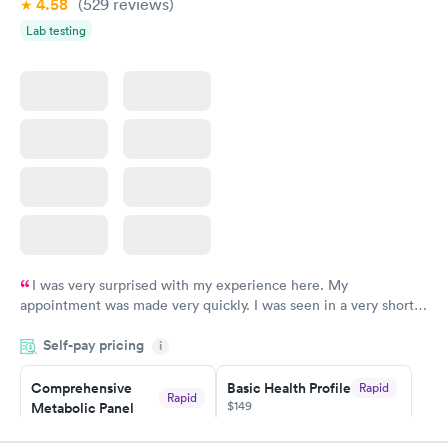
4.58
(529
reviews
)
Lab testing
I was very surprised with my experience here. My
appointment was made very quickly. I was seen in a very short
period of time. My test results came back in a very timely
Self-pay pricing
manner. I was able to speak with a doctor soon after and was
i
taking care of. I was very satisfied with the experience I had
here. I definitely recommend using them for any issues you
Comprehensive
Basic Health Profile
Rapid
Rapid
$149
Metabolic Panel
have or any questions you may have.
$49