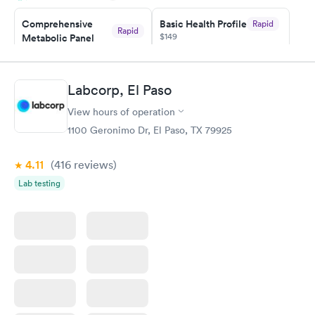
taking care of. I was very satisfied with the experience I had
here. I definitely recommend using them for any issues you
Comprehensive
Basic Health Profile
Rapid
Rapid
$149
Metabolic Panel
have or any questions you may have.
$49
Book now
Book now
Labcorp, El Paso
Comprehensive
Rapid
View hours of operation
Health Profile
$299
1100 Geronimo Dr, El Paso, TX 79925
Book now
4.11
(416
reviews
)
Lab testing