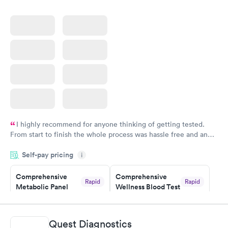
$199
Book now
I highly recommend for anyone thinking of getting tested.
From start to finish the whole process was hassle free and and
very professional. I had my results very quickly and discreetly
Self-pay pricing
i
couldn't be happier with the service.
Comprehensive
Comprehensive
Rapid
Rapid
Metabolic Panel
Wellness Blood Test
$49
$169
Book now
Book now
Quest Diagnostics