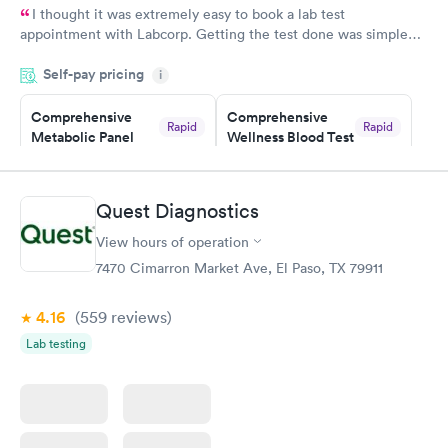
I thought it was extremely easy to book a lab test
appointment with Labcorp. Getting the test done was simple
and so was the getting the results! Great job putting together
Self-pay pricing
i
something so user friendly.
Comprehensive
Comprehensive
Rapid
Rapid
Metabolic Panel
Wellness Blood Test
$49
$169
Book now
Book now
Quest Diagnostics
General Health
Men's Health Blood
Rapid
Rapid
View hours of operation
Blood Test
Test
$99
$199
7470 Cimarron Market Ave, El Paso, TX 79911
Book now
Book now
4.16
(559
reviews
)
Women's Health
Rapid
Lab testing
Blood Test
$199
Book now