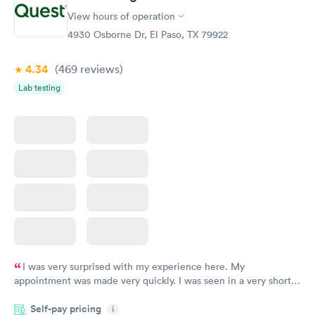
General Health
Men's Health Blood
Rapid
Rapid
View hours of operation
Blood Test
Test
$99
$199
4930 Osborne Dr, El Paso, TX 79922
Book now
Book now
4.34
(469
reviews
)
Women's Health
Rapid
Lab testing
Blood Test
$199
Book now
I was very surprised with my experience here. My
appointment was made very quickly. I was seen in a very short
period of time. My test results came back in a very timely
Self-pay pricing
manner. I was able to speak with a doctor soon after and was
i