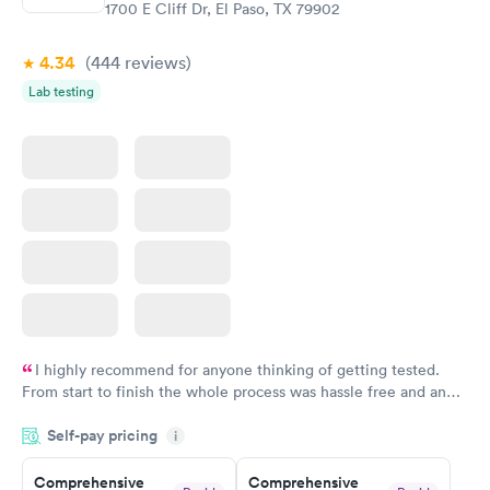
$299
1700 E Cliff Dr, El Paso, TX 79902
Book now
4.34
(444
reviews
)
Lab testing
I highly recommend for anyone thinking of getting tested.
From start to finish the whole process was hassle free and and
very professional. I had my results very quickly and discreetly
Self-pay pricing
i
couldn't be happier with the service.
Comprehensive
Comprehensive