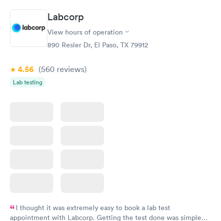
Book now
Book now
Labcorp
Comprehensive
Rapid
View hours of operation
Health Profile
$299
890 Resler Dr, El Paso, TX 79912
Book now
4.56
(560
reviews
)
Lab testing
I thought it was extremely easy to book a lab test
appointment with Labcorp. Getting the test done was simple