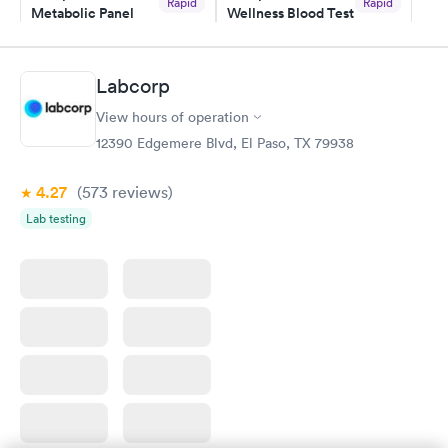
Rapid
Rapid
Metabolic Panel
Wellness Blood Test
$49
$169
Book now
Book now
Labcorp
General Health
Men's Health Blood
Rapid
Rapid
View hours of operation
Blood Test
Test
$99
$199
12390 Edgemere Blvd, El Paso, TX 79938
Book now
Book now
4.27
(573
reviews
)
Women's Health
Rapid
Lab testing
Blood Test
$199
Book now