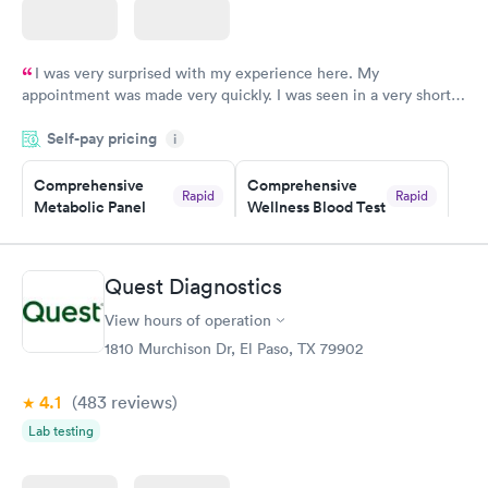
I was very surprised with my experience here. My
appointment was made very quickly. I was seen in a very short
period of time. My test results came back in a very timely
Self-pay pricing
manner. I was able to speak with a doctor soon after and was
i
taking care of. I was very satisfied with the experience I had
here. I definitely recommend using them for any issues you
Comprehensive
Comprehensive
Rapid
Rapid
Metabolic Panel
Wellness Blood Test
have or any questions you may have.
$49
$169
Book now
Book now
Quest Diagnostics
General Health
Men's Health Blood
Rapid
Rapid
View hours of operation
Blood Test
Test
$99
$199
1810 Murchison Dr, El Paso, TX 79902
Book now
Book now
4.1
(483
reviews
)
Women's Health
Rapid
Lab testing
Blood Test
$199
Book now