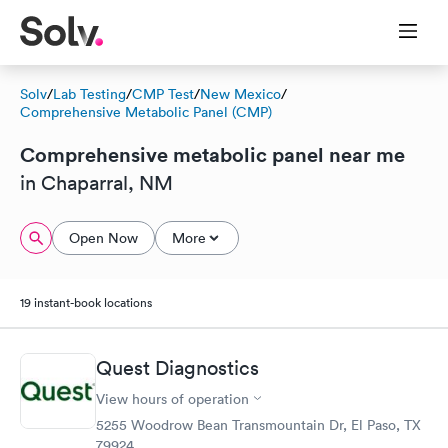
Solv
/
Lab Testing
/
CMP Test
/
New Mexico
/
Comprehensive Metabolic Panel (CMP)
Comprehensive metabolic panel near me
in Chaparral, NM
Open Now
More
19 instant-book locations
Quest Diagnostics
View hours of operation
5255 Woodrow Bean Transmountain Dr, El Paso, TX
79924