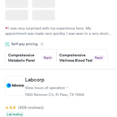
I was very surprised with my experience here. My
appointment was made very quickly. I was seen in a very short
period of time. My test results came back in a very timely
Self-pay pricing
manner. I was able to speak with a doctor soon after and was
i
taking care of. I was very satisfied with the experience I had
here. I definitely recommend using them for any issues you
Comprehensive
Comprehensive
Rapid
Rapid
Metabolic Panel
Wellness Blood Test
have or any questions you may have.
$49
$169
Book now
Book now
Labcorp
General Health
Men's Health Blood
Rapid
Rapid
View hours of operation
Blood Test
Test
$99
$199
7420 Remcon Cir, El Paso, TX 79912
Book now
Book now
4.4
(408
reviews
)
Women's Health
Rapid
Lab testing
Blood Test