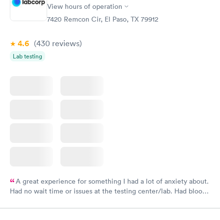
View hours of operation
7420 Remcon Cir, El Paso, TX 79912
4.6
(430
reviews
)
Lab testing
A great experience for something I had a lot of anxiety about.
Had no wait time or issues at the testing center/lab. Had blood
drawn at 3pm and had results by email at 9am the next
morning.