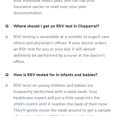
your individual health plan, you can call your
insurance carrier or read over your plan
documentation.
Where should I get an RSV test in Chaparral?
RSV testing is accessible at a number of urgent care
clinics and physician's offices. If your doctor orders
an RSV test for you or your kid, it will almost
definitely be performed by a nurse at the doctor's
office.
How is RSV tested for in infants and babies?
RSV tests on young children and babies are
frequently performed with a nasal swab. Your
healthcare expert will put a little swab into the
child's nostril until it reaches the back of their nose.
They'll gently move the swab around to get a sample