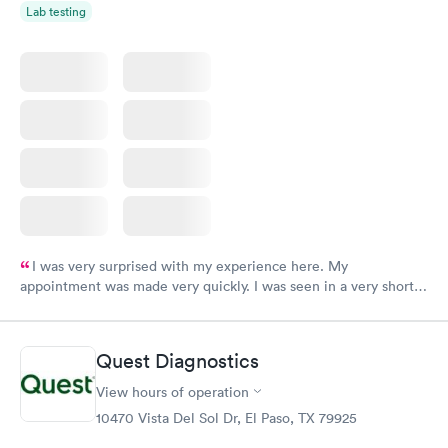
Lab testing
I was very surprised with my experience here. My
appointment was made very quickly. I was seen in a very short
period of time. My test results came back in a very timely
manner. I was able to speak with a doctor soon after and was
taking care of. I was very satisfied with the experience I had
Quest Diagnostics
here. I definitely recommend using them for any issues you
have or any questions you may have.
View hours of operation
10470 Vista Del Sol Dr, El Paso, TX 79925