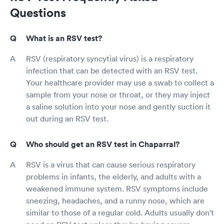
Questions
What is an RSV test?
RSV (respiratory syncytial virus) is a respiratory
infection that can be detected with an RSV test.
Your healthcare provider may use a swab to collect a
sample from your nose or throat, or they may inject
a saline solution into your nose and gently suction it
out during an RSV test.
Who should get an RSV test in Chaparral?
RSV is a virus that can cause serious respiratory
problems in infants, the elderly, and adults with a
weakened immune system. RSV symptoms include
sneezing, headaches, and a runny nose, which are
similar to those of a regular cold. Adults usually don't