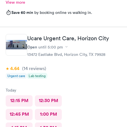
View more
Save 60 min
by booking online vs walking in.
Ucare Urgent Care, Horizon City
Open
until
5:00 pm
13472 Eastlake Blvd, Horizon City, TX 79928
4.64
(14
reviews
)
Urgent care
Lab testing
Today
12:15 PM
12:30 PM
12:45 PM
1:00 PM