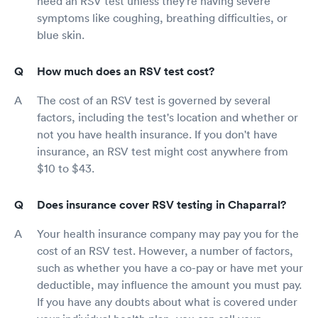
need an RSV test unless they're having severe
symptoms like coughing, breathing difficulties, or
blue skin.
How much does an RSV test cost?
The cost of an RSV test is governed by several
factors, including the test's location and whether or
not you have health insurance. If you don't have
insurance, an RSV test might cost anywhere from
$10 to $43.
Does insurance cover RSV testing in Chaparral?
Your health insurance company may pay you for the
cost of an RSV test. However, a number of factors,
such as whether you have a co-pay or have met your
deductible, may influence the amount you must pay.
If you have any doubts about what is covered under