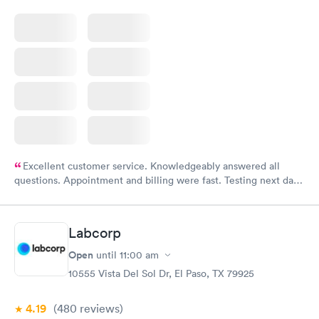
Excellent customer service. Knowledgeably answered all
questions. Appointment and billing were fast. Testing next day
was on time and professional. Results available within 24 hours.
Highly recommend.
Labcorp
Open
until
11:00 am
10555 Vista Del Sol Dr, El Paso, TX 79925
4.19
(480
reviews
)