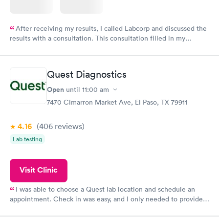
After receiving my results, I called Labcorp and discussed the
results with a consultation. This consultation filled in my
knowledge gaps and made me more aware of my particular
situation.
Quest Diagnostics
Open
until
11:00 am
7470 Cimarron Market Ave, El Paso, TX 79911
4.16
(406
reviews
)
Lab testing
Visit Clinic
I was able to choose a Quest lab location and schedule an
appointment. Check in was easy, and I only needed to provide
my name and DOB. They were able to locate my order in their
system. They were already aware that my labs were paid for