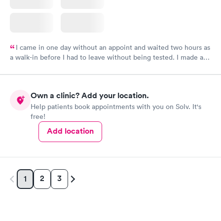
I came in one day without an appoint and waited two hours as
a walk-in before I had to leave without being tested. I made an
appointment through Labcorp for the next day, showed up on
time, got tested easily and was on my way in 15-20 minutes.
Staff is friendly and helpful.
Own a clinic? Add your location.
Help patients book appointments with you on Solv. It's
free!
Add location
2
3
1