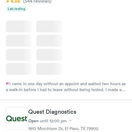
4.56
(544
reviews
)
Lab testing
I came in one day without an appoint and waited two hours as
a walk-in before I had to leave without being tested. I made an
appointment through Labcorp for the next day, showed up on
time, got tested easily and was on my way in 15-20 minutes.
Staff is friendly and helpful.
Quest Diagnostics
Open
until
12:00 pm
1810 Murchison Dr, El Paso, TX 79902