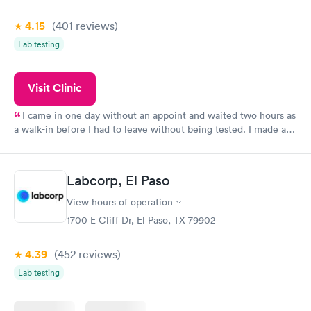
4.15
(401
reviews
)
Lab testing
Visit Clinic
I came in one day without an appoint and waited two hours as
a walk-in before I had to leave without being tested. I made an
appointment through Quest Lab Testing for the next day,
showed up on time, got tested easily and was on my way in 15-
20 minutes. Staff is friendly and helpful.
Labcorp, El Paso
View hours of operation
1700 E Cliff Dr, El Paso, TX 79902
4.39
(452
reviews
)
Lab testing