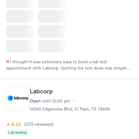
I thought it was extremely easy to book a lab test
appointment with Labcorp. Getting the test done was simple
and so was the getting the results! Great job putting together
something so user friendly.
Labcorp
Open
until
12:00 pm
12390 Edgemere Blvd, El Paso, TX 79938
4.22
(572
reviews
)
Lab testing