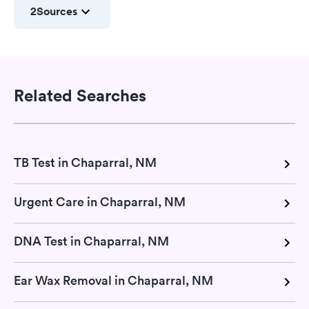
2
Sources
Related Searches
TB Test in Chaparral, NM
Urgent Care in Chaparral, NM
DNA Test in Chaparral, NM
Ear Wax Removal in Chaparral, NM