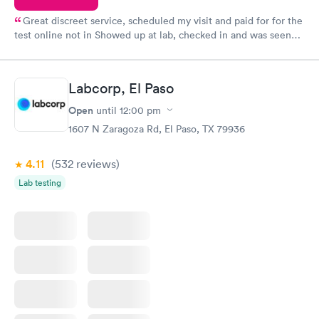
Great discreet service, scheduled my visit and paid for for the
test online not in Showed up at lab, checked in and was seen
within minutes. Blood and urine were collected, test results
came back quickly within 2 days because I did my test on a
Friday. Quick, easy and cheap. Didn't have to wait for a visit to
Labcorp, El Paso
my PCP, and then get referral to lab.
Open
until
12:00 pm
1607 N Zaragoza Rd, El Paso, TX 79936
4.11
(532
reviews
)
Lab testing