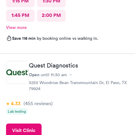
1:15 PM
1:30 PM
1:45 PM
2:00 PM
View more
Save 116 min
by booking online vs walking in.
Quest Diagnostics
Open
until
11:30 am
5255 Woodrow Bean Transmountain Dr, El Paso, TX
79924
4.33
(455
reviews
)
Lab testing
Visit Clinic