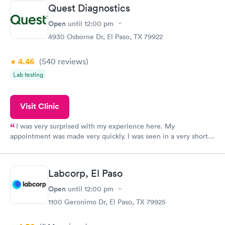
Quest Diagnostics
Open
until
12:00 pm
4930 Osborne Dr, El Paso, TX 79922
4.46
(540
reviews
)
Lab testing
Visit Clinic
I was very surprised with my experience here. My
appointment was made very quickly. I was seen in a very short
period of time. My test results came back in a very timely
manner. I was able to speak with a doctor soon after and was
taking care of. I was very satisfied with the experience I had
Labcorp, El Paso
here. I definitely recommend using them for any issues you
have or any questions you may have.
Open
until
12:00 pm
1100 Geronimo Dr, El Paso, TX 79925