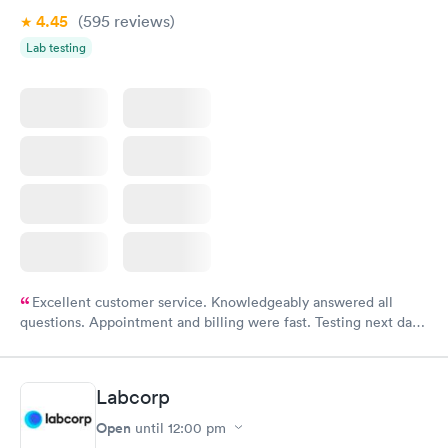
4.45
(595
reviews
)
Lab testing
Excellent customer service. Knowledgeably answered all
questions. Appointment and billing were fast. Testing next day
was on time and professional. Results available within 24 hours.
Highly recommend.
Labcorp
Open
until
12:00 pm