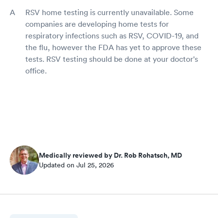
RSV home testing is currently unavailable. Some
companies are developing home tests for
respiratory infections such as RSV, COVID-19, and
the flu, however the FDA has yet to approve these
tests. RSV testing should be done at your doctor's
office.
Medically reviewed by Dr. Rob Rohatsch, MD
Updated on Jul 25, 2026