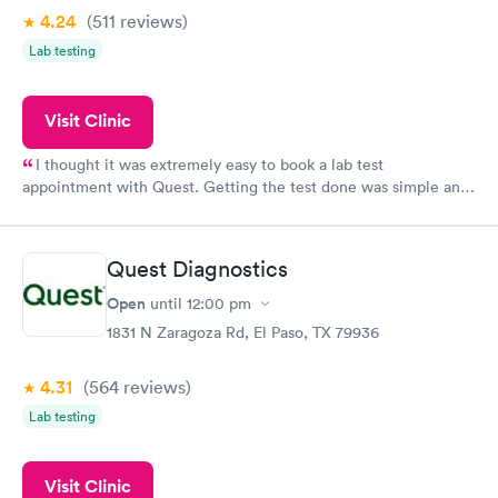
4.24
(511
reviews
)
Lab testing
Visit Clinic
I thought it was extremely easy to book a lab test
appointment with Quest. Getting the test done was simple and
so was the getting the results! Great job putting together
something so user friendly.
Quest Diagnostics
Open
until
12:00 pm
1831 N Zaragoza Rd, El Paso, TX 79936
4.31
(564
reviews
)
Lab testing
Visit Clinic