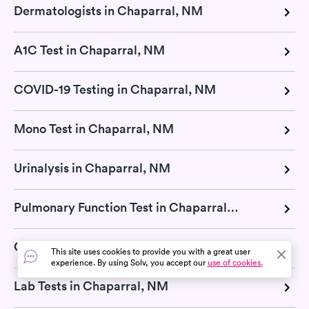
Dermatologists in Chaparral, NM
A1C Test in Chaparral, NM
COVID-19 Testing in Chaparral, NM
Mono Test in Chaparral, NM
Urinalysis in Chaparral, NM
Pulmonary Function Test in Chaparral, NM
Cholesterol Test in Chaparral, NM
This site uses cookies to provide you with a great user
experience. By using Solv, you accept our
use of cookies.
Lab Tests in Chaparral, NM