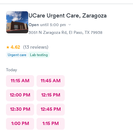
UCare Urgent Care, Zaragoza
Open
until
5:00 pm
3051 N Zaragoza Rd, El Paso, TX 79938
4.62
(13
reviews
)
Urgent care
Lab testing
Today
11:15 AM
11:45 AM
12:00 PM
12:15 PM
12:30 PM
12:45 PM
1:00 PM
1:15 PM