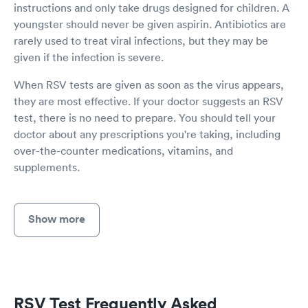
instructions and only take drugs designed for children. A
youngster should never be given aspirin. Antibiotics are
rarely used to treat viral infections, but they may be
given if the infection is severe.
When RSV tests are given as soon as the virus appears,
they are most effective. If your doctor suggests an RSV
test, there is no need to prepare. You should tell your
doctor about any prescriptions you're taking, including
over-the-counter medications, vitamins, and
supplements.
Show more
RSV Test Frequently Asked