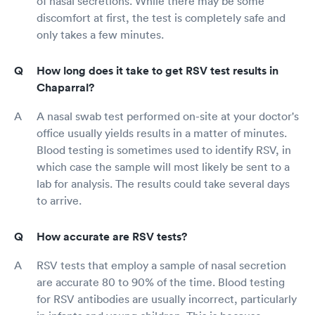
of nasal secretions. While there may be some
discomfort at first, the test is completely safe and
only takes a few minutes.
How long does it take to get RSV test results in
Chaparral?
A nasal swab test performed on-site at your doctor's
office usually yields results in a matter of minutes.
Blood testing is sometimes used to identify RSV, in
which case the sample will most likely be sent to a
lab for analysis. The results could take several days
to arrive.
How accurate are RSV tests?
RSV tests that employ a sample of nasal secretion
are accurate 80 to 90% of the time. Blood testing
for RSV antibodies are usually incorrect, particularly