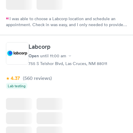
I was able to choose a Labcorp location and schedule an
appointment. Check in was easy, and I only needed to provide
my name and DOB. They were able to locate my order in their
system. They were already aware that my labs were paid for
prior to the appointment. I had my labs done on a Wednesday,
Labcorp
and I received my results by Saturday. Great experience.
Open
until
11:00 am
755 S Telshor Blvd, Las Cruces, NM 88011
4.37
(560
reviews
)
Lab testing