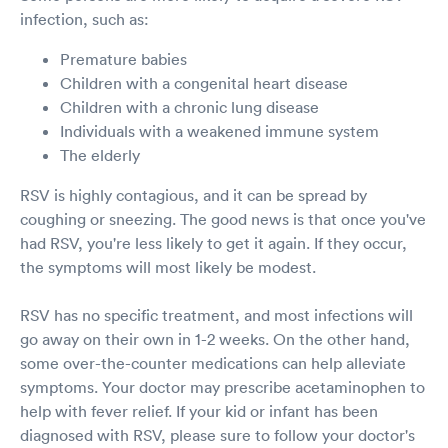
infection, such as:
Premature babies
Children with a congenital heart disease
Children with a chronic lung disease
Individuals with a weakened immune system
The elderly
RSV is highly contagious, and it can be spread by
coughing or sneezing. The good news is that once you've
had RSV, you're less likely to get it again. If they occur,
the symptoms will most likely be modest.
RSV has no specific treatment, and most infections will
go away on their own in 1-2 weeks. On the other hand,
some over-the-counter medications can help alleviate
symptoms. Your doctor may prescribe acetaminophen to
help with fever relief. If your kid or infant has been
diagnosed with RSV, please sure to follow your doctor's