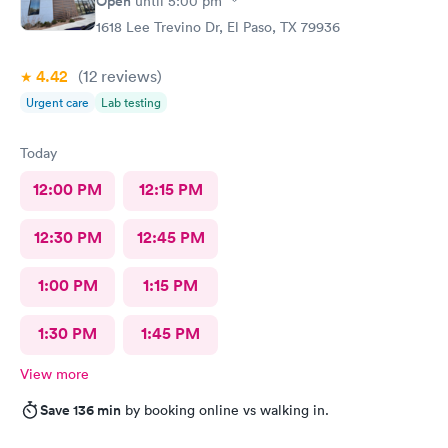
Open
until
5:00 pm
1618 Lee Trevino Dr, El Paso, TX 79936
4.42
(12
reviews
)
Urgent care
Lab testing
Today
12:00 PM
12:15 PM
12:30 PM
12:45 PM
1:00 PM
1:15 PM
1:30 PM
1:45 PM
View more
Save 136 min
by booking online vs walking in.