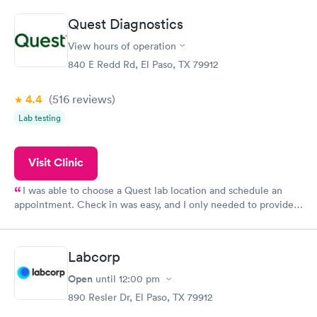
prior to the appointment. I had my labs done on a Wednesday,
Quest Diagnostics
and I received my results by Saturday. Great experience.
View hours of operation
840 E Redd Rd, El Paso, TX 79912
4.4
(516
reviews
)
Lab testing
Visit Clinic
I was able to choose a Quest lab location and schedule an
appointment. Check in was easy, and I only needed to provide
my name and DOB. They were able to locate my order in their
system. They were already aware that my labs were paid for
prior to the appointment. I had my labs done on a Wednesday,
Labcorp
and I received my results by Saturday. Great experience.
Open
until
12:00 pm
890 Resler Dr, El Paso, TX 79912