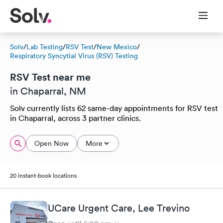
Solv
/
Lab Testing
/
RSV Test
/
New Mexico
/
Respiratory Syncytial Virus (RSV) Testing
RSV Test near me
in Chaparral, NM
Solv currently lists 62 same-day appointments for RSV test
in Chaparral, across 3 partner clinics.
Open Now
More
20 instant-book locations
UCare Urgent Care, Lee Trevino