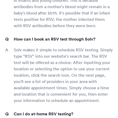
in infants and young children. This is because
antibodies from a mother's blood might remain in a
baby's blood after birth. It's possible that if an infant
tests positive for RSV, the mother infected them
with RSV antibodies before they were born.
How can I book an RSV test through Solv?
Solv makes it simple to schedule RSV testing. Simply
type "RSV" into our website's search bar. The RSV
test will be offered as a choice. After inputting your
location or selecting the option to use your current
location, click the search icon. On the next page,
you'll see a list of providers in your area with
available appointment times. Simply choose a time
and location that is convenient for you, then enter
your information to schedule an appointment.
Can I do at-home RSV testing?