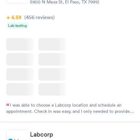
5900 N Mesa St, El Paso, TX 79912
4.59
(456
reviews
)
Lab testing
I was able to choose a Labcorp location and schedule an
appointment. Check in was easy, and I only needed to provide
my name and DOB. They were able to locate my order in their
system. They were already aware that my labs were paid for
prior to the appointment. I had my labs done on a Wednesday,
Labcorp
and I received my results by Saturday. Great experience.