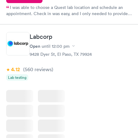
I was able to choose a Quest lab location and schedule an
appointment. Check in was easy, and I only needed to provide
my name and DOB. They were able to locate my order in their
system. They were already aware that my labs were paid for
prior to the appointment. I had my labs done on a Wednesday,
Labcorp
and I received my results by Saturday. Great experience.
Open
until
12:00 pm
9428 Dyer St, El Paso, TX 79924
4.12
(560
reviews
)
Lab testing