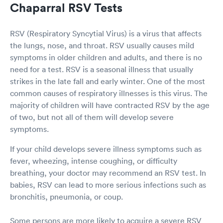
Chaparral RSV Tests
RSV (Respiratory Syncytial Virus) is a virus that affects
the lungs, nose, and throat. RSV usually causes mild
symptoms in older children and adults, and there is no
need for a test. RSV is a seasonal illness that usually
strikes in the late fall and early winter. One of the most
common causes of respiratory illnesses is this virus. The
majority of children will have contracted RSV by the age
of two, but not all of them will develop severe
symptoms.
If your child develops severe illness symptoms such as
fever, wheezing, intense coughing, or difficulty
breathing, your doctor may recommend an RSV test. In
babies, RSV can lead to more serious infections such as
bronchitis, pneumonia, or coup.
Some persons are more likely to acquire a severe RSV