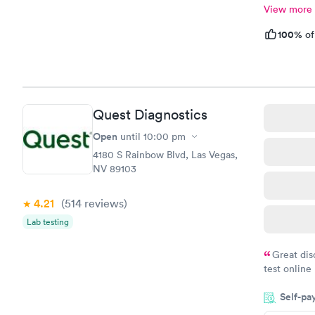
View more
100%
of
Quest Diagnostics
Open
until
10:00 pm
4180 S Rainbow Blvd, Las Vegas,
NV 89103
4.21
(514
reviews
)
Lab testing
Great dis
test online
within minu
Self-pa
came back q
Friday. Quic