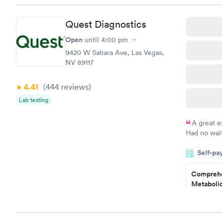
Book no
Quest Diagnostics
General H
Blood Tes
Open
until
4:00 pm
$99
9420 W Sahara Ave, Las Vegas,
Book no
NV 89117
Women's 
4.41
(444
reviews
)
Blood Tes
$199
Lab testing
Book no
A great e
Had no wait
drawn at 3p
Self-pa
morning.
Comprehe
Metabolic
$49
Book no