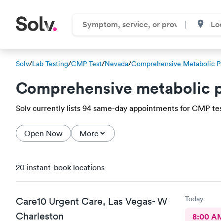
Solv
/
Lab Testing
/
CMP Test
/
Nevada
/
Comprehensive Metabolic P
Comprehensive metabolic p
Solv currently lists 94 same-day appointments for CMP test 
Open Now
More
20 instant-book locations
Today
Care10 Urgent Care, Las Vegas- W
Charleston
8:00 A