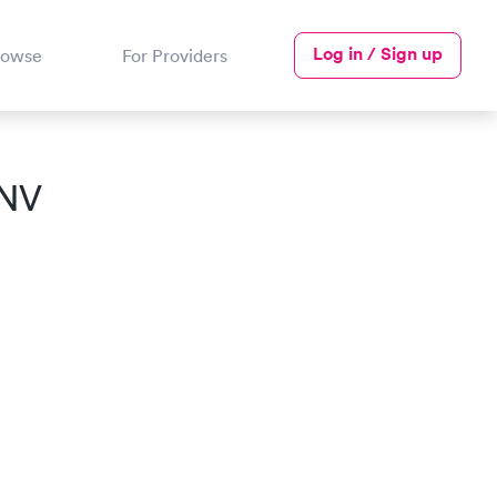
Log in / Sign up
rowse
For Providers
 NV