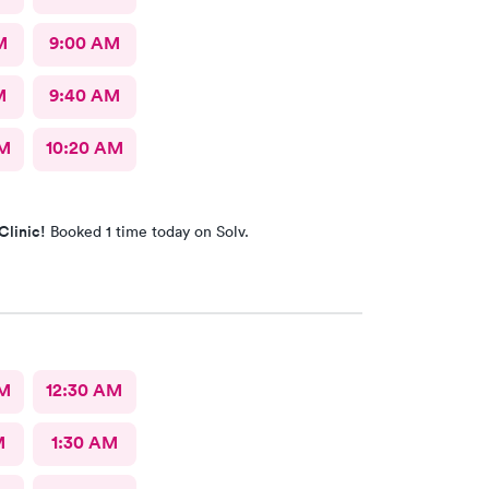
M
9:00 AM
M
9:40 AM
AM
10:20 AM
Clinic!
Booked 1 time today on Solv.
AM
12:30 AM
M
1:30 AM