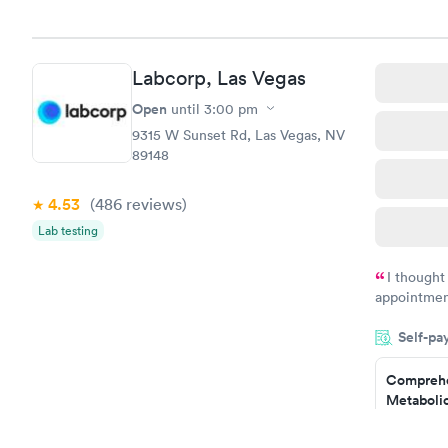
Book no
Comprehe
Labcorp, Las Vegas
Health Pro
$299
Open
until
3:00 pm
Book no
9315 W Sunset Rd, Las Vegas, NV
89148
4.53
(486
reviews
)
Lab testing
I thought
appointmen
and so was 
Self-pa
something s
Comprehe
Metabolic
$49