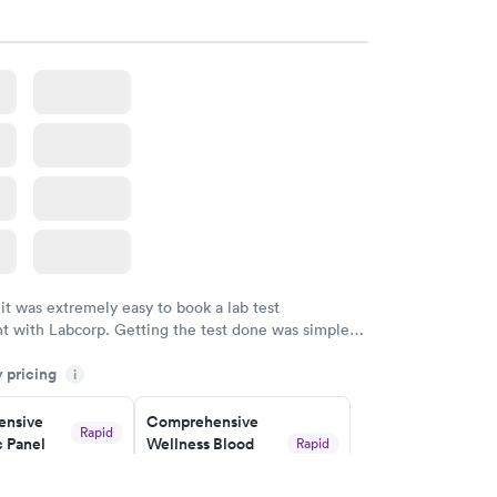
w
Book now
nsive
Rapid
file
w
 it was extremely easy to book a lab test
t with Labcorp. Getting the test done was simple
the getting the results! Great job putting together
y pricing
i
o user friendly.
nsive
Comprehensive
Rapid
 Panel
Wellness Blood
Rapid
Test
$169