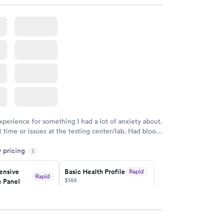
w
Book now
ealth
Men's Health Blood
Rapid
Rapid
t
Test
$199
w
Book now
Health
Rapid
t
w
xperience for something I had a lot of anxiety about.
 time or issues at the testing center/lab. Had blood
m and had results by email at 9am the next
y pricing
i
nsive
Basic Health Profile
Rapid
Rapid
$149
 Panel
w
Book now