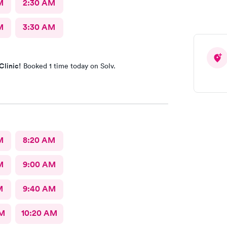
M
2:30 AM
M
3:30 AM
Clinic!
Booked 1 time today on Solv.
M
8:20 AM
M
9:00 AM
M
9:40 AM
AM
10:20 AM