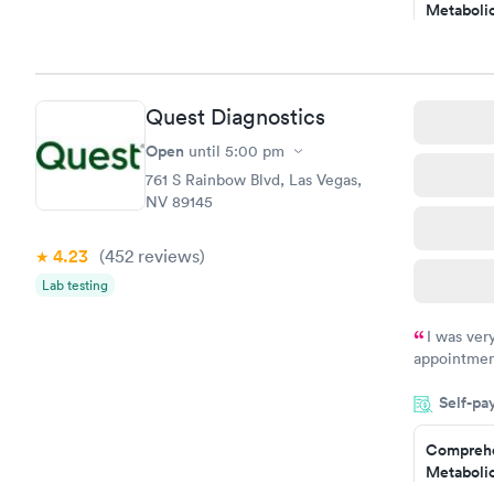
Metabolic
have or any
$49
Book no
Comprehe
Quest Diagnostics
Health Pro
$299
Open
until
5:00 pm
Book no
761 S Rainbow Blvd, Las Vegas,
NV 89145
4.23
(452
reviews
)
Lab testing
I was ver
appointment
period of t
Self-pa
manner. I w
taking care
here. I def
Comprehe
Metabolic
have or any
$49