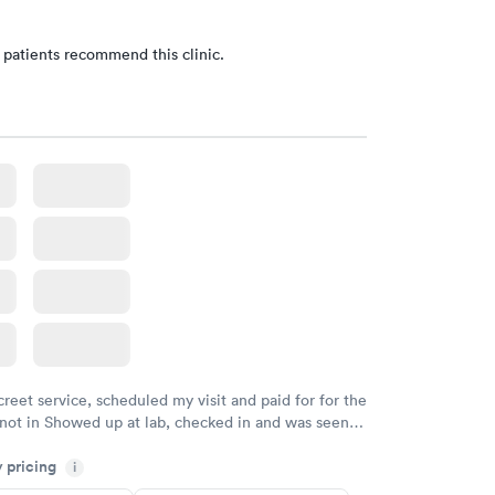
 patients recommend this clinic.
creet service, scheduled my visit and paid for for the
 not in Showed up at lab, checked in and was seen
tes. Blood and urine were collected, test results
y pricing
uickly within 2 days because I did my test on a
i
k, easy and cheap. Didn't have to wait for a visit to