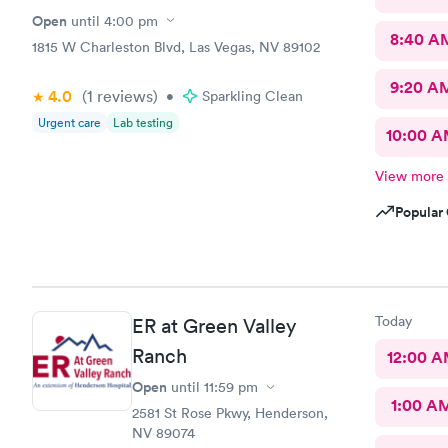
Open
until
4:00 pm
8:40 A
1815 W Charleston Blvd, Las Vegas, NV 89102
9:20 A
4.0
(1
reviews
)
•
Sparkling Clean
Urgent care
Lab testing
10:00 
View more
Popular 
Today
ER at Green Valley
Ranch
12:00 
Open
until
11:59 pm
1:00 A
2581 St Rose Pkwy, Henderson,
NV 89074