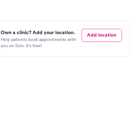
Own a clinic? Add your location.
Add location
Help patients book appointments with
you on Solv. It's free!