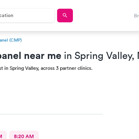
B
anel (CMP)
anel near me
in Spring Valley,
in Spring Valley, across 3 partner clinics.
M
8:20 AM