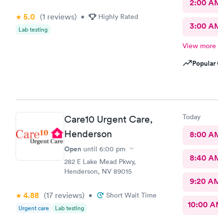
2:00 A
5.0
(1
reviews
)
•
Highly Rated
3:00 A
Lab testing
View more
Popular 
Today
Care10 Urgent Care,
Henderson
8:00 A
Open
until
6:00 pm
8:40 A
282 E Lake Mead Pkwy,
Henderson, NV 89015
9:20 A
4.88
(17
reviews
)
•
Short Wait Time
10:00 
Urgent care
Lab testing