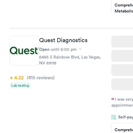
Comprehe
my PCP, and
Metabolic
$49
Book no
Comprehe
Quest Diagnostics
Health Pro
$299
Open
until
6:00 pm
Book no
6485 S Rainbow Blvd, Las Vegas,
NV 89118
4.22
(415
reviews
)
Lab testing
I was ver
appointment
period of t
Self-pa
manner. I w
taking care
here. I def
Comprehe