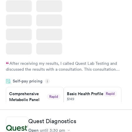
Book now
After receiving my results, I called Quest Lab Testing and
discussed the results with a consultation. This consultation
filled in my knowledge gaps and made me more aware of my
Self-pay pricing
i
particular situation.
Comprehensive
Basic Health Profile
Rapid
Rapid
$149
Metabolic Panel
$49
Book now
Book now
Quest Diagnostics
Comprehensive
Rapid
Open
until
3:30 pm
Health Profile