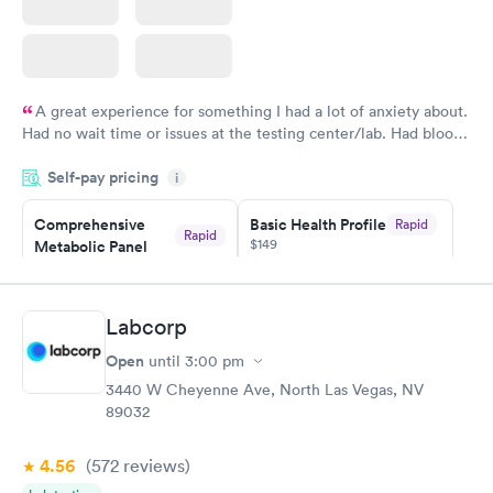
A great experience for something I had a lot of anxiety about.
Had no wait time or issues at the testing center/lab. Had blood
drawn at 3pm and had results by email at 9am the next
Self-pay pricing
i
morning.
Comprehensive
Basic Health Profile
Rapid
Rapid
$149
Metabolic Panel
$49
Book now
Book now
Labcorp
Comprehensive
Rapid
Open
until
3:00 pm
Health Profile
$299
3440 W Cheyenne Ave, North Las Vegas, NV
Book now
89032
4.56
(572
reviews
)