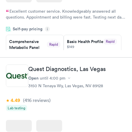
Excellent customer service. Knowledgeably answered all
questions. Appointment and billing were fast. Testing next day
was on time and professional. Results available within 24 hours.
Self-pay pricing
i
Highly recommend.
Comprehensive
Basic Health Profile
Rapid
Rapid
$149
Metabolic Panel
$49
Book now
Book now
Quest Diagnostics, Las Vegas
Comprehensive
Rapid
Open
until
4:00 pm
Health Profile
$299
3150 N Tenaya Wy, Las Vegas, NV 89128
Book now
4.49
(416
reviews
)
Lab testing