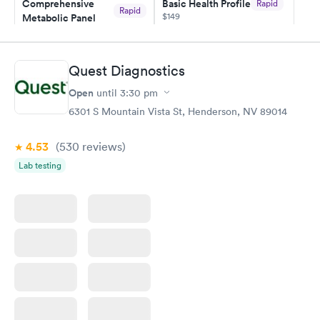
Comprehensive
Basic Health Profile
Rapid
Rapid
$149
Metabolic Panel
$49
Book now
Book now
Quest Diagnostics
Comprehensive
Rapid
Open
until
3:30 pm
Health Profile
$299
6301 S Mountain Vista St, Henderson, NV 89014
Book now
4.53
(530
reviews
)
Lab testing