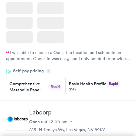
I was able to choose a Quest lab location and schedule an
appointment. Check in was easy, and I only needed to provide
my name and DOB. They were able to locate my order in their
Self-pay pricing
system. They were already aware that my labs were paid for
i
prior to the appointment. I had my labs done on a Wednesday,
Comprehensive
Basic Health Profile
Rapid
and I received my results by Saturday. Great experience.
Rapid
$149
Metabolic Panel
$49
Book now
Book now
Labcorp
Comprehensive
Rapid
Open
until
3:00 pm
Health Profile
$299
2851 N Tenaya Wy, Las Vegas, NV 89128
Book now