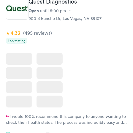
Quest Diagnostics
General Health
Men's Health Blood
Rapid
Rapid
Open
until
5:00 pm
Blood Test
Test
$99
$199
900 S Rancho Dr, Las Vegas, NV 89107
Book now
Book now
4.33
(495
reviews
)
Women's Health
Rapid
Lab testing
Blood Test
$199
Book now
I would 100% recommend this company to anyone wanting to
check their health status. The process was incredibly easy and
done through certified labs. The results are frequently back by