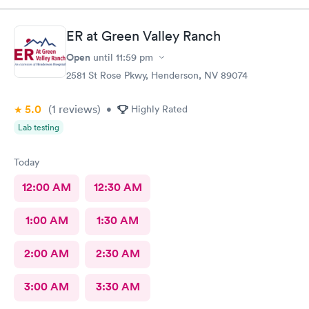
ER at Green Valley Ranch
Open
until
11:59 pm
2581 St Rose Pkwy, Henderson, NV 89074
5.0
(1
reviews
)
•
Highly Rated
Lab testing
Today
12:00 AM
12:30 AM
1:00 AM
1:30 AM
2:00 AM
2:30 AM
3:00 AM
3:30 AM