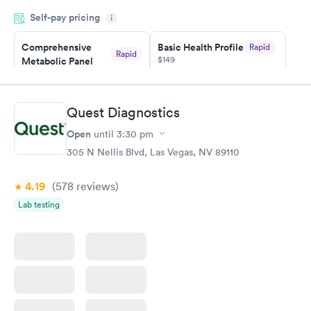
appointment through Quest Lab Testing for the next day,
Self-pay pricing
showed up on time, got tested easily and was on my way in 15-
i
20 minutes. Staff is friendly and helpful.
Comprehensive
Basic Health Profile
Rapid
Rapid
$149
Metabolic Panel
$49
Book now
Book now
Quest Diagnostics
Comprehensive
Rapid
Open
until
3:30 pm
Health Profile
$299
305 N Nellis Blvd, Las Vegas, NV 89110
Book now
4.19
(578
reviews
)
Lab testing