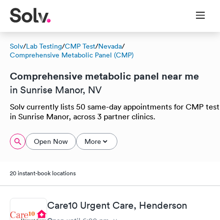
Solv
/
Lab Testing
/
CMP Test
/
Nevada
/
Comprehensive Metabolic Panel (CMP)
Comprehensive metabolic panel near me
in Sunrise Manor, NV
Solv currently lists 50 same-day appointments for CMP test
in Sunrise Manor, across 3 partner clinics.
Open Now
More
20 instant-book locations
Care10 Urgent Care, Henderson