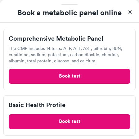
4.43
(521
reviews
)
Book a metabolic panel online
Lab testing
Comprehensive Metabolic Panel
The CMP includes 14 tests: ALP, ALT, AST, bilirubin, BUN,
creatinine, sodium, potassium, carbon dioxide, chloride,
albumin, total protein, glucose, and calcium.
Book test
After receiving my results, I called Labcorp and discussed the
results with a consultation. This consultation filled in my
Basic Health Profile
knowledge gaps and made me more aware of my particular
Self-pay pricing
i
situation.
Book test
Comprehensive
Comprehensive
Rapid
Rapid
Metabolic Panel
Wellness Blood Test