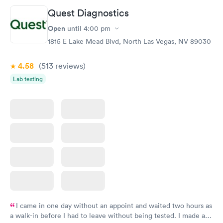
Quest Diagnostics
Open
until
4:00 pm
1815 E Lake Mead Blvd, North Las Vegas, NV 89030
4.58
(513
reviews
)
Lab testing
I came in one day without an appoint and waited two hours as
a walk-in before I had to leave without being tested. I made an