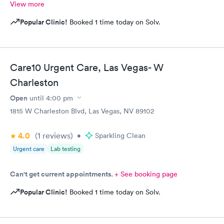
View more
Popular Clinic!
Booked 1 time today on Solv.
Care10 Urgent Care, Las Vegas- W
Charleston
Open
until
4:00 pm
1815 W Charleston Blvd, Las Vegas, NV 89102
4.0
(1
reviews
)
•
Sparkling Clean
Urgent care
Lab testing
Can't get current appointments.
+ See booking page
Popular Clinic!
Booked 1 time today on Solv.