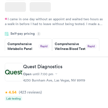
I came in one day without an appoint and waited two hours as
a walk-in before I had to leave without being tested. I made an
appointment through Labcorp for the next day, showed up on
Self-pay pricing
time, got tested easily and was on my way in 15-20 minutes.
i
Staff is friendly and helpful.
Comprehensive
Comprehensive
Rapid
Rapid
Metabolic Panel
Wellness Blood Test
$49
$169
Book now
Book now
Quest Diagnostics
General Health
Men's Health Blood
Rapid
Rapid
Open
until
7:00 pm
Blood Test
Test
$99
$199
4230 Burnham Ave, Las Vegas, NV 89119
Book now
Book now
4.54
(423
reviews
)
Women's Health
Rapid
Lab testing
Blood Test
$199