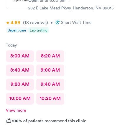
Open
until
6:00 pm
282 E Lake Mead Pkwy, Henderson, NV 89015
4.89
(18
reviews
)
•
Short Wait Time
Urgent care
Lab testing
Today
8:00 AM
8:20 AM
8:40 AM
9:00 AM
9:20 AM
9:40 AM
10:00 AM
10:20 AM
View more
100%
of patients recommend this clinic.