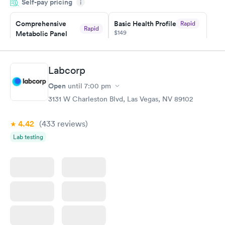
Self-pay pricing
i
the next day.
Comprehensive
Basic Health Profile
Rapid
Rapid
$149
Metabolic Panel
$49
Book now
Book now
Labcorp
Comprehensive
Rapid
Open
until
7:00 pm
Health Profile
$299
3131 W Charleston Blvd, Las Vegas, NV 89102
Book now
4.42
(433
reviews
)
Lab testing