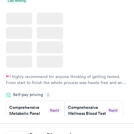
Lab testing
I highly recommend for anyone thinking of getting tested.
From start to finish the whole process was hassle free and and
very professional. I had my results very quickly and discreetly
Self-pay pricing
i
couldn't be happier with the service.
Comprehensive
Comprehensive
Rapid
Rapid
Metabolic Panel
Wellness Blood Test
$49
$169
Book now
Book now