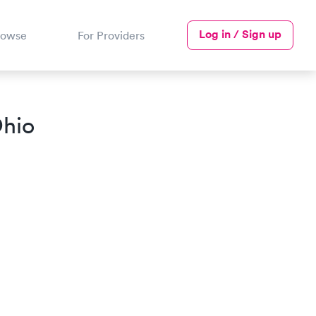
Log in / Sign up
rowse
For Providers
Ohio