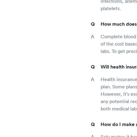
infections, anem
platelets.
How much does c
Complete blood c
of the cost base
labs. To get prec
Will health ins
Health insurance
plan. Some plans
However, it's es
any potential req
both medical lab
How do I make a
Solv makes it ha