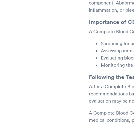
component. Abnormal 
inflammation, or blee
Importance of 
A Complete Blood Co
Screening for a
Assessing immu
Evaluating blood
Monitoring the 
Following the Te
After a Complete Blo
recommendations base
evaluation may be ne
A Complete Blood Cou
medical conditions, p