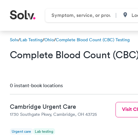
Solv
/
Lab Testing
/
Ohio
/
Complete Blood Count (CBC) Testing
Complete Blood Count (CBC) 
0 instant-book locations
Cambridge Urgent Care
Visit Cl
1730 Southgate Pkwy, Cambridge, OH 43725
Urgent care
Lab testing