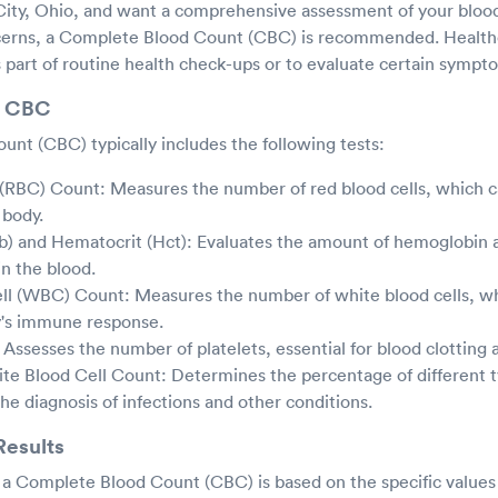
 City, Ohio, and want a comprehensive assessment of your blood
ncerns, a Complete Blood Count (CBC) is recommended. Health
as part of routine health check-ups or to evaluate certain sympt
n CBC
nt (CBC) typically includes the following tests:
 (RBC) Count: Measures the number of red blood cells, which 
 body.
) and Hematocrit (Hct): Evaluates the amount of hemoglobin a
in the blood.
ll (WBC) Count: Measures the number of white blood cells, whi
y's immune response.
 Assesses the number of platelets, essential for blood clotting
ite Blood Cell Count: Determines the percentage of different 
 the diagnosis of infections and other conditions.
Results
f a Complete Blood Count (CBC) is based on the specific values