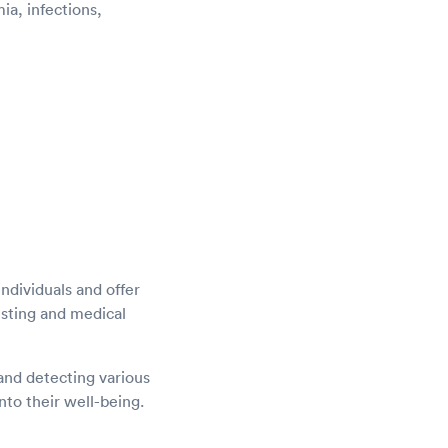
a, infections,
ndividuals and offer
esting and medical
and detecting various
nto their well-being.