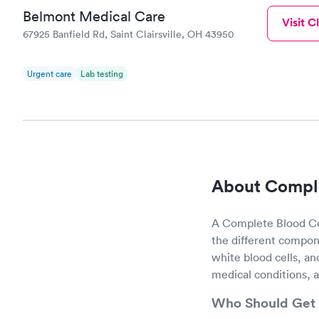
Belmont Medical Care
Visit Cl
67925 Banfield Rd, Saint Clairsville, OH 43950
Urgent care
Lab testing
About Comple
A Complete Blood Cou
the different compone
white blood cells, an
medical conditions, 
Who Should Get 