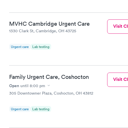
MVHC Cambridge Urgent Care
Visit Cl
1330 Clark St, Cambridge, OH 43725
Urgent care
Lab testing
Family Urgent Care, Coshocton
Visit Cl
Open
until
8:00 pm
305 Downtowner Plaza, Coshocton, OH 43812
Urgent care
Lab testing