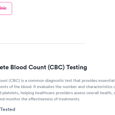
inic
te Blood Count (CBC) Testing
nt (CBC) is a common diagnostic test that provides essential
nts of the blood. It evaluates the number and characteristics o
d platelets, helping healthcare providers assess overall health, 
and monitor the effectiveness of treatments.
Tested