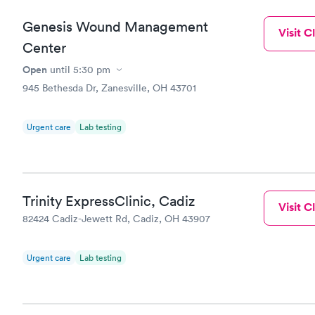
Genesis Wound Management
Visit Cl
Center
Open
until
5:30 pm
945 Bethesda Dr, Zanesville, OH 43701
Urgent care
Lab testing
Trinity ExpressClinic, Cadiz
Visit Cl
82424 Cadiz-Jewett Rd, Cadiz, OH 43907
Urgent care
Lab testing