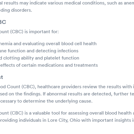
results may indicate various medical conditions, such as anemi
ding disorders.
CBC
unt (CBC) is important for:
nemia and evaluating overall blood cell health
ne function and detecting infections
 clotting ability and platelet function
effects of certain medications and treatments
st
od Count (CBC), healthcare providers review the results with i
d on the findings. If abnormal results are detected, further t
cessary to determine the underlying cause.
nt (CBC) is a valuable tool for assessing overall blood health 
roviding individuals in Lore City, Ohio with important insights i