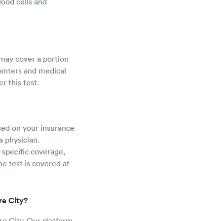
lood cells and
 may cover a portion
centers and medical
r this test.
sed on your insurance
a physician.
 specific coverage,
he test is covered at
re City?
re City. Our platform