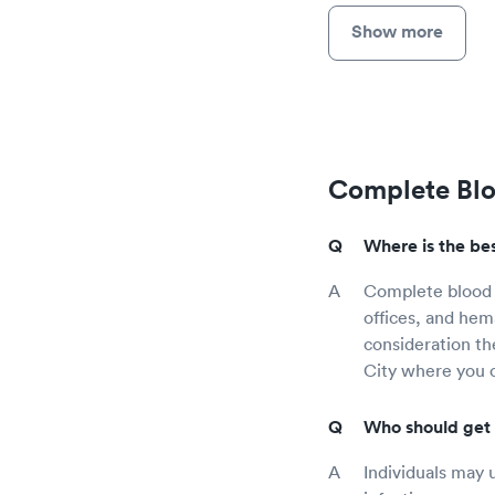
Show more
Complete Blo
Where is the bes
Complete blood c
offices, and hem
consideration th
City where you 
Who should get 
Individuals may 