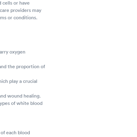
 cells or have
care providers may
oms or conditions.
carry oxygen
nd the proportion of
ch play a crucial
 and wound healing.
types of white blood
 of each blood