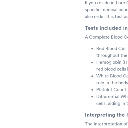
If you reside in Lore
specific medical co
also order this test 
Tests Included i
A Complete Blood Cou
Red Blood Cell
throughout the
Hemoglobin (Hb
red blood cells 
White Blood Ce
role in the bod
Platelet Count:
Differential Wh
cells, aiding in
Interpreting the 
The interpretation o