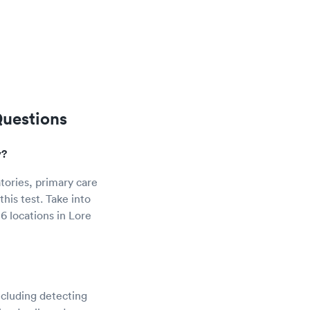
Questions
y?
tories, primary care
his test. Take into
6 locations in Lore
ncluding detecting