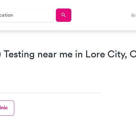
B
Testing near me in Lore City, 
inic