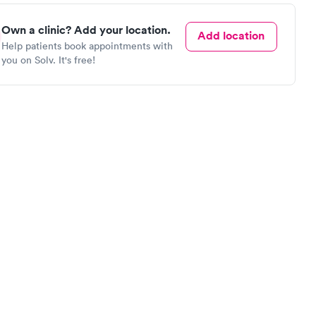
Own a clinic? Add your location.
Add location
Help patients book appointments with
you on Solv. It's free!