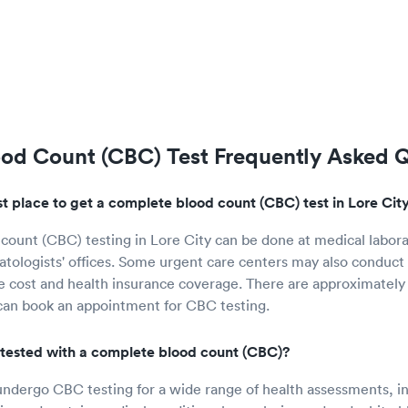
od Count (CBC) Test Frequently Asked 
t place to get a complete blood count (CBC) test in Lore Cit
ount (CBC) testing in Lore City can be done at medical labora
atologists' offices. Some urgent care centers may also conduct t
e cost and health insurance coverage. There are approximately 
can book an appointment for CBC testing.
tested with a complete blood count (CBC)?
undergo CBC testing for a wide range of health assessments, i