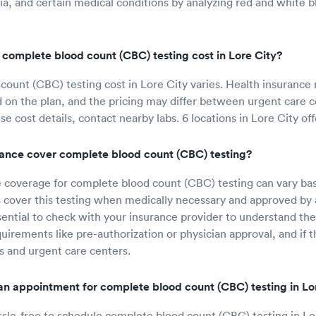
ia, and certain medical conditions by analyzing red and white b
omplete blood count (CBC) testing cost in Lore City?
ount (CBC) testing cost in Lore City varies. Health insurance
d on the plan, and the pricing may differ between urgent care 
ise cost details, contact nearby labs. 6 locations in Lore City offe
urance cover complete blood count (CBC) testing?
 coverage for complete blood count (CBC) testing can vary ba
 cover this testing when medically necessary and approved by 
sential to check with your insurance provider to understand the
uirements like pre-authorization or physician approval, and if t
s and urgent care centers.
n appointment for complete blood count (CBC) testing in Lo
ssle-free to schedule complete blood count (CBC) testing in Lo