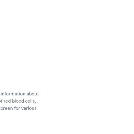
 information about
f red blood cells,
screen for various