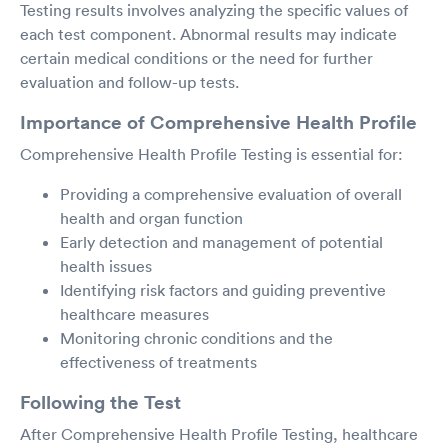
Testing results involves analyzing the specific values of
each test component. Abnormal results may indicate
certain medical conditions or the need for further
evaluation and follow-up tests.
Importance of Comprehensive Health Profile
Comprehensive Health Profile Testing is essential for:
Providing a comprehensive evaluation of overall
health and organ function
Early detection and management of potential
health issues
Identifying risk factors and guiding preventive
healthcare measures
Monitoring chronic conditions and the
effectiveness of treatments
Following the Test
After Comprehensive Health Profile Testing, healthcare