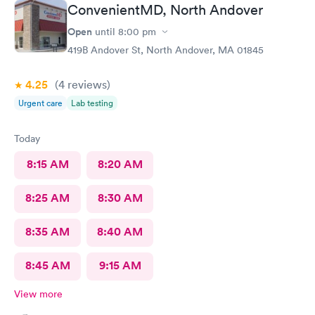
ConvenientMD, North Andover
Open
until
8:00 pm
419B Andover St, North Andover, MA 01845
4.25
(4
reviews
)
Urgent care
Lab testing
Today
8:15 AM
8:20 AM
8:25 AM
8:30 AM
8:35 AM
8:40 AM
8:45 AM
9:15 AM
View more