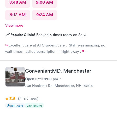
8:48 AM
9:00 AM
9:12 AM
9:24 AM
View more
Popular Clinic!
Booked 3 times today on Solv.
Excellent care at AFC urgent care . Staff was amazing, no
wait times , called perscription in right away .
ConvenientMD, Manchester
Open
until
8:00 pm
738 Hooksett Rd, Manchester, NH 03104
3.5
(2
reviews
)
Urgent care
Lab testing