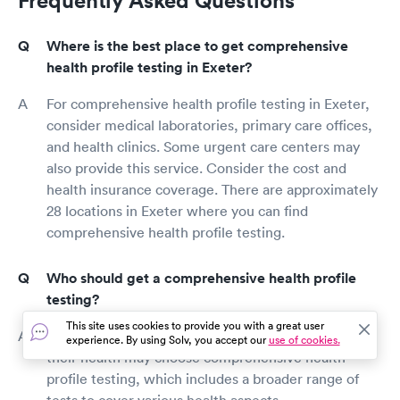
Where is the best place to get comprehensive
health profile testing in Exeter?
For comprehensive health profile testing in Exeter,
consider medical laboratories, primary care offices,
and health clinics. Some urgent care centers may
also provide this service. Consider the cost and
health insurance coverage. There are approximately
28 locations in Exeter where you can find
comprehensive health profile testing.
Who should get a comprehensive health profile
testing?
This site uses cookies to provide you with a great user
Individuals seeking a more in-depth evaluation of
experience. By using Solv, you accept our
use of cookies.
their health may choose comprehensive health
profile testing, which includes a broader range of
tests to cover various health aspects.