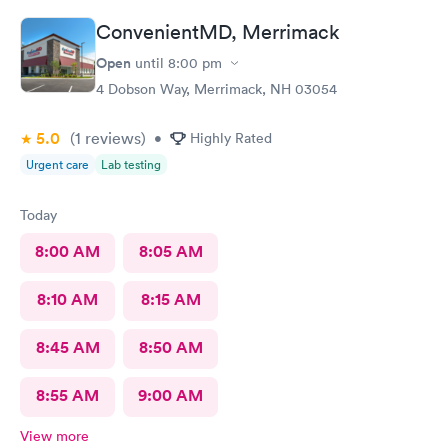
The care given is exceptional!! A+ in every way!!
ConvenientMD, Merrimack
Open
until
8:00 pm
4 Dobson Way, Merrimack, NH 03054
5.0
(1
reviews
)
•
Highly Rated
Urgent care
Lab testing
Today
8:00 AM
8:05 AM
8:10 AM
8:15 AM
8:45 AM
8:50 AM
8:55 AM
9:00 AM
View more