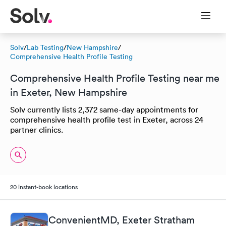
Solv
/
Lab Testing
/
New Hampshire
/
Comprehensive Health Profile Testing
Comprehensive Health Profile Testing near me
in Exeter, New Hampshire
Solv currently lists 2,372 same-day appointments for
comprehensive health profile test in Exeter, across 24
partner clinics.
20 instant-book locations
ConvenientMD, Exeter Stratham