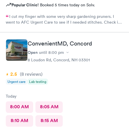
Popular Clinic!
Booked 5 times today on Solv.
I cut my finger with some very sharp gardening pruners. I
went to AFC Urgent Care to see if I needed stitches. Check in
was so easy and the receptionists were so nice. I only waited
maybe five minutes before I was brought into a room. The
nurse that brought me was very friendly and got to cleaning my
ConvenientMD, Concord
wound right away. Within a few minutes the doctor came in and
started getting everything ready to start stitching my finger up.
Open
until
8:00 pm
My wound required five stitches and he made sure that I didn’t
8 Loudon Rd, Concord, NH 03301
feel anything. From start to finish my visit there was about forty
minutes! Great service & great care, thank you!
2.5
(8
reviews
)
Urgent care
Lab testing
Today
8:00 AM
8:05 AM
8:10 AM
8:15 AM