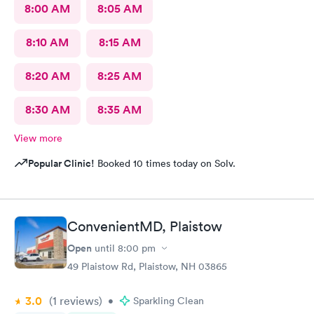
8:00 AM
8:05 AM
8:10 AM
8:15 AM
8:20 AM
8:25 AM
8:30 AM
8:35 AM
View more
Popular Clinic!
Booked 10 times today on Solv.
ConvenientMD, Plaistow
Open
until
8:00 pm
49 Plaistow Rd, Plaistow, NH 03865
3.0
(1
reviews
)
•
Sparkling Clean