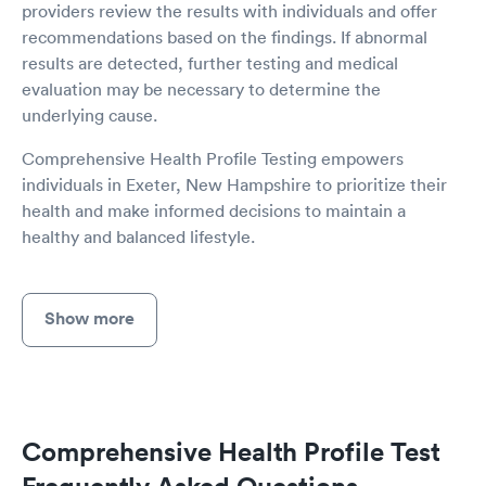
providers review the results with individuals and offer
recommendations based on the findings. If abnormal
results are detected, further testing and medical
evaluation may be necessary to determine the
underlying cause.
Comprehensive Health Profile Testing empowers
individuals in Exeter, New Hampshire to prioritize their
health and make informed decisions to maintain a
healthy and balanced lifestyle.
Show more
Comprehensive Health Profile Test
Frequently Asked Questions