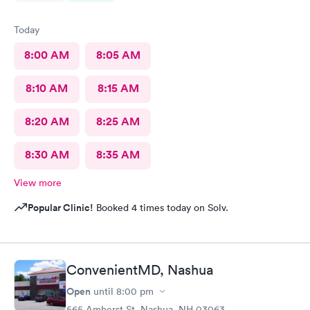
Today
8:00 AM
8:05 AM
8:10 AM
8:15 AM
8:20 AM
8:25 AM
8:30 AM
8:35 AM
View more
Popular Clinic!
Booked 4 times today on Solv.
ConvenientMD, Nashua
Open
until
8:00 pm
565 Amherst St, Nashua, NH 03063