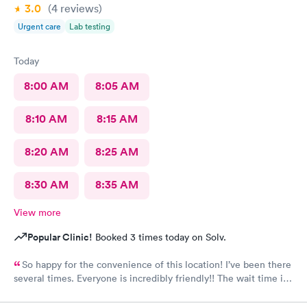
3.0
(4
reviews
)
Urgent care
Lab testing
Today
8:00 AM
8:05 AM
8:10 AM
8:15 AM
8:20 AM
8:25 AM
8:30 AM
8:35 AM
View more
Popular Clinic!
Booked 3 times today on Solv.
So happy for the convenience of this location! I’ve been there
several times. Everyone is incredibly friendly!! The wait time is
extremely good! I’ve never waited longer than five minutes.