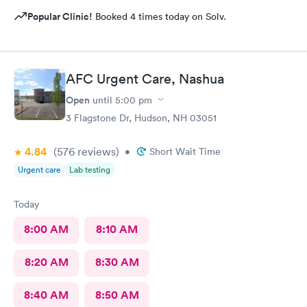
Popular Clinic!
Booked 4 times today on Solv.
AFC Urgent Care, Nashua
Open
until
5:00 pm
3 Flagstone Dr, Hudson, NH 03051
4.84
(576
reviews
)
•
Short Wait Time
Urgent care
Lab testing
Today
8:00 AM
8:10 AM
8:20 AM
8:30 AM
8:40 AM
8:50 AM