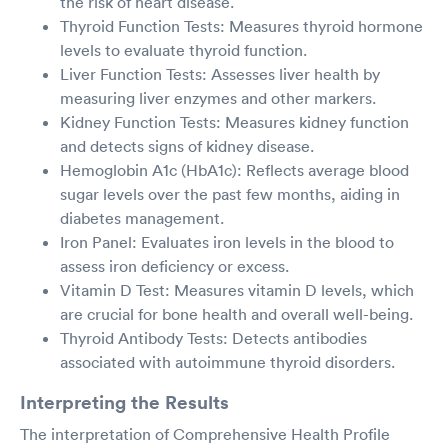
the risk of heart disease.
Thyroid Function Tests: Measures thyroid hormone
levels to evaluate thyroid function.
Liver Function Tests: Assesses liver health by
measuring liver enzymes and other markers.
Kidney Function Tests: Measures kidney function
and detects signs of kidney disease.
Hemoglobin A1c (HbA1c): Reflects average blood
sugar levels over the past few months, aiding in
diabetes management.
Iron Panel: Evaluates iron levels in the blood to
assess iron deficiency or excess.
Vitamin D Test: Measures vitamin D levels, which
are crucial for bone health and overall well-being.
Thyroid Antibody Tests: Detects antibodies
associated with autoimmune thyroid disorders.
Interpreting the Results
The interpretation of Comprehensive Health Profile