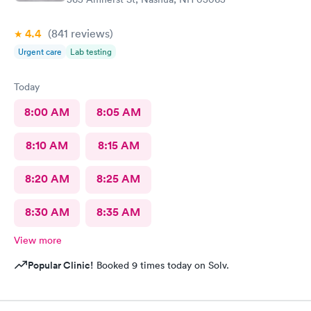
4.4
(841
reviews
)
Urgent care
Lab testing
Today
8:00 AM
8:05 AM
8:10 AM
8:15 AM
8:20 AM
8:25 AM
8:30 AM
8:35 AM
View more
Popular Clinic!
Booked 9 times today on Solv.