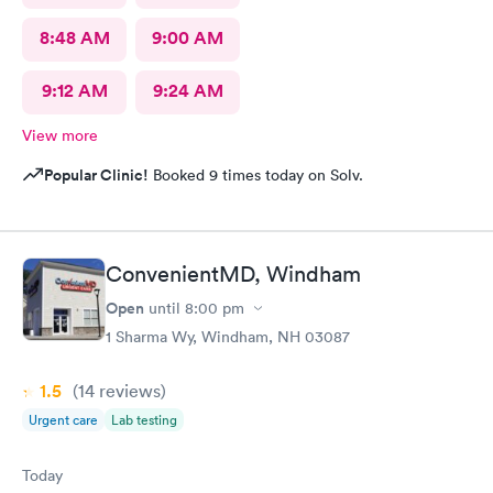
8:48 AM
9:00 AM
9:12 AM
9:24 AM
View more
Popular Clinic!
Booked 9 times today on Solv.
ConvenientMD, Windham
Open
until
8:00 pm
1 Sharma Wy, Windham, NH 03087
1.5
(14
reviews
)
Urgent care
Lab testing
Today