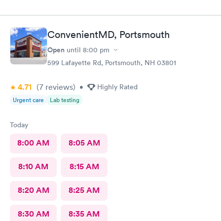
ConvenientMD, Portsmouth
Open
until
8:00 pm
599 Lafayette Rd, Portsmouth, NH 03801
4.71
(7
reviews
)
•
Highly Rated
Urgent care
Lab testing
Today
8:00 AM
8:05 AM
8:10 AM
8:15 AM
8:20 AM
8:25 AM
8:30 AM
8:35 AM