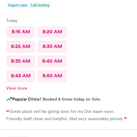
Urgent care
Lab testing
Today
8:15 AM
8:20 AM
8:25 AM
8:30 AM
8:35 AM
8:40 AM
8:45 AM
8:50 AM
View more
Popular Clinic!
Booked 8 times today on Solv.
Great place will be going soon for my Dot exam soon.
Friendly staff clean and helpful. Abd very reasonably priced.