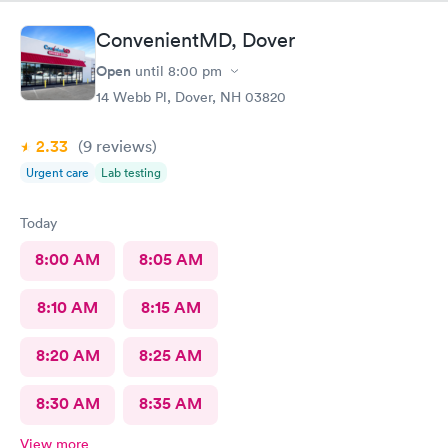
ConvenientMD, Dover
Open
until
8:00 pm
14 Webb Pl, Dover, NH 03820
2.33
(9
reviews
)
Urgent care
Lab testing
Today
8:00 AM
8:05 AM
8:10 AM
8:15 AM
8:20 AM
8:25 AM
8:30 AM
8:35 AM
View more