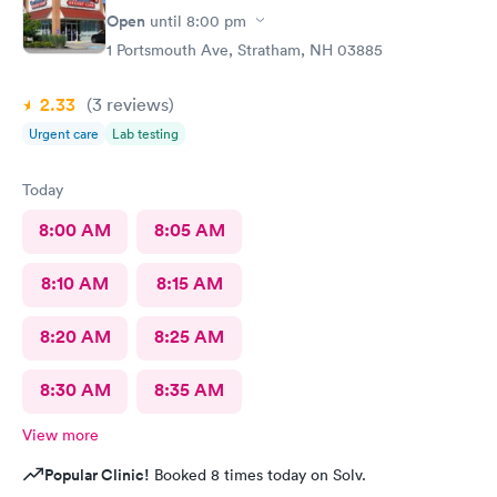
Open
until
8:00 pm
1 Portsmouth Ave, Stratham, NH 03885
2.33
(3
reviews
)
Urgent care
Lab testing
Today
8:00 AM
8:05 AM
8:10 AM
8:15 AM
8:20 AM
8:25 AM
8:30 AM
8:35 AM
View more
Popular Clinic!
Booked 8 times today on Solv.