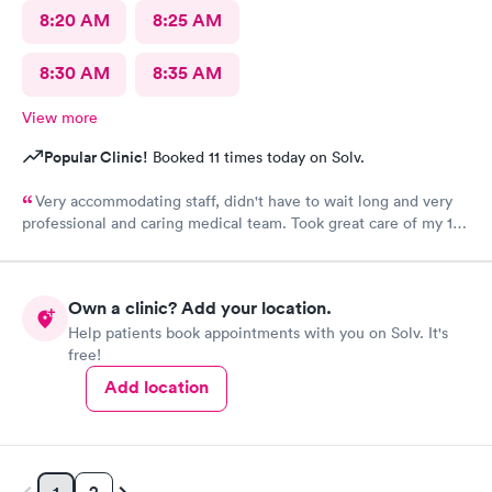
8:20 AM
8:25 AM
8:30 AM
8:35 AM
View more
Popular Clinic!
Booked 11 times today on Solv.
Very accommodating staff, didn't have to wait long and very
professional and caring medical team. Took great care of my 10
year old son.
Own a clinic? Add your location.
Help patients book appointments with you on Solv. It's
free!
Add location