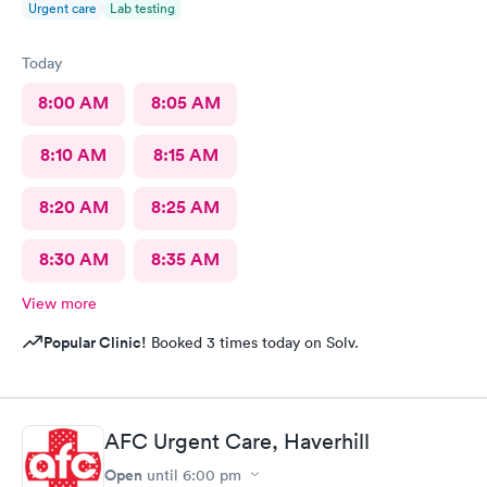
Urgent care
Lab testing
Today
8:00 AM
8:05 AM
8:10 AM
8:15 AM
8:20 AM
8:25 AM
8:30 AM
8:35 AM
View more
Popular Clinic!
Booked 3 times today on Solv.
AFC Urgent Care, Haverhill
Open
until
6:00 pm