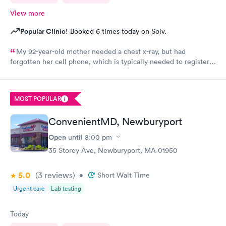
View more
Popular Clinic!
Booked 6 times today on Solv.
My 92-year-old mother needed a chest x-ray, but had
forgotten her cell phone, which is typically needed to register
for an appointment. Kasey at the front desk was so patient
logging my mother in manually and helped ensure that my
mother got in and out of Convenient MD safely. She was very
MOST POPULAR
kind and attentive with everybody. My mother said that the x-
ray technician was also very professional and helpful.
ConvenientMD, Newburyport
Open
until
8:00 pm
35 Storey Ave, Newburyport, MA 01950
5.0
(3
reviews
)
•
Short Wait Time
Urgent care
Lab testing
Today