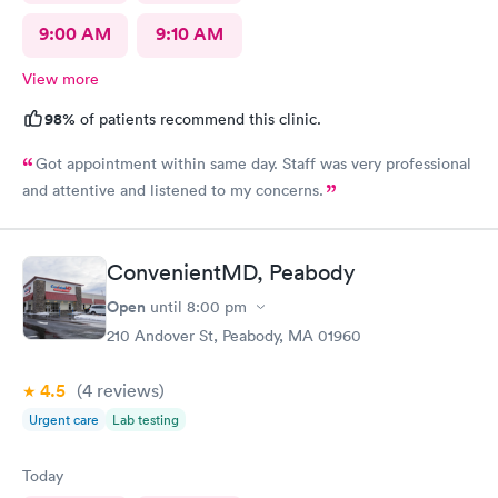
9:00 AM
9:10 AM
View more
98%
of patients recommend this clinic.
Got appointment within same day. Staff was very professional
and attentive and listened to my concerns.
ConvenientMD, Peabody
Open
until
8:00 pm
210 Andover St, Peabody, MA 01960
4.5
(4
reviews
)
Urgent care
Lab testing
Today