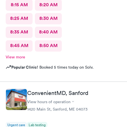
8:15 AM
8:20 AM
8:25 AM
8:30 AM
8:35 AM
8:40 AM
8:45 AM
8:50 AM
View more
Popular Clinic!
Booked 5 times today on Solv.
ConvenientMD, Sanford
View hours of operation
1420 Main St, Sanford, ME 04073
Urgent care
Lab testing