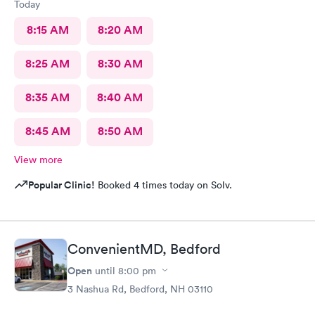
Today
8:15 AM
8:20 AM
8:25 AM
8:30 AM
8:35 AM
8:40 AM
8:45 AM
8:50 AM
View more
Popular Clinic!
Booked 4 times today on Solv.
ConvenientMD, Bedford
Open
until
8:00 pm
3 Nashua Rd, Bedford, NH 03110