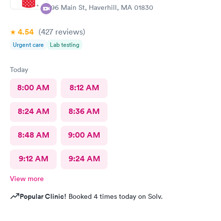
296 Main St, Haverhill, MA 01830
4.54
(427
reviews
)
Urgent care
Lab testing
Today
8:00 AM
8:12 AM
8:24 AM
8:36 AM
8:48 AM
9:00 AM
9:12 AM
9:24 AM
View more
Popular Clinic!
Booked 4 times today on Solv.