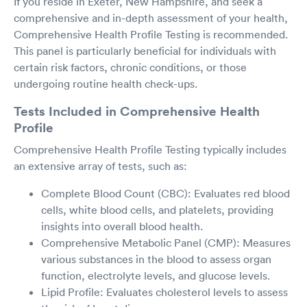
If you reside in Exeter, New Hampshire, and seek a
comprehensive and in-depth assessment of your health,
Comprehensive Health Profile Testing is recommended.
This panel is particularly beneficial for individuals with
certain risk factors, chronic conditions, or those
undergoing routine health check-ups.
Tests Included in Comprehensive Health
Profile
Comprehensive Health Profile Testing typically includes
an extensive array of tests, such as:
Complete Blood Count (CBC): Evaluates red blood
cells, white blood cells, and platelets, providing
insights into overall blood health.
Comprehensive Metabolic Panel (CMP): Measures
various substances in the blood to assess organ
function, electrolyte levels, and glucose levels.
Lipid Profile: Evaluates cholesterol levels to assess