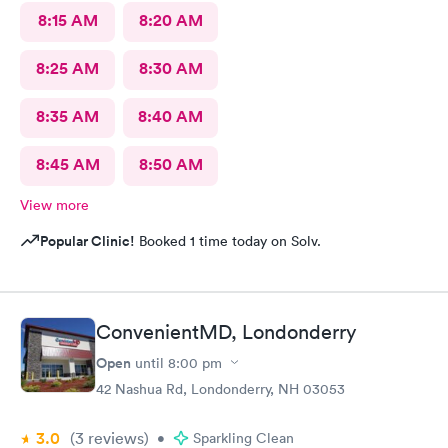
8:15 AM
8:20 AM
8:25 AM
8:30 AM
8:35 AM
8:40 AM
8:45 AM
8:50 AM
View more
Popular Clinic!
Booked 1 time today on Solv.
ConvenientMD, Londonderry
Open
until
8:00 pm
42 Nashua Rd, Londonderry, NH 03053
3.0
(3
reviews
)
•
Sparkling Clean