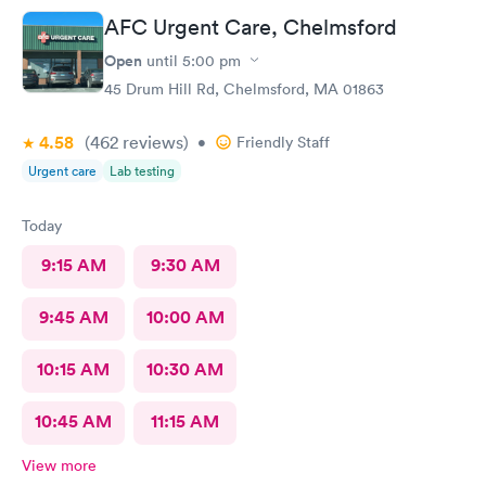
AFC Urgent Care, Chelmsford
Open
until
5:00 pm
45 Drum Hill Rd, Chelmsford, MA 01863
4.58
(462
reviews
)
•
Friendly Staff
Urgent care
Lab testing
Today
9:15 AM
9:30 AM
9:45 AM
10:00 AM
10:15 AM
10:30 AM
10:45 AM
11:15 AM
View more