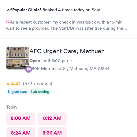
Popular Clinic!
Booked 4 times today on Solv.
As a repeat customer my check in was quick with a 15 min
wait to see a provider. The Staff/Dr was attentive during the
explanation of my condition and quick to help me gain
immediate access to a specialist the following day saving
valuable time. This is the second time I’ve used CMd and
AFC Urgent Care, Methuen
they’re still batting a thousand in my book!
Open
until
6:00 pm
380R Merrimack St, Methuen, MA 01844
4.41
(573
reviews
)
Urgent care
Lab testing
Today
8:00 AM
8:12 AM
8:24 AM
8:36 AM