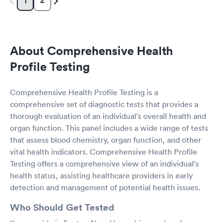
2
1
About Comprehensive Health
Profile Testing
Comprehensive Health Profile Testing is a
comprehensive set of diagnostic tests that provides a
thorough evaluation of an individual's overall health and
organ function. This panel includes a wide range of tests
that assess blood chemistry, organ function, and other
vital health indicators. Comprehensive Health Profile
Testing offers a comprehensive view of an individual's
health status, assisting healthcare providers in early
detection and management of potential health issues.
Who Should Get Tested