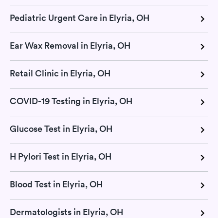
Pediatric Urgent Care in Elyria, OH
Ear Wax Removal in Elyria, OH
Retail Clinic in Elyria, OH
COVID-19 Testing in Elyria, OH
Glucose Test in Elyria, OH
H Pylori Test in Elyria, OH
Blood Test in Elyria, OH
Dermatologists in Elyria, OH