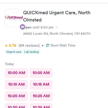
QUICKmed Urgent Care, North
Olmsted
Open
until
8:00 pm
26622 Lorain Rd, North Olmsted, OH 44070
4.76
(84
reviews
)
•
Short Wait Time
Urgent care
Lab testing
Today
10:00 AM
10:05 AM
10:10 AM
10:15 AM
10:20 AM
10:25 AM
10:30 AM
10:35 AM