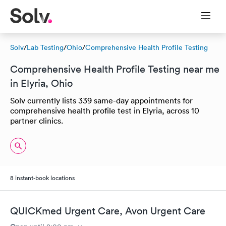
Solv
/
Lab Testing
/
Ohio
/
Comprehensive Health Profile Testing
Comprehensive Health Profile Testing near me
in Elyria, Ohio
Solv currently lists 339 same-day appointments for
comprehensive health profile test in Elyria, across 10
partner clinics.
8 instant-book locations
QUICKmed Urgent Care, Avon Urgent Care