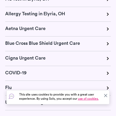
Allergy Testing in Elyria, OH
Aetna Urgent Care
Blue Cross Blue Shield Urgent Care
Cigna Urgent Care
COVID-19
Flu
This site uses cookies to provide you with a great user
experience. By using Solv, you accept our
use of cookies.
United Health Urgent Care