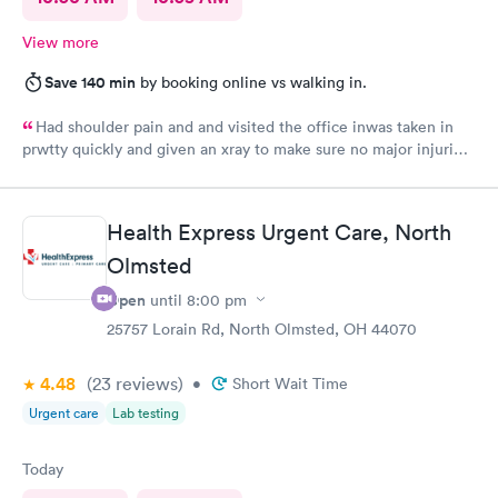
View more
Save 140 min
by booking online vs walking in.
Had shoulder pain and and visited the office inwas taken in
prwtty quickly and given an xray to make sure no major injuries
were present. The staff was patient and welcoming.
Health Express Urgent Care, North
Olmsted
Open
until
8:00 pm
25757 Lorain Rd, North Olmsted, OH 44070
4.48
(23
reviews
)
•
Short Wait Time
Urgent care
Lab testing
Today