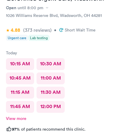
Open
until
8:00 pm
1026 Williams Reserve Blvd, Wadsworth, OH 44281
4.88
(373
reviews
)
•
Short Wait Time
Urgent care
Lab testing
Today
10:15 AM
10:30 AM
10:45 AM
11:00 AM
11:15 AM
11:30 AM
11:45 AM
12:00 PM
View more
97%
of patients recommend this clinic.