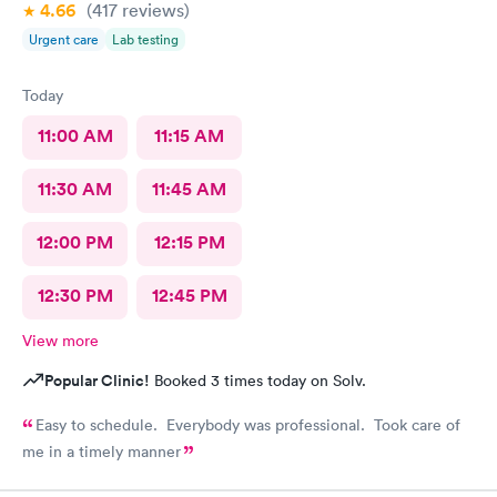
4.66
(417
reviews
)
Urgent care
Lab testing
Today
11:00 AM
11:15 AM
11:30 AM
11:45 AM
12:00 PM
12:15 PM
12:30 PM
12:45 PM
View more
Popular Clinic!
Booked 3 times today on Solv.
Easy to schedule. Everybody was professional. Took care of
me in a timely manner