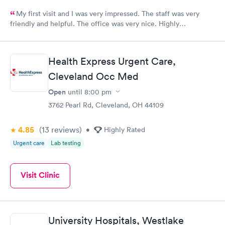
My first visit and I was very impressed. The staff was very
friendly and helpful. The office was very nice. Highly
recommended 👌
Health Express Urgent Care,
Cleveland Occ Med
Open
until
8:00 pm
3762 Pearl Rd, Cleveland, OH 44109
4.85
(13
reviews
)
•
Highly Rated
Urgent care
Lab testing
Visit Clinic
University Hospitals, Westlake