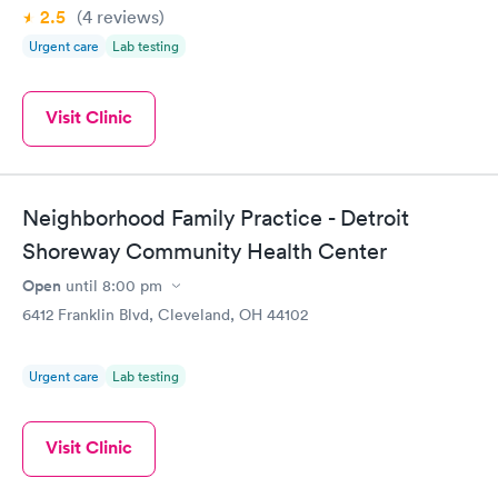
2.5
(4
reviews
)
Urgent care
Lab testing
Visit Clinic
Neighborhood Family Practice - Detroit
Shoreway Community Health Center
Open
until
8:00 pm
6412 Franklin Blvd, Cleveland, OH 44102
Urgent care
Lab testing
Visit Clinic