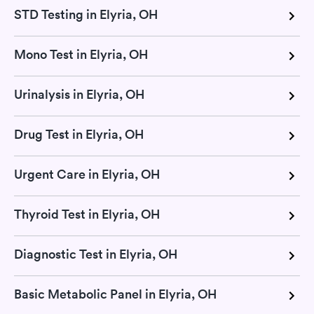
STD Testing in Elyria, OH
Mono Test in Elyria, OH
Urinalysis in Elyria, OH
Drug Test in Elyria, OH
Urgent Care in Elyria, OH
Thyroid Test in Elyria, OH
Diagnostic Test in Elyria, OH
Basic Metabolic Panel in Elyria, OH