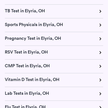
TB Test in Elyria, OH
Sports Physicals in Elyria, OH
Pregnancy Test in Elyria, OH
RSV Test in Elyria, OH
CMP Test in Elyria, OH
Vitamin D Test in Elyria, OH
Lab Tests in Elyria, OH
Flu Test in Elyria, OH