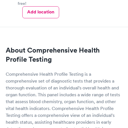
free!
Add location
About Comprehensive Health
Profile Testing
Comprehensive Health Profile Testing is a
comprehensive set of diagnostic tests that provides a
thorough evaluation of an individual's overall health and
organ function. This panel includes a wide range of tests
that assess blood chemistry, organ function, and other
vital health indicators. Comprehensive Health Profile
Testing offers a comprehensive view of an individual's
health status, assisting healthcare providers in early