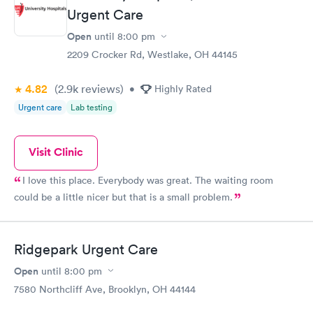
Urgent Care
Open
until
8:00 pm
2209 Crocker Rd, Westlake, OH 44145
4.82
(2.9k
reviews
)
•
Highly Rated
Urgent care
Lab testing
Visit Clinic
I love this place. Everybody was great. The waiting room
could be a little nicer but that is a small problem.
Ridgepark Urgent Care
Open
until
8:00 pm
7580 Northcliff Ave, Brooklyn, OH 44144