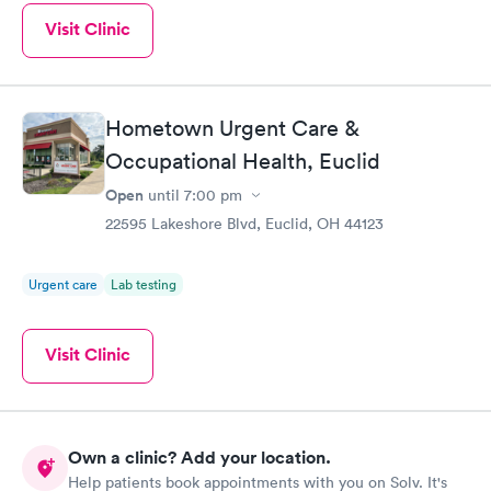
Visit Clinic
Hometown Urgent Care &
Occupational Health, Euclid
Open
until
7:00 pm
22595 Lakeshore Blvd, Euclid, OH 44123
Urgent care
Lab testing
Visit Clinic
Own a clinic? Add your location.
Help patients book appointments with you on Solv. It's