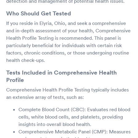
detection and management of potential health issues.
Who Should Get Tested
If you reside in Elyria, Ohio, and seek a comprehensive
and in-depth assessment of your health, Comprehensive
Health Profile Testing is recommended. This panel is
particularly beneficial for individuals with certain risk
factors, chronic conditions, or those undergoing routine
health check-ups.
Tests Included in Comprehensive Health
Profile
Comprehensive Health Profile Testing typically includes
an extensive array of tests, such as:
Complete Blood Count (CBC): Evaluates red blood
cells, white blood cells, and platelets, providing
insights into overall blood health.
Comprehensive Metabolic Panel (CMP): Measures