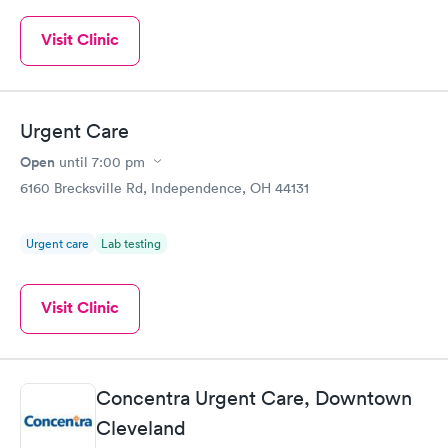
Visit Clinic
Urgent Care
Open
until
7:00 pm
6160 Brecksville Rd, Independence, OH 44131
Urgent care
Lab testing
Visit Clinic
Concentra Urgent Care, Downtown
Cleveland