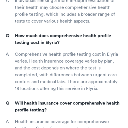
Individuals seeking a more in-depth evaluation of
their health may choose comprehensive health
profile testing, which includes a broader range of
tests to cover various health aspects.
How much does comprehensive health profile
testing cost in Elyria?
Comprehensive health profile testing cost in Elyria
varies. Health insurance coverage varies by plan,
and the cost depends on where the test is
completed, with differences between urgent care
centers and medical labs. There are approximately
18 locations offering this service in Elyria.
Will health insurance cover comprehensive health
profile testing?
Health insurance coverage for comprehensive