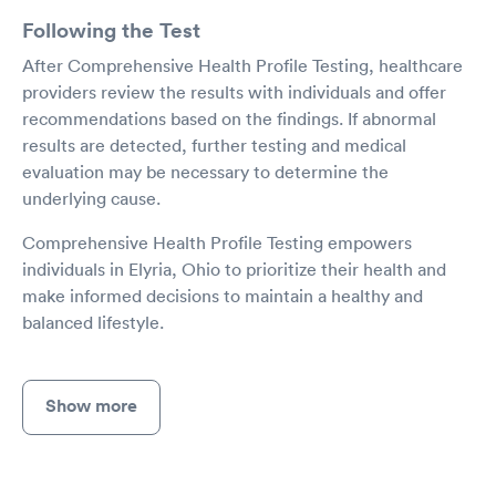
Following the Test
After Comprehensive Health Profile Testing, healthcare
providers review the results with individuals and offer
recommendations based on the findings. If abnormal
results are detected, further testing and medical
evaluation may be necessary to determine the
underlying cause.
Comprehensive Health Profile Testing empowers
individuals in Elyria, Ohio to prioritize their health and
make informed decisions to maintain a healthy and
balanced lifestyle.
Show more