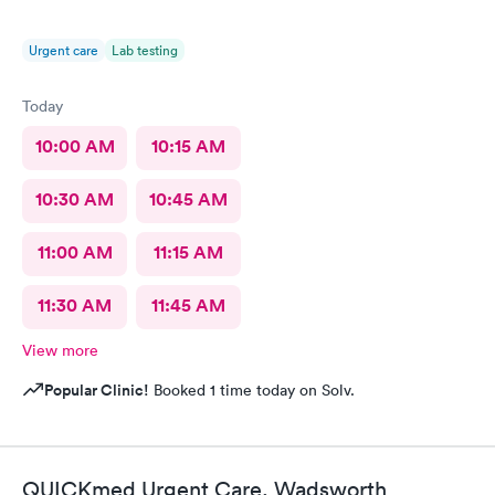
Urgent care
Lab testing
Today
10:00 AM
10:15 AM
10:30 AM
10:45 AM
11:00 AM
11:15 AM
11:30 AM
11:45 AM
View more
Popular Clinic!
Booked 1 time today on Solv.
QUICKmed Urgent Care, Wadsworth