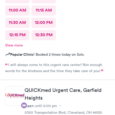
11:00 AM
11:15 AM
11:30 AM
12:00 PM
12:15 PM
12:30 PM
View more
Popular Clinic!
Booked 2 times today on Solv.
I will always come to this urgent care center! Not enough
words for the kindness and the time they take care of you!
QUICKmed Urgent Care, Garfield
Heights
Open
until
5:00 pm
5350 Transportation Blvd, Cleveland, OH 44125