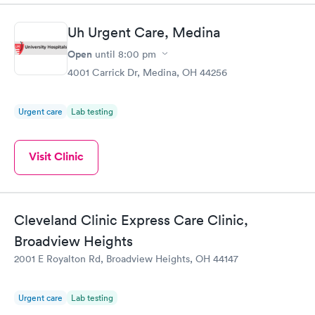
Uh Urgent Care, Medina
Open
until
8:00 pm
4001 Carrick Dr, Medina, OH 44256
Urgent care
Lab testing
Visit Clinic
Cleveland Clinic Express Care Clinic,
Broadview Heights
2001 E Royalton Rd, Broadview Heights, OH 44147
Urgent care
Lab testing