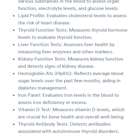
various substances in the blood to assess organ
function, electrolyte levels, and glucose levels.
Lipid Profile: Evaluates cholesterol levels to assess
the risk of heart disease.
Thyroid Function Tests: Measures thyroid hormone
levels to evaluate thyroid function.
Liver Function Tests: Assesses liver health by
measuring liver enzymes and other markers.
Kidney Function Tests: Measures kidney function
and detects signs of kidney disease.
Hemoglobin A1c (HbA1c): Reflects average blood
sugar levels over the past few months, aiding in
diabetes management.
Iron Panel: Evaluates iron levels in the blood to
assess iron deficiency or excess.
Vitamin D Test: Measures vitamin D levels, which
are crucial for bone health and overall well-being.
Thyroid Antibody Tests: Detects antibodies
associated with autoimmune thyroid disorders.