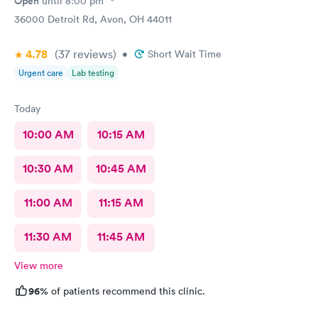
Open
until
8:00 pm
36000 Detroit Rd, Avon, OH 44011
4.78
(37
reviews
)
•
Short Wait Time
Urgent care
Lab testing
Today
10:00 AM
10:15 AM
10:30 AM
10:45 AM
11:00 AM
11:15 AM
11:30 AM
11:45 AM
View more
96%
of patients recommend this clinic.