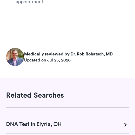
appointment.
Medically reviewed by Dr. Rob Rohatsch, MD
Updated on Jul 25, 2026
Related Searches
DNA Test in Elyria, OH