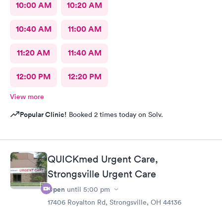
10:00 AM
10:20 AM
10:40 AM
11:00 AM
11:20 AM
11:40 AM
12:00 PM
12:20 PM
View more
Popular Clinic!
Booked 2 times today on Solv.
QUICKmed Urgent Care,
Strongsville Urgent Care
Open
until
5:00 pm
17406 Royalton Rd, Strongsville, OH 44136