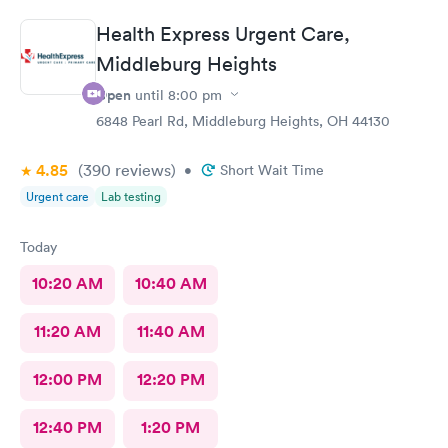
Health Express Urgent Care,
Middleburg Heights
Open
until
8:00 pm
6848 Pearl Rd, Middleburg Heights, OH 44130
4.85
(390
reviews
)
•
Short Wait Time
Urgent care
Lab testing
Today
10:20 AM
10:40 AM
11:20 AM
11:40 AM
12:00 PM
12:20 PM
12:40 PM
1:20 PM