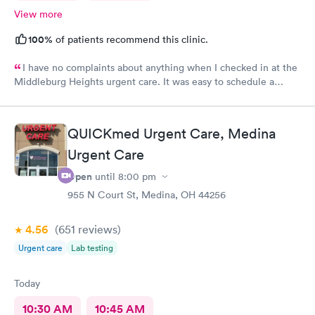
View more
100%
of patients recommend this clinic.
I have no complaints about anything when I checked in at the
Middleburg Heights urgent care. It was easy to schedule a
check in check in was fine. Everything was good staff and the
Care you couldn’t ask for anything more. Thank you. I would
definitely recommend this provide.
QUICKmed Urgent Care, Medina
Urgent Care
Open
until
8:00 pm
955 N Court St, Medina, OH 44256
4.56
(651
reviews
)
Urgent care
Lab testing
Today
10:30 AM
10:45 AM