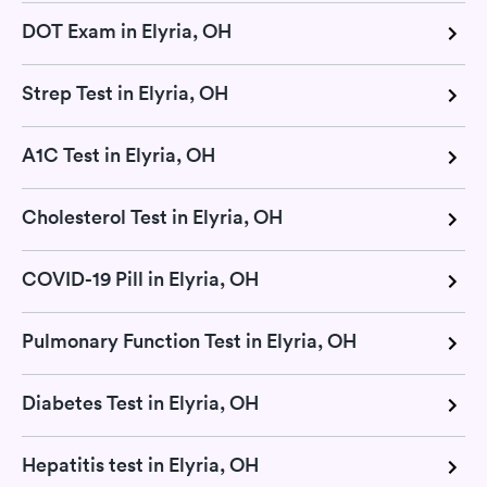
DOT Exam in Elyria, OH
Strep Test in Elyria, OH
A1C Test in Elyria, OH
Cholesterol Test in Elyria, OH
COVID-19 Pill in Elyria, OH
Pulmonary Function Test in Elyria, OH
Diabetes Test in Elyria, OH
Hepatitis test in Elyria, OH