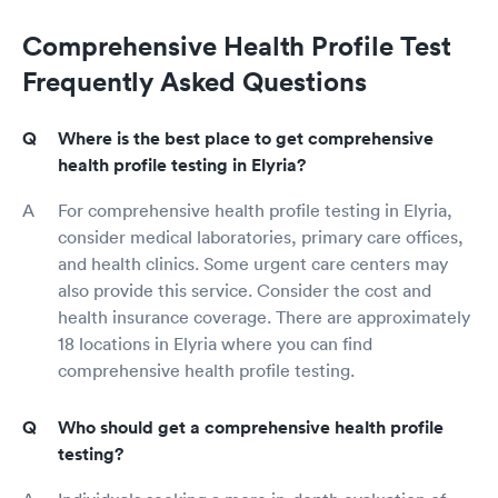
Comprehensive Health Profile Test
Frequently Asked Questions
Where is the best place to get comprehensive
health profile testing in Elyria?
For comprehensive health profile testing in Elyria,
consider medical laboratories, primary care offices,
and health clinics. Some urgent care centers may
also provide this service. Consider the cost and
health insurance coverage. There are approximately
18 locations in Elyria where you can find
comprehensive health profile testing.
Who should get a comprehensive health profile
testing?