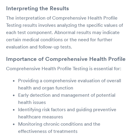
Interpreting the Results
The interpretation of Comprehensive Health Profile
Testing results involves analyzing the specific values of
each test component. Abnormal results may indicate
certain medical conditions or the need for further
evaluation and follow-up tests.
Importance of Comprehensive Health Profile
Comprehensive Health Profile Testing is essential for:
Providing a comprehensive evaluation of overall
health and organ function
Early detection and management of potential
health issues
Identifying risk factors and guiding preventive
healthcare measures
Monitoring chronic conditions and the
effectiveness of treatments