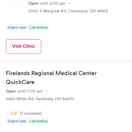
Open
until
5:00 pm
5500 S Marginal Rd, Cleveland, OH 44103
Urgent care
Lab testing
Visit Clinic
Firelands Regional Medical Center
QuickCare
Open
until
7:00 pm
5420 Milan Rd, Sandusky, OH 44870
1.0
(1
reviews
)
Urgent care
Lab testing