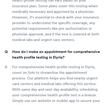
health profile testing can vary based on your
insurance plan. Some plans cover this testing when
medically necessary and approved by a physician.
However, it's essential to check with your insurance
provider to understand the specific coverage, any
potential requirements like pre-authorization or
physician approval, and if the test is covered at both
medical labs and urgent care centers.
How do I make an appointment for comprehensive
health profile testing in Elyria?
For comprehensive health profile testing in Elyria,
count on Solv to streamline the appointment
process. Our platform helps you find nearby urgent
care centers and medical labs offering this service.
With same day and next day availability, scheduling
your comprehensive health profile test is a breeze.
Simply use our website or mobile app to secure your