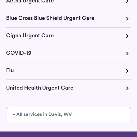
Aetna Urgent Care
Blue Cross Blue Shield Urgent Care
Cigna Urgent Care
COVID-19
Flu
United Health Urgent Care
» All services in Davis, WV