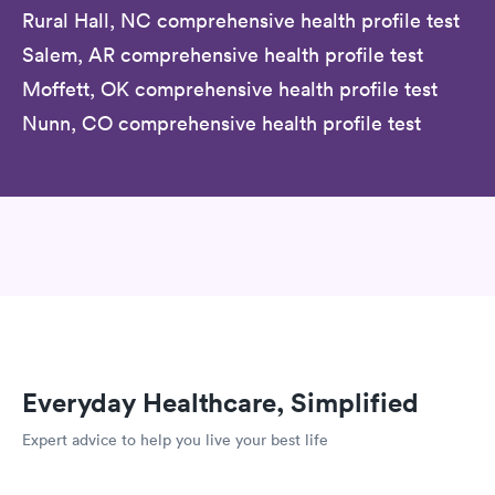
Rural Hall, NC comprehensive health profile test
Salem, AR comprehensive health profile test
Moffett, OK comprehensive health profile test
Nunn, CO comprehensive health profile test
Everyday Healthcare, Simplified
Expert advice to help you live your best life