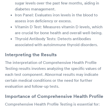
sugar levels over the past few months, aiding in
diabetes management.
Iron Panel: Evaluates iron levels in the blood to
assess iron deficiency or excess.
Vitamin D Test: Measures vitamin D levels, which
are crucial for bone health and overall well-being.
Thyroid Antibody Tests: Detects antibodies
associated with autoimmune thyroid disorders.
Interpreting the Results
The interpretation of Comprehensive Health Profile
Testing results involves analyzing the specific values of
each test component. Abnormal results may indicate
certain medical conditions or the need for further
evaluation and follow-up tests.
Importance of Comprehensive Health Profile
Comprehensive Health Profile Testing is essential for: