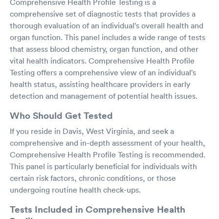
Comprehensive Health Profile Testing is a
comprehensive set of diagnostic tests that provides a
thorough evaluation of an individual's overall health and
organ function. This panel includes a wide range of tests
that assess blood chemistry, organ function, and other
vital health indicators. Comprehensive Health Profile
Testing offers a comprehensive view of an individual's
health status, assisting healthcare providers in early
detection and management of potential health issues.
Who Should Get Tested
If you reside in Davis, West Virginia, and seek a
comprehensive and in-depth assessment of your health,
Comprehensive Health Profile Testing is recommended.
This panel is particularly beneficial for individuals with
certain risk factors, chronic conditions, or those
undergoing routine health check-ups.
Tests Included in Comprehensive Health