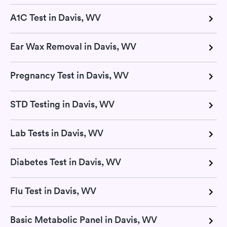
A1C Test in Davis, WV
Ear Wax Removal in Davis, WV
Pregnancy Test in Davis, WV
STD Testing in Davis, WV
Lab Tests in Davis, WV
Diabetes Test in Davis, WV
Flu Test in Davis, WV
Basic Metabolic Panel in Davis, WV