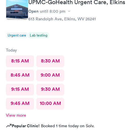
UPMC-GoHealth Urgent Care, Elkins
Open
until
8:00 pm
613 Randolph Ave, Elkins, WV 26241
Urgent care
Lab testing
Today
8:15 AM
8:30 AM
8:45 AM
9:00 AM
9:15 AM
9:30 AM
9:45 AM
10:00 AM
View more
Popular Clinic!
Booked 1 time today on Solv.