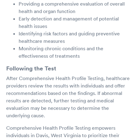
Providing a comprehensive evaluation of overall
health and organ function
Early detection and management of potential
health issues
Identifying risk factors and guiding preventive
healthcare measures
Monitoring chronic conditions and the
effectiveness of treatments
Following the Test
After Comprehensive Health Profile Testing, healthcare
providers review the results with individuals and offer
recommendations based on the findings. If abnormal
results are detected, further testing and medical
evaluation may be necessary to determine the
underlying cause.
Comprehensive Health Profile Testing empowers
individuals in Davis, West Virginia to prioritize their