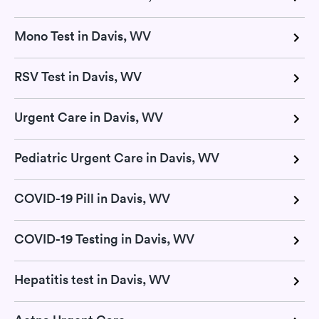
Mono Test in Davis, WV
RSV Test in Davis, WV
Urgent Care in Davis, WV
Pediatric Urgent Care in Davis, WV
COVID-19 Pill in Davis, WV
COVID-19 Testing in Davis, WV
Hepatitis test in Davis, WV