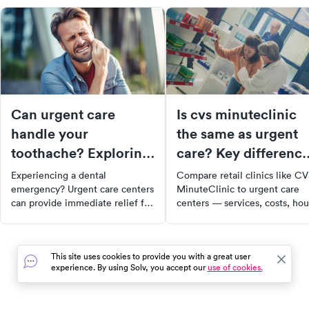
Can urgent care
Is cvs minuteclinic
handle your
the same as urgent
toothache? Exploring
care? Key differenc
dental services at
and when to use ea
Experiencing a dental
Compare retail clinics like C
urgent care
emergency? Urgent care centers
MinuteClinic to urgent care
can provide immediate relief for
centers — services, costs, hou
non-life-threatening dental
and which is right for your
issues. From toothaches to lost
symptoms.
fillings, learn how urgent care
This site uses cookies to provide you with a great user
can diagnose your condition,
experience. By using Solv, you accept our
use of cookies.
manage your pain, and refer you
to a specialist if needed.
Remember, urgent care is not a