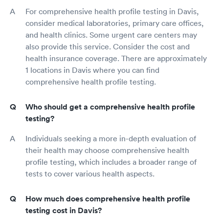
For comprehensive health profile testing in Davis,
consider medical laboratories, primary care offices,
and health clinics. Some urgent care centers may
also provide this service. Consider the cost and
health insurance coverage. There are approximately
1 locations in Davis where you can find
comprehensive health profile testing.
Who should get a comprehensive health profile
testing?
Individuals seeking a more in-depth evaluation of
their health may choose comprehensive health
profile testing, which includes a broader range of
tests to cover various health aspects.
How much does comprehensive health profile
testing cost in Davis?