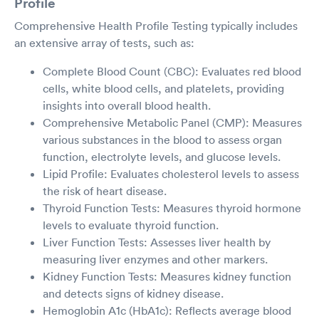
Profile
Comprehensive Health Profile Testing typically includes
an extensive array of tests, such as:
Complete Blood Count (CBC): Evaluates red blood
cells, white blood cells, and platelets, providing
insights into overall blood health.
Comprehensive Metabolic Panel (CMP): Measures
various substances in the blood to assess organ
function, electrolyte levels, and glucose levels.
Lipid Profile: Evaluates cholesterol levels to assess
the risk of heart disease.
Thyroid Function Tests: Measures thyroid hormone
levels to evaluate thyroid function.
Liver Function Tests: Assesses liver health by
measuring liver enzymes and other markers.
Kidney Function Tests: Measures kidney function
and detects signs of kidney disease.
Hemoglobin A1c (HbA1c): Reflects average blood