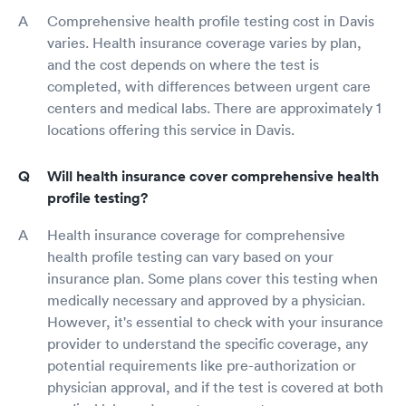
Comprehensive health profile testing cost in Davis
varies. Health insurance coverage varies by plan,
and the cost depends on where the test is
completed, with differences between urgent care
centers and medical labs. There are approximately 1
locations offering this service in Davis.
Will health insurance cover comprehensive health
profile testing?
Health insurance coverage for comprehensive
health profile testing can vary based on your
insurance plan. Some plans cover this testing when
medically necessary and approved by a physician.
However, it's essential to check with your insurance
provider to understand the specific coverage, any
potential requirements like pre-authorization or
physician approval, and if the test is covered at both