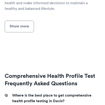
health and make informed decisions to maintain a
healthy and balanced lifestyle.
Show more
Comprehensive Health Profile Test
Frequently Asked Questions
Where is the best place to get comprehensive
health profile testing in Davis?