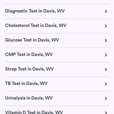
Diagnostic Test in Davis, WV
Cholesterol Test in Davis, WV
Glucose Test in Davis, WV
CMP Test in Davis, WV
Strep Test in Davis, WV
TB Test in Davis, WV
Urinalysis in Davis, WV
Vitamin D Test in Davis, WV