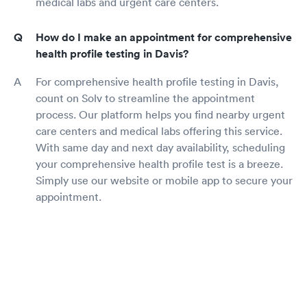
medical labs and urgent care centers.
How do I make an appointment for comprehensive
health profile testing in Davis?
For comprehensive health profile testing in Davis,
count on Solv to streamline the appointment
process. Our platform helps you find nearby urgent
care centers and medical labs offering this service.
With same day and next day availability, scheduling
your comprehensive health profile test is a breeze.
Simply use our website or mobile app to secure your
appointment.