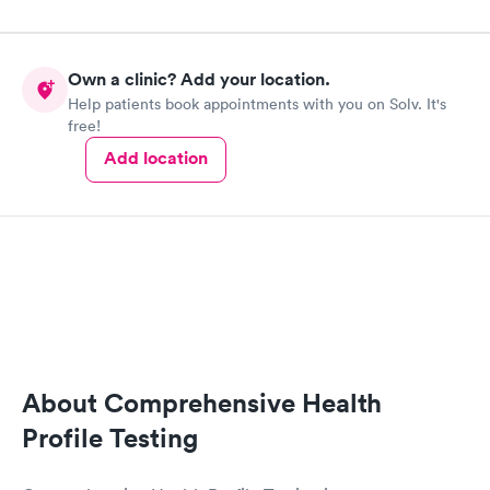
Own a clinic? Add your location.
Help patients book appointments with you on Solv. It's
free!
Add location
About Comprehensive Health
Profile Testing