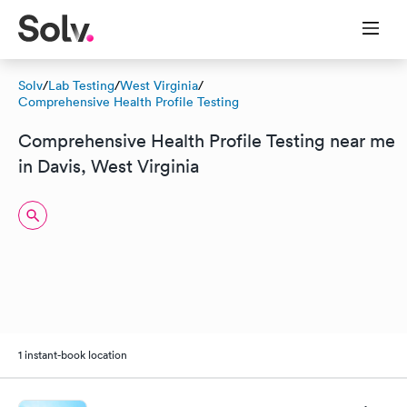
Solv
/
Lab Testing
/
West Virginia
/
Comprehensive Health Profile Testing
Comprehensive Health Profile Testing near me
in Davis, West Virginia
1 instant-book location