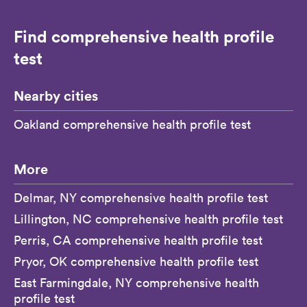
Find comprehensive health profile
test
Nearby cities
Oakland comprehensive health profile test
More
Delmar, NY comprehensive health profile test
Lillington, NC comprehensive health profile test
Perris, CA comprehensive health profile test
Pryor, OK comprehensive health profile test
East Farmingdale, NY comprehensive health
profile test