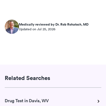
Medically reviewed by Dr. Rob Rohatsch, MD
Updated on Jul 25, 2026
Related Searches
Drug Test in Davis, WV