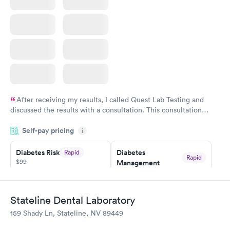
Book now
After receiving my results, I called Quest Lab Testing and
discussed the results with a consultation. This consultation
filled in my knowledge gaps and made me more aware of my
Self-pay pricing
i
particular situation.
Diabetes Risk
Diabetes
Rapid
Rapid
$99
Management
$69
Book now
Book now
Stateline Dental Laboratory
Hemoglobin A1c
Rapid
159 Shady Ln, Stateline, NV 89449
$39
Book now