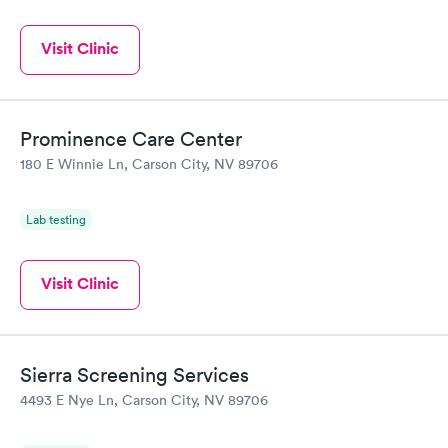
Visit Clinic
Prominence Care Center
180 E Winnie Ln, Carson City, NV 89706
Lab testing
Visit Clinic
Sierra Screening Services
4493 E Nye Ln, Carson City, NV 89706