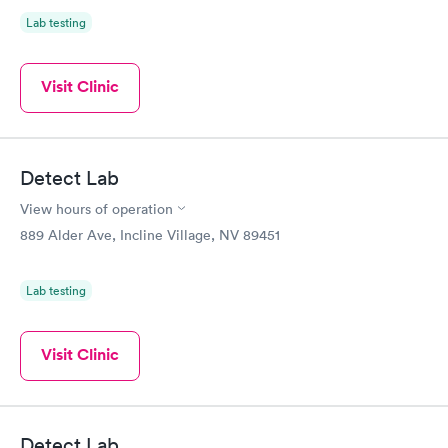
Lab testing
Visit Clinic
Detect Lab
View hours of operation
889 Alder Ave, Incline Village, NV 89451
Lab testing
Visit Clinic
Detect Lab