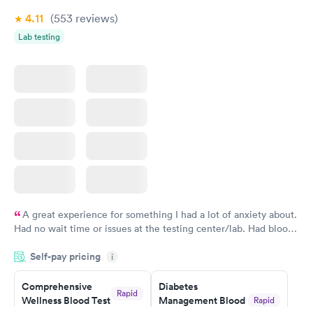
4.11
(553
reviews
)
Lab testing
A great experience for something I had a lot of anxiety about.
Had no wait time or issues at the testing center/lab. Had blood
drawn at 3pm and had results by email at 9am the next
Self-pay pricing
i
morning.
Comprehensive
Diabetes
Rapid
Wellness Blood Test
Management Blood
Rapid
$169