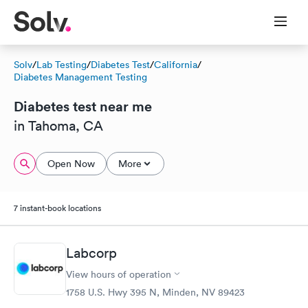
Solv
/
Lab Testing
/
Diabetes Test
/
California
/
Diabetes Management Testing
Diabetes test near me
in Tahoma, CA
Open Now
More
7 instant-book locations
Labcorp
View hours of operation
1758 U.S. Hwy 395 N, Minden, NV 89423