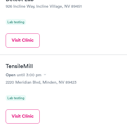
926 Incline Way, Incline Village, NV 89451
Lab testing
Visit Clinic
TensileMill
Open
until
3:00 pm
2220 Meridian Blvd, Minden, NV 89423
Lab testing
Visit Clinic