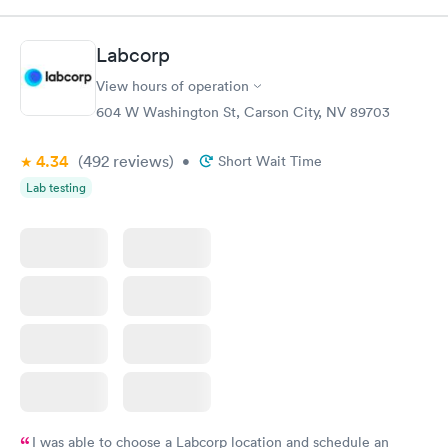
Test
$179
Book now
Book now
Labcorp
View hours of operation
Diabetes Risk
Men's Health Blood
Rapid
Rapid
(HbA1c) Test
Test
604 W Washington St, Carson City, NV 89703
$39
$199
Book now
Book now
4.34
(492
reviews
)
•
Short Wait Time
Lab testing
Women's Health
Rapid
Blood Test
$199
Book now
I was able to choose a Labcorp location and schedule an