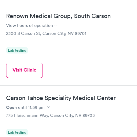
Renown Medical Group, South Carson
View hours of operation
2300 S Carson St, Carson City, NV 89701
Lab testing
Visit Clinic
Carson Tahoe Speciality Medical Center
Open
until
11:59 pm
775 Fleischmann Way, Carson City, NV 89703
Lab testing