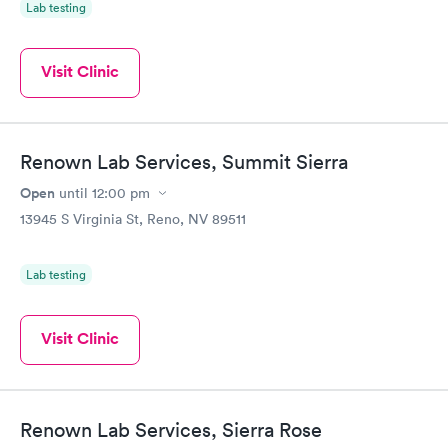
Lab testing
Visit Clinic
Renown Lab Services, Summit Sierra
Open
until
12:00 pm
13945 S Virginia St, Reno, NV 89511
Lab testing
Visit Clinic
Renown Lab Services, Sierra Rose