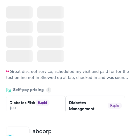
Blood Test
$199
Book now
Great discreet service, scheduled my visit and paid for for the
test online not in Showed up at lab, checked in and was seen
within minutes. Blood and urine were collected, test results
Self-pay pricing
came back quickly within 2 days because I did my test on a
i
Friday. Quick, easy and cheap. Didn't have to wait for a visit to
Diabetes Risk
Diabetes
Rapid
my PCP, and then get referral to lab.
Rapid
$99
Management
$69
Book now
Book now
Labcorp
Hemoglobin A1c
Rapid