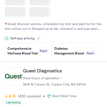
Great discreet service, scheduled my visit and paid for for the
test online not in Showed up at lab, checked in and was seen
within minutes. Blood and urine were collected, test results
Self-pay pricing
came back quickly within 2 days because I did my test on a
i
Friday. Quick, easy and cheap. Didn't have to wait for a visit to
Comprehensive
Diabetes
my PCP, and then get referral to lab.
Rapid
Wellness Blood Test
Management Blood
Rapid
$169
Test
$179
Book now
Book now
Quest Diagnostics
View hours of operation
Diabetes Risk
Men's Health Blood
Rapid
Rapid
(HbA1c) Test
Test
2874 N Carson St, Carson City, NV 89706
$39
$199
Book now
Book now
4.15
(430
reviews
)
•
Short Wait Time
Lab testing
Women's Health
Rapid