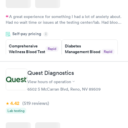
A great experience for something I had a lot of anxiety about.
Had no wait time or issues at the testing center/lab. Had blood
drawn at 3pm and had results by email at 9am the next
Self-pay pricing
i
morning.
Comprehensive
Diabetes
Rapid
Wellness Blood Test
Management Blood
Rapid
$169
Test
$179
Book now
Book now
Quest Diagnostics
View hours of operation
Diabetes Risk
Men's Health Blood
Rapid
Rapid
(HbA1c) Test
Test
6502 S McCarran Blvd, Reno, NV 89509
$39
$199
Book now
Book now
4.42
(519
reviews
)
Lab testing
Women's Health
Rapid
Blood Test
$199