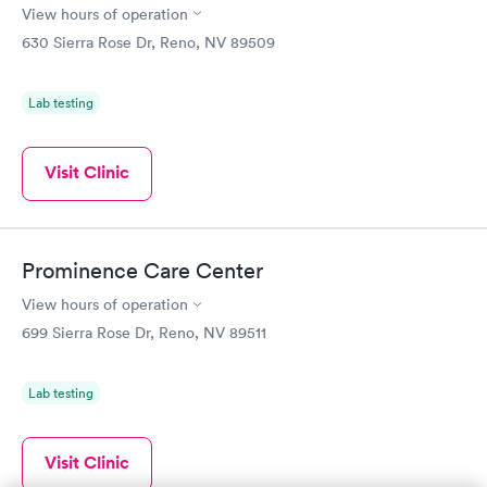
View hours of operation
630 Sierra Rose Dr, Reno, NV 89509
Lab testing
Visit Clinic
Prominence Care Center
View hours of operation
699 Sierra Rose Dr, Reno, NV 89511
Lab testing
Visit Clinic