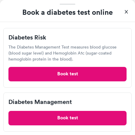
Book a diabetes test online
Your Main Lab
4932 S Virginia St, Reno, NV 89502
Diabetes Risk
Lab testing
The Diabetes Management Test measures blood glucose
(blood sugar level) and Hemoglobin A1c (sugar-coated
hemoglobin protein in the blood).
Visit Clinic
Book test
Cash Clinical
Diabetes Management
Open
until
11:00 am
3987 S McCarran Blvd, Reno, NV 89502
Book test
Lab testing