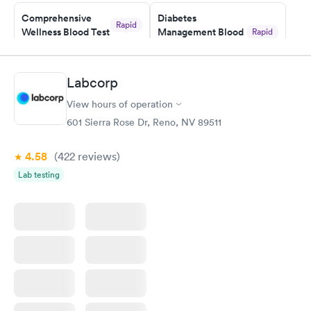
Staff is friendly and helpful.
Comprehensive
Diabetes
Rapid
Wellness Blood Test
Management Blood
Rapid
$169
Test
$179
Book now
Book now
Labcorp
View hours of operation
Diabetes Risk
Men's Health Blood
Rapid
Rapid
(HbA1c) Test
Test
601 Sierra Rose Dr, Reno, NV 89511
$39
$199
Book now
Book now
4.58
(422
reviews
)
Lab testing
Women's Health
Rapid
Blood Test
$199
Book now