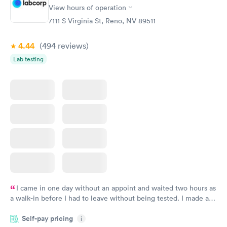
$39
View hours of operation
Book now
7111 S Virginia St, Reno, NV 89511
4.44
(494
reviews
)
Lab testing
I came in one day without an appoint and waited two hours as
a walk-in before I had to leave without being tested. I made an
appointment through Labcorp for the next day, showed up on
Self-pay pricing
time, got tested easily and was on my way in 15-20 minutes.
i