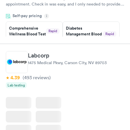
appointment. Check in was easy, and I only needed to provide
my name and DOB. They were able to locate my order in their
Self-pay pricing
system. They were already aware that my labs were paid for
i
prior to the appointment. I had my labs done on a Wednesday,
Comprehensive
Diabetes
and I received my results by Saturday. Great experience.
Rapid
Wellness Blood Test
Management Blood
Rapid
$169
Test
$179
Book now
Book now
Labcorp
1475 Medical Pkwy, Carson City, NV 89703
Diabetes Risk
Men's Health Blood
Rapid
Rapid
(HbA1c) Test
Test
$39
$199
4.39
(493
reviews
)
Book now
Book now
Lab testing
Women's Health
Rapid
Blood Test
$199
Book now