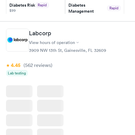
Diabetes Risk
Diabetes
Rapid
Rapid
$99
Management
$69
Book now
Book now
Labcorp
Hemoglobin A1c
Rapid
$39
View hours of operation
Book now
3909 NW 13th St, Gainesville, FL 32609
4.45
(562
reviews
)
Lab testing