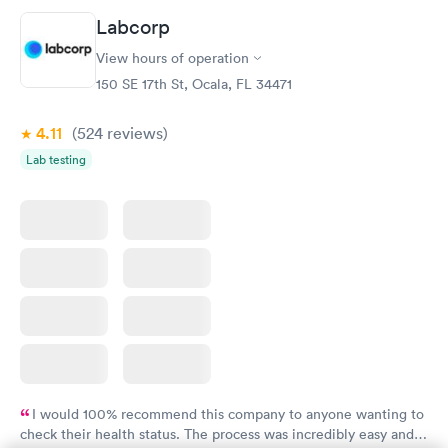
Book now
Book now
Labcorp
View hours of operation
Diabetes Risk
Men's Health Blood
Rapid
Rapid
(HbA1c) Test
Test
150 SE 17th St, Ocala, FL 34471
$39
$199
Book now
Book now
4.11
(524
reviews
)
Lab testing
Women's Health
Rapid
Blood Test
$199
Book now
I would 100% recommend this company to anyone wanting to
check their health status. The process was incredibly easy and