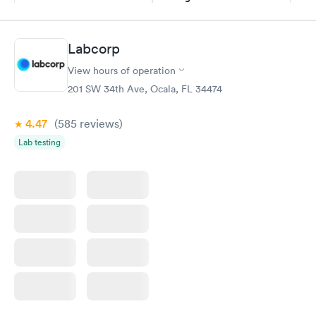
$69
Book now
Book now
Labcorp
Hemoglobin A1c
Rapid
$39
View hours of operation
Book now
201 SW 34th Ave, Ocala, FL 34474
4.47
(585
reviews
)
Lab testing