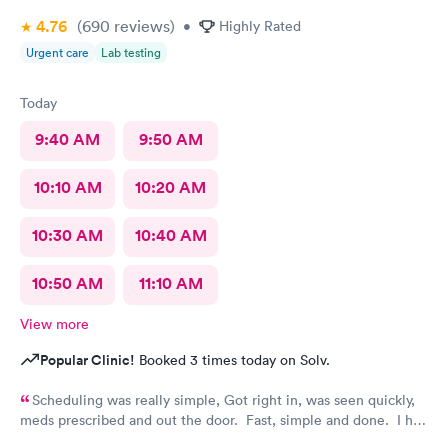
4.76
(690
reviews
)
•
Highly Rated
Urgent care
Lab testing
Today
9:40 AM
9:50 AM
10:10 AM
10:20 AM
10:30 AM
10:40 AM
10:50 AM
11:10 AM
View more
Popular Clinic!
Booked 3 times today on Solv.
Scheduling was really simple, Got right in, was seen quickly,
meds prescribed and out the door. Fast, simple and done. I had
so much to do that day and didn't have a whole lot of time and I