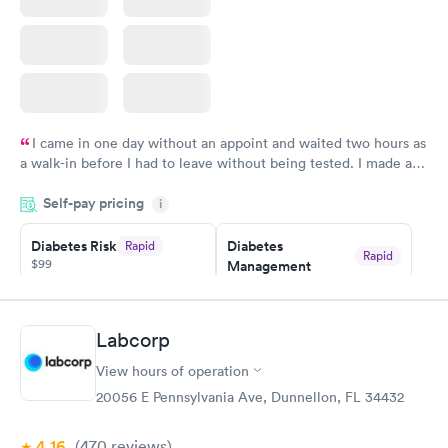
I came in one day without an appoint and waited two hours as
a walk-in before I had to leave without being tested. I made an
appointment through Quest Lab Testing for the next day,
Self-pay pricing
showed up on time, got tested easily and was on my way in 15-
i
20 minutes. Staff is friendly and helpful.
Diabetes Risk
Diabetes
Rapid
Rapid
$99
Management
$69
Book now
Book now
Labcorp
Hemoglobin A1c
Rapid
$39
View hours of operation
Book now
20056 E Pennsylvania Ave, Dunnellon, FL 34432
4.16
(470
reviews
)