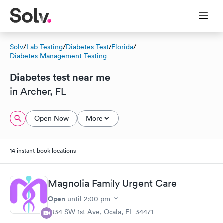
Solv
/
Lab Testing
/
Diabetes Test
/
Florida
/
Diabetes Management Testing
Diabetes test near me
in Archer, FL
Open Now
More
14 instant-book locations
Magnolia Family Urgent Care
Open
until
2:00 pm
1834 SW 1st Ave, Ocala, FL 34471