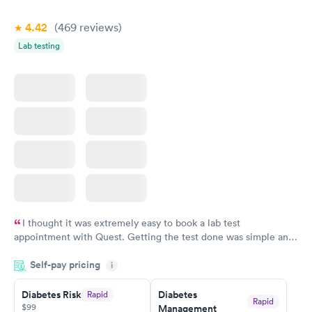
$39
$199
Book now
Book now
4.42
(469
reviews
)
Lab testing
Women's Health
Rapid
Blood Test
$199
Book now
I thought it was extremely easy to book a lab test
appointment with Quest. Getting the test done was simple and
so was the getting the results! Great job putting together
Self-pay pricing
i
something so user friendly.
Diabetes Risk
Diabetes
Rapid
Rapid
$99
Management