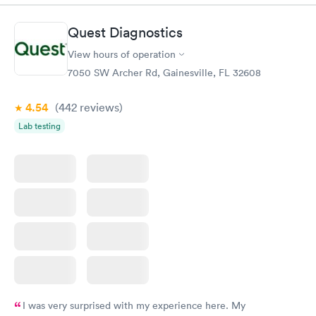
will do this again if need too.
Quest Diagnostics
View hours of operation
7050 SW Archer Rd, Gainesville, FL 32608
4.54
(442
reviews
)
Lab testing
I was very surprised with my experience here. My