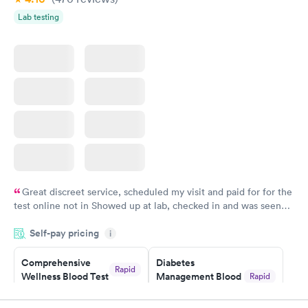
Lab testing
Great discreet service, scheduled my visit and paid for for the
test online not in Showed up at lab, checked in and was seen
within minutes. Blood and urine were collected, test results
Self-pay pricing
came back quickly within 2 days because I did my test on a
i
Friday. Quick, easy and cheap. Didn't have to wait for a visit to
Comprehensive
Diabetes
my PCP, and then get referral to lab.
Rapid
Wellness Blood Test
Management Blood
Rapid
$169
Test
$179