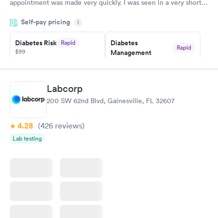
appointment was made very quickly. I was seen in a very short
period of time. My test results came back in a very timely
Self-pay pricing
manner. I was able to speak with a doctor soon after and was
i
taking care of. I was very satisfied with the experience I had
here. I definitely recommend using them for any issues you
Diabetes Risk
Diabetes
Rapid
Rapid
$99
Management
have or any questions you may have.
$69
Book now
Book now
Labcorp
Hemoglobin A1c
Rapid
200 SW 62nd Blvd, Gainesville, FL 32607
$39
Book now
4.28
(426
reviews
)
Lab testing