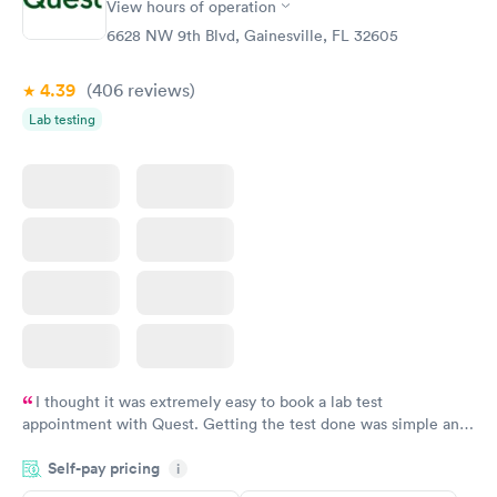
View hours of operation
Diabetes Risk
Men's Health Blood
Rapid
Rapid
(HbA1c) Test
Test
6628 NW 9th Blvd, Gainesville, FL 32605
$39
$199
Book now
Book now
4.39
(406
reviews
)
Lab testing
Women's Health
Rapid
Blood Test
$199
Book now
I thought it was extremely easy to book a lab test
appointment with Quest. Getting the test done was simple and
so was the getting the results! Great job putting together
Self-pay pricing
i
something so user friendly.