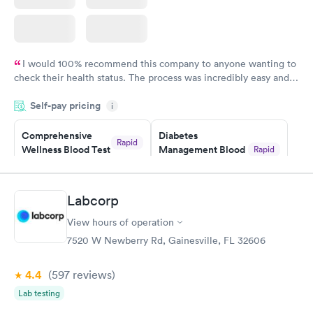
I would 100% recommend this company to anyone wanting to
check their health status. The process was incredibly easy and
done through certified labs. The results are frequently back by
Self-pay pricing
i
the next day.
Comprehensive
Diabetes
Rapid
Wellness Blood Test
Management Blood
Rapid
$169
Test
$179
Book now
Book now
Labcorp
View hours of operation
Diabetes Risk
Men's Health Blood
Rapid
Rapid
(HbA1c) Test
Test
7520 W Newberry Rd, Gainesville, FL 32606
$39
$199
Book now
Book now
4.4
(597
reviews
)
Lab testing
Women's Health
Rapid
Blood Test