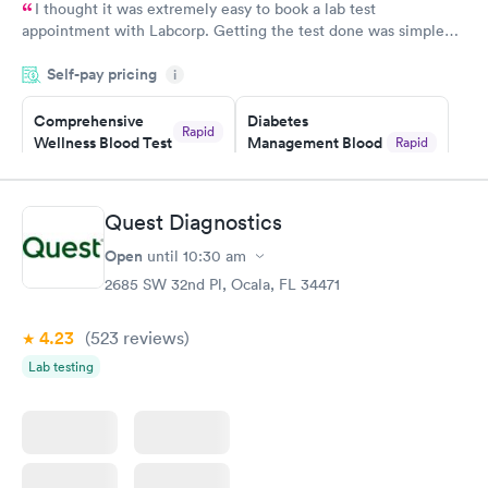
I thought it was extremely easy to book a lab test
appointment with Labcorp. Getting the test done was simple
and so was the getting the results! Great job putting together
Self-pay pricing
i
something so user friendly.
Comprehensive
Diabetes
Rapid
Wellness Blood Test
Management Blood
Rapid
$169
Test
$179
Book now
Book now
Quest Diagnostics
Open
until
10:30 am
Diabetes Risk
Men's Health Blood
Rapid
Rapid
(HbA1c) Test
Test
2685 SW 32nd Pl, Ocala, FL 34471
$39
$199
Book now
Book now
4.23
(523
reviews
)
Lab testing
Women's Health
Rapid
Blood Test
$199
Book now