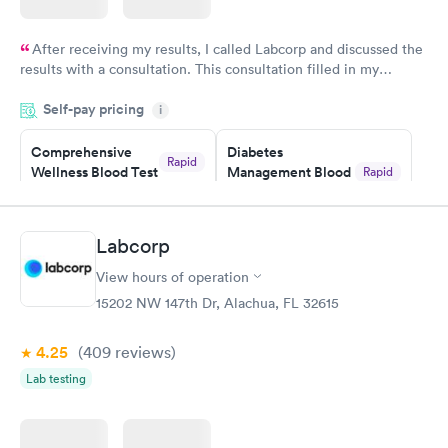
After receiving my results, I called Labcorp and discussed the
results with a consultation. This consultation filled in my
knowledge gaps and made me more aware of my particular
Self-pay pricing
i
situation.
Comprehensive
Diabetes
Rapid
Wellness Blood Test
Management Blood
Rapid
$169
Test
$179
Book now
Book now
Labcorp
View hours of operation
Diabetes Risk
Men's Health Blood
Rapid
Rapid
(HbA1c) Test
Test
15202 NW 147th Dr, Alachua, FL 32615
$39
$199
Book now
Book now
4.25
(409
reviews
)
Lab testing
Women's Health
Rapid
Blood Test
$199
Book now