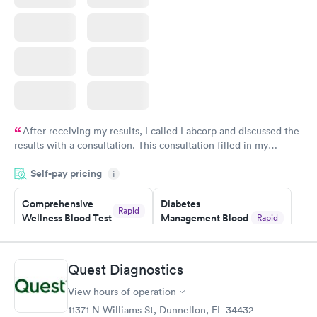
After receiving my results, I called Labcorp and discussed the
results with a consultation. This consultation filled in my
knowledge gaps and made me more aware of my particular
Self-pay pricing
i
situation.
Comprehensive
Diabetes
Rapid
Wellness Blood Test
Management Blood
Rapid
$169
Test
$179
Book now
Book now
Quest Diagnostics
View hours of operation
Diabetes Risk
Men's Health Blood
Rapid
Rapid
(HbA1c) Test
Test
11371 N Williams St, Dunnellon, FL 34432