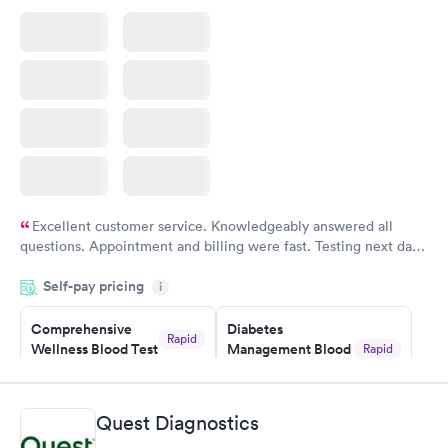
$199
Book now
Excellent customer service. Knowledgeably answered all
questions. Appointment and billing were fast. Testing next day
was on time and professional. Results available within 24 hours.
Self-pay pricing
i
Highly recommend.
Comprehensive
Diabetes
Rapid
Wellness Blood Test
Management Blood
Rapid
$169
Test
$179
Book now
Book now
Quest Diagnostics