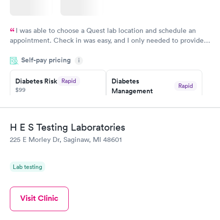
I was able to choose a Quest lab location and schedule an
appointment. Check in was easy, and I only needed to provide
my name and DOB. They were able to locate my order in their
Self-pay pricing
system. They were already aware that my labs were paid for
i
prior to the appointment. I had my labs done on a Wednesday,
Diabetes Risk
Diabetes
Rapid
and I received my results by Saturday. Great experience.
Rapid
$99
Management
$69
Book now
Book now
H E S Testing Laboratories
Hemoglobin A1c
Rapid
225 E Morley Dr, Saginaw, MI 48601
$39
Book now
Lab testing
Visit Clinic