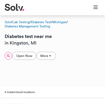
Solv
/
Lab Testing
/
Diabetes Test
/
Michigan
/
Diabetes Management Testing
Diabetes test near me
in Kingston, MI
Open Now
More
5 instant-book locations