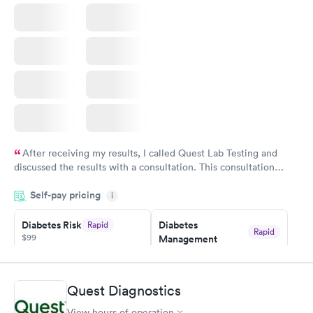
After receiving my results, I called Quest Lab Testing and
discussed the results with a consultation. This consultation
filled in my knowledge gaps and made me more aware of my
Self-pay pricing
i
particular situation.
Diabetes Risk
Diabetes
Rapid
Rapid
$99
Management
$69
Book now
Book now
Quest Diagnostics
Hemoglobin A1c
Rapid
$39
View hours of operation