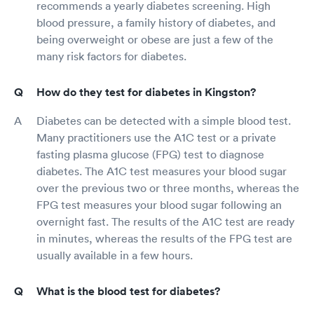
recommends a yearly diabetes screening. High
blood pressure, a family history of diabetes, and
being overweight or obese are just a few of the
many risk factors for diabetes.
How do they test for diabetes in Kingston?
Diabetes can be detected with a simple blood test.
Many practitioners use the A1C test or a private
fasting plasma glucose (FPG) test to diagnose
diabetes. The A1C test measures your blood sugar
over the previous two or three months, whereas the
FPG test measures your blood sugar following an
overnight fast. The results of the A1C test are ready
in minutes, whereas the results of the FPG test are
usually available in a few hours.
What is the blood test for diabetes?