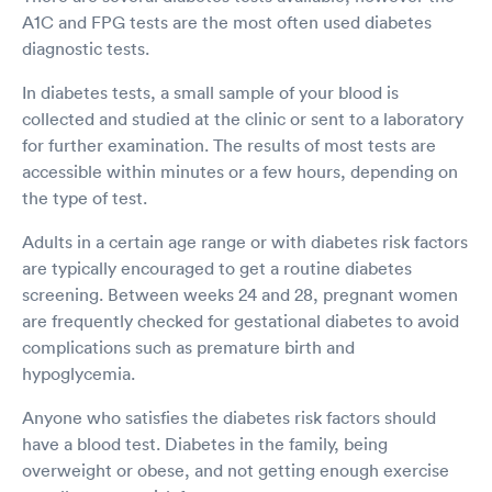
A1C and FPG tests are the most often used diabetes
diagnostic tests.
In diabetes tests, a small sample of your blood is
collected and studied at the clinic or sent to a laboratory
for further examination. The results of most tests are
accessible within minutes or a few hours, depending on
the type of test.
Adults in a certain age range or with diabetes risk factors
are typically encouraged to get a routine diabetes
screening. Between weeks 24 and 28, pregnant women
are frequently checked for gestational diabetes to avoid
complications such as premature birth and
hypoglycemia.
Anyone who satisfies the diabetes risk factors should
have a blood test. Diabetes in the family, being
overweight or obese, and not getting enough exercise