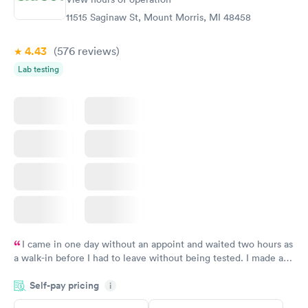
Book now
11515 Saginaw St, Mount Morris, MI 48458
4.43
(576
reviews
)
Lab testing
I came in one day without an appoint and waited two hours as
a walk-in before I had to leave without being tested. I made an
appointment through Quest Lab Testing for the next day,
Self-pay pricing
showed up on time, got tested easily and was on my way in 15-
i
20 minutes. Staff is friendly and helpful.