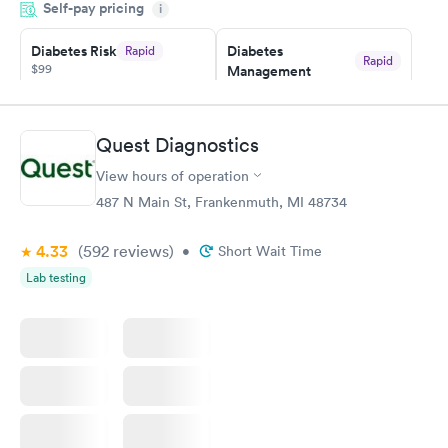
Self-pay pricing
i
Highly recommend.
Diabetes Risk
Diabetes
Rapid
Rapid
$99
Management
$69
Book now
Book now
Quest Diagnostics
Hemoglobin A1c
Rapid
$39
View hours of operation
Book now
487 N Main St, Frankenmuth, MI 48734
4.33
(592
reviews
)
•
Short Wait Time
Lab testing