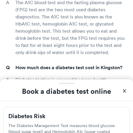
The A1C blood test and the fasting plasma glucose
(FPG) test are the two most used diabetes
diagnostics. The A1C test is also known as the
HbA1C test, hemoglobin A1C test, or glycated
hemoglobin test. This test allows you to eat and
drink before the test, but the FPG test requires you
to fast for at least eight hours prior to the test and
only drink sips of water until it is completed.
How much does a diabetes test cost in Kingston?
Diabetes testing is covered by many health
insurance programs. Calling your insurance carrier
Book a diabetes test online
directly to find out how much diabetes testing
would cost you is the simplest way to find out. Free
Kingston diabetes screenings are available in several
Diabetes Risk
pharmacies, health fairs, community centers, and
large stores that provide drugstore services. If you
The Diabetes Management Test measures blood glucose
do not have health insurance, inquire about the cost
(blood sugar level) and Hemoglobin A1c (sugar-coated