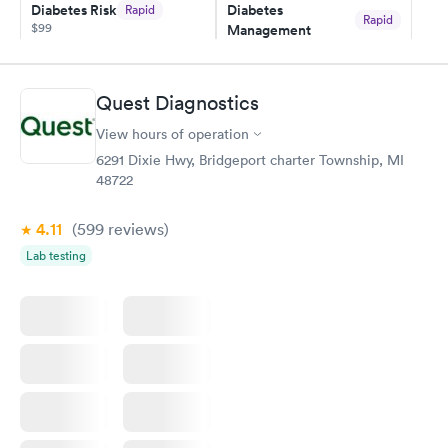
Diabetes Risk
Diabetes
Rapid
Rapid
$99
Management
$69
Book now
Book now
Quest Diagnostics
Hemoglobin A1c
Rapid
$39
View hours of operation
Book now
6291 Dixie Hwy, Bridgeport charter Township, MI
48722
4.11
(599
reviews
)
Lab testing