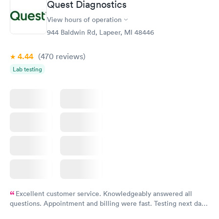
Quest Diagnostics
View hours of operation
944 Baldwin Rd, Lapeer, MI 48446
4.44
(470
reviews
)
Lab testing
Excellent customer service. Knowledgeably answered all
questions. Appointment and billing were fast. Testing next day
was on time and professional. Results available within 24 hours.