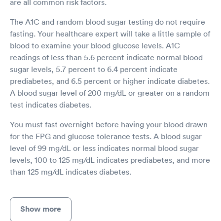
are all common risk factors.
The A1C and random blood sugar testing do not require
fasting. Your healthcare expert will take a little sample of
blood to examine your blood glucose levels. A1C
readings of less than 5.6 percent indicate normal blood
sugar levels, 5.7 percent to 6.4 percent indicate
prediabetes, and 6.5 percent or higher indicate diabetes.
A blood sugar level of 200 mg/dL or greater on a random
test indicates diabetes.
You must fast overnight before having your blood drawn
for the FPG and glucose tolerance tests. A blood sugar
level of 99 mg/dL or less indicates normal blood sugar
levels, 100 to 125 mg/dL indicates prediabetes, and more
than 125 mg/dL indicates diabetes.
Show more