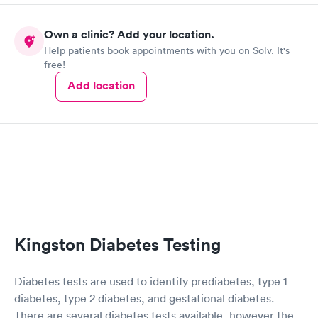
Own a clinic? Add your location.
Help patients book appointments with you on Solv. It's
free!
Add location
Kingston Diabetes Testing
Diabetes tests are used to identify prediabetes, type 1
diabetes, type 2 diabetes, and gestational diabetes.
There are several diabetes tests available, however the