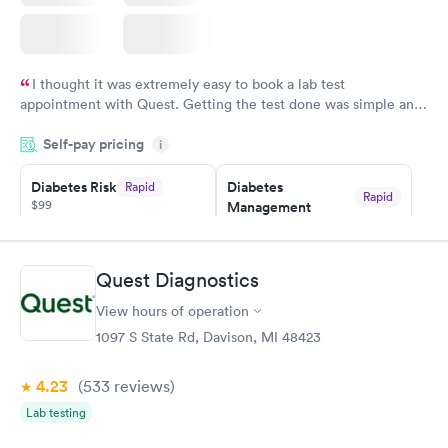
I thought it was extremely easy to book a lab test
appointment with Quest. Getting the test done was simple and
so was the getting the results! Great job putting together
Self-pay pricing
i
something so user friendly.
Diabetes Risk
Diabetes
Rapid
Rapid
$99
Management
$69
Book now
Book now
Quest Diagnostics
Hemoglobin A1c
Rapid
$39
View hours of operation
Book now
1097 S State Rd, Davison, MI 48423
4.23
(533
reviews
)
Lab testing