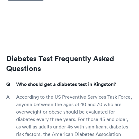
Diabetes Test Frequently Asked
Questions
Who should get a diabetes test in Kingston?
According to the US Preventive Services Task Force,
anyone between the ages of 40 and 70 who are
overweight or obese should be evaluated for
diabetes every three years. For those 45 and older,
as well as adults under 45 with significant diabetes
risk factors, the American Diabetes Association