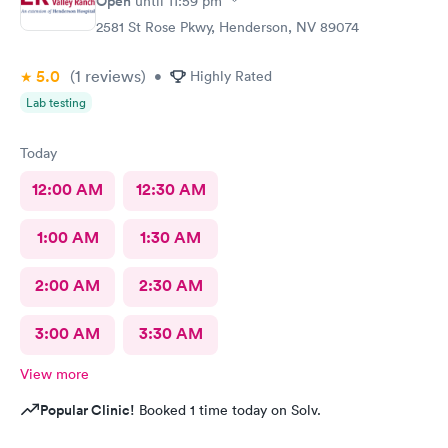
Open
until
11:59 pm
2581 St Rose Pkwy, Henderson, NV 89074
5.0
(1
reviews
)
•
Highly Rated
Lab testing
Today
12:00 AM
12:30 AM
1:00 AM
1:30 AM
2:00 AM
2:30 AM
3:00 AM
3:30 AM
View more
Popular Clinic!
Booked 1 time today on Solv.