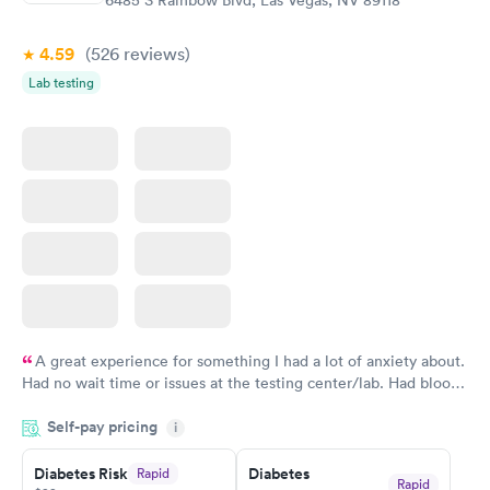
6485 S Rainbow Blvd, Las Vegas, NV 89118
$39
$199
Book now
Book now
4.59
(526
reviews
)
Lab testing
Women's Health
Rapid
Blood Test
$199
Book now
A great experience for something I had a lot of anxiety about.
Had no wait time or issues at the testing center/lab. Had blood
drawn at 3pm and had results by email at 9am the next
Self-pay pricing
i
morning.
Diabetes Risk
Diabetes
Rapid
Rapid