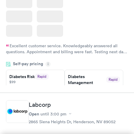
Excellent customer service. Knowledgeably answered all
questions. Appointment and billing were fast. Testing next day
was on time and professional. Results available within 24 hours.
Self-pay pricing
i
Highly recommend.
Diabetes Risk
Diabetes
Rapid
Rapid
$99
Management
$69
Book now
Book now
Labcorp
Hemoglobin A1c
Rapid
Open
$39
until
3:00 pm
Book now
2865 Siena Heights Dr, Henderson, NV 89052