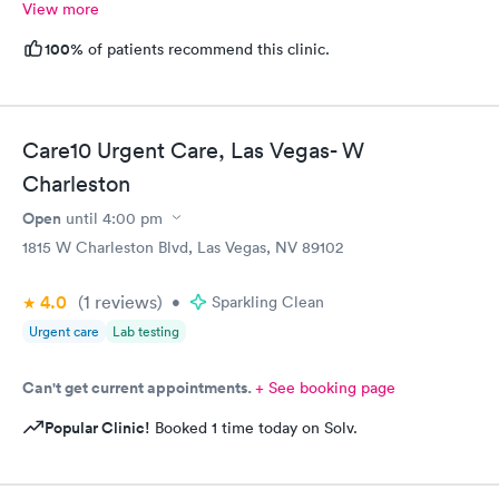
View more
100%
of patients recommend this clinic.
Care10 Urgent Care, Las Vegas- W
Charleston
Open
until
4:00 pm
1815 W Charleston Blvd, Las Vegas, NV 89102
4.0
(1
reviews
)
•
Sparkling Clean
Urgent care
Lab testing
Can't get current appointments.
+ See booking page
Popular Clinic!
Booked 1 time today on Solv.