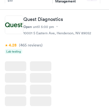
$99
Management
$69
Book now
Book now
Quest Diagnostics
Hemoglobin A1c
Rapid
Open
$39
until
5:00 pm
Book now
10001 S Eastern Ave, Henderson, NV 89052
4.28
(465
reviews
)
Lab testing