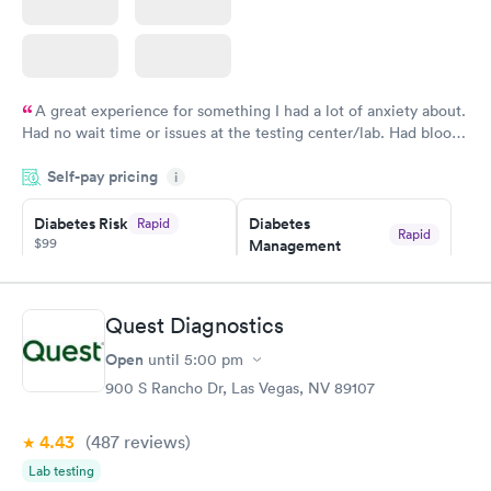
A great experience for something I had a lot of anxiety about.
Had no wait time or issues at the testing center/lab. Had blood
drawn at 3pm and had results by email at 9am the next
Self-pay pricing
i
morning.
Diabetes Risk
Diabetes
Rapid
Rapid
$99
Management
$69
Book now
Book now
Quest Diagnostics
Hemoglobin A1c
Rapid
Open
$39
until
5:00 pm
Book now
900 S Rancho Dr, Las Vegas, NV 89107
4.43
(487
reviews
)
Lab testing