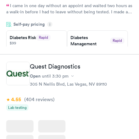
I came in one day without an appoint and waited two hours as
a walk-in before I had to leave without being tested. I made an
appointment through Quest Lab Testing for the next day,
Self-pay pricing
showed up on time, got tested easily and was on my way in 15-
i
20 minutes. Staff is friendly and helpful.
Diabetes Risk
Diabetes
Rapid
Rapid
$99
Management
$69
Book now
Book now
Quest Diagnostics
Hemoglobin A1c
Rapid
Open
$39
until
3:30 pm
Book now
305 N Nellis Blvd, Las Vegas, NV 89110
4.55
(404
reviews
)
Lab testing