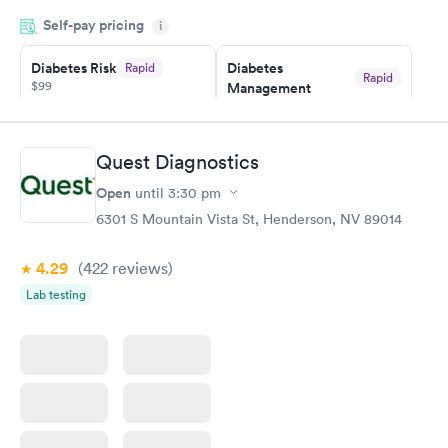
my name and DOB. They were able to locate my order in their
Self-pay pricing
system. They were already aware that my labs were paid for
i
prior to the appointment. I had my labs done on a Wednesday,
Diabetes Risk
Diabetes
Rapid
and I received my results by Saturday. Great experience.
Rapid
$99
Management
$69
Book now
Book now
Quest Diagnostics
Hemoglobin A1c
Rapid
Open
$39
until
3:30 pm
Book now
6301 S Mountain Vista St, Henderson, NV 89014
4.29
(422
reviews
)
Lab testing