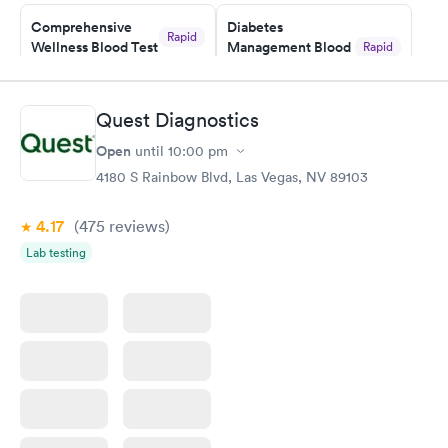
Friday. Quick, easy and cheap. Didn't have to wait for a visit to
Comprehensive
Diabetes
my PCP, and then get referral to lab.
Rapid
Wellness Blood Test
Management Blood
Rapid
$169
Test
$179
Book now
Book now
Quest Diagnostics
Open
until
10:00 pm
Diabetes Risk
Men's Health Blood
Rapid
Rapid
(HbA1c) Test
Test
4180 S Rainbow Blvd, Las Vegas, NV 89103
$39
$199
Book now
Book now
4.17
(475
reviews
)
Lab testing
Women's Health
Rapid
Blood Test
$199
Book now