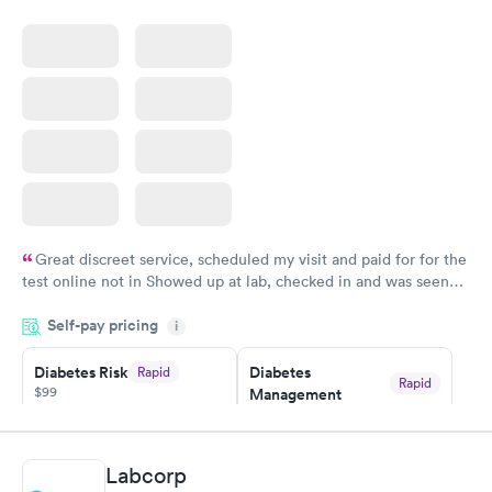
Great discreet service, scheduled my visit and paid for for the
test online not in Showed up at lab, checked in and was seen
within minutes. Blood and urine were collected, test results
Self-pay pricing
came back quickly within 2 days because I did my test on a
i
Friday. Quick, easy and cheap. Didn't have to wait for a visit to
Diabetes Risk
Diabetes
Rapid
my PCP, and then get referral to lab.
Rapid
$99
Management
$69
Book now
Book now
Labcorp
Hemoglobin A1c
Rapid