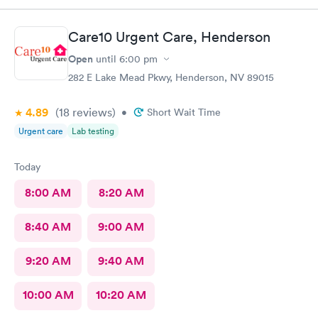
Care10 Urgent Care, Henderson
Open
until
6:00 pm
282 E Lake Mead Pkwy, Henderson, NV 89015
4.89
(18
reviews
)
•
Short Wait Time
Urgent care
Lab testing
Today
8:00 AM
8:20 AM
8:40 AM
9:00 AM
9:20 AM
9:40 AM
10:00 AM
10:20 AM