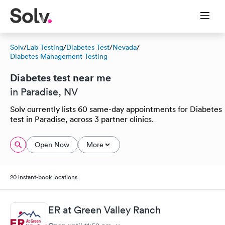
Solv
/
Lab Testing
/
Diabetes Test
/
Nevada
/
Diabetes Management Testing
Diabetes test near me
in Paradise, NV
Solv currently lists 60 same-day appointments for Diabetes
test in Paradise, across 3 partner clinics.
Open Now
More
20 instant-book locations
ER at Green Valley Ranch