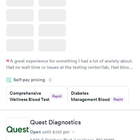
A great experience for something I had a lot of anxiety about.
Had no wait time or issues at the testing center/lab. Had blood
drawn at 3pm and had results by email at 9am the next
Self-pay pricing
i
morning.
Comprehensive
Diabetes
Rapid
Wellness Blood Test
Management Blood
Rapid
$169
Test
$179
Book now
Book now
Quest Diagnostics
Open
until
6:00 pm
Diabetes Risk
Men's Health Blood
Rapid
Rapid
(HbA1c) Test
Test