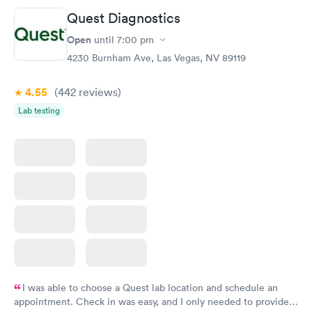
Quest Diagnostics
Open
until
7:00 pm
4230 Burnham Ave, Las Vegas, NV 89119
4.55
(442
reviews
)
Lab testing
I was able to choose a Quest lab location and schedule an
appointment. Check in was easy, and I only needed to provide