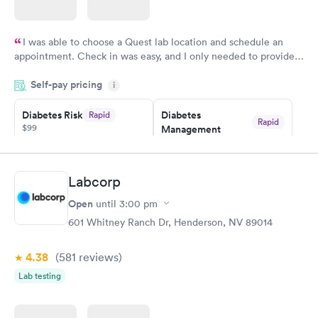
I was able to choose a Quest lab location and schedule an
appointment. Check in was easy, and I only needed to provide
my name and DOB. They were able to locate my order in their
Self-pay pricing
system. They were already aware that my labs were paid for
i
prior to the appointment. I had my labs done on a Wednesday,
Diabetes Risk
Diabetes
Rapid
and I received my results by Saturday. Great experience.
Rapid
$99
Management
$69
Book now
Book now
Labcorp
Hemoglobin A1c
Rapid
Open
$39
until
3:00 pm
Book now
601 Whitney Ranch Dr, Henderson, NV 89014
4.38
(581
reviews
)
Lab testing