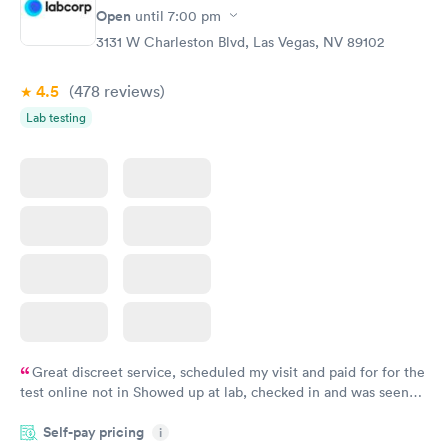
Open
$39
until
7:00 pm
Book now
3131 W Charleston Blvd, Las Vegas, NV 89102
4.5
(478
reviews
)
Lab testing
Great discreet service, scheduled my visit and paid for for the
test online not in Showed up at lab, checked in and was seen
within minutes. Blood and urine were collected, test results
Self-pay pricing
came back quickly within 2 days because I did my test on a
i