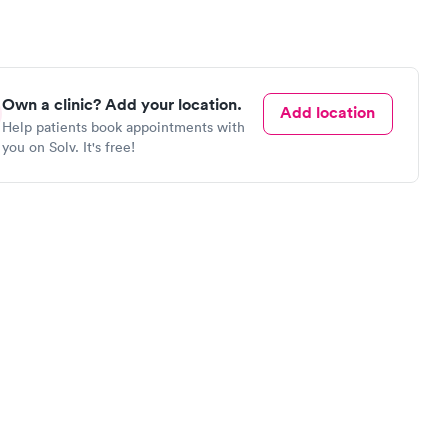
Own a clinic? Add your location.
Add location
Help patients book appointments with
you on Solv. It's free!