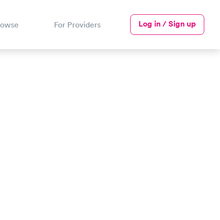
Log in / Sign up
rowse
For Providers