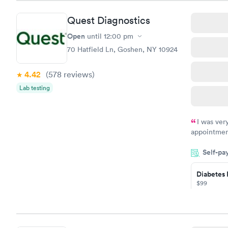
Book no
Quest Diagnostics
Diabetes 
(HbA1c) T
Open
until
12:00 pm
$39
70 Hatfield Ln, Goshen, NY 10924
Book no
4.42
(578
reviews
)
Women's 
Lab testing
Blood Tes
$199
Book no
I was ver
appointment
period of t
Self-pa
manner. I w
taking care
here. I def
Diabetes 
$99
have or any
Book no