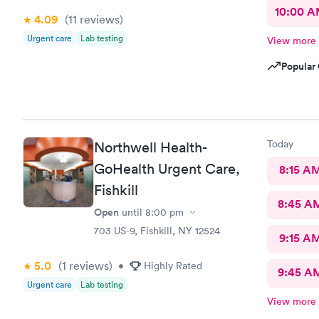
10:00 
4.09
(11
reviews
)
Urgent care
Lab testing
View more
Popular 
Today
Northwell Health-
GoHealth Urgent Care,
8:15 A
Fishkill
8:45 A
Open
until
8:00 pm
703 US-9, Fishkill, NY 12524
9:15 A
5.0
(1
reviews
)
•
Highly Rated
9:45 A
Urgent care
Lab testing
View more