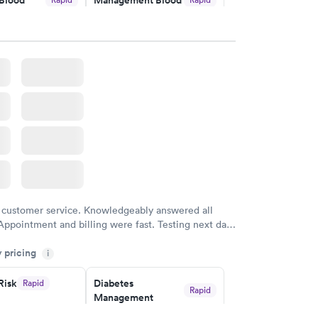
Test
$179
w
Book now
Risk
Men's Health Blood
Rapid
Rapid
est
Test
$199
w
Book now
Health
Rapid
t
w
 customer service. Knowledgeably answered all
Appointment and billing were fast. Testing next day
 and professional. Results available within 24 hours.
y pricing
i
commend.
Risk
Diabetes
Rapid
Rapid
Management
$69