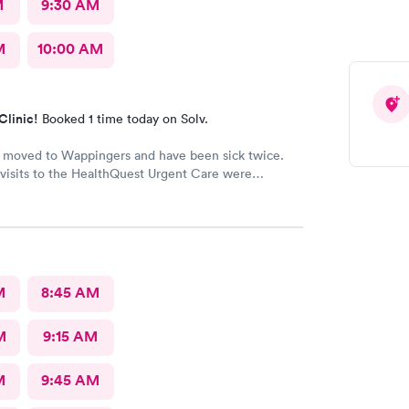
M
9:30 AM
M
10:00 AM
Clinic!
Booked 1 time today on Solv.
y moved to Wappingers and have been sick twice.
visits to the HealthQuest Urgent Care were
e was much better than other
urgent cares I have visited. Thank you!
M
8:45 AM
M
9:15 AM
M
9:45 AM