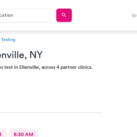
B
Testing
enville, NY
test in Ellenville, across 4 partner clinics.
M
8:30 AM