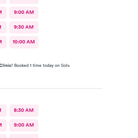
M
9:00 AM
M
9:30 AM
M
10:00 AM
Clinic!
Booked 1 time today on Solv.
M
8:30 AM
M
9:00 AM