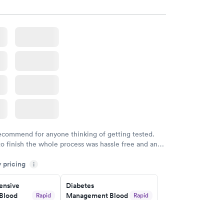
w
Book now
in A1c
Rapid
w
recommend for anyone thinking of getting tested.
to finish the whole process was hassle free and and
sional. I had my results very quickly and discreetly
y pricing
i
 happier with the service.
nsive
Diabetes
Blood
Management Blood
Rapid
Rapid
Test
$179