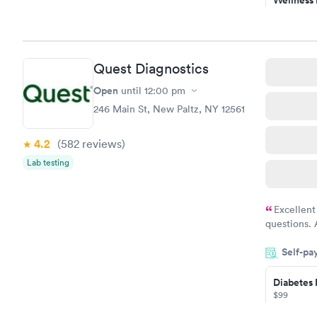
Test
$169
Book no
Quest Diagnostics
Diabetes 
(HbA1c) T
Open
until
12:00 pm
$39
246 Main St, New Paltz, NY 12561
Book no
4.2
(582
reviews
)
Women's 
Lab testing
Blood Tes
$199
Book no
Excellent
questions. 
was on time
Self-pa
Highly re
Diabetes 
$99