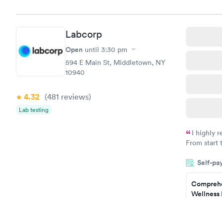
Book no
Hemoglob
Labcorp
$39
Book no
Open
until
3:30 pm
594 E Main St, Middletown, NY
10940
4.32
(481
reviews
)
Lab testing
I highly 
From start 
very profes
Self-pa
couldn't be
Comprehe
Wellness 
Test
$169