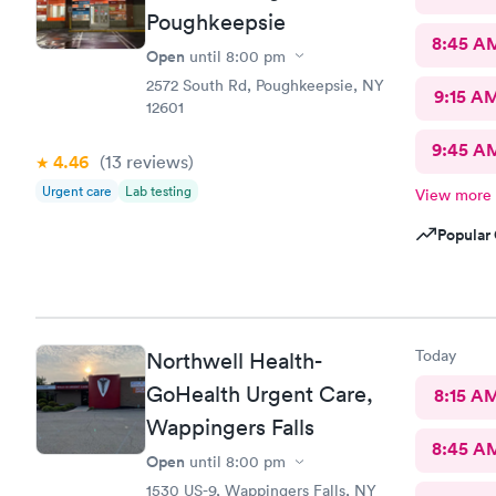
Poughkeepsie
8:45 A
Open
until
8:00 pm
2572 South Rd, Poughkeepsie, NY
9:15 A
12601
9:45 A
4.46
(13
reviews
)
Urgent care
Lab testing
View more
Popular 
Today
Northwell Health-
GoHealth Urgent Care,
8:15 A
Wappingers Falls
8:45 A
Open
until
8:00 pm
1530 US-9, Wappingers Falls, NY