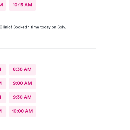
AM
10:15 AM
Clinic!
Booked 1 time today on Solv.
M
8:30 AM
M
9:00 AM
M
9:30 AM
M
10:00 AM