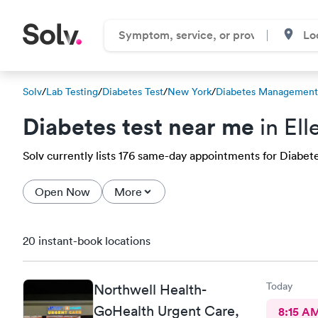
Solv
/
Lab Testing
/
Diabetes Test
/
New York
/
Diabetes Management 
Diabetes test near me
in Ell
Solv currently lists 176 same-day appointments for Diabetes 
Open Now
More
20 instant-book locations
Today
Northwell Health-
GoHealth Urgent Care,
8:15 A