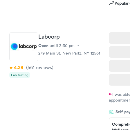
Popular 
Labcorp
Open
until
3:30 pm
279 Main St, New Paltz, NY 12561
4.29
(561
reviews
)
Lab testing
I was abl
appointment
my name an
Self-pa
system. The
prior to th
Comprehe
and I recei
Wellness 