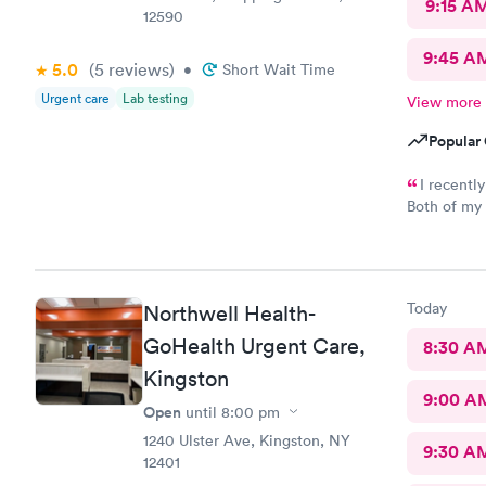
9:15 A
12590
9:45 A
5.0
(5
reviews
)
•
Short Wait Time
Urgent care
Lab testing
View more
Popular 
I recentl
Both of my 
excellent. The receptionist was friendly and the exam was
prompt and thorough. The car
Today
Northwell Health-
GoHealth Urgent Care,
8:30 A
Kingston
9:00 A
Open
until
8:00 pm
1240 Ulster Ave, Kingston, NY
9:30 A
12401