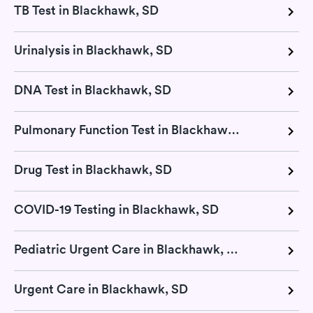
TB Test in Blackhawk, SD
Urinalysis in Blackhawk, SD
DNA Test in Blackhawk, SD
Pulmonary Function Test in Blackhawk, SD
Drug Test in Blackhawk, SD
COVID-19 Testing in Blackhawk, SD
Pediatric Urgent Care in Blackhawk, SD
Urgent Care in Blackhawk, SD