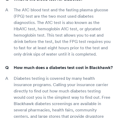
The A1C blood test and the fasting plasma glucose
(FPG) test are the two most used diabetes
diagnostics. The A1C test is also known as the
HbA1C test, hemoglobin A1C test, or glycated
hemoglobin test. This test allows you to eat and
drink before the test, but the FPG test requires you
to fast for at least eight hours prior to the test and
only drink sips of water until it is completed.
How much does a diabetes test cost in Blackhawk?
Diabetes testing is covered by many health
insurance programs. Calling your insurance carrier
directly to find out how much diabetes testing
would cost you is the simplest way to find out. Free
Blackhawk diabetes screenings are available in
several pharmacies, health fairs, community
centers, and large stores that provide drugstore