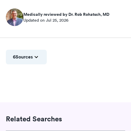
Medically reviewed by Dr. Rob Rohatsch, MD
Updated on Jul 25, 2026
6
Sources
Related Searches