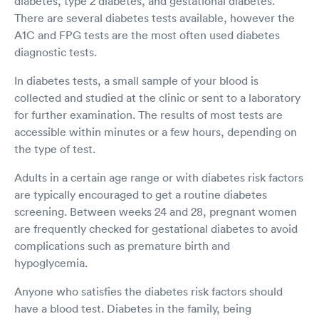
diabetes, type 2 diabetes, and gestational diabetes.
There are several diabetes tests available, however the
A1C and FPG tests are the most often used diabetes
diagnostic tests.
In diabetes tests, a small sample of your blood is
collected and studied at the clinic or sent to a laboratory
for further examination. The results of most tests are
accessible within minutes or a few hours, depending on
the type of test.
Adults in a certain age range or with diabetes risk factors
are typically encouraged to get a routine diabetes
screening. Between weeks 24 and 28, pregnant women
are frequently checked for gestational diabetes to avoid
complications such as premature birth and
hypoglycemia.
Anyone who satisfies the diabetes risk factors should
have a blood test. Diabetes in the family, being