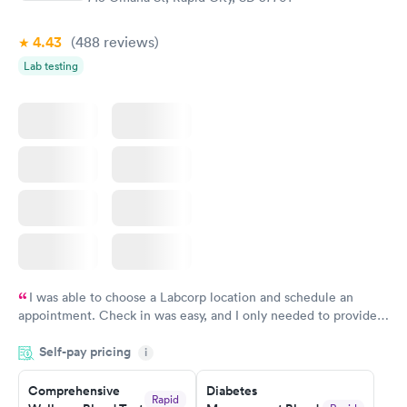
4.43
(488
reviews
)
Lab testing
I was able to choose a Labcorp location and schedule an
appointment. Check in was easy, and I only needed to provide
my name and DOB. They were able to locate my order in their
Self-pay pricing
system. They were already aware that my labs were paid for
i
prior to the appointment. I had my labs done on a Wednesday,
Comprehensive
Diabetes
and I received my results by Saturday. Great experience.
Rapid