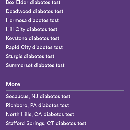
Box Elder diabetes test
Deadwood diabetes test
Hermosa diabetes test
Hill City diabetes test
Keystone diabetes test
Rapid City diabetes test
Sturgis diabetes test
Summerset diabetes test
More
Secaucus, NJ diabetes test
Richboro, PA diabetes test
North Hills, CA diabetes test
Stafford Springs, CT diabetes test