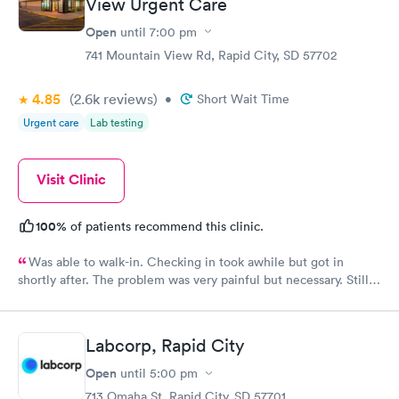
View Urgent Care
Open
until
7:00 pm
741 Mountain View Rd, Rapid City, SD 57702
4.85
(2.6k
reviews
)
•
Short Wait Time
Urgent care
Lab testing
Visit Clinic
100%
of patients recommend this clinic.
Was able to walk-in. Checking in took awhile but got in
shortly after. The problem was very painful but necessary. Still
needed to go to a specialist in ENT. Hope to get in soon to help
me get better
Labcorp, Rapid City
Open
until
5:00 pm
713 Omaha St, Rapid City, SD 57701