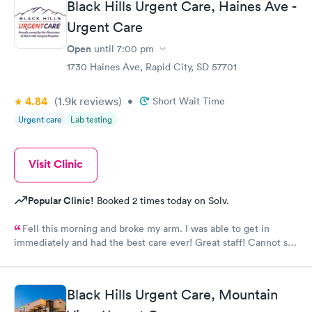
Black Hills Urgent Care, Haines Ave -
Urgent Care
Open
until
7:00 pm
1730 Haines Ave, Rapid City, SD 57701
4.84
(1.9k
reviews
)
•
Short Wait Time
Urgent care
Lab testing
Visit Clinic
Popular Clinic!
Booked 2 times today on Solv.
Fell this morning and broke my arm. I was able to get in
immediately and had the best care ever! Great staff! Cannot say
how much I appreciate how well and how quickly I was taken
care of!!
Black Hills Urgent Care, Mountain