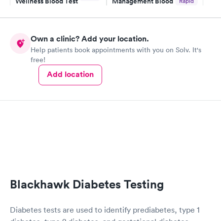
Wellness Blood Test
Management Blood
Rapid
$169
Test
$179
Book now
Book now
Own a clinic? Add your location.
Help patients book appointments with you on Solv. It's
Diabetes Risk
Men's Health Blood
Rapid
Rapid
free!
(HbA1c) Test
Test
$39
$199
Add location
Book now
Book now
Women's Health
Rapid
Blood Test
$199
Book now
Blackhawk Diabetes Testing
Diabetes tests are used to identify prediabetes, type 1