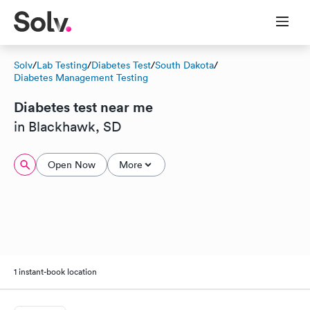
Solv
/
Lab Testing
/
Diabetes Test
/
South Dakota
/
Diabetes Management Testing
Diabetes test near me
in Blackhawk, SD
Open Now
More
1 instant-book location