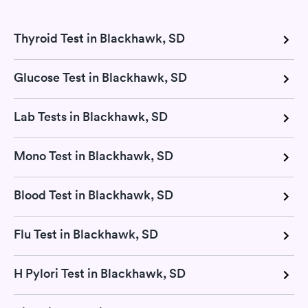
Thyroid Test in Blackhawk, SD
Glucose Test in Blackhawk, SD
Lab Tests in Blackhawk, SD
Mono Test in Blackhawk, SD
Blood Test in Blackhawk, SD
Flu Test in Blackhawk, SD
H Pylori Test in Blackhawk, SD