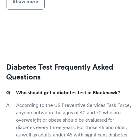
Show more
Diabetes Test Frequently Asked
Questions
Who should get a diabetes test in Blackhawk?
According to the US Preventive Services Task Force,
anyone between the ages of 40 and 70 who are
overweight or obese should be evaluated for
diabetes every three years. For those 45 and older,
as well as adults under 45 with significant diabetes