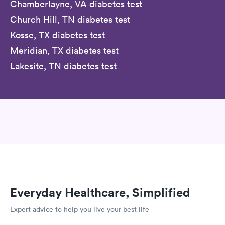
Chamberlayne, VA diabetes test
Church Hill, TN diabetes test
Kosse, TX diabetes test
Meridian, TX diabetes test
Lakesite, TN diabetes test
Everyday Healthcare, Simplified
Expert advice to help you live your best life