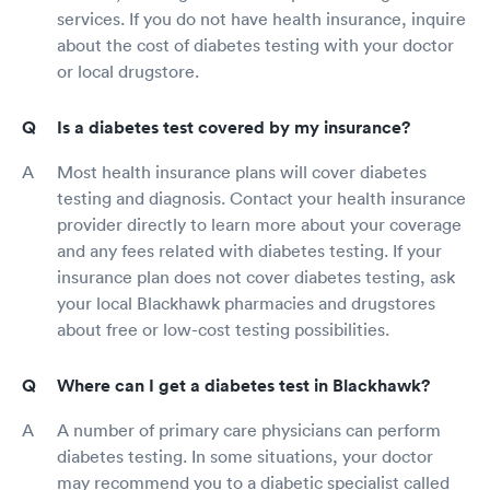
services. If you do not have health insurance, inquire
about the cost of diabetes testing with your doctor
or local drugstore.
Is a diabetes test covered by my insurance?
Most health insurance plans will cover diabetes
testing and diagnosis. Contact your health insurance
provider directly to learn more about your coverage
and any fees related with diabetes testing. If your
insurance plan does not cover diabetes testing, ask
your local Blackhawk pharmacies and drugstores
about free or low-cost testing possibilities.
Where can I get a diabetes test in Blackhawk?
A number of primary care physicians can perform
diabetes testing. In some situations, your doctor
may recommend you to a diabetic specialist called