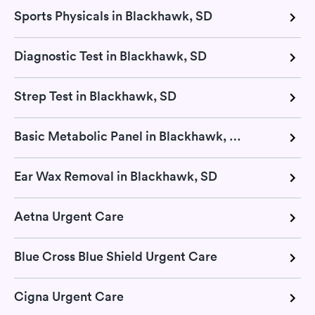
Sports Physicals in Blackhawk, SD
Diagnostic Test in Blackhawk, SD
Strep Test in Blackhawk, SD
Basic Metabolic Panel in Blackhawk, SD
Ear Wax Removal in Blackhawk, SD
Aetna Urgent Care
Blue Cross Blue Shield Urgent Care
Cigna Urgent Care