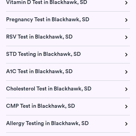
Vitamin D Test in Blackhawk, SD
Pregnancy Test in Blackhawk, SD
RSV Test in Blackhawk, SD
STD Testing in Blackhawk, SD
A1C Test in Blackhawk, SD
Cholesterol Test in Blackhawk, SD
CMP Test in Blackhawk, SD
Allergy Testing in Blackhawk, SD