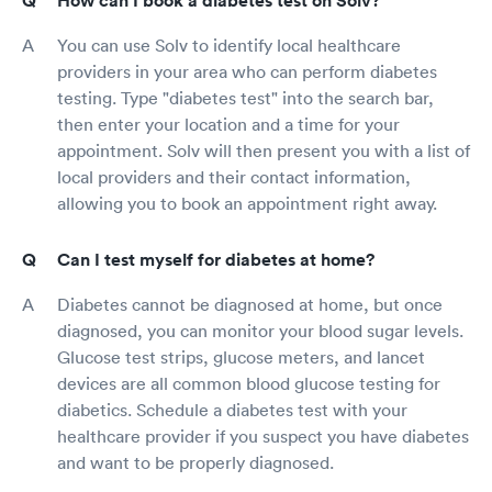
How can I book a diabetes test on Solv?
You can use Solv to identify local healthcare
providers in your area who can perform diabetes
testing. Type "diabetes test" into the search bar,
then enter your location and a time for your
appointment. Solv will then present you with a list of
local providers and their contact information,
allowing you to book an appointment right away.
Can I test myself for diabetes at home?
Diabetes cannot be diagnosed at home, but once
diagnosed, you can monitor your blood sugar levels.
Glucose test strips, glucose meters, and lancet
devices are all common blood glucose testing for
diabetics. Schedule a diabetes test with your
healthcare provider if you suspect you have diabetes
and want to be properly diagnosed.