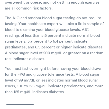
overweight or obese, and not getting enough exercise
are all common risk factors.
The A1C and random blood sugar testing do not require
fasting. Your healthcare expert will take a little sample of
blood to examine your blood glucose levels. A1C
readings of less than 5.6 percent indicate normal blood
sugar levels, 5.7 percent to 6.4 percent indicate
prediabetes, and 6.5 percent or higher indicate diabetes.
A blood sugar level of 200 mg/dL or greater on a random
test indicates diabetes.
You must fast overnight before having your blood drawn
for the FPG and glucose tolerance tests. A blood sugar
level of 99 mg/dL or less indicates normal blood sugar
levels, 100 to 125 mg/dL indicates prediabetes, and more
than 125 mg/dL indicates diabetes.