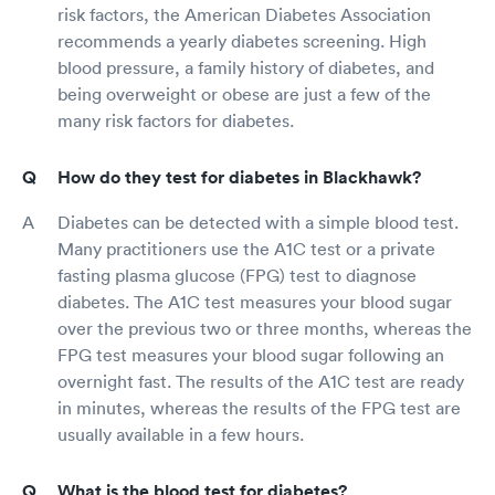
risk factors, the American Diabetes Association
recommends a yearly diabetes screening. High
blood pressure, a family history of diabetes, and
being overweight or obese are just a few of the
many risk factors for diabetes.
How do they test for diabetes in Blackhawk?
Diabetes can be detected with a simple blood test.
Many practitioners use the A1C test or a private
fasting plasma glucose (FPG) test to diagnose
diabetes. The A1C test measures your blood sugar
over the previous two or three months, whereas the
FPG test measures your blood sugar following an
overnight fast. The results of the A1C test are ready
in minutes, whereas the results of the FPG test are
usually available in a few hours.
What is the blood test for diabetes?