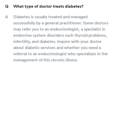
What type of doctor treats diabetes?
Diabetes is usually treated and managed
successfully by a general practitioner. Some doctors
may refer you to an endocrinologist, a specialist in
endocrine system disorders such thyroid problems,
infertility, and diabetes. Inquire with your doctor
about diabetic services and whether you need a
referral to an endocrinologist who specializes in the
management of this chronic illness.