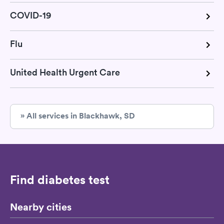
COVID-19
Flu
United Health Urgent Care
» All services in Blackhawk, SD
Find diabetes test
Nearby cities