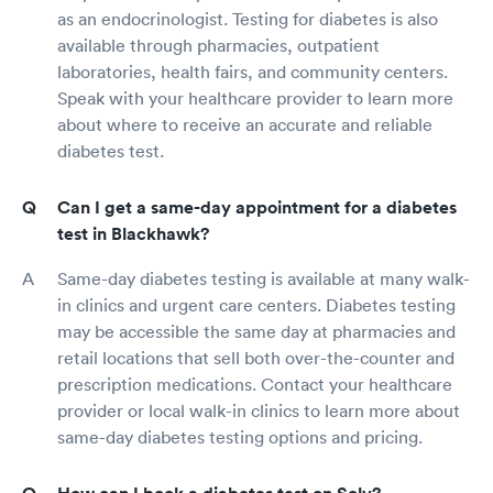
as an endocrinologist. Testing for diabetes is also
available through pharmacies, outpatient
laboratories, health fairs, and community centers.
Speak with your healthcare provider to learn more
about where to receive an accurate and reliable
diabetes test.
Can I get a same-day appointment for a diabetes
test in Blackhawk?
Same-day diabetes testing is available at many walk-
in clinics and urgent care centers. Diabetes testing
may be accessible the same day at pharmacies and
retail locations that sell both over-the-counter and
prescription medications. Contact your healthcare
provider or local walk-in clinics to learn more about
same-day diabetes testing options and pricing.