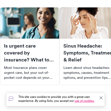
Is urgent care
Sinus Headache:
covered by
Symptoms, Treatme
insurance? What to
& Relief
expect at the front
Most insurance plans cover
Learn about sinus headaches:
desk
urgent care, but your out-of-
symptoms, causes, treatment
pocket cost depends on your
options, and prevention tips.
plan type, in-network status, and
Find out when to see a doctor
deductible. Here's what to know
for effective relief.
before you go.
This site uses cookies to provide you with a great user
experience. By using Solv, you accept our
use of cookies.