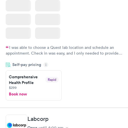
I was able to choose a Quest lab location and schedule an
appointment. Check in was easy, and I only needed to provide
my name and DOB. They were able to locate my order in their
Self-pay pricing
system. They were already aware that my labs were paid for
i
prior to the appointment. I had my labs done on a Wednesday,
Comprehensive
and I received my results by Saturday. Great experience.
Rapid
Health Profile
$299
Book now
Labcorp
Open
until
4:00 pm