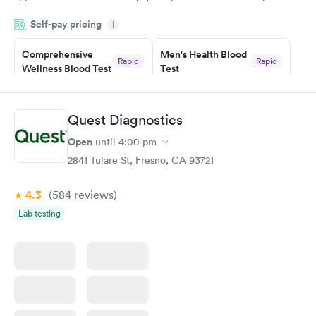
period of time. My test results came back in a very timely
Self-pay pricing
manner. I was able to speak with a doctor soon after and was
i
taking care of. I was very satisfied with the experience I had
here. I definitely recommend using them for any issues you
Comprehensive
Men's Health Blood
Rapid
Rapid
Wellness Blood Test
Test
have or any questions you may have.
$169
$199
Book now
Book now
Quest Diagnostics
Women's Health
Rapid
Open
until
4:00 pm
Blood Test
$199
2841 Tulare St, Fresno, CA 93721
Book now
4.3
(584
reviews
)
Lab testing