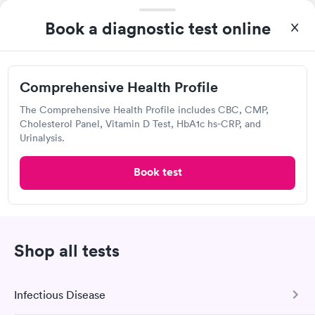
4.27
(598
reviews
)
Book a diagnostic test online
Lab testing
Comprehensive Health Profile
The Comprehensive Health Profile includes CBC, CMP,
Cholesterol Panel, Vitamin D Test, HbA1c hs-CRP, and
Urinalysis.
Book test
After receiving my results, I called Labcorp and discussed the
results with a consultation. This consultation filled in my
Shop all tests
knowledge gaps and made me more aware of my particular
Self-pay pricing
i
situation.
Comprehensive
Men's Health Blood
Infectious Disease
Rapid
Rapid
Wellness Blood Test
Test