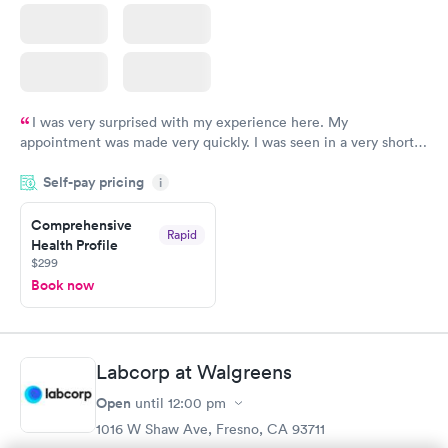
I was very surprised with my experience here. My
appointment was made very quickly. I was seen in a very short
period of time. My test results came back in a very timely
Self-pay pricing
manner. I was able to speak with a doctor soon after and was
i
taking care of. I was very satisfied with the experience I had
here. I definitely recommend using them for any issues you
Comprehensive
Rapid
Health Profile
have or any questions you may have.
$299
Book now
Labcorp at Walgreens
Open
until
12:00 pm
1016 W Shaw Ave, Fresno, CA 93711