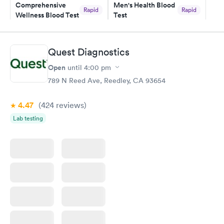
Comprehensive
Men's Health Blood
Rapid
Rapid
Wellness Blood Test
Test
$169
$199
Book now
Book now
Quest Diagnostics
Women's Health
Rapid
Open
until
4:00 pm
Blood Test
$199
789 N Reed Ave, Reedley, CA 93654
Book now
4.47
(424
reviews
)
Lab testing