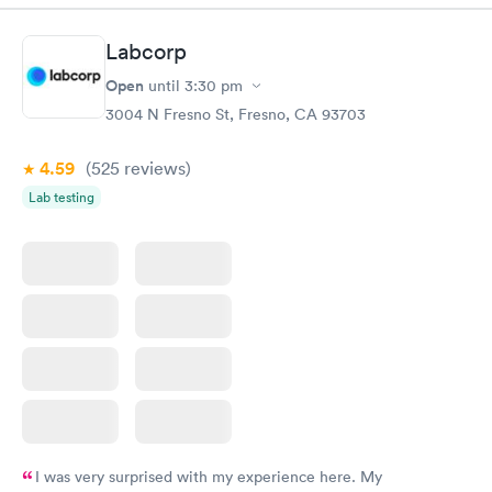
Book now
Book now
Labcorp
Women's Health
Rapid
Open
until
3:30 pm
Blood Test
$199
3004 N Fresno St, Fresno, CA 93703
Book now
4.59
(525
reviews
)
Lab testing
I was very surprised with my experience here. My