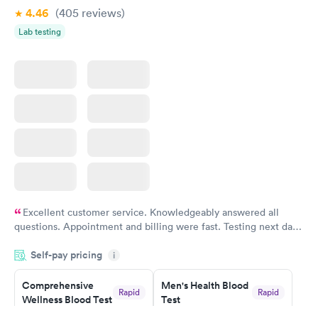
4.46
(405
reviews
)
Lab testing
Excellent customer service. Knowledgeably answered all
questions. Appointment and billing were fast. Testing next day
was on time and professional. Results available within 24 hours.
Self-pay pricing
i
Highly recommend.
Comprehensive
Men's Health Blood
Rapid
Rapid
Wellness Blood Test
Test
$169
$199