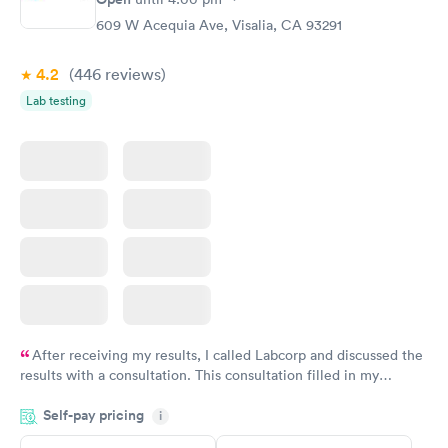
609 W Acequia Ave, Visalia, CA 93291
4.2
(446
reviews
)
Lab testing
After receiving my results, I called Labcorp and discussed the
results with a consultation. This consultation filled in my
knowledge gaps and made me more aware of my particular
Self-pay pricing
i
situation.