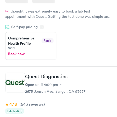
I thought it was extremely easy to book a lab test
appointment with Quest. Getting the test done was simple and
so was the getting the results! Great job putting together
Self-pay pricing
i
something so user friendly.
Comprehensive
Rapid
Health Profile
$299
Book now
Quest Diagnostics
Open
until
4:00 pm
2675 Jensen Ave, Sanger, CA 93657
4.13
(543
reviews
)
Lab testing