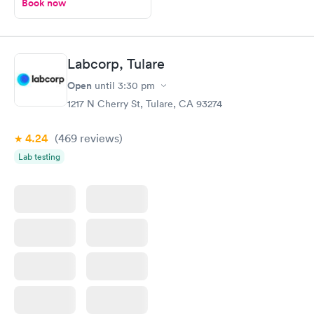
Book now
Labcorp, Tulare
Open
until
3:30 pm
1217 N Cherry St, Tulare, CA 93274
4.24
(469
reviews
)
Lab testing