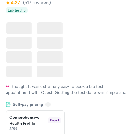
4.27
(517
reviews
)
Lab testing
I thought it was extremely easy to book a lab test
appointment with Quest. Getting the test done was simple and
so was the getting the results! Great job putting together
Self-pay pricing
i
something so user friendly.
Comprehensive
Rapid
Health Profile
$299