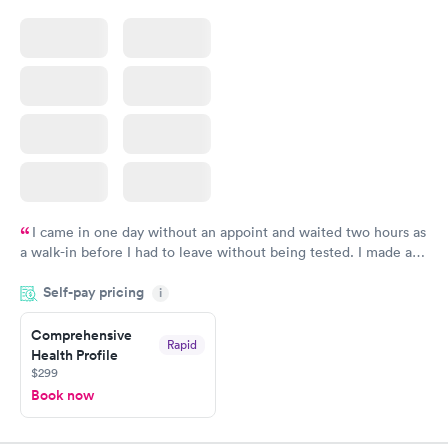
I came in one day without an appoint and waited two hours as
a walk-in before I had to leave without being tested. I made an
appointment through Quest Lab Testing for the next day,
Self-pay pricing
showed up on time, got tested easily and was on my way in 15-
i
20 minutes. Staff is friendly and helpful.
Comprehensive
Rapid
Health Profile
$299
Book now