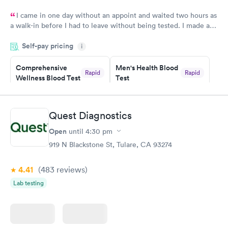
I came in one day without an appoint and waited two hours as
a walk-in before I had to leave without being tested. I made an
appointment through Labcorp for the next day, showed up on
Self-pay pricing
time, got tested easily and was on my way in 15-20 minutes.
i
Staff is friendly and helpful.
Comprehensive
Men's Health Blood
Rapid
Rapid
Wellness Blood Test
Test
$169
$199
Book now
Book now
Quest Diagnostics
Women's Health
Rapid
Open
until
4:30 pm
Blood Test
$199
919 N Blackstone St, Tulare, CA 93274
Book now
4.41
(483
reviews
)
Lab testing