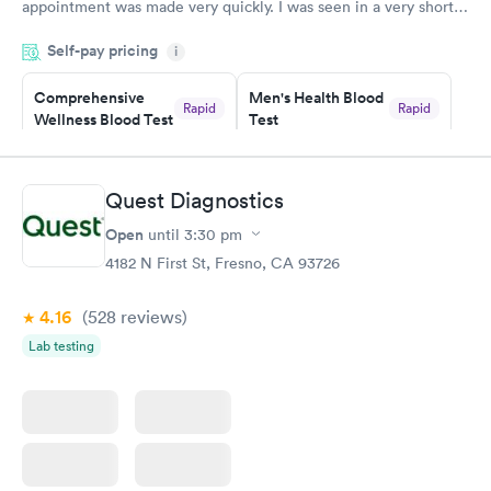
appointment was made very quickly. I was seen in a very short
period of time. My test results came back in a very timely
Self-pay pricing
manner. I was able to speak with a doctor soon after and was
i
taking care of. I was very satisfied with the experience I had
here. I definitely recommend using them for any issues you
Comprehensive
Men's Health Blood
Rapid
Rapid
Wellness Blood Test
Test
have or any questions you may have.
$169
$199
Book now
Book now
Quest Diagnostics
Women's Health
Rapid
Open
until
3:30 pm
Blood Test
$199
4182 N First St, Fresno, CA 93726
Book now
4.16
(528
reviews
)
Lab testing