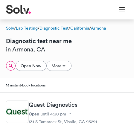
Solv
/
Lab Testing
/
Diagnostic Test
/
California
/
Armona
Diagnostic test near me
in Armona, CA
Open Now
More
13 instant-book locations
Quest Diagnostics
Open
until
4:30 pm
131 S Tamarack St, Visalia, CA 93291