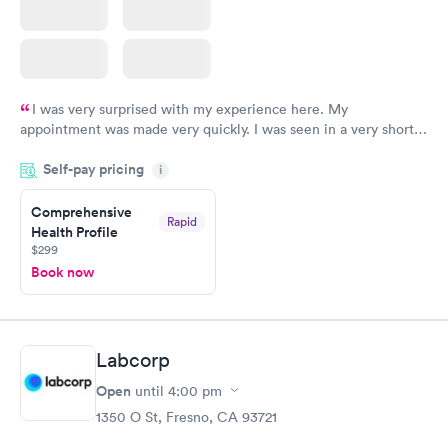
I was very surprised with my experience here. My
appointment was made very quickly. I was seen in a very short
period of time. My test results came back in a very timely
Self-pay pricing
manner. I was able to speak with a doctor soon after and was
i
taking care of. I was very satisfied with the experience I had
here. I definitely recommend using them for any issues you
Comprehensive
Rapid
Health Profile
have or any questions you may have.
$299
Book now
Labcorp
Open
until
4:00 pm
1350 O St, Fresno, CA 93721