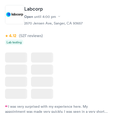
Labcorp
Open
until
4:00 pm
2570 Jensen Ave, Sanger, CA 93657
4.12
(527
reviews
)
Lab testing
I was very surprised with my experience here. My
appointment was made very quickly. I was seen in a very short