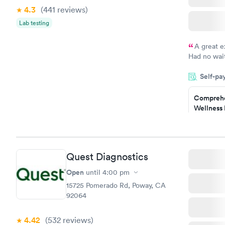
4.3
(441
reviews
)
Lab testing
A great e
Had no wait
drawn at 3p
Self-pa
morning.
Comprehe
Wellness 
Test
$169
Book no
Quest Diagnostics
Women's 
Blood Tes
Open
until
4:00 pm
$199
15725 Pomerado Rd, Poway, CA
Book no
92064
4.42
(532
reviews
)