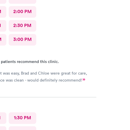
M
2:00 PM
M
2:30 PM
M
3:00 PM
 patients recommend this clinic.
t was easy, Brad and Chloe were great for care,
lace was clean - would definitely recommend!
M
1:30 PM