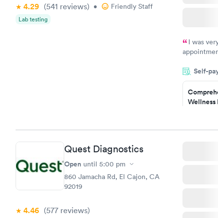
4.29
(541
reviews
)
•
Friendly Staff
Lab testing
I was ver
appointment
period of t
Self-pa
manner. I w
taking care
here. I def
Comprehe
Wellness 
have or any
Test
$169
Book no
Quest Diagnostics
Women's 
Blood Tes
Open
until
5:00 pm
$199
860 Jamacha Rd, El Cajon, CA
Book no
92019
4.46
(577
reviews
)