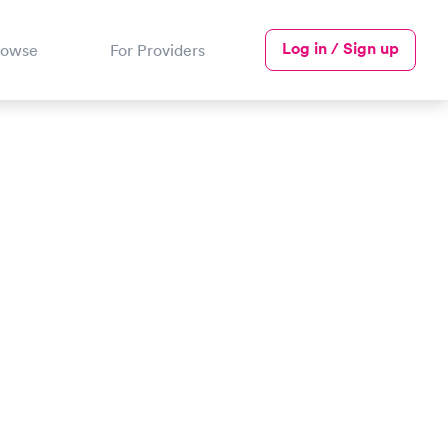
Log in / Sign up
rowse
For Providers