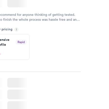
recommend for anyone thinking of getting tested.
to finish the whole process was hassle free and and
sional. I had my results very quickly and discreetly
y pricing
i
 happier with the service.
nsive
Rapid
file
w