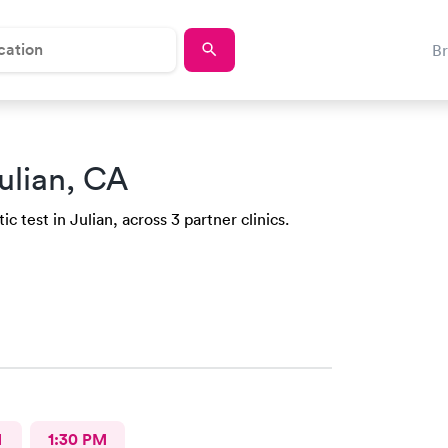
B
ulian, CA
 test in Julian, across 3 partner clinics.
M
1:30 PM