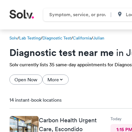
Solv
/
Lab Testing
/
Diagnostic Test
/
California
/
Julian
Diagnostic test near me
in J
Solv currently lists 35 same-day appointments for Diagnostic
Open Now
More
14 instant-book locations
Today
Carbon Health Urgent
Care, Escondido
1:15 P