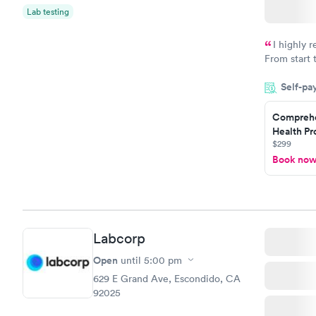
Lab testing
I highly 
From start 
very profes
Self-pa
couldn't be
Comprehe
Health Pro
$299
Book no
Labcorp
Open
until
5:00 pm
629 E Grand Ave, Escondido, CA
92025