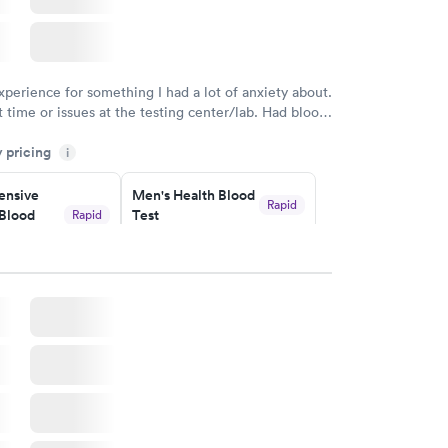
xperience for something I had a lot of anxiety about.
 time or issues at the testing center/lab. Had blood
m and had results by email at 9am the next
y pricing
i
nsive
Men's Health Blood
Rapid
Blood
Test
Rapid
$199
w
Book now
Health
Rapid
t
w