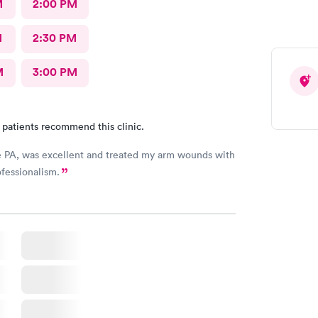
M
2:00 PM
M
2:30 PM
M
3:00 PM
 patients recommend this clinic.
e PA, was excellent and treated my arm wounds with
fessionalism.