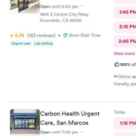
Open
until
5:00 pm
1:45 P
1855 S Centre City Pkwy,
Escondido, CA 92025
2:15 P
4.76
(163
reviews
)
•
Short Wait Time
2:45 P
Urgent care
Lab testing
View more
100%
of
Online ap
friendly, p
Today
Carbon Health Urgent
Care, San Marcos
1:15 P
Open
until
7:00 pm