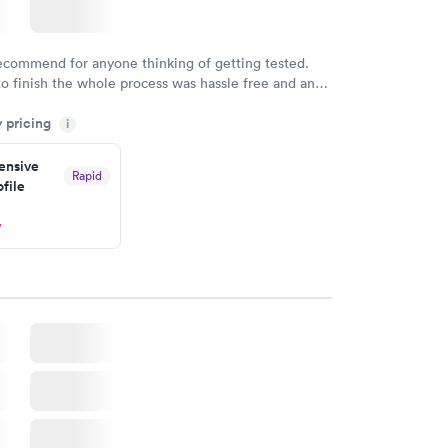
recommend for anyone thinking of getting tested.
to finish the whole process was hassle free and and
sional. I had my results very quickly and discreetly
y pricing
i
 happier with the service.
nsive
Rapid
file
w