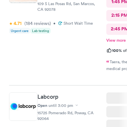
1:45 P
109 S Las Posas Rd, San Marcos,
CA 92078
2:15 P
4.71
(184
reviews
)
•
Short Wait Time
2:45 P
Urgent care
Lab testing
View more
100%
of
Taera, th
medical pro
Labcorp
Open
until
3:00 pm
15725 Pomerado Rd, Poway, CA
92064