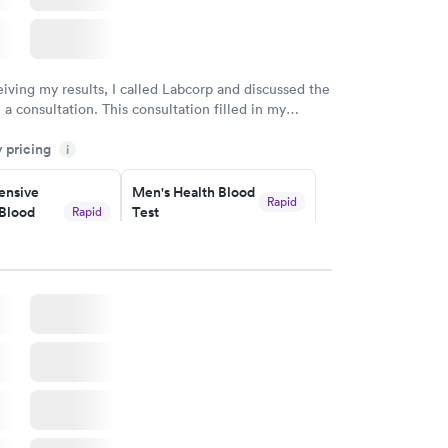
eiving my results, I called Labcorp and discussed the
 a consultation. This consultation filled in my
gaps and made me more aware of my particular
y pricing
i
nsive
Men's Health Blood
Rapid
Blood
Test
Rapid
$199
w
Book now
Health
Rapid
t
w