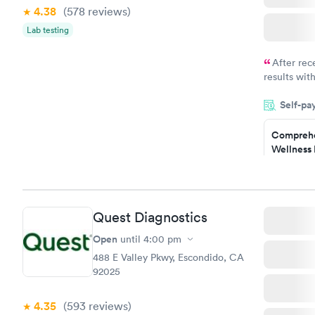
4.38
(578
reviews
)
Lab testing
After rec
results with
knowledge 
Self-pa
situation.
Comprehe
Wellness 
Test
$169
Book no
Quest Diagnostics
Women's 
Blood Tes
Open
until
4:00 pm
$199
488 E Valley Pkwy, Escondido, CA
Book no
92025
4.35
(593
reviews
)