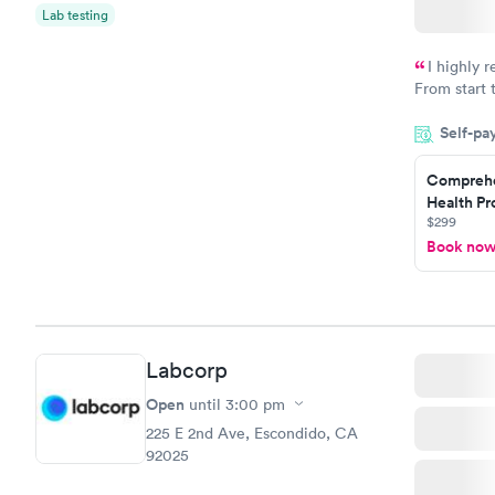
Lab testing
I highly 
From start 
very profes
Self-pa
couldn't be
Comprehe
Health Pro
$299
Book no
Labcorp
Open
until
3:00 pm
225 E 2nd Ave, Escondido, CA
92025