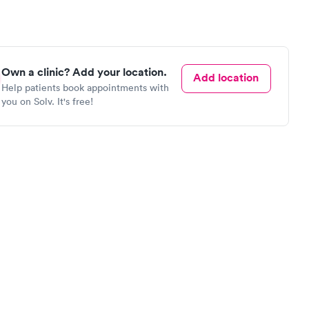
Own a clinic? Add your location.
Add location
Help patients book appointments with
you on Solv. It's free!