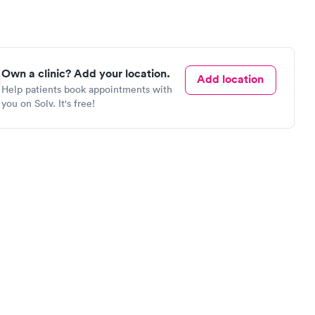
Own a clinic? Add your location.
Add location
Help patients book appointments with
you on Solv. It's free!