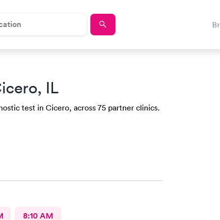
B
icero, IL
stic test in Cicero, across 75 partner clinics.
M
8:10 AM