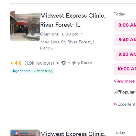
Today
Midwest Express Clinic,
River Forest- IL
8:00 A
Open
until
6:00 pm
8:40 A
7343 Lake St, River Forest, IL
60305
9:20 A
4.8
(1.9k
reviews
)
•
Highly Rated
10:00 
Urgent care
Lab testing
View more
Popular 
Excellent
Today
Midwest Express Clinic,