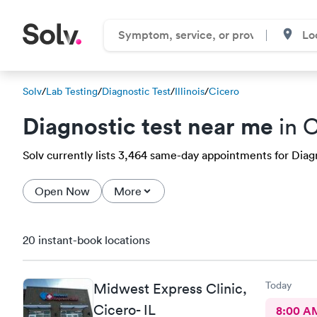
Solv
/
Lab Testing
/
Diagnostic Test
/
Illinois
/
Cicero
Diagnostic test near me
in C
Solv currently lists 3,464 same-day appointments for Diagno
Open Now
More
20 instant-book locations
Today
Midwest Express Clinic,
Cicero- IL
8:00 A