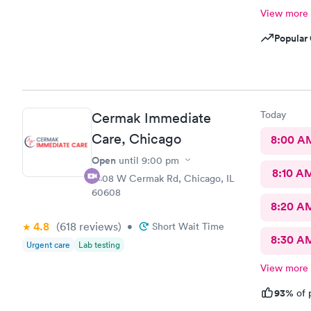
View more
Popular 
Today
Cermak Immediate
Care, Chicago
8:00 A
Open
until
9:00 pm
8:10 A
2408 W Cermak Rd, Chicago, IL
60608
8:20 A
4.8
(618
reviews
)
•
Short Wait Time
8:30 A
Urgent care
Lab testing
View more
93%
of 