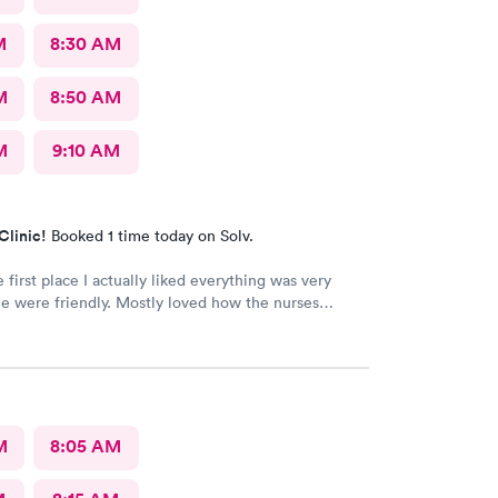
M
8:30 AM
M
8:50 AM
M
9:10 AM
Clinic!
Booked 1 time today on Solv.
e first place I actually liked everything was very
e were friendly. Mostly loved how the nurses
and sanitizer before I entered the exam room. I
eciated because it makes me feel safe and I know
after will be safe as well! You guys are doing great!
 good work! I know it isn't easy by how many
people filled up the lobby In 10 minutes. Thanks again!
M
8:05 AM