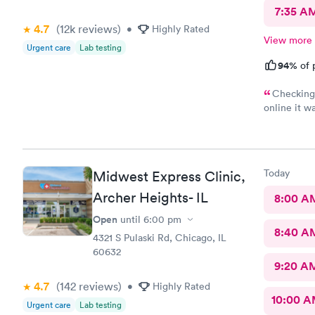
7:35 A
4.7
(12k
reviews
)
•
Highly Rated
View more
Urgent care
Lab testing
94%
of 
Checking 
online it wa
the front d
her name s
one that to
the student
Today
Midwest Express Clinic,
was very ex
helpful Th
Archer Heights- IL
8:00 A
treatment w
Open
until
6:00 pm
baby althoug
8:40 A
awesome pla
4321 S Pulaski Rd, Chicago, IL
type of car
60632
9:20 A
4.7
(142
reviews
)
•
Highly Rated
10:00 
Urgent care
Lab testing