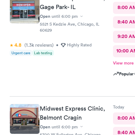
Gage Park- IL
8:00 A
Open
until
6:00 pm
8:40 A
5521 S Kedzie Ave, Chicago, IL
60629
9:20 A
4.8
(1.3k
reviews
)
•
Highly Rated
10:00 
Urgent care
Lab testing
View more
Popular 
Today
Midwest Express Clinic,
Belmont Cragin
8:00 A
Open
until
6:00 pm
8:40 A
5700 W Fullerton Ave, Chicago,