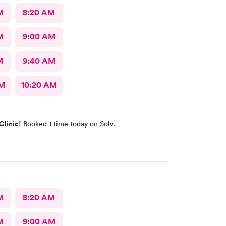
M
8:20 AM
M
9:00 AM
M
9:40 AM
AM
10:20 AM
Clinic!
Booked 1 time today on Solv.
M
8:20 AM
M
9:00 AM