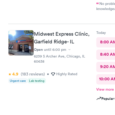
No problem ! Nice staff Perfessional 
knowledgea
medicine right away 
you !
Today
Midwest Express Clinic,
Garfield Ridge- IL
8:00 A
Open
until
6:00 pm
8:40 A
6239 S Archer Ave, Chicago, IL
60638
9:20 A
4.9
(183
reviews
)
•
Highly Rated
10:00 
Urgent care
Lab testing
View more
Popular 