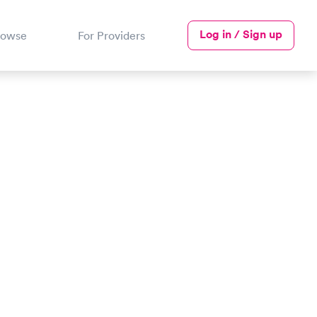
Log in / Sign up
rowse
For Providers