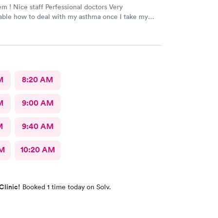
doctors Very
ble how to deal with my asthma once I take my
feel better ! Keep up good work . Thank
M
8:20 AM
M
9:00 AM
M
9:40 AM
AM
10:20 AM
Clinic!
Booked 1 time today on Solv.