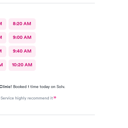
M
8:20 AM
M
9:00 AM
M
9:40 AM
AM
10:20 AM
Clinic!
Booked 1 time today on Solv.
 Service highly recommend it