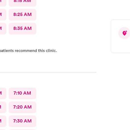
M
8:15 AM
M
8:25 AM
M
8:35 AM
patients recommend this clinic.
M
7:10 AM
M
7:20 AM
M
7:30 AM