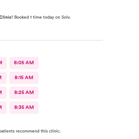
Clinic!
Booked 1 time today on Solv.
M
8:05 AM
M
8:15 AM
M
8:25 AM
M
8:35 AM
patients recommend this clinic.