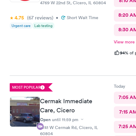
8:10 A
4769 W 22nd St, Cicero, IL 60804
8:20 A
4.75
(67
reviews
)
•
Short Wait Time
Urgent care
Lab testing
8:30 A
View more
94%
of 
Today
MOST POPULAR
7:05 A
Cermak Immediate
Care, Cicero
7:15 A
Open
until
11:59 pm
7:25 A
5741 W Cermak Rd, Cicero, IL
60804