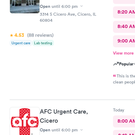
Open
until
6:00 pm
8:20 A
3314 S Cicero Ave, Cicero, IL
60804
8:40 A
4.53
(88
reviews
)
9:00 A
Urgent care
Lab testing
View more
Popular 
This is th
clean peopl
cleaned up 
really appr
the person 
Keep up the
Today
AFC Urgent Care,
Cicero
8:00 A
Open
until
6:00 pm