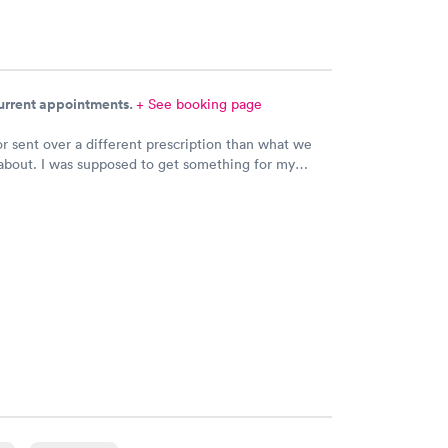
current appointments.
+ See booking page
r sent over a different prescription than what we
about. I was supposed to get something for my
ection and Hy-Vee pharmacy said it was the wrong
 Can you please check and send over the correct
n to Hy-Vee yet tonight?