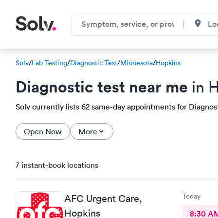
Solv
/
Lab Testing
/
Diagnostic Test
/
Minnesota
/
Hopkins
Diagnostic test near me
in 
Solv currently lists 62 same-day appointments for Diagnosti
Open Now
More
7 instant-book locations
Today
AFC Urgent Care,
Hopkins
8:30 A