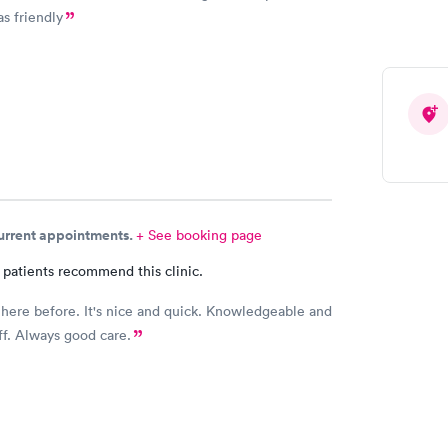
as friendly
current appointments.
+ See booking page
 patients recommend this clinic.
 here before. It's nice and quick. Knowledgeable and
aff. Always good care.