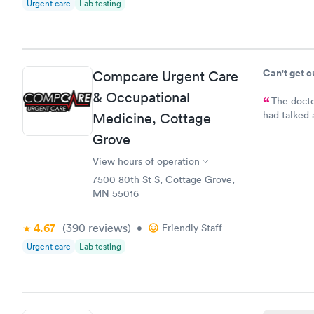
Urgent care
Lab testing
Can't get 
Compcare Urgent Care
& Occupational
The docto
had talked 
Medicine, Cottage
bladder inf
Grove
medication.
prescriptio
View hours of operation
7500 80th St S, Cottage Grove,
MN 55016
4.67
(390
reviews
)
•
Friendly Staff
Urgent care
Lab testing