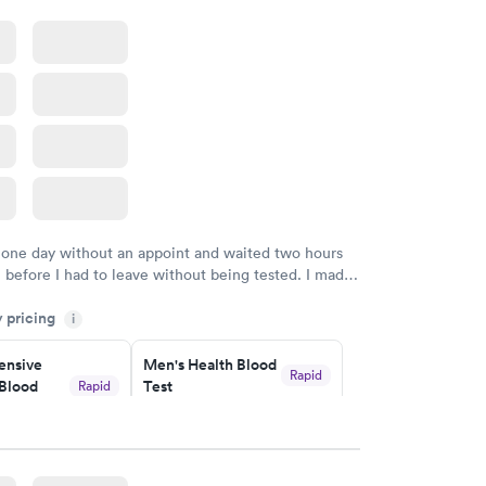
 one day without an appoint and waited two hours
n before I had to leave without being tested. I made
ment through Labcorp for the next day, showed up
y pricing
t tested easily and was on my way in 15-20 minutes.
i
endly and helpful.
nsive
Men's Health Blood
Rapid
Blood
Test
Rapid
$199
w
Book now