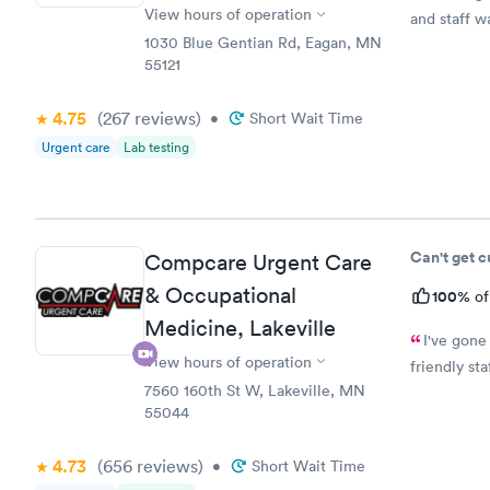
View hours of operation
and staff w
1030 Blue Gentian Rd, Eagan, MN
55121
4.75
(267
reviews
)
•
Short Wait Time
Urgent care
Lab testing
Can't get 
Compcare Urgent Care
& Occupational
100%
of
Medicine, Lakeville
I've gone
View hours of operation
friendly st
7560 160th St W, Lakeville, MN
55044
4.73
(656
reviews
)
•
Short Wait Time