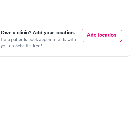
Own a clinic? Add your location.
Add location
Help patients book appointments with
you on Solv. It's free!