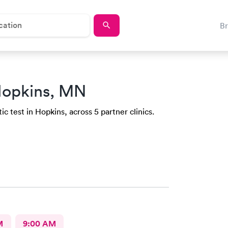
B
Hopkins, MN
c test in Hopkins, across 5 partner clinics.
M
9:00 AM