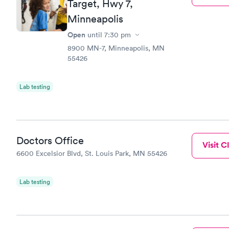
Target, Hwy 7,
Blood Tes
$199
Minneapolis
Book no
Open
until
7:30 pm
8900 MN-7, Minneapolis, MN
55426
Lab testing
Doctors Office
Visit Cl
6600 Excelsior Blvd, St. Louis Park, MN 55426
Lab testing