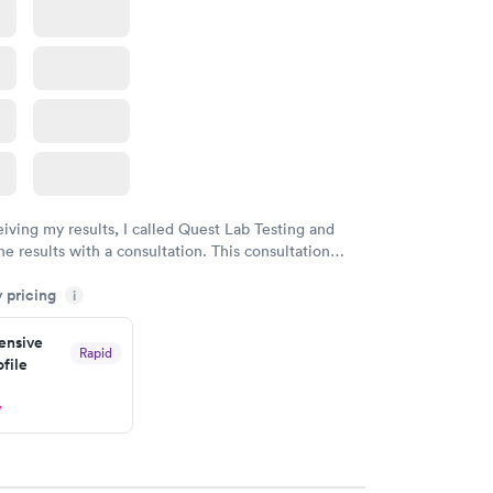
eiving my results, I called Quest Lab Testing and
he results with a consultation. This consultation
my knowledge gaps and made me more aware of my
y pricing
i
ituation.
nsive
Rapid
file
w