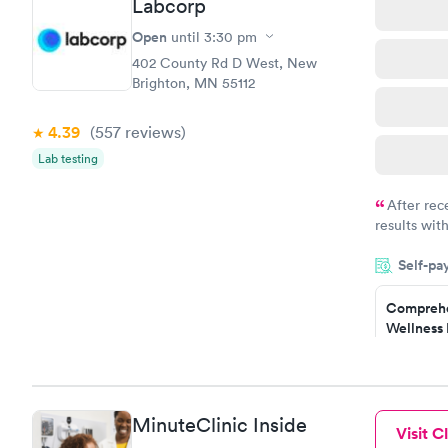
Labcorp
Women's 
Blood Tes
Open
until
3:30 pm
$199
402 County Rd D West, New
Book no
Brighton, MN 55112
4.39
(557
reviews
)
Lab testing
After rec
results with
knowledge 
Self-pa
situation.
Comprehe
Wellness 
Test
$169
Book no
MinuteClinic Inside
Visit Cl
Women's 