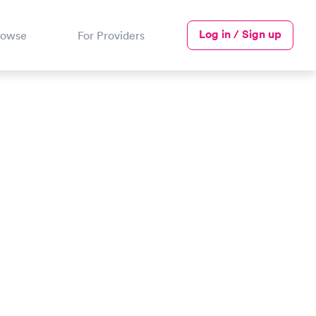
Log in / Sign up
rowse
For Providers