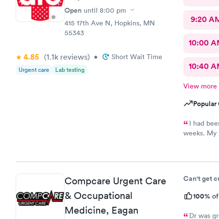
Open
until
8:00 pm
9:20 A
415 17th Ave N, Hopkins, MN
55343
10:00 
4.85
(1.1k
reviews
)
•
Short Wait Time
10:40 
Urgent care
Lab testing
View more
Popular 
I had bee
weeks. My p
to book sam
super frien
establishme
Can't get 
Compcare Urgent Care
& Occupational
100%
of
Medicine, Eagan
Dr was gr