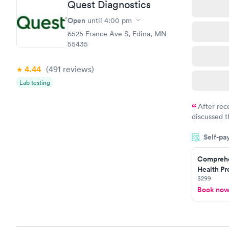
Quest Diagnostics
Open
until
4:00 pm
6525 France Ave S, Edina, MN
55435
4.44
(491
reviews
)
Lab testing
After rec
discussed t
filled in 
Self-pa
particular s
Comprehe
Health Pro
$299
Book no