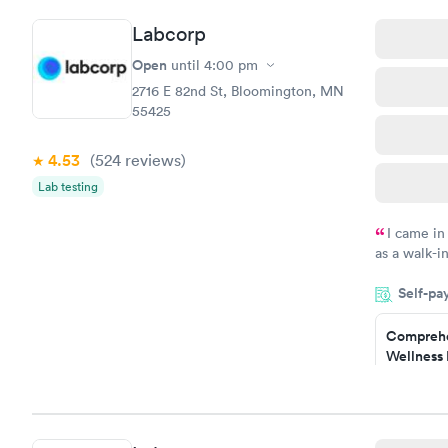
Labcorp
Open
until
4:00 pm
2716 E 82nd St, Bloomington, MN
55425
4.53
(524
reviews
)
Lab testing
I came in
as a walk-i
an appoint
Self-pa
on time, go
Staff is fri
Comprehe
Wellness 
Test
$169
Book no