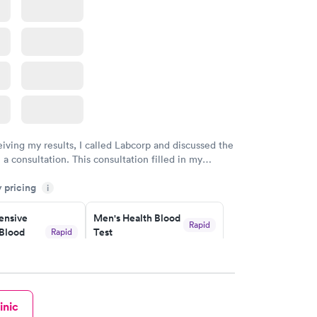
Health
Rapid
t
w
eiving my results, I called Labcorp and discussed the
 a consultation. This consultation filled in my
gaps and made me more aware of my particular
y pricing
i
nsive
Men's Health Blood
Rapid
Blood
Test
Rapid
$199
w
Book now
inic
Health
Rapid