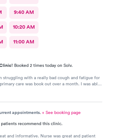
M
9:40 AM
AM
10:20 AM
AM
11:00 AM
Clinic!
Booked 2 times today on Solv.
n struggling with a really bad cough and fatigue for
rimary care was book out over a month. I was able
e day and get right in and treated. The staff were
dly and patient with me. I highly recommend this
nt.
current appointments.
+ See booking page
 patients recommend this clinic.
eat and informative. Nurse was great and patient