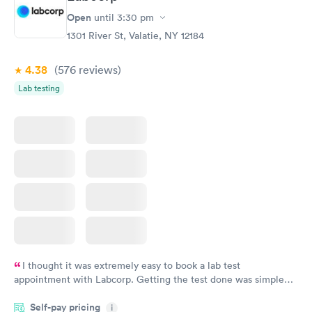
Open
until
3:30 pm
1301 River St, Valatie, NY 12184
4.38
(576
reviews
)
Lab testing
I thought it was extremely easy to book a lab test
appointment with Labcorp. Getting the test done was simple
and so was the getting the results! Great job putting together
Self-pay pricing
i
something so user friendly.