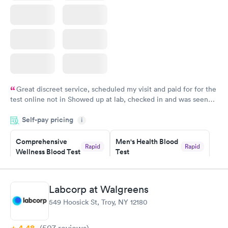
Great discreet service, scheduled my visit and paid for for the
test online not in Showed up at lab, checked in and was seen
within minutes. Blood and urine were collected, test results
Self-pay pricing
came back quickly within 2 days because I did my test on a
i
Friday. Quick, easy and cheap. Didn't have to wait for a visit to
Comprehensive
Men's Health Blood
my PCP, and then get referral to lab.
Rapid
Rapid
Wellness Blood Test
Test
$169
$199
Book now
Book now
Labcorp at Walgreens
Women's Health
Rapid
549 Hoosick St, Troy, NY 12180
Blood Test
$199
Book now
(507
reviews
)