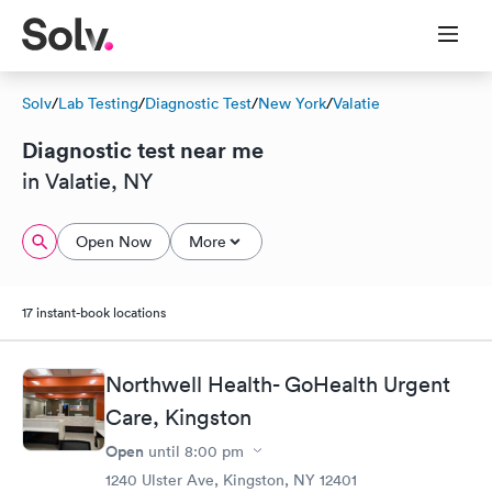
Solv
/
Lab Testing
/
Diagnostic Test
/
New York
/
Valatie
Diagnostic test near me
in Valatie, NY
Open Now
More
17 instant-book locations
Northwell Health- GoHealth Urgent
Care, Kingston
Open
until
8:00 pm
1240 Ulster Ave, Kingston, NY 12401