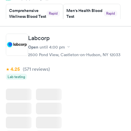
Comprehensive
Men's Health Blood
Rapid
Rapid
Wellness Blood Test
Test
$169
$199
Book now
Book now
Labcorp
Women's Health
Rapid
Open
until
4:00 pm
Blood Test
$199
2500 Pond View, Castleton-on-Hudson, NY 12033
Book now
4.25
(571
reviews
)
Lab testing