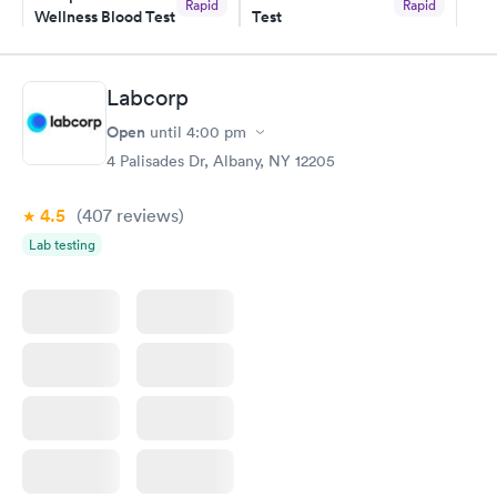
Rapid
Rapid
Wellness Blood Test
Test
$169
$199
Book now
Book now
Labcorp
Women's Health
Rapid
Open
until
4:00 pm
Blood Test
$199
4 Palisades Dr, Albany, NY 12205
Book now
4.5
(407
reviews
)
Lab testing