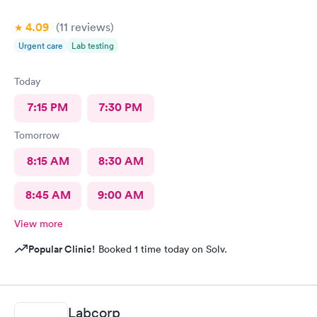
4.09
(11
reviews
)
Urgent care
Lab testing
Today
7:15 PM
7:30 PM
Tomorrow
8:15 AM
8:30 AM
8:45 AM
9:00 AM
View more
Popular Clinic!
Booked 1 time today on Solv.
Labcorp