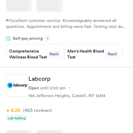
Excellent customer service. Knowledgeably answered all
questions. Appointment and billing were fast. Testing next day
was on time and professional. Results available within 24 hours.
Self-pay pricing
i
Highly recommend.
Comprehensive
Men's Health Blood
Rapid
Rapid
Wellness Blood Test
Test
$169
$199
Book now
Book now
Labcorp
Women's Health
Rapid
Open
until
2:00 pm
Blood Test
$199
146 Jefferson Heights, Catskill, NY 12414
Book now
4.25
(463
reviews
)
Lab testing