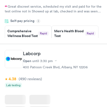
Great discreet service, scheduled my visit and paid for for the
test online not in Showed up at lab, checked in and was seen
within minutes. Blood and urine were collected, test results
Self-pay pricing
came back quickly within 2 days because I did my test on a
i
Friday. Quick, easy and cheap. Didn't have to wait for a visit to
Comprehensive
Men's Health Blood
my PCP, and then get referral to lab.
Rapid
Rapid
Wellness Blood Test
Test
$169
$199
Book now
Book now
Labcorp
Women's Health
Rapid
Open
until
3:30 pm
Blood Test
$199
400 Patroon Creek Blvd, Albany, NY 12206
Book now
4.38
(490
reviews
)
Lab testing