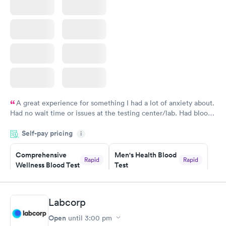
A great experience for something I had a lot of anxiety about.
Had no wait time or issues at the testing center/lab. Had blood
drawn at 3pm and had results by email at 9am the next
Self-pay pricing
i
morning.
Comprehensive
Men's Health Blood
Rapid
Rapid
Wellness Blood Test
Test
$169
$199
Book now
Book now
Labcorp
Women's Health
Rapid
Open
until
3:00 pm
Blood Test