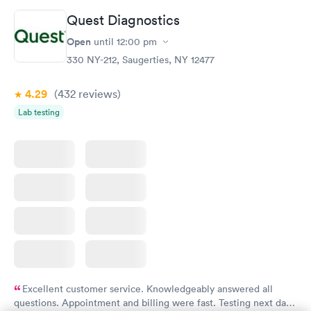
Quest Diagnostics
Women's Health
Rapid
Open
until
12:00 pm
Blood Test
$199
330 NY-212, Saugerties, NY 12477
Book now
4.29
(432
reviews
)
Lab testing
Excellent customer service. Knowledgeably answered all
questions. Appointment and billing were fast. Testing next day