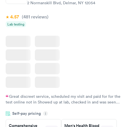
$199
2 Normanskill Blvd, Delmar, NY 12054
Book now
4.57
(481
reviews
)
Lab testing
Great discreet service, scheduled my visit and paid for for the
test online not in Showed up at lab, checked in and was seen
within minutes. Blood and urine were collected, test results
Self-pay pricing
came back quickly within 2 days because I did my test on a
i
Friday. Quick, easy and cheap. Didn't have to wait for a visit to
Comprehensive
Men's Health Blood
my PCP, and then get referral to lab.