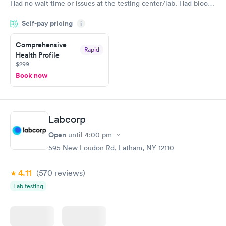
Had no wait time or issues at the testing center/lab. Had blood
drawn at 3pm and had results by email at 9am the next
Self-pay pricing
i
morning.
Comprehensive
Rapid
Health Profile
$299
Book now
Labcorp
Open
until
4:00 pm
595 New Loudon Rd, Latham, NY 12110
4.11
(570
reviews
)
Lab testing