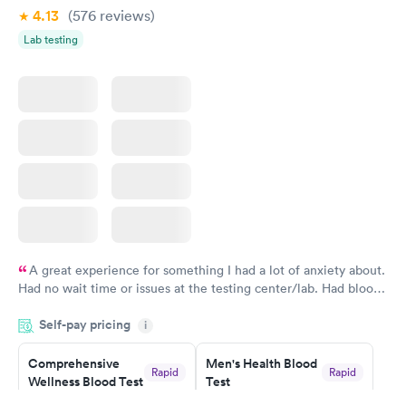
4.13
(576
reviews
)
Lab testing
A great experience for something I had a lot of anxiety about.
Had no wait time or issues at the testing center/lab. Had blood
drawn at 3pm and had results by email at 9am the next
Self-pay pricing
i
morning.
Comprehensive
Men's Health Blood
Rapid
Rapid
Wellness Blood Test
Test
$169
$199