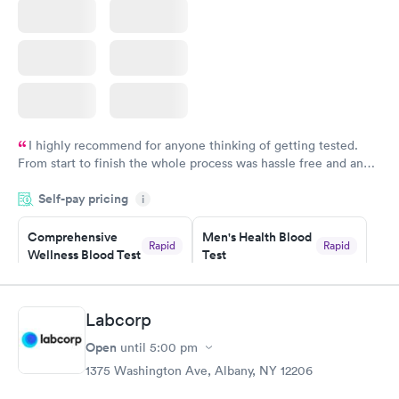
I highly recommend for anyone thinking of getting tested.
From start to finish the whole process was hassle free and and
very professional. I had my results very quickly and discreetly
Self-pay pricing
i
couldn't be happier with the service.
Comprehensive
Men's Health Blood
Rapid
Rapid
Wellness Blood Test
Test
$169
$199
Book now
Book now
Labcorp
Women's Health
Rapid
Open
until
5:00 pm
Blood Test
$199
1375 Washington Ave, Albany, NY 12206
Book now