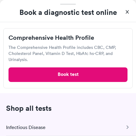
was on time and professional. Results available within 24 hours.
Self-pay pricing
i
Highly recommend.
Book a diagnostic test online
Comprehensive
Rapid
Health Profile
$299
Comprehensive Health Profile
Book now
The Comprehensive Health Profile includes CBC, CMP,
Cholesterol Panel, Vitamin D Test, HbA1c hs-CRP, and
Urinalysis.
Labcorp
Book test
Open
until
3:30 pm
16 W Bridge St, Saugerties, NY 12477
4.44
(445
reviews
)
Shop all tests
Lab testing
Infectious Disease