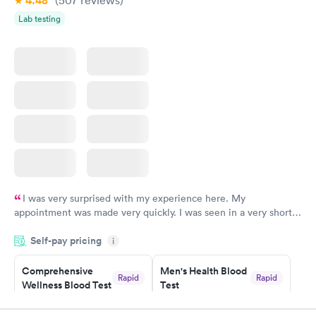
4.48
Lab testing
I was very surprised with my experience here. My
appointment was made very quickly. I was seen in a very short
period of time. My test results came back in a very timely
Self-pay pricing
manner. I was able to speak with a doctor soon after and was
i
taking care of. I was very satisfied with the experience I had
here. I definitely recommend using them for any issues you
Comprehensive
Men's Health Blood
Rapid
Rapid
Wellness Blood Test
Test
have or any questions you may have.
$169
$199
Book now
Book now