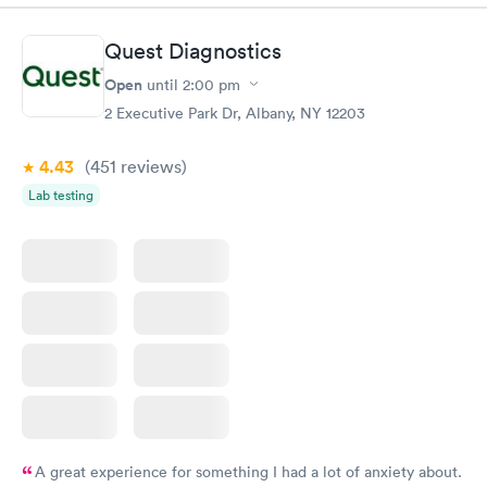
Book now
Book now
Quest Diagnostics
Women's Health
Rapid
Open
until
2:00 pm
Blood Test
$199
2 Executive Park Dr, Albany, NY 12203
Book now
4.43
(451
reviews
)
Lab testing
A great experience for something I had a lot of anxiety about.