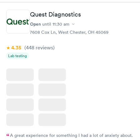
Book now
Book now
Quest Diagnostics
Women's Health
Rapid
Open
until
11:30 am
Blood Test
$199
7608 Cox Ln, West Chester, OH 45069
Book now
4.35
(448
reviews
)
Lab testing
A great experience for something I had a lot of anxiety about.