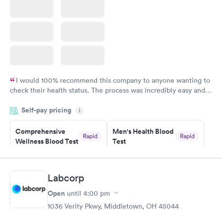
I would 100% recommend this company to anyone wanting to
check their health status. The process was incredibly easy and
done through certified labs. The results are frequently back by
Self-pay pricing
i
the next day.
Comprehensive
Men's Health Blood
Rapid
Rapid
Wellness Blood Test
Test
$169
$199
Book now
Book now
Labcorp
Women's Health
Rapid
Open
until
4:00 pm
Blood Test
$199
1036 Verity Pkwy, Middletown, OH 45044
Book now