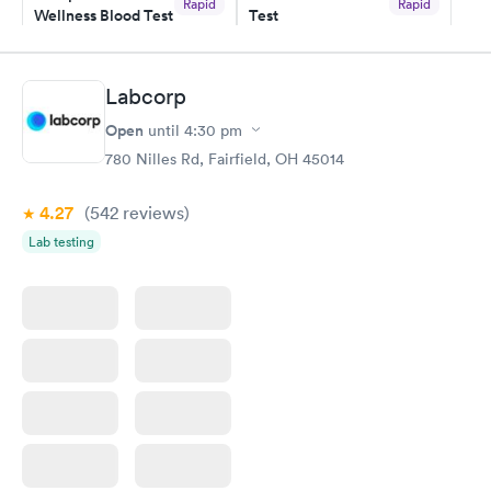
Rapid
Rapid
Wellness Blood Test
Test
$169
$199
Book now
Book now
Labcorp
Women's Health
Rapid
Open
until
4:30 pm
Blood Test
$199
780 Nilles Rd, Fairfield, OH 45014
Book now
4.27
(542
reviews
)
Lab testing