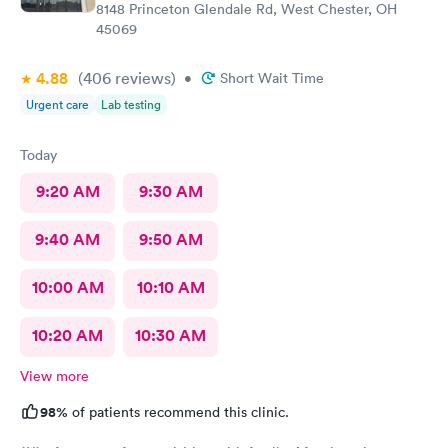
8148 Princeton Glendale Rd, West Chester, OH
45069
4.88
(406
reviews
)
•
Short Wait Time
Urgent care
Lab testing
Today
9:20 AM
9:30 AM
9:40 AM
9:50 AM
10:00 AM
10:10 AM
10:20 AM
10:30 AM
View more
98%
of patients recommend this clinic.