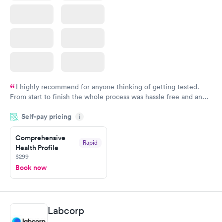
I highly recommend for anyone thinking of getting tested.
From start to finish the whole process was hassle free and and
very professional. I had my results very quickly and discreetly
Self-pay pricing
i
couldn't be happier with the service.
Comprehensive
Rapid
Health Profile
$299
Book now
Labcorp