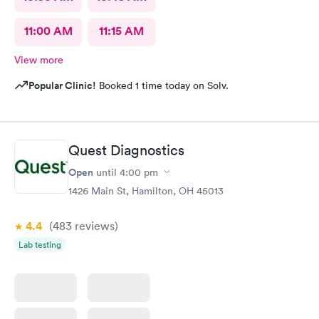
11:00 AM
11:15 AM
View more
Popular Clinic!
Booked 1 time today on Solv.
Quest Diagnostics
Open
until
4:00 pm
1426 Main St, Hamilton, OH 45013
4.4
(483
reviews
)
Lab testing