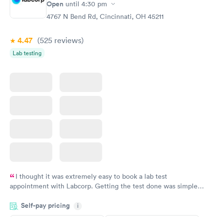
Open
until
4:30 pm
4767 N Bend Rd, Cincinnati, OH 45211
4.47
(525
reviews
)
Lab testing
I thought it was extremely easy to book a lab test
appointment with Labcorp. Getting the test done was simple
and so was the getting the results! Great job putting together
Self-pay pricing
i
something so user friendly.