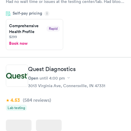
Had no wait time or issues at the testing center/lab. Had blood
drawn at 3pm and had results by email at 9am the next
Self-pay pricing
i
morning.
Comprehensive
Rapid
Health Profile
$299
Book now
Quest Diagnostics
Open
until
4:00 pm
3013 Virginia Ave, Connersville, IN 47331
4.53
(584
reviews
)
Lab testing