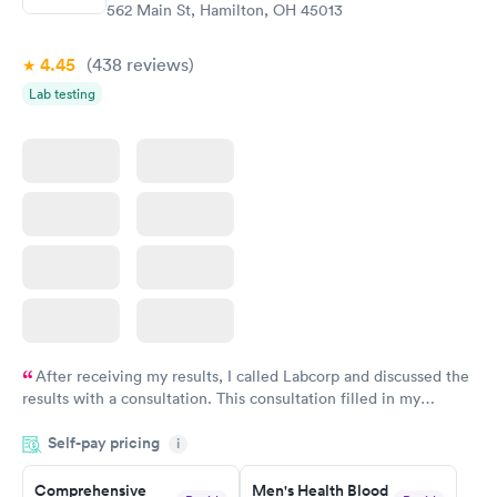
562 Main St, Hamilton, OH 45013
4.45
(438
reviews
)
Lab testing
After receiving my results, I called Labcorp and discussed the
results with a consultation. This consultation filled in my
knowledge gaps and made me more aware of my particular
Self-pay pricing
i
situation.
Comprehensive
Men's Health Blood