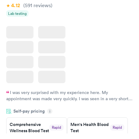
4.12
(591
reviews
)
Lab testing
I was very surprised with my experience here. My
appointment was made very quickly. I was seen in a very short
period of time. My test results came back in a very timely
Self-pay pricing
manner. I was able to speak with a doctor soon after and was
i
taking care of. I was very satisfied with the experience I had
here. I definitely recommend using them for any issues you
Comprehensive
Men's Health Blood
Rapid
Rapid
Wellness Blood Test
Test
have or any questions you may have.
$169
$199