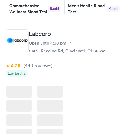
Comprehensive
Men's Health Blood
Rapid
Rapid
Wellness Blood Test
Test
$169
$199
Book now
Book now
Labcorp
Women's Health
Rapid
Open
until
4:30 pm
Blood Test
$199
10475 Reading Rd, Cincinnati, OH 45241
Book now
4.28
(440
reviews
)
Lab testing