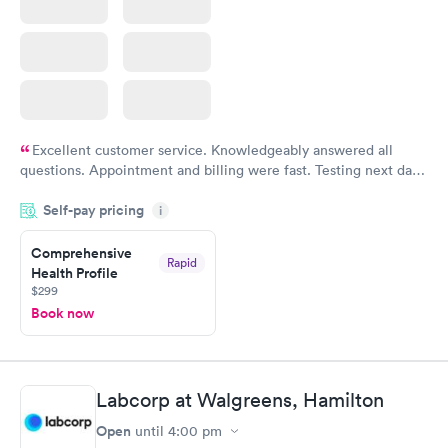
Excellent customer service. Knowledgeably answered all
questions. Appointment and billing were fast. Testing next day
was on time and professional. Results available within 24 hours.
Self-pay pricing
i
Highly recommend.
Comprehensive
Rapid
Health Profile
$299
Book now
Labcorp at Walgreens, Hamilton
Open
until
4:00 pm