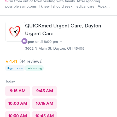
I’m from out of town visiting with family. After ignoring
possible symptoms. I knew I should seek medical care. Apex
CliniCare was recommended by my family. The entire medical
staff is very friendly, efficient and tended to my needs. The
clinic is very clean. By using the online Scheduling system, my
QUICKmed Urgent Care, Dayton
online appointment was easy with the clear instructions. I was
Urgent Care
able to choose a time to be treated in the clinic.
Open
until
8:00 pm
3602 N Main St, Dayton, OH 45405
4.41
(44
reviews
)
Urgent care
Lab testing
Today
9:15 AM
9:45 AM
10:00 AM
10:15 AM
10:30 AM
10:45 AM