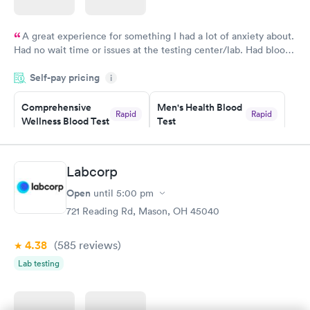
A great experience for something I had a lot of anxiety about.
Had no wait time or issues at the testing center/lab. Had blood
drawn at 3pm and had results by email at 9am the next
Self-pay pricing
i
morning.
Comprehensive
Men's Health Blood
Rapid
Rapid
Wellness Blood Test
Test
$169
$199
Book now
Book now
Labcorp
Women's Health
Rapid
Open
until
5:00 pm
Blood Test
$199
721 Reading Rd, Mason, OH 45040
Book now
4.38
(585
reviews
)
Lab testing