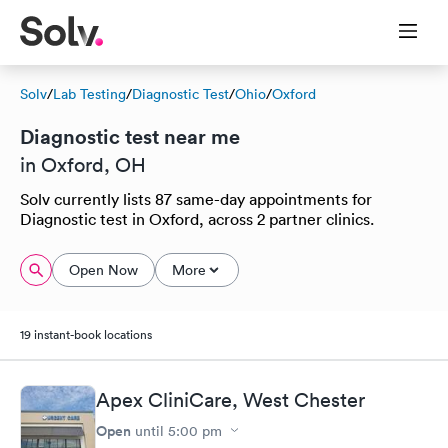
Solv
/
Lab Testing
/
Diagnostic Test
/
Ohio
/
Oxford
Diagnostic test near me
in Oxford, OH
Solv currently lists 87 same-day appointments for
Diagnostic test in Oxford, across 2 partner clinics.
Open Now
More
19 instant-book locations
Apex CliniCare, West Chester
Open
until
5:00 pm