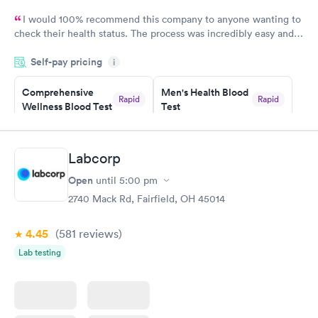
I would 100% recommend this company to anyone wanting to
check their health status. The process was incredibly easy and
done through certified labs. The results are frequently back by
Self-pay pricing
i
the next day.
Comprehensive
Men's Health Blood
Rapid
Rapid
Wellness Blood Test
Test
$169
$199
Book now
Book now
Labcorp
Women's Health
Rapid
Open
until
5:00 pm
Blood Test
$199
2740 Mack Rd, Fairfield, OH 45014
Book now
4.45
(581
reviews
)
Lab testing