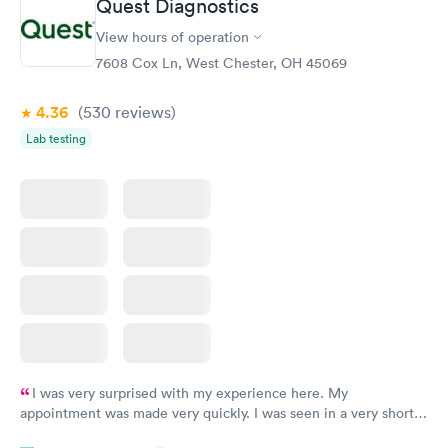
Quest Diagnostics
View hours of operation
STD Expanded
Rapid
Screening Panel
7608 Cox Ln, West Chester, OH 45069
$269
Book now
4.36
(530
reviews
)
Lab testing
I was very surprised with my experience here. My
appointment was made very quickly. I was seen in a very short
period of time. My test results came back in a very timely