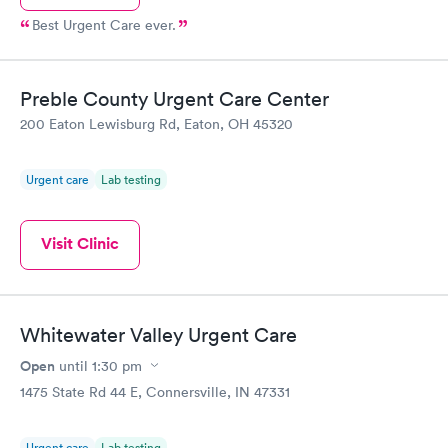
Best Urgent Care ever.
Preble County Urgent Care Center
200 Eaton Lewisburg Rd, Eaton, OH 45320
Urgent care
Lab testing
Visit Clinic
Whitewater Valley Urgent Care
Open
until
1:30 pm
1475 State Rd 44 E, Connersville, IN 47331
Urgent care
Lab testing