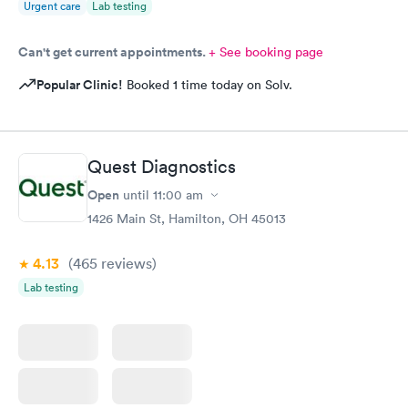
Urgent care
Lab testing
Can't get current appointments.
+ See booking page
Popular Clinic!
Booked 1 time today on Solv.
Quest Diagnostics
Open
until
11:00 am
1426 Main St, Hamilton, OH 45013
4.13
(465
reviews
)
Lab testing