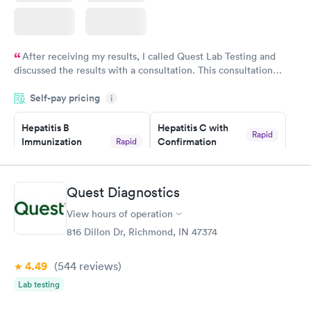
After receiving my results, I called Quest Lab Testing and
discussed the results with a consultation. This consultation
filled in my knowledge gaps and made me more aware of my
Self-pay pricing
i
particular situation.
Hepatitis B
Hepatitis C with
Rapid
Immunization
Confirmation
Rapid
$59
Assessment
$99
Book now
Book now
Quest Diagnostics
View hours of operation
STD Expanded
Rapid
Screening Panel
816 Dillon Dr, Richmond, IN 47374
$269
Book now
4.49
(544
reviews
)
Lab testing