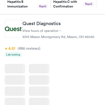
Hepatitis B
Hepatitis C with
Rapid
Immunization
Confirmation
Rapid
$59
Assessment
$99
Book now
Book now
Quest Diagnostics
View hours of operation
STD Expanded
Rapid
Screening Panel
9313 Mason Montgomery Rd, Mason, OH 45040
$269
Book now
4.51
(486
reviews
)
Lab testing