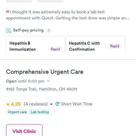
I thought it was extremely easy to book a lab test
appointment with Quest. Getting the test done was simple and
so was the getting the results! Great job putting together
Self-pay pricing
i
something so user friendly.
Hepatitis B
Hepatitis C with
Rapid
Immunization
Confirmation
Rapid
$59
Assessment
$99
Book now
Book now
Comprehensive Urgent Care
Open
until
5:00 pm
STD Expanded
Rapid
Screening Panel
4182 Tonya Trail, Hamilton, OH 45011
$269
Book now
4.25
(4
reviews
)
•
Short Wait Time
Urgent care
Lab testing
Visit Clinic