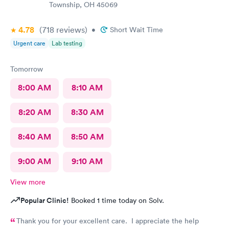
Township, OH 45069
4.78
(718
reviews
)
•
Short Wait Time
Urgent care
Lab testing
Tomorrow
8:00 AM
8:10 AM
8:20 AM
8:30 AM
8:40 AM
8:50 AM
9:00 AM
9:10 AM
View more
Popular Clinic!
Booked 1 time today on Solv.
Thank you for your excellent care. I appreciate the help