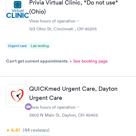
Privia Virtual Clinic, *Do not use*
online appointment was easy with the clear instructions. I was
(Ohio)
able to choose a time to be treated in the clinic.
View hours of operation
123 Ohio St, Cincinnati , OH 45205
Urgent care
Lab testing
Can't get current appointments.
+ See booking page
QUICKmed Urgent Care, Dayton
Urgent Care
View hours of operation
3602 N Main St, Dayton, OH 45405
4.41
(44
reviews
)