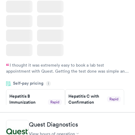
I thought it was extremely easy to book a lab test
appointment with Quest. Getting the test done was simple and
so was the getting the results! Great job putting together
Self-pay pricing
i
something so user friendly.
Hepatitis B
Hepatitis C with
Rapid
Immunization
Confirmation
Rapid
$59
Assessment
$99
Book now
Book now
Quest Diagnostics
View hours of operation
STD Expanded