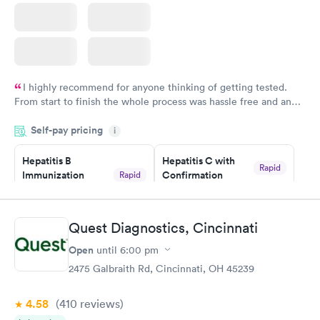
I highly recommend for anyone thinking of getting tested.
From start to finish the whole process was hassle free and and
very professional. I had my results very quickly and discreetly
Self-pay pricing
i
couldn't be happier with the service.
Hepatitis B
Hepatitis C with
Rapid
Immunization
Confirmation
Rapid
$59
Assessment
$99
Book now
Book now
Quest Diagnostics, Cincinnati
Open
until
6:00 pm
STD Expanded
Rapid
Screening Panel
2475 Galbraith Rd, Cincinnati, OH 45239
$269
Book now
4.58
(410
reviews
)