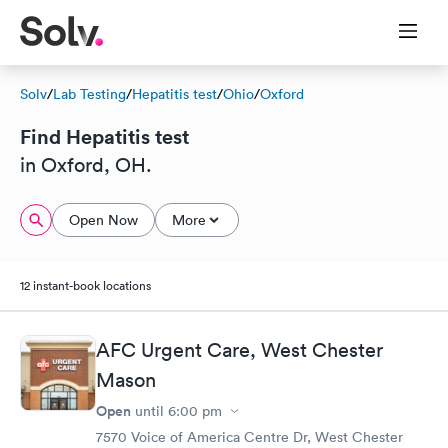
Solv
/
Lab Testing
/
Hepatitis test
/
Ohio
/
Oxford
Find Hepatitis test
in Oxford, OH.
Open Now
More
12 instant-book locations
AFC Urgent Care, West Chester
Mason
Open
until
6:00 pm
7570 Voice of America Centre Dr, West Chester