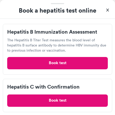
1475 Indiana Ave, Connersville, IN 47331
Book a hepatitis test online
Urgent care
Lab testing
Hepatitis B Immunization Assessment
Visit Clinic
The Hepatitis B Titer Test measures the blood level of
hepatitis B surface antibody to determine HBV immunity due
to previous infection or vaccination.
Concentra Urgent Care, Sharonville
Book test
View hours of operation
2884 E Kemper Rd, Sharonville, OH 45241
Hepatitis C with Confirmation
Urgent care
Lab testing
Book test
Visit Clinic