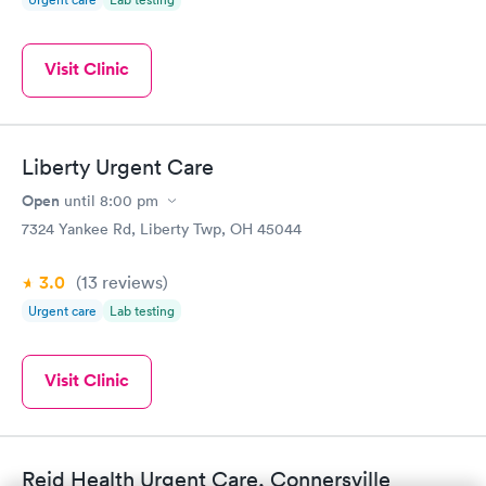
Visit Clinic
Liberty Urgent Care
Open
until
8:00 pm
7324 Yankee Rd, Liberty Twp, OH 45044
3.0
(13
reviews
)
Urgent care
Lab testing
Visit Clinic
Reid Health Urgent Care, Connersville