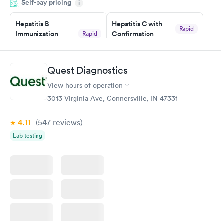
Self-pay pricing
manner. I was able to speak with a doctor soon after and was
i
taking care of. I was very satisfied with the experience I had
here. I definitely recommend using them for any issues you
Hepatitis B
Hepatitis C with
Rapid
Immunization
Confirmation
Rapid
have or any questions you may have.
$59
Assessment
$99
Book now
Book now
Quest Diagnostics
View hours of operation
STD Expanded
Rapid
Screening Panel
3013 Virginia Ave, Connersville, IN 47331
$269
Book now
4.11
(547
reviews
)
Lab testing