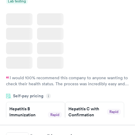
Lab testing
I would 100% recommend this company to anyone wanting to
check their health status. The process was incredibly easy and
done through certified labs. The results are frequently back by
Self-pay pricing
i
the next day.
Hepatitis B
Hepatitis C with
Rapid
Immunization
Confirmation
Rapid
$59
Assessment
$99
Book now
Book now