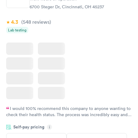
Rapid
Screening Panel
6700 Steger Dr, Cincinnati, OH 45237
$269
Book now
4.3
(548
reviews
)
Lab testing
I would 100% recommend this company to anyone wanting to
check their health status. The process was incredibly easy and
done through certified labs. The results are frequently back by
Self-pay pricing
i
the next day.