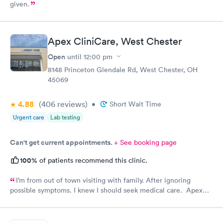
given.
Apex CliniCare, West Chester
Open
until
12:00 pm
8148 Princeton Glendale Rd, West Chester, OH
45069
4.88
(406
reviews
)
•
Short Wait Time
Urgent care
Lab testing
Can't get current appointments.
+ See booking page
100%
of patients recommend this clinic.
I’m from out of town visiting with family. After ignoring
possible symptoms. I knew I should seek medical care. Apex
CliniCare was recommended by my family. The entire medical
staff is very friendly, efficient and tended to my needs. The
clinic is very clean. By using the online Scheduling system, my