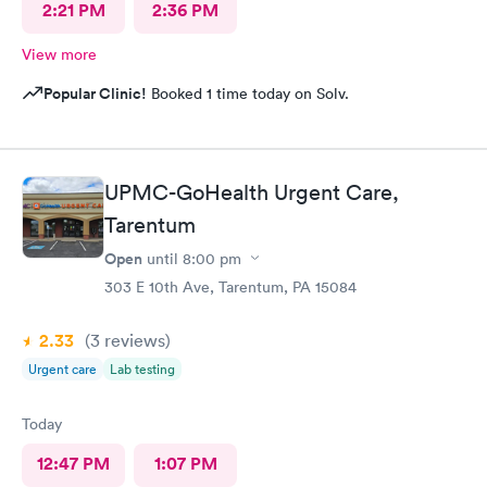
2:21 PM
2:36 PM
View more
Popular Clinic!
Booked 1 time today on Solv.
UPMC-GoHealth Urgent Care,
Tarentum
Open
until
8:00 pm
303 E 10th Ave, Tarentum, PA 15084
2.33
(3
reviews
)
Urgent care
Lab testing
Today
12:47 PM
1:07 PM