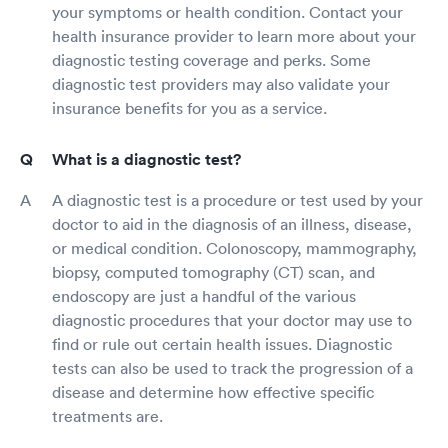
your symptoms or health condition. Contact your
health insurance provider to learn more about your
diagnostic testing coverage and perks. Some
diagnostic test providers may also validate your
insurance benefits for you as a service.
What is a diagnostic test?
A diagnostic test is a procedure or test used by your
doctor to aid in the diagnosis of an illness, disease,
or medical condition. Colonoscopy, mammography,
biopsy, computed tomography (CT) scan, and
endoscopy are just a handful of the various
diagnostic procedures that your doctor may use to
find or rule out certain health issues. Diagnostic
tests can also be used to track the progression of a
disease and determine how effective specific
treatments are.