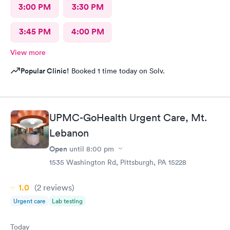
3:00 PM
3:30 PM
3:45 PM
4:00 PM
View more
Popular Clinic!
Booked 1 time today on Solv.
UPMC-GoHealth Urgent Care, Mt.
Lebanon
Open
until
8:00 pm
1535 Washington Rd, Pittsburgh, PA 15228
1.0
(2
reviews
)
Urgent care
Lab testing
Today