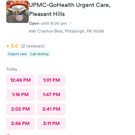
UPMC-GoHealth Urgent Care,
Pleasant Hills
Open
until
8:00 pm
695 Clairton Blvd, Pittsburgh, PA 15236
3.0
(2
reviews
)
Urgent care
Lab testing
Today
12:46 PM
1:01 PM
1:16 PM
1:47 PM
2:02 PM
2:41 PM
2:56 PM
3:11 PM