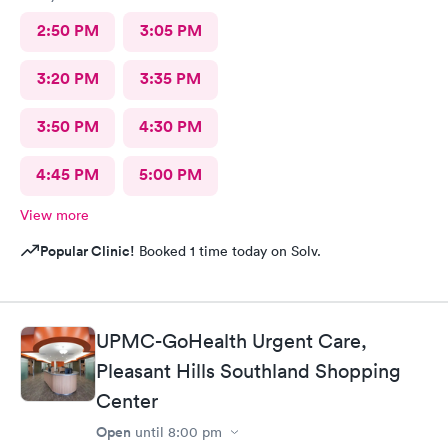
2:50 PM
3:05 PM
3:20 PM
3:35 PM
3:50 PM
4:30 PM
4:45 PM
5:00 PM
View more
Popular Clinic!
Booked 1 time today on Solv.
UPMC-GoHealth Urgent Care,
Pleasant Hills Southland Shopping
Center
Open
until
8:00 pm