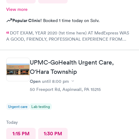
View more
Popular Clinic!
Booked 1 time today on Solv.
DOT EXAM, YEAR 2020 (1st time here) AT MedExpress WAS
A GOOD, FRIENDLY, PROFESSIONAL EXPERIENCE FROM
START TO FINISH WITH THE COMPLETE STAFF! Would
DEFINITELY recommend Their professional Service and have
already! Tom Sahayda UPS Driver!
UPMC-GoHealth Urgent Care,
O'Hara Township
Open
until
8:00 pm
50 Freeport Rd, Aspinwall, PA 15215
Urgent care
Lab testing
Today
1:15 PM
1:30 PM