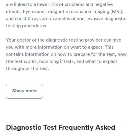
are linked to a lower risk of problems and negative
effects. Eye exams, magnetic resonance imaging (MRI),
and chest X-rays are examples of non-invasive diagnostic
testing procedures.
Your doctor or the diagnostic testing provider can give
you with more information on what to expect. This
contains information on how to prepare for the test, how
the test works, how long it lasts, and what to expect
throughout the test.
Show more
Diagnostic Test Frequently Asked