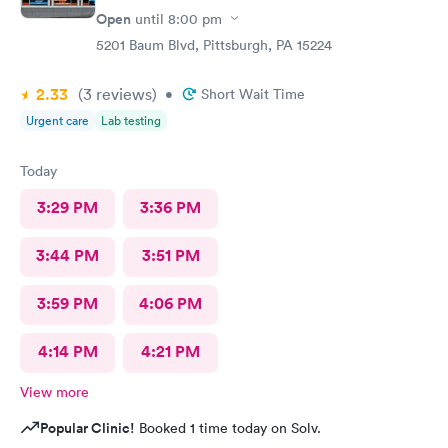
Open
until
8:00 pm
5201 Baum Blvd, Pittsburgh, PA 15224
2.33
(3
reviews
)
•
Short Wait Time
Urgent care
Lab testing
Today
3:29 PM
3:36 PM
3:44 PM
3:51 PM
3:59 PM
4:06 PM
4:14 PM
4:21 PM
View more
Popular Clinic!
Booked 1 time today on Solv.