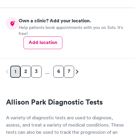
Own a clinic? Add your location.
Help patients book appointments with you on Solv. It's
free!
Add location
2
3
6
7
1
…
Allison Park Diagnostic Tests
A variety of diagnostic tests are used to diagnose,
assess, and treat a variety of medical conditions. These
tests can also be used to track the progression of an