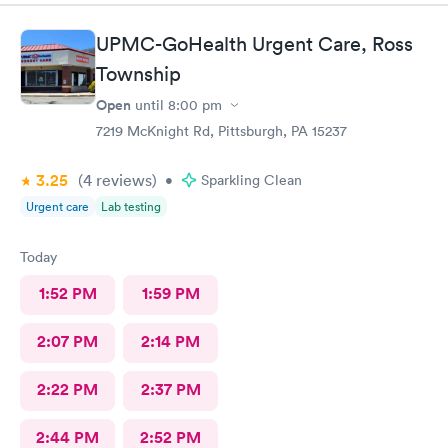
UPMC-GoHealth Urgent Care, Ross
Township
Open
until
8:00 pm
7219 McKnight Rd, Pittsburgh, PA 15237
3.25
(4
reviews
)
•
Sparkling Clean
Urgent care
Lab testing
Today
1:52 PM
1:59 PM
2:07 PM
2:14 PM
2:22 PM
2:37 PM
2:44 PM
2:52 PM