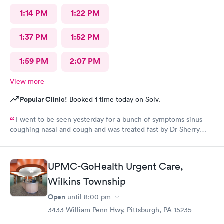
1:14 PM
1:22 PM
1:37 PM
1:52 PM
1:59 PM
2:07 PM
View more
Popular Clinic!
Booked 1 time today on Solv.
I went to be seen yesterday for a bunch of symptoms sinus
coughing nasal and cough and was treated fast by Dr Sherry
however the intake nurse wasn't great she said I refuse
treatment because the pressure cuff was hurting my arm cause
of my fibromyalgia it's usually taken on my wrist but they didn't
UPMC-GoHealth Urgent Care,
want to do that
Wilkins Township
Open
until
8:00 pm
3433 William Penn Hwy, Pittsburgh, PA 15235