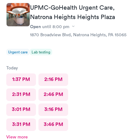
UPMC-GoHealth Urgent Care,
Natrona Heights Heights Plaza
Open
until
8:00 pm
1870 Broadview Blvd, Natrona Heights, PA 15065
Urgent care
Lab testing
Today
1:37 PM
2:16 PM
2:31 PM
2:46 PM
3:01 PM
3:16 PM
3:31 PM
3:46 PM
View more