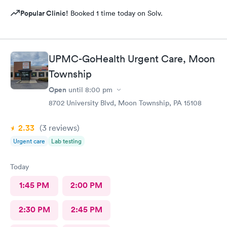
Popular Clinic!
Booked 1 time today on Solv.
UPMC-GoHealth Urgent Care, Moon
Township
Open
until
8:00 pm
8702 University Blvd, Moon Township, PA 15108
2.33
(3
reviews
)
Urgent care
Lab testing
Today
1:45 PM
2:00 PM
2:30 PM
2:45 PM