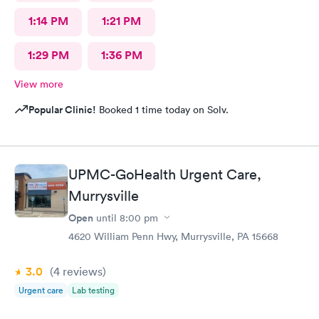
1:14 PM
1:21 PM
1:29 PM
1:36 PM
View more
Popular Clinic!
Booked 1 time today on Solv.
UPMC-GoHealth Urgent Care,
Murrysville
Open
until
8:00 pm
4620 William Penn Hwy, Murrysville, PA 15668
3.0
(4
reviews
)
Urgent care
Lab testing