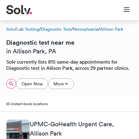
Solv
/
Lab Testing
/
Diagnostic Test
/
Pennsylvania
/
Allison Park
Diagnostic test near me
in Allison Park, PA
Solv currently lists 815 same-day appointments for
Diagnostic test in Allison Park, across 29 partner clinics.
Open Now
More
20 instant-book locations
UPMC-GoHealth Urgent Care,
Allison Park