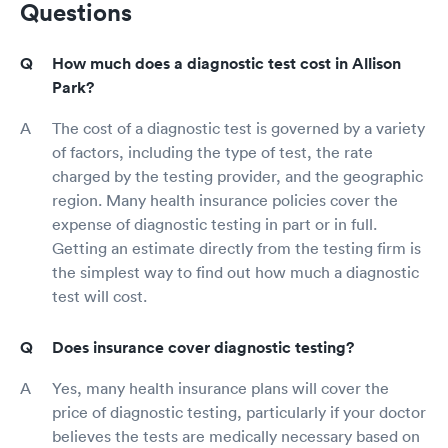
Questions
How much does a diagnostic test cost in Allison
Park?
The cost of a diagnostic test is governed by a variety
of factors, including the type of test, the rate
charged by the testing provider, and the geographic
region. Many health insurance policies cover the
expense of diagnostic testing in part or in full.
Getting an estimate directly from the testing firm is
the simplest way to find out how much a diagnostic
test will cost.
Does insurance cover diagnostic testing?
Yes, many health insurance plans will cover the
price of diagnostic testing, particularly if your doctor
believes the tests are medically necessary based on