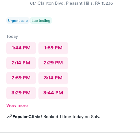
617 Clairton Blvd, Pleasant Hills, PA 15236
Urgent care
Lab testing
Today
1:44 PM
1:59 PM
2:14 PM
2:29 PM
2:59 PM
3:14 PM
3:29 PM
3:44 PM
View more
Popular Clinic!
Booked 1 time today on Solv.