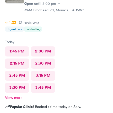
Open
until
8:00 pm
3944 Brodhead Rd, Monaca, PA 15061
1.33
(3
reviews
)
Urgent care
Lab testing
Today
1:45 PM
2:00 PM
2:15 PM
2:30 PM
2:45 PM
3:15 PM
3:30 PM
3:45 PM
View more
Popular Clinic!
Booked 1 time today on Solv.