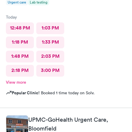
Urgent care
Lab testing
Today
12:48 PM
1:03 PM
1:18 PM
1:33 PM
1:48 PM
2:03 PM
2:18 PM
3:00 PM
View more
Popular Clinic!
Booked 1 time today on Solv.
UPMC-GoHealth Urgent Care,
Bloomfield