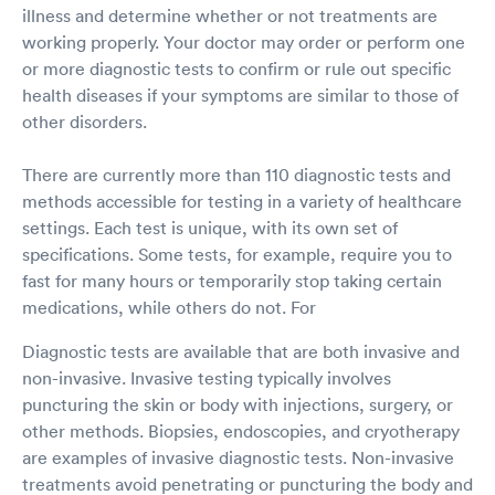
illness and determine whether or not treatments are
working properly. Your doctor may order or perform one
or more diagnostic tests to confirm or rule out specific
health diseases if your symptoms are similar to those of
other disorders.
There are currently more than 110 diagnostic tests and
methods accessible for testing in a variety of healthcare
settings. Each test is unique, with its own set of
specifications. Some tests, for example, require you to
fast for many hours or temporarily stop taking certain
medications, while others do not. For
Diagnostic tests are available that are both invasive and
non-invasive. Invasive testing typically involves
puncturing the skin or body with injections, surgery, or
other methods. Biopsies, endoscopies, and cryotherapy
are examples of invasive diagnostic tests. Non-invasive
treatments avoid penetrating or puncturing the body and