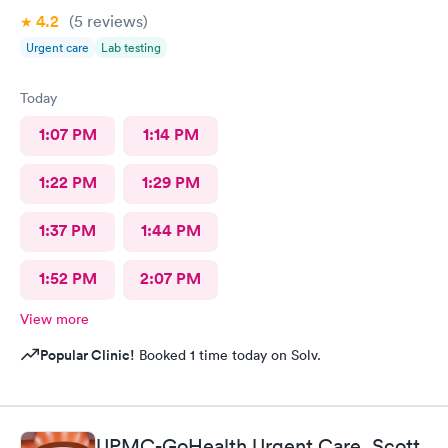
4.2
(5
reviews
)
Urgent care
Lab testing
Today
1:07 PM
1:14 PM
1:22 PM
1:29 PM
1:37 PM
1:44 PM
1:52 PM
2:07 PM
View more
Popular Clinic!
Booked 1 time today on Solv.
UPMC-GoHealth Urgent Care, Scott