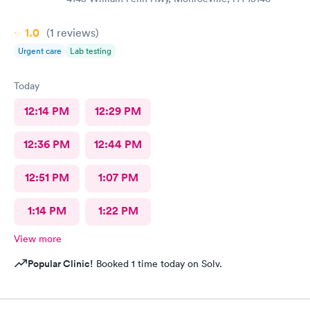
1.0
(1
reviews
)
Urgent care
Lab testing
Today
12:14 PM
12:29 PM
12:36 PM
12:44 PM
12:51 PM
1:07 PM
1:14 PM
1:22 PM
View more
Popular Clinic!
Booked 1 time today on Solv.