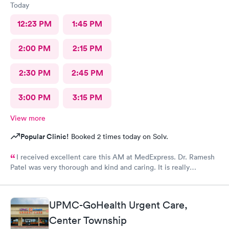
Today
12:23 PM
1:45 PM
2:00 PM
2:15 PM
2:30 PM
2:45 PM
3:00 PM
3:15 PM
View more
Popular Clinic!
Booked 2 times today on Solv.
I received excellent care this AM at MedExpress. Dr. Ramesh
Patel was very thorough and kind and caring. It is really
wonderful to have such an excellent urgent care office in our
community.
UPMC-GoHealth Urgent Care,
Center Township