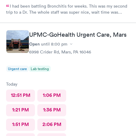
I had been battling Bronchitis for weeks. This was my second
trip to a Dr. The whole staff was super nice, wait time was
short, diagnosis and treatment were quick. I wish we had ME in
my state as i was there from out of town.
UPMC-GoHealth Urgent Care, Mars
Open
until
8:00 pm
6998 Crider Rd, Mars, PA 16046
Urgent care
Lab testing
Today
12:51 PM
1:06 PM
1:21 PM
1:36 PM
1:51 PM
2:06 PM