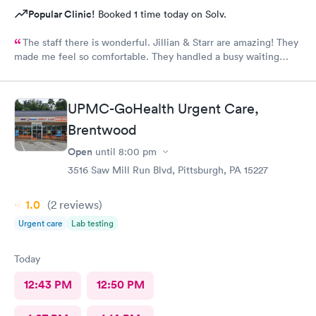
Popular Clinic!
Booked 1 time today on Solv.
The staff there is wonderful. Jillian & Starr are amazing! They
made me feel so comfortable. They handled a busy waiting
room with such ease, & while still giving each patient the time
they needed.The attention, care, & great attitudes they
displayed were remarkable. I'd like to thank them again for
UPMC-GoHealth Urgent Care,
being so kind & caring.
Brentwood
Open
until
8:00 pm
3516 Saw Mill Run Blvd, Pittsburgh, PA 15227
1.0
(2
reviews
)
Urgent care
Lab testing
Today
12:43 PM
12:50 PM