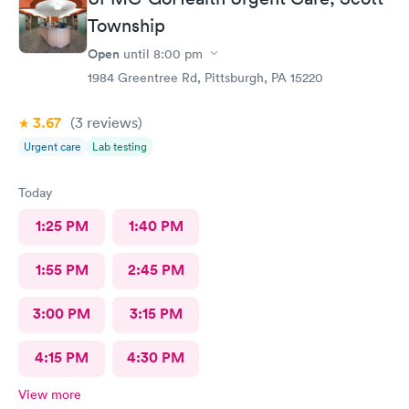
Township
Open
until
8:00 pm
1984 Greentree Rd, Pittsburgh, PA 15220
3.67
(3
reviews
)
Urgent care
Lab testing
Today
1:25 PM
1:40 PM
1:55 PM
2:45 PM
3:00 PM
3:15 PM
4:15 PM
4:30 PM
View more