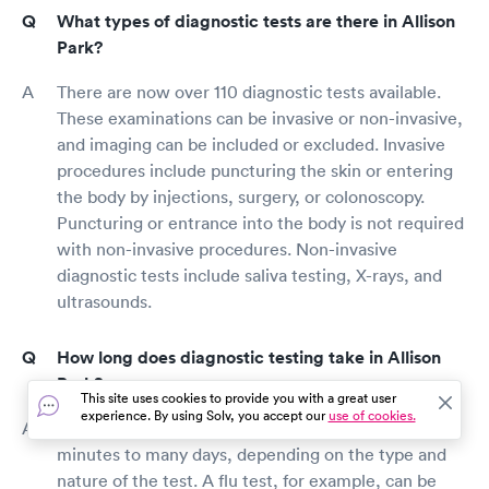
What types of diagnostic tests are there in Allison
Park?
There are now over 110 diagnostic tests available.
These examinations can be invasive or non-invasive,
and imaging can be included or excluded. Invasive
procedures include puncturing the skin or entering
the body by injections, surgery, or colonoscopy.
Puncturing or entrance into the body is not required
with non-invasive procedures. Non-invasive
diagnostic tests include saliva testing, X-rays, and
ultrasounds.
How long does diagnostic testing take in Allison
Park?
This site uses cookies to provide you with a great user
experience. By using Solv, you accept our
use of cookies.
Diagnostic testing might take anything from a few
minutes to many days, depending on the type and
nature of the test. A flu test, for example, can be