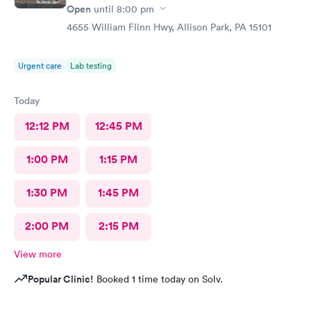
Open
until
8:00 pm
4655 William Flinn Hwy, Allison Park, PA 15101
Urgent care
Lab testing
Today
12:12 PM
12:45 PM
1:00 PM
1:15 PM
1:30 PM
1:45 PM
2:00 PM
2:15 PM
View more
Popular Clinic!
Booked 1 time today on Solv.