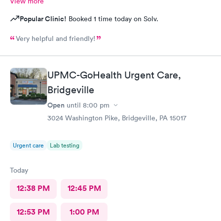
View more
Popular Clinic!
Booked 1 time today on Solv.
Very helpful and friendly!
UPMC-GoHealth Urgent Care,
Bridgeville
Open
until
8:00 pm
3024 Washington Pike, Bridgeville, PA 15017
Urgent care
Lab testing
Today
12:38 PM
12:45 PM
12:53 PM
1:00 PM