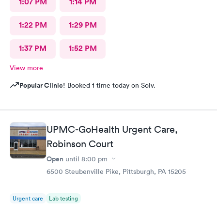
1:07 PM
1:14 PM
1:22 PM
1:29 PM
1:37 PM
1:52 PM
View more
Popular Clinic!
Booked 1 time today on Solv.
UPMC-GoHealth Urgent Care,
Robinson Court
Open
until
8:00 pm
6500 Steubenville Pike, Pittsburgh, PA 15205
Urgent care
Lab testing