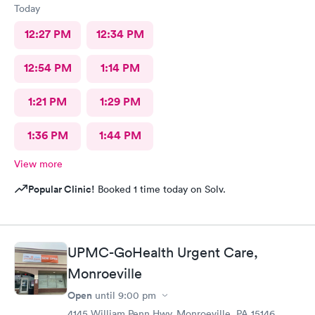
Today
12:27 PM
12:34 PM
12:54 PM
1:14 PM
1:21 PM
1:29 PM
1:36 PM
1:44 PM
View more
Popular Clinic!
Booked 1 time today on Solv.
UPMC-GoHealth Urgent Care,
Monroeville
Open
until
9:00 pm
4145 William Penn Hwy, Monroeville, PA 15146