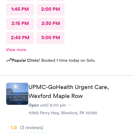
1:45 PM
2:00 PM
2:15 PM
2:30 PM
2:45 PM
3:00 PM
View more
Popular Clinic!
Booked 1 time today on Solv.
UPMC-GoHealth Urgent Care,
Wexford Maple Row
Open
until
8:00 pm
11360 Perry Hwy, Wexford, PA 15090
1.0
(3
reviews
)