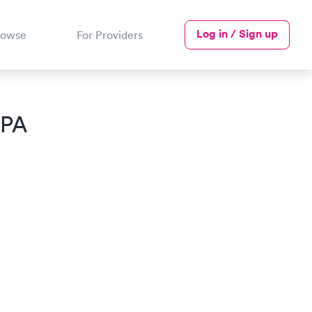
Log in / Sign up
rowse
For Providers
 PA