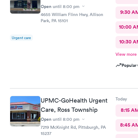
Open
until
8:00 pm
9:30 A
4655 William Flinn Hwy, Allison
Park, PA 15101
10:00 
Urgent care
10:30 
View more
Popular 
Today
UPMC-GoHealth Urgent
Care, Ross Township
8:15 A
Open
until
8:00 pm
8:45 A
7219 McKnight Rd, Pittsburgh, PA
15237