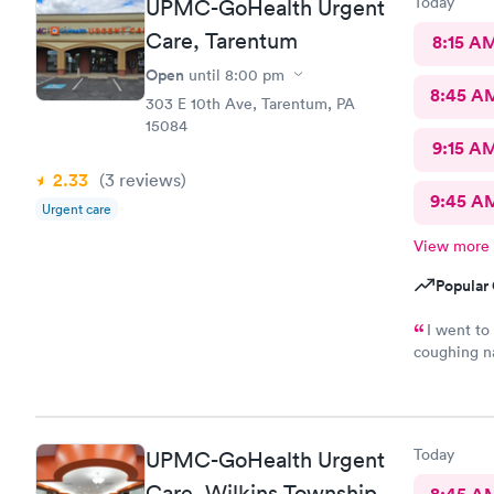
Today
UPMC-GoHealth Urgent
Care, Tarentum
8:15 A
Open
until
8:00 pm
8:45 A
303 E 10th Ave, Tarentum, PA
15084
9:15 A
2.33
(3
reviews
)
9:45 A
Urgent care
View more
Popular 
I went to
coughing na
however the
treatment b
of my fibro
want to do 
Today
UPMC-GoHealth Urgent
Care, Wilkins Township