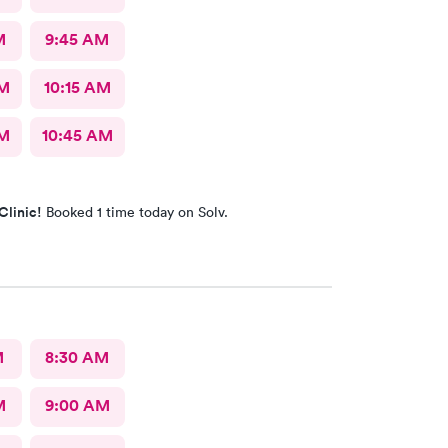
M
9:45 AM
AM
10:15 AM
AM
10:45 AM
Clinic!
Booked 1 time today on Solv.
M
8:30 AM
M
9:00 AM