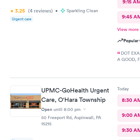
9:15 A
3.25
(4
reviews
)
•
Sparkling Clean
9:45 A
Urgent care
View more
Popular 
DOT EXAM
A GOOD, F
START TO F
DEFINITELY
Today
UPMC-GoHealth Urgent
Care, O'Hara Township
8:30 A
Open
until
8:00 pm
9:00 A
50 Freeport Rd, Aspinwall, PA
15215
9:30 A