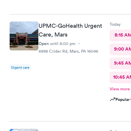
short, diagnosis
my state as
Today
UPMC-GoHealth Urgent
Care, Mars
8:15 A
Open
until
8:00 pm
9:00 A
6998 Crider Rd, Mars, PA 16046
9:45 A
Urgent care
10:45 
View more
Popular 