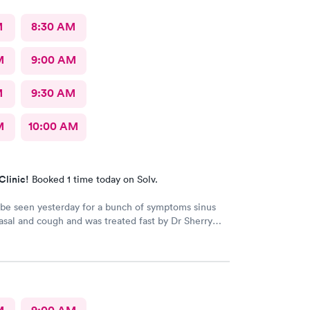
M
8:30 AM
M
9:00 AM
M
9:30 AM
M
10:00 AM
Clinic!
Booked 1 time today on Solv.
 be seen yesterday for a bunch of symptoms sinus
sal and cough and was treated fast by Dr Sherry
 intake nurse wasn't great she said I refuse
ecause the pressure cuff was hurting my arm cause
myalgia it's usually taken on my wrist but they didn't
that