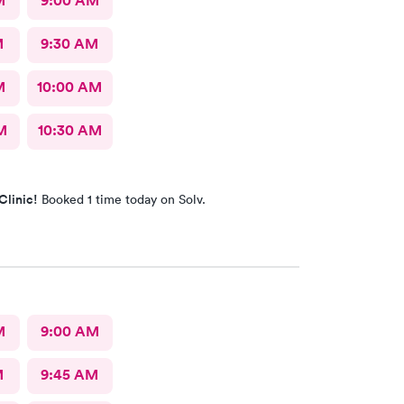
M
9:00 AM
M
9:30 AM
M
10:00 AM
M
10:30 AM
Clinic!
Booked 1 time today on Solv.
M
9:00 AM
M
9:45 AM