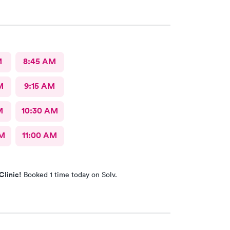
 and treatment were quick. I wish we had ME in
 i was there from out of town.
M
8:45 AM
M
9:15 AM
M
10:30 AM
AM
11:00 AM
Clinic!
Booked 1 time today on Solv.