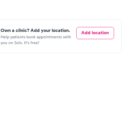
Own a clinic? Add your location.
Add location
Help patients book appointments with
you on Solv. It's free!