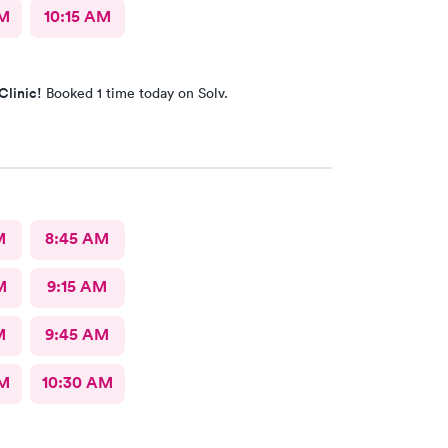
AM
10:15 AM
Clinic!
Booked 1 time today on Solv.
M
8:45 AM
M
9:15 AM
M
9:45 AM
AM
10:30 AM