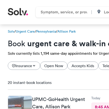
Solv
/
Urgent Care
/
Pennsylvania
/
Allison Park
urgent care & walk-in 
Book
Solv currently lists 1,194 same-day appointments for Urgent 
Insurance
Open Now
Accepts Kids
Tel
20 instant-book locations
Today
UPMC-GoHealth Urgent
Care, Allison Park
8:45 A