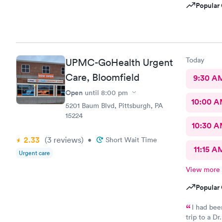
Popular 
Today
UPMC-GoHealth Urgent
Care, Bloomfield
9:30 A
Open
until
8:00 pm
10:00 
5201 Baum Blvd, Pittsburgh, PA
15224
10:30 
2.33
(3
reviews
)
•
Short Wait Time
11:15 A
Urgent care
View more
Popular 
I had been bat
trip to a Dr. The whole staff was super nice, wait time w