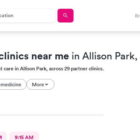
B
clinics near me
in Allison Park,
care in Allison Park, across 29 partner clinics.
emedicine
More
M
9:15 AM