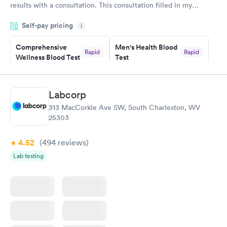
results with a consultation. This consultation filled in my
knowledge gaps and made me more aware of my particular
Self-pay pricing
i
situation.
Comprehensive
Men's Health Blood
Rapid
Rapid
Wellness Blood Test
Test
$169
$199
Book now
Book now
Labcorp
Women's Health
Rapid
313 MacCorkle Ave SW, South Charleston, WV
Blood Test
25303
$199
Book now
4.52
(494
reviews
)
Lab testing