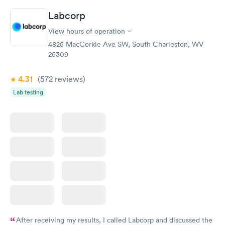
Labcorp
View hours of operation
4825 MacCorkle Ave SW, South Charleston, WV
25309
4.31
(572
reviews
)
Lab testing
After receiving my results, I called Labcorp and discussed the