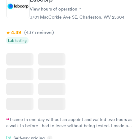
Women's Health
Rapid
View hours of operation
Blood Test
$199
3701 MacCorkle Ave SE, Charleston, WV 25304
Book now
4.49
(437
reviews
)
Lab testing
I came in one day without an appoint and waited two hours as
a walk-in before I had to leave without being tested. I made an
appointment through Labcorp for the next day, showed up on
Self-pay pricing
time, got tested easily and was on my way in 15-20 minutes.
i