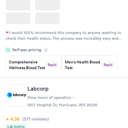
I would 100% recommend this company to anyone wanting to
check their health status. The process was incredibly easy and
done through certified labs. The results are frequently back by
Self-pay pricing
i
the next day.
Comprehensive
Men's Health Blood
Rapid
Rapid
Wellness Blood Test
Test
$169
$199
Book now
Book now
Labcorp
Women's Health
Rapid
View hours of operation
Blood Test
$199
1207 Hospital Dr, Hurricane, WV 25526
Book now
4.36
(571
reviews
)
Lab testing