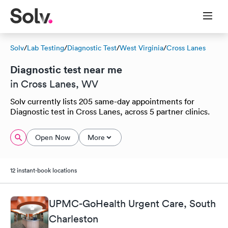
Solv
/
Lab Testing
/
Diagnostic Test
/
West Virginia
/
Cross Lanes
Diagnostic test near me
in Cross Lanes, WV
Solv currently lists 205 same-day appointments for
Diagnostic test in Cross Lanes, across 5 partner clinics.
Open Now
More
12 instant-book locations
UPMC-GoHealth Urgent Care, South
Charleston