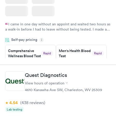
I came in one day without an appoint and waited two hours as
a walk-in before I had to leave without being tested. I made an
appointment through Labcorp for the next day, showed up on
Self-pay pricing
time, got tested easily and was on my way in 15-20 minutes.
i
Staff is friendly and helpful.
Comprehensive
Men's Health Blood
Rapid
Rapid
Wellness Blood Test
Test
$169
$199
Book now
Book now
Quest Diagnostics
Women's Health
Rapid
View hours of operation
Blood Test
$199
4610 Kanawha Ave SW, Charleston, WV 25309
Book now
4.54
(438
reviews
)
Lab testing