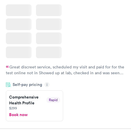
Great discreet service, scheduled my visit and paid for for the
test online not in Showed up at lab, checked in and was seen
within minutes. Blood and urine were collected, test results
Self-pay pricing
came back quickly within 2 days because I did my test on a
i
Friday. Quick, easy and cheap. Didn't have to wait for a visit to
Comprehensive
my PCP, and then get referral to lab.
Rapid
Health Profile
$299
Book now