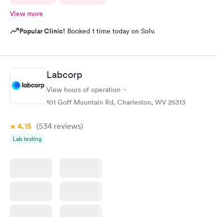
View more
Popular Clinic!
Booked 1 time today on Solv.
Labcorp
View hours of operation
101 Goff Mountain Rd, Charleston, WV 25313
4.15
(534
reviews
)
Lab testing