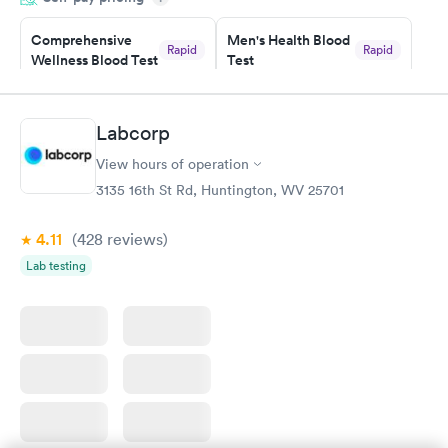
Staff is friendly and helpful.
Comprehensive
Men's Health Blood
Rapid
Rapid
Wellness Blood Test
Test
$169
$199
Book now
Book now
Labcorp
Women's Health
Rapid
View hours of operation
Blood Test
$199
3135 16th St Rd, Huntington, WV 25701
Book now
4.11
(428
reviews
)
Lab testing