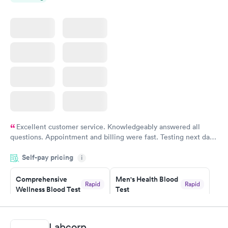
Excellent customer service. Knowledgeably answered all
questions. Appointment and billing were fast. Testing next day
was on time and professional. Results available within 24 hours.
Self-pay pricing
i
Highly recommend.
Comprehensive
Men's Health Blood
Rapid
Rapid
Wellness Blood Test
Test
$169
$199
Book now
Book now
Labcorp