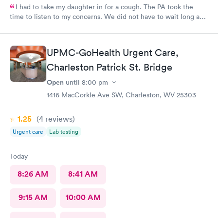
I had to take my daughter in for a cough. The PA took the
time to listen to my concerns. We did not have to wait long and
staff was very friendly. I would recommend this MedExpress to
anyone needing care.
UPMC-GoHealth Urgent Care,
Charleston Patrick St. Bridge
Open
until
8:00 pm
1416 MacCorkle Ave SW, Charleston, WV 25303
1.25
(4
reviews
)
Urgent care
Lab testing
Today
8:26 AM
8:41 AM
9:15 AM
10:00 AM