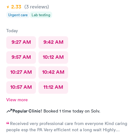
2.33
(3
reviews
)
Urgent care
Lab testing
Today
9:27 AM
9:42 AM
9:57 AM
10:12 AM
10:27 AM
10:42 AM
10:57 AM
11:12 AM
View more
Popular Clinic!
Booked 1 time today on Solv.
Received very professional care from everyone Kind caring
people esp the PA Very efficient not a long wait Highly
recommend would go there again if needed Highly