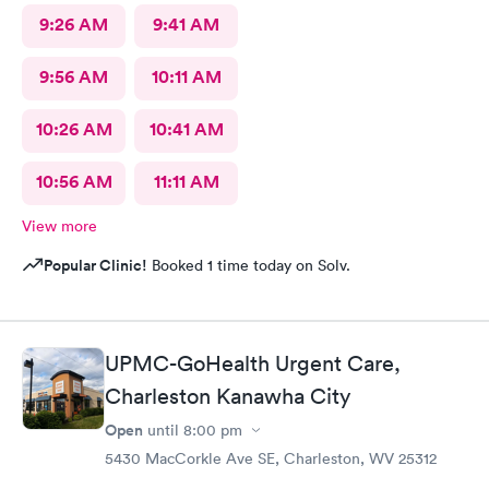
9:26 AM
9:41 AM
9:56 AM
10:11 AM
10:26 AM
10:41 AM
10:56 AM
11:11 AM
View more
Popular Clinic!
Booked 1 time today on Solv.
UPMC-GoHealth Urgent Care,
Charleston Kanawha City
Open
until
8:00 pm
5430 MacCorkle Ave SE, Charleston, WV 25312