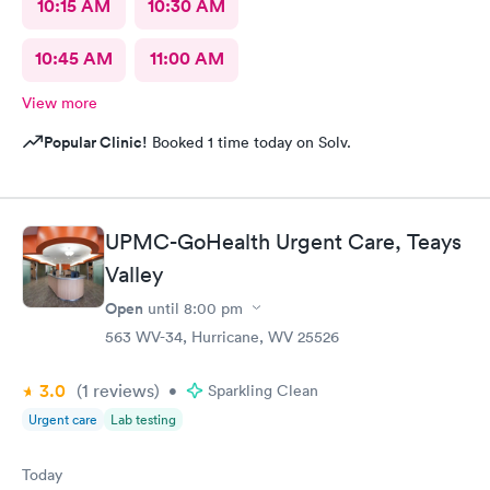
10:15 AM
10:30 AM
10:45 AM
11:00 AM
View more
Popular Clinic!
Booked 1 time today on Solv.
UPMC-GoHealth Urgent Care, Teays
Valley
Open
until
8:00 pm
563 WV-34, Hurricane, WV 25526
3.0
(1
reviews
)
•
Sparkling Clean
Urgent care
Lab testing
Today