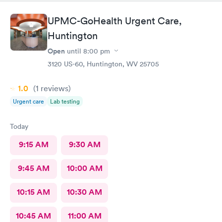
recommend
UPMC-GoHealth Urgent Care,
Huntington
Open
until
8:00 pm
3120 US-60, Huntington, WV 25705
1.0
(1
reviews
)
Urgent care
Lab testing
Today
9:15 AM
9:30 AM
9:45 AM
10:00 AM
10:15 AM
10:30 AM
10:45 AM
11:00 AM