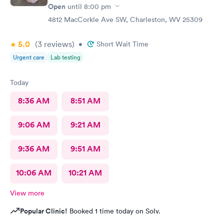
Open
until
8:00 pm
4812 MacCorkle Ave SW, Charleston, WV 25309
5.0
(3
reviews
)
•
Short Wait Time
Urgent care
Lab testing
Today
8:36 AM
8:51 AM
9:06 AM
9:21 AM
9:36 AM
9:51 AM
10:06 AM
10:21 AM
View more
Popular Clinic!
Booked 1 time today on Solv.