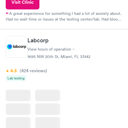
Visit Clinic
A great experience for something I had a lot of anxiety about.
Had no wait time or issues at the testing center/lab. Had blood
drawn at 3pm and had results by email at 9am the next
morning.
Labcorp
View hours of operation
1695 NW 20th St, Miami, FL 33142
4.5
(424
reviews
)
Lab testing