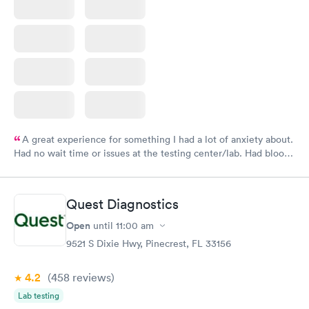
A great experience for something I had a lot of anxiety about.
Had no wait time or issues at the testing center/lab. Had blood
drawn at 3pm and had results by email at 9am the next
morning.
Quest Diagnostics
Open
until
11:00 am
9521 S Dixie Hwy, Pinecrest, FL 33156
4.2
(458
reviews
)
Lab testing