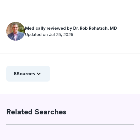
Medically reviewed by Dr. Rob Rohatsch, MD
Updated on Jul 25, 2026
8
Sources
Related Searches