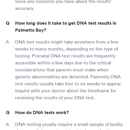
voice any concerns you have about the results'
accuracy.
How long does it take to get DNA test results in
Palmetto Bay?
DNA test results might take anywhere from a few
weeks to many months, depending on the type of
testing. Prenatal DNA test results are frequently
accessible within a few days due to the critical
considerations that parents must make when
genetic abnormalities are detected. Paternity DNA
test results usually take four to six weeks to appear.
Inquire with your doctor about the timeframe for
receiving the results of your DNA test.
How do DNA tests work?
DNA testing usually require a small sample of bodily