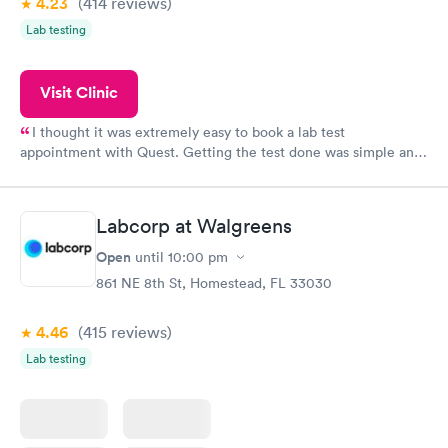
4.23
(414
reviews
)
Lab testing
Visit Clinic
I thought it was extremely easy to book a lab test
appointment with Quest. Getting the test done was simple and
so was the getting the results! Great job putting together
something so user friendly.
Labcorp at Walgreens
Open
until
10:00 pm
861 NE 8th St, Homestead, FL 33030
4.46
(415
reviews
)
Lab testing