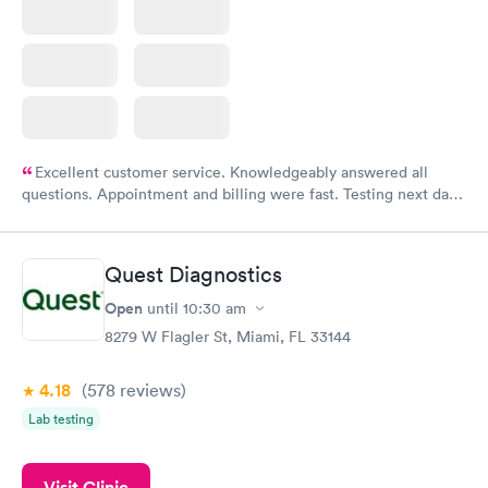
Excellent customer service. Knowledgeably answered all
questions. Appointment and billing were fast. Testing next day
was on time and professional. Results available within 24 hours.
Highly recommend.
Quest Diagnostics
Open
until
10:30 am
8279 W Flagler St, Miami, FL 33144
4.18
(578
reviews
)
Lab testing
Visit Clinic