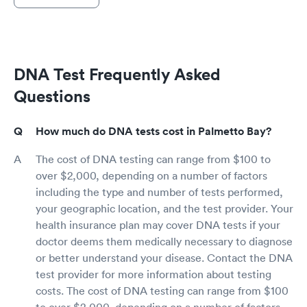
DNA Test Frequently Asked
Questions
How much do DNA tests cost in Palmetto Bay?
The cost of DNA testing can range from $100 to
over $2,000, depending on a number of factors
including the type and number of tests performed,
your geographic location, and the test provider. Your
health insurance plan may cover DNA tests if your
doctor deems them medically necessary to diagnose
or better understand your disease. Contact the DNA
test provider for more information about testing
costs. The cost of DNA testing can range from $100
to over $2,000, depending on a number of factors