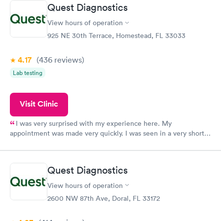
Friday. Quick, easy and cheap. Didn't have to wait for a visit to
Quest Diagnostics
my PCP, and then get referral to lab.
View hours of operation
925 NE 30th Terrace, Homestead, FL 33033
4.17
(436
reviews
)
Lab testing
Visit Clinic
I was very surprised with my experience here. My
appointment was made very quickly. I was seen in a very short
period of time. My test results came back in a very timely
manner. I was able to speak with a doctor soon after and was
taking care of. I was very satisfied with the experience I had
Quest Diagnostics
here. I definitely recommend using them for any issues you
have or any questions you may have.
View hours of operation
2600 NW 87th Ave, Doral, FL 33172