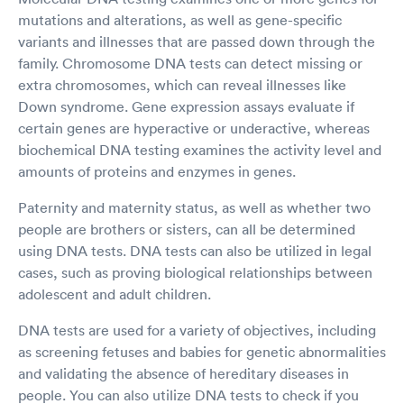
mutations and alterations, as well as gene-specific
variants and illnesses that are passed down through the
family. Chromosome DNA tests can detect missing or
extra chromosomes, which can reveal illnesses like
Down syndrome. Gene expression assays evaluate if
certain genes are hyperactive or underactive, whereas
biochemical DNA testing examines the activity level and
amounts of proteins and enzymes in genes.
Paternity and maternity status, as well as whether two
people are brothers or sisters, can all be determined
using DNA tests. DNA tests can also be utilized in legal
cases, such as proving biological relationships between
adolescent and adult children.
DNA tests are used for a variety of objectives, including
as screening fetuses and babies for genetic abnormalities
and validating the absence of hereditary diseases in
people. You can also utilize DNA tests to check if you