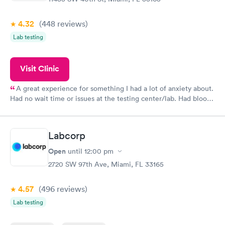
4.32
(448
reviews
)
Lab testing
Visit Clinic
A great experience for something I had a lot of anxiety about.
Had no wait time or issues at the testing center/lab. Had blood
drawn at 3pm and had results by email at 9am the next
morning.
Labcorp
Open
until
12:00 pm
2720 SW 97th Ave, Miami, FL 33165
4.57
(496
reviews
)
Lab testing