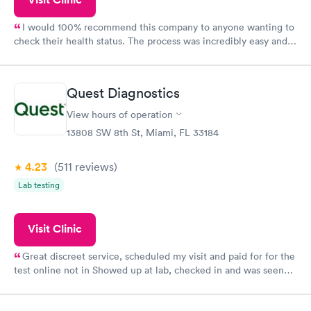
I would 100% recommend this company to anyone wanting to
check their health status. The process was incredibly easy and
done through certified labs. The results are frequently back by
the next day.
Quest Diagnostics
View hours of operation
13808 SW 8th St, Miami, FL 33184
4.23
(511
reviews
)
Lab testing
Visit Clinic
Great discreet service, scheduled my visit and paid for for the
test online not in Showed up at lab, checked in and was seen
within minutes. Blood and urine were collected, test results
came back quickly within 2 days because I did my test on a