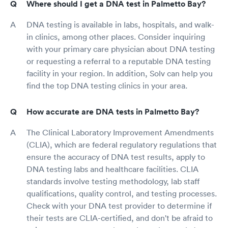
Where should I get a DNA test in Palmetto Bay?
DNA testing is available in labs, hospitals, and walk-
in clinics, among other places. Consider inquiring
with your primary care physician about DNA testing
or requesting a referral to a reputable DNA testing
facility in your region. In addition, Solv can help you
find the top DNA testing clinics in your area.
How accurate are DNA tests in Palmetto Bay?
The Clinical Laboratory Improvement Amendments
(CLIA), which are federal regulatory regulations that
ensure the accuracy of DNA test results, apply to
DNA testing labs and healthcare facilities. CLIA
standards involve testing methodology, lab staff
qualifications, quality control, and testing processes.
Check with your DNA test provider to determine if
their tests are CLIA-certified, and don't be afraid to