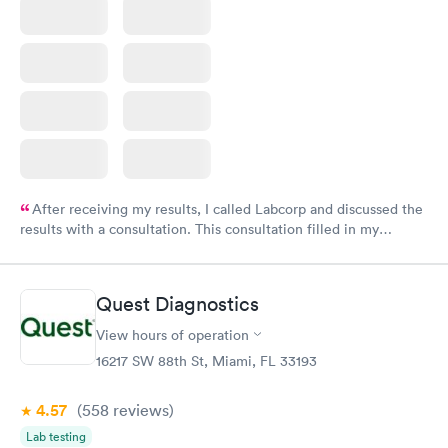
After receiving my results, I called Labcorp and discussed the
results with a consultation. This consultation filled in my
knowledge gaps and made me more aware of my particular
situation.
Quest Diagnostics
View hours of operation
16217 SW 88th St, Miami, FL 33193
4.57
(558
reviews
)
Lab testing