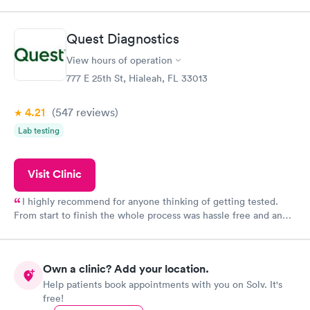
within minutes. Blood and urine were collected, test results
came back quickly within 2 days because I did my test on a
Friday. Quick, easy and cheap. Didn't have to wait for a visit to
Quest Diagnostics
my PCP, and then get referral to lab.
View hours of operation
777 E 25th St, Hialeah, FL 33013
4.21
(547
reviews
)
Lab testing
Visit Clinic
I highly recommend for anyone thinking of getting tested.
From start to finish the whole process was hassle free and and
very professional. I had my results very quickly and discreetly
couldn't be happier with the service.
Own a clinic? Add your location.
Help patients book appointments with you on Solv. It's
free!