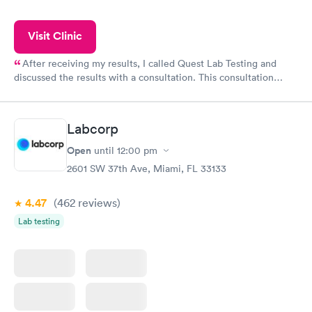
Visit Clinic
After receiving my results, I called Quest Lab Testing and
discussed the results with a consultation. This consultation
filled in my knowledge gaps and made me more aware of my
particular situation.
Labcorp
Open
until
12:00 pm
2601 SW 37th Ave, Miami, FL 33133
4.47
(462
reviews
)
Lab testing