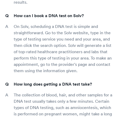
results.
How can I book a DNA test on Solv?
On Solv, scheduling a DNA test is simple and
straightforward. Go to the Solv website, type in the
type of testing service you need and your area, and
then click the search option. Solv will generate a list
of top-rated healthcare practitioners and labs that
perform this type of testing in your area. To make an
appointment, go to the provider's page and contact
them using the information given.
How long does getting a DNA test take?
The collection of blood, hair, and other samples for a
DNA test usually takes only a few minutes. Certain
types of DNA testing, such as amniocentesis, which
is performed on pregnant women, might take a long