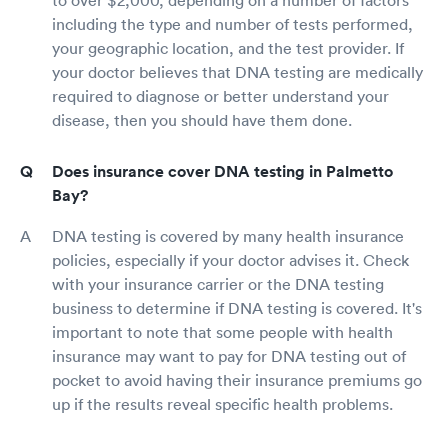
including the type and number of tests performed,
your geographic location, and the test provider. If
your doctor believes that DNA testing are medically
required to diagnose or better understand your
disease, then you should have them done.
Does insurance cover DNA testing in Palmetto
Bay?
DNA testing is covered by many health insurance
policies, especially if your doctor advises it. Check
with your insurance carrier or the DNA testing
business to determine if DNA testing is covered. It's
important to note that some people with health
insurance may want to pay for DNA testing out of
pocket to avoid having their insurance premiums go
up if the results reveal specific health problems.