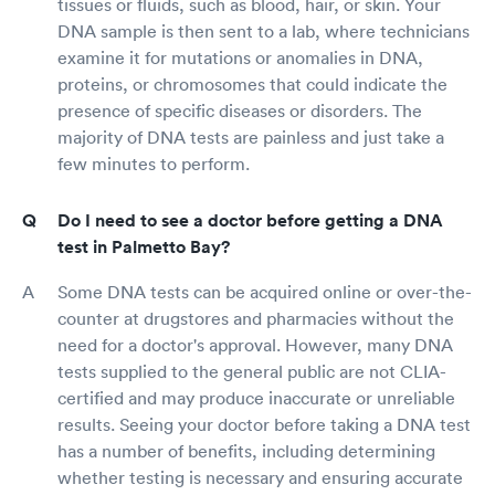
tissues or fluids, such as blood, hair, or skin. Your
DNA sample is then sent to a lab, where technicians
examine it for mutations or anomalies in DNA,
proteins, or chromosomes that could indicate the
presence of specific diseases or disorders. The
majority of DNA tests are painless and just take a
few minutes to perform.
Do I need to see a doctor before getting a DNA
test in Palmetto Bay?
Some DNA tests can be acquired online or over-the-
counter at drugstores and pharmacies without the
need for a doctor's approval. However, many DNA
tests supplied to the general public are not CLIA-
certified and may produce inaccurate or unreliable
results. Seeing your doctor before taking a DNA test
has a number of benefits, including determining
whether testing is necessary and ensuring accurate