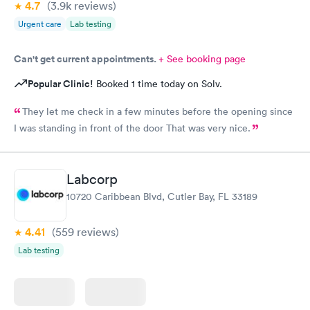
4.7
(3.9k
reviews
)
Urgent care
Lab testing
Can't get current appointments.
+ See booking page
Popular Clinic!
Booked 1 time today on Solv.
They let me check in a few minutes before the opening since
I was standing in front of the door That was very nice.
Labcorp
10720 Caribbean Blvd, Cutler Bay, FL 33189
4.41
(559
reviews
)
Lab testing