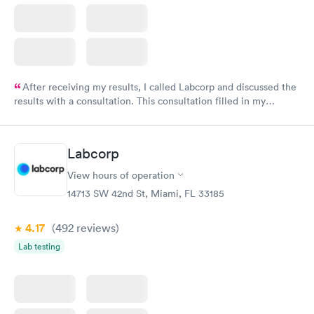
After receiving my results, I called Labcorp and discussed the
results with a consultation. This consultation filled in my
knowledge gaps and made me more aware of my particular
situation.
Labcorp
View hours of operation
14713 SW 42nd St, Miami, FL 33185
4.17
(492
reviews
)
Lab testing