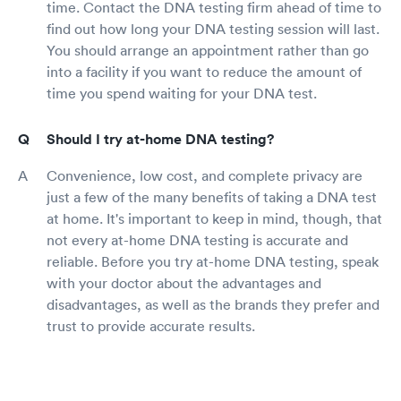
time. Contact the DNA testing firm ahead of time to
find out how long your DNA testing session will last.
You should arrange an appointment rather than go
into a facility if you want to reduce the amount of
time you spend waiting for your DNA test.
Should I try at-home DNA testing?
Convenience, low cost, and complete privacy are
just a few of the many benefits of taking a DNA test
at home. It's important to keep in mind, though, that
not every at-home DNA testing is accurate and
reliable. Before you try at-home DNA testing, speak
with your doctor about the advantages and
disadvantages, as well as the brands they prefer and
trust to provide accurate results.