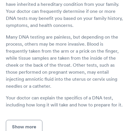
have inherited a hereditary condition from your family.
Your doctor can frequently determine if one or more
DNA tests may benefit you based on your family history,
symptoms, and health concerns.
Many DNA testing are painless, but depending on the
process, others may be more invasive. Blood is
frequently taken from the arm or a prick on the finger,
while tissue samples are taken from the inside of the
cheek or the back of the throat. Other tests, such as
those performed on pregnant women, may entail
injecting amniotic fluid into the uterus or cervix using
needles or a catheter.
Your doctor can explain the specifics of a DNA test,
including how long it will take and how to prepare for it.
Show more