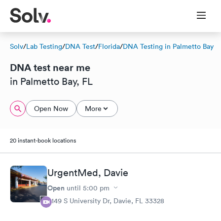
Solv
/
Lab Testing
/
DNA Test
/
Florida
/
DNA Testing in Palmetto Bay
DNA test near me
in Palmetto Bay, FL
Open Now
More
20 instant-book locations
UrgentMed, Davie
Open
until
5:00 pm
5149 S University Dr, Davie, FL 33328