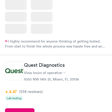
I highly recommend for anyone thinking of getting tested.
From start to finish the whole process was hassle free and and
very professional. I had my results very quickly and discreetly
couldn't be happier with the service.
Quest Diagnostics
View hours of operation
1050 NW 14th St, Miami, FL 33136
4.47
(514
reviews
)
Lab testing