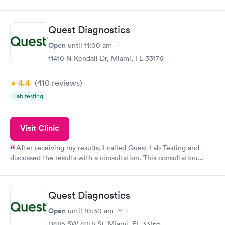
appointment through Quest Lab Testing for the next day,
showed up on time, got tested easily and was on my way in 15-
20 minutes. Staff is friendly and helpful.
Quest Diagnostics
Open
until
11:00 am
11410 N Kendall Dr, Miami, FL 33176
4.4
(410
reviews
)
Lab testing
Visit Clinic
After receiving my results, I called Quest Lab Testing and
discussed the results with a consultation. This consultation
filled in my knowledge gaps and made me more aware of my
particular situation.
Quest Diagnostics
Open
until
10:30 am
11485 SW 40th St, Miami, FL 33165