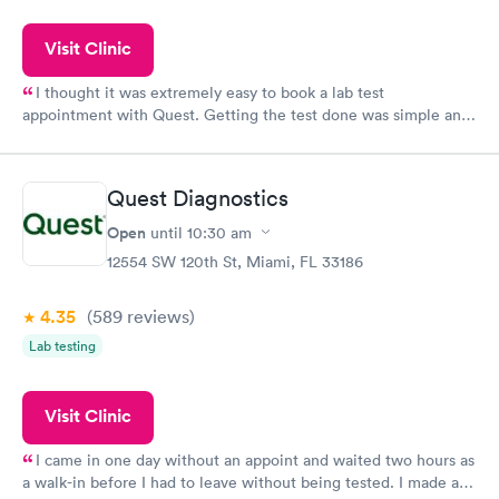
Visit Clinic
I thought it was extremely easy to book a lab test
appointment with Quest. Getting the test done was simple and
so was the getting the results! Great job putting together
something so user friendly.
Quest Diagnostics
Open
until
10:30 am
12554 SW 120th St, Miami, FL 33186
4.35
(589
reviews
)
Lab testing
Visit Clinic
I came in one day without an appoint and waited two hours as
a walk-in before I had to leave without being tested. I made an