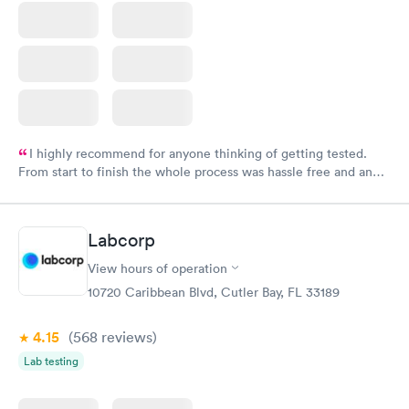
I highly recommend for anyone thinking of getting tested.
From start to finish the whole process was hassle free and and
very professional. I had my results very quickly and discreetly
couldn't be happier with the service.
Labcorp
View hours of operation
10720 Caribbean Blvd, Cutler Bay, FL 33189
4.15
(568
reviews
)
Lab testing