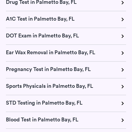
Drug Test in Palmetto Bay, FL
A1C Test in Palmetto Bay, FL
DOT Exam in Palmetto Bay, FL
Ear Wax Removal in Palmetto Bay, FL
Pregnancy Test in Palmetto Bay, FL
Sports Physicals in Palmetto Bay, FL
STD Testing in Palmetto Bay, FL
Blood Test in Palmetto Bay, FL