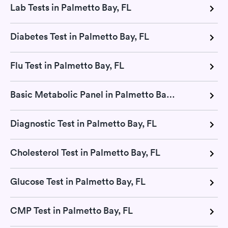
Lab Tests in Palmetto Bay, FL
Diabetes Test in Palmetto Bay, FL
Flu Test in Palmetto Bay, FL
Basic Metabolic Panel in Palmetto Bay, FL
Diagnostic Test in Palmetto Bay, FL
Cholesterol Test in Palmetto Bay, FL
Glucose Test in Palmetto Bay, FL
CMP Test in Palmetto Bay, FL