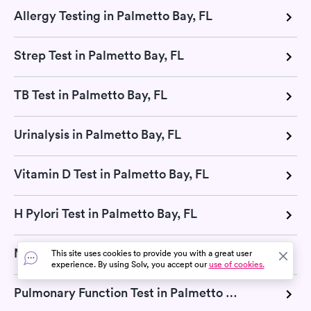
Allergy Testing in Palmetto Bay, FL
Strep Test in Palmetto Bay, FL
TB Test in Palmetto Bay, FL
Urinalysis in Palmetto Bay, FL
Vitamin D Test in Palmetto Bay, FL
H Pylori Test in Palmetto Bay, FL
Mono Test in Palmetto Bay, FL
This site uses cookies to provide you with a great user
experience. By using Solv, you accept our
use of cookies.
Pulmonary Function Test in Palmetto Bay, FL