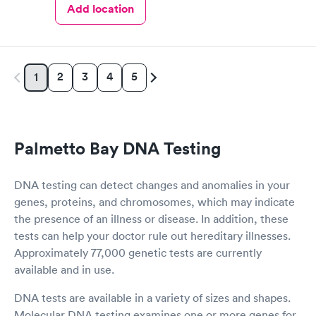
Add location
2
3
4
5
1
Palmetto Bay DNA Testing
DNA testing can detect changes and anomalies in your
genes, proteins, and chromosomes, which may indicate
the presence of an illness or disease. In addition, these
tests can help your doctor rule out hereditary illnesses.
Approximately 77,000 genetic tests are currently
available and in use.
DNA tests are available in a variety of sizes and shapes.
Molecular DNA testing examines one or more genes for