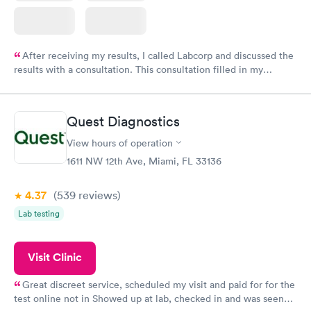
After receiving my results, I called Labcorp and discussed the
results with a consultation. This consultation filled in my
knowledge gaps and made me more aware of my particular
situation.
Quest Diagnostics
View hours of operation
1611 NW 12th Ave, Miami, FL 33136
4.37
(539
reviews
)
Lab testing
Visit Clinic
Great discreet service, scheduled my visit and paid for for the
test online not in Showed up at lab, checked in and was seen