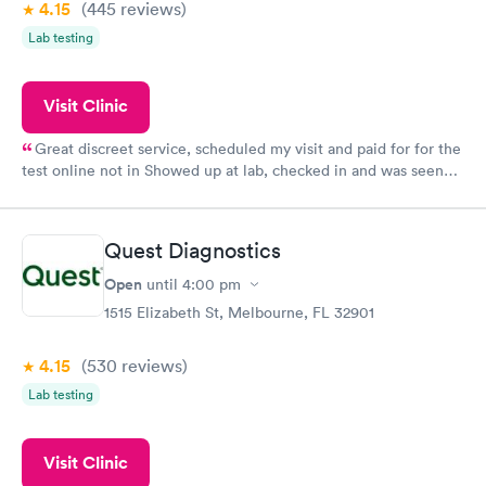
4.15
(445
reviews
)
Lab testing
Visit Clinic
Great discreet service, scheduled my visit and paid for for the
test online not in Showed up at lab, checked in and was seen
within minutes. Blood and urine were collected, test results
came back quickly within 2 days because I did my test on a
Friday. Quick, easy and cheap. Didn't have to wait for a visit to
Quest Diagnostics
my PCP, and then get referral to lab.
Open
until
4:00 pm
1515 Elizabeth St, Melbourne, FL 32901
4.15
(530
reviews
)
Lab testing
Visit Clinic