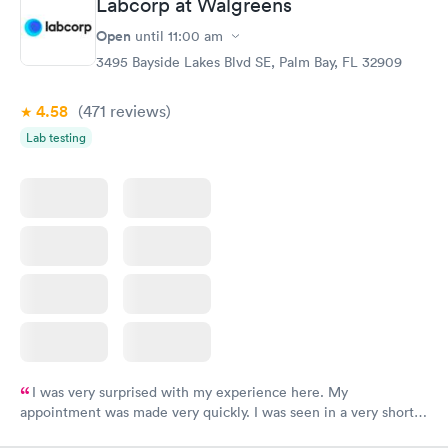
Labcorp at Walgreens
here. I definitely recommend using them for any issues you
have or any questions you may have.
Open
until
11:00 am
3495 Bayside Lakes Blvd SE, Palm Bay, FL 32909
4.58
(471
reviews
)
Lab testing
I was very surprised with my experience here. My
appointment was made very quickly. I was seen in a very short
period of time. My test results came back in a very timely