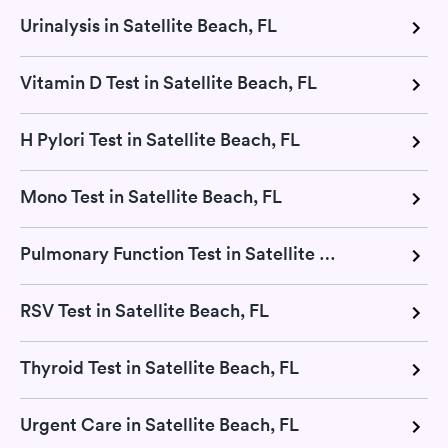
Urinalysis in Satellite Beach, FL
Vitamin D Test in Satellite Beach, FL
H Pylori Test in Satellite Beach, FL
Mono Test in Satellite Beach, FL
Pulmonary Function Test in Satellite Beach, FL
RSV Test in Satellite Beach, FL
Thyroid Test in Satellite Beach, FL
Urgent Care in Satellite Beach, FL