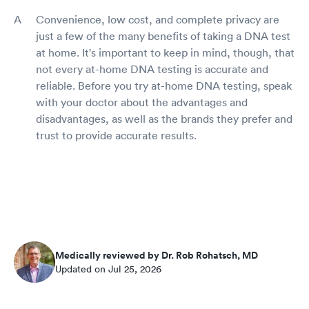
Convenience, low cost, and complete privacy are
just a few of the many benefits of taking a DNA test
at home. It's important to keep in mind, though, that
not every at-home DNA testing is accurate and
reliable. Before you try at-home DNA testing, speak
with your doctor about the advantages and
disadvantages, as well as the brands they prefer and
trust to provide accurate results.
Medically reviewed by Dr. Rob Rohatsch, MD
Updated on Jul 25, 2026