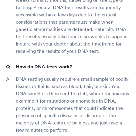
testing. Prenatal DNA test results are frequently
accessible within a few days due to the critical
considerations that parents must make when
genetic abnormalities are detected. Paternity DNA
test results usually take four to six weeks to appear.
Inquire with your doctor about the timeframe for
receiving the results of your DNA test.
How do DNA tests work?
DNA testing usually require a small sample of bodily
tissues or fluids, such as blood, hair, or skin. Your
DNA sample is then sent to a lab, where technicians
examine it for mutations or anomalies in DNA,
proteins, or chromosomes that could indicate the
presence of specific diseases or disorders. The
majority of DNA tests are painless and just take a
few minutes to perform.