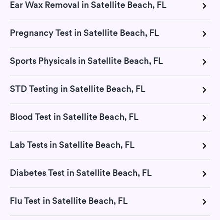
Ear Wax Removal in Satellite Beach, FL
Pregnancy Test in Satellite Beach, FL
Sports Physicals in Satellite Beach, FL
STD Testing in Satellite Beach, FL
Blood Test in Satellite Beach, FL
Lab Tests in Satellite Beach, FL
Diabetes Test in Satellite Beach, FL
Flu Test in Satellite Beach, FL