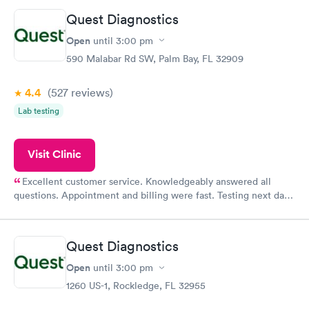
Quest Diagnostics
Open
until
3:00 pm
590 Malabar Rd SW, Palm Bay, FL 32909
4.4
(527
reviews
)
Lab testing
Visit Clinic
Excellent customer service. Knowledgeably answered all
questions. Appointment and billing were fast. Testing next day
was on time and professional. Results available within 24 hours.
Highly recommend.
Quest Diagnostics
Open
until
3:00 pm
1260 US-1, Rockledge, FL 32955