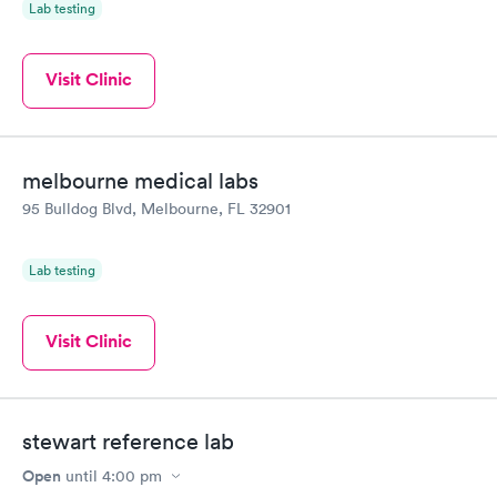
Lab testing
Visit Clinic
melbourne medical labs
95 Bulldog Blvd, Melbourne, FL 32901
Lab testing
Visit Clinic
stewart reference lab
Open
until
4:00 pm