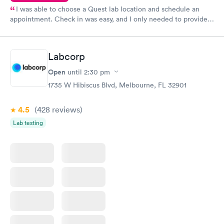
I was able to choose a Quest lab location and schedule an
appointment. Check in was easy, and I only needed to provide
my name and DOB. They were able to locate my order in their
system. They were already aware that my labs were paid for
prior to the appointment. I had my labs done on a Wednesday,
Labcorp
and I received my results by Saturday. Great experience.
Open
until
2:30 pm
1735 W Hibiscus Blvd, Melbourne, FL 32901
4.5
(428
reviews
)
Lab testing