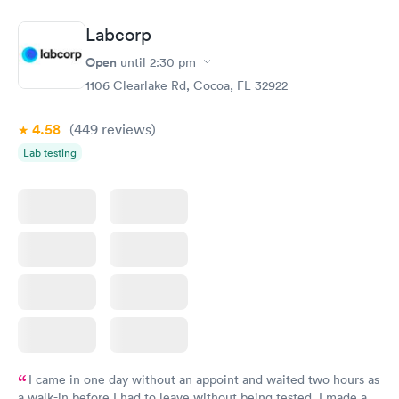
manner. I was able to speak with a doctor soon after and was
taking care of. I was very satisfied with the experience I had
Labcorp
here. I definitely recommend using them for any issues you
have or any questions you may have.
Open
until
2:30 pm
1106 Clearlake Rd, Cocoa, FL 32922
4.58
(449
reviews
)
Lab testing
I came in one day without an appoint and waited two hours as
a walk-in before I had to leave without being tested. I made an