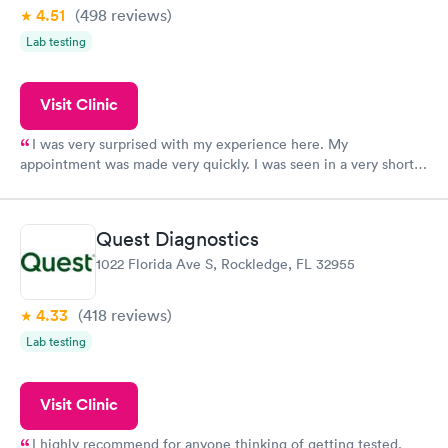
4.51
(498
reviews
)
Lab testing
Visit Clinic
I was very surprised with my experience here. My
appointment was made very quickly. I was seen in a very short
period of time. My test results came back in a very timely
manner. I was able to speak with a doctor soon after and was
taking care of. I was very satisfied with the experience I had
Quest Diagnostics
here. I definitely recommend using them for any issues you
1022 Florida Ave S, Rockledge, FL 32955
have or any questions you may have.
4.33
(418
reviews
)
Lab testing
Visit Clinic
I highly recommend for anyone thinking of getting tested.