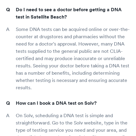
Do I need to see a doctor before getting a DNA
test in Satellite Beach?
Some DNA tests can be acquired online or over-the-
counter at drugstores and pharmacies without the
need for a doctor's approval. However, many DNA
tests supplied to the general public are not CLIA-
certified and may produce inaccurate or unreliable
results. Seeing your doctor before taking a DNA test
has a number of benefits, including determining
whether testing is necessary and ensuring accurate
results.
How can I book a DNA test on Solv?
On Solv, scheduling a DNA test is simple and
straightforward. Go to the Solv website, type in the
type of testing service you need and your area, and