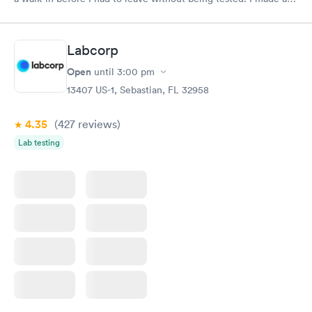
appointment through Labcorp for the next day, showed up on
time, got tested easily and was on my way in 15-20 minutes.
Staff is friendly and helpful.
Labcorp
Open
until
3:00 pm
13407 US-1, Sebastian, FL 32958
4.35
(427
reviews
)
Lab testing