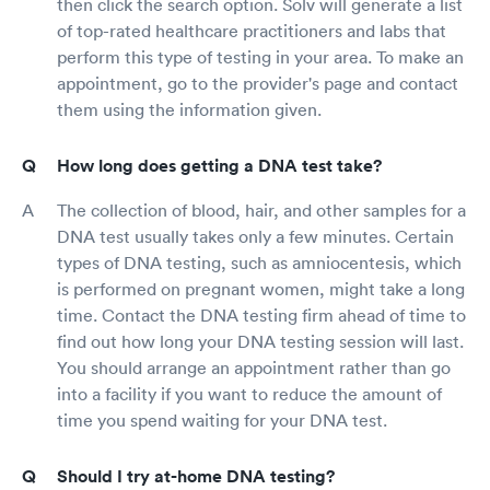
then click the search option. Solv will generate a list
of top-rated healthcare practitioners and labs that
perform this type of testing in your area. To make an
appointment, go to the provider's page and contact
them using the information given.
How long does getting a DNA test take?
The collection of blood, hair, and other samples for a
DNA test usually takes only a few minutes. Certain
types of DNA testing, such as amniocentesis, which
is performed on pregnant women, might take a long
time. Contact the DNA testing firm ahead of time to
find out how long your DNA testing session will last.
You should arrange an appointment rather than go
into a facility if you want to reduce the amount of
time you spend waiting for your DNA test.
Should I try at-home DNA testing?