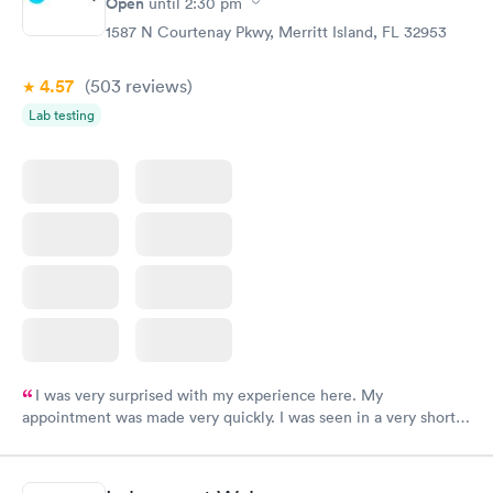
Open
until
2:30 pm
1587 N Courtenay Pkwy, Merritt Island, FL 32953
4.57
(503
reviews
)
Lab testing
I was very surprised with my experience here. My
appointment was made very quickly. I was seen in a very short
period of time. My test results came back in a very timely
manner. I was able to speak with a doctor soon after and was
taking care of. I was very satisfied with the experience I had