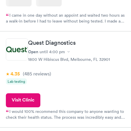
I came in one day without an appoint and waited two hours as
a walk-in before I had to leave without being tested. I made an
appointment through Labcorp for the next day, showed up on
time, got tested easily and was on my way in 15-20 minutes.
Staff is friendly and helpful.
Quest Diagnostics
Open
until
4:00 pm
1800 W Hibiscus Blvd, Melbourne, FL 32901
4.35
(485
reviews
)
Lab testing
Visit Clinic
I would 100% recommend this company to anyone wanting to
check their health status. The process was incredibly easy and
done through certified labs. The results are frequently back by
the next day.