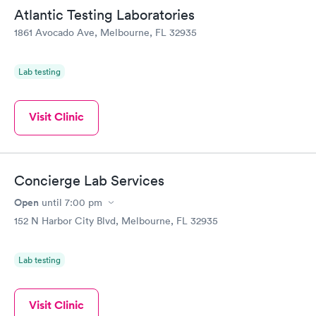
Friday. Quick, easy and cheap. Didn't have to wait for a visit to
Atlantic Testing Laboratories
my PCP, and then get referral to lab.
1861 Avocado Ave, Melbourne, FL 32935
Lab testing
Visit Clinic
Concierge Lab Services
Open
until
7:00 pm
152 N Harbor City Blvd, Melbourne, FL 32935
Lab testing
Visit Clinic