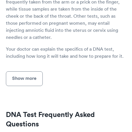
frequently taken from the arm or a prick on the finger,
while tissue samples are taken from the inside of the
cheek or the back of the throat. Other tests, such as
those performed on pregnant women, may entail
injecting amniotic fluid into the uterus or cervix using
needles or a catheter.
Your doctor can explain the specifics of a DNA test,
including how long it will take and how to prepare for it.
Show more
DNA Test Frequently Asked
Questions