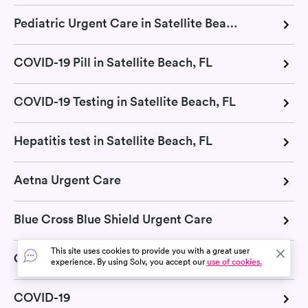
Pediatric Urgent Care in Satellite Beach, FL
COVID-19 Pill in Satellite Beach, FL
COVID-19 Testing in Satellite Beach, FL
Hepatitis test in Satellite Beach, FL
Aetna Urgent Care
Blue Cross Blue Shield Urgent Care
This site uses cookies to provide you with a great user
Cigna Urgent Care
experience. By using Solv, you accept our
use of cookies.
COVID-19