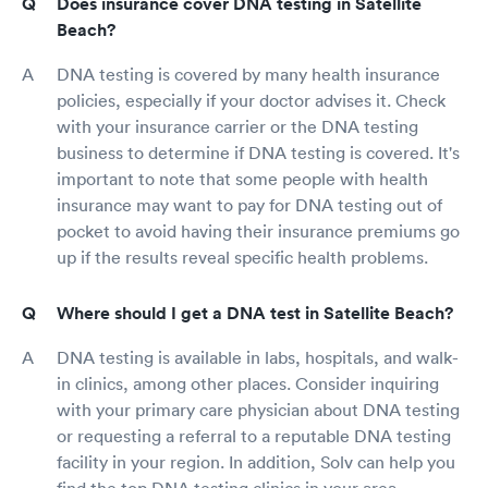
Does insurance cover DNA testing in Satellite
Beach?
DNA testing is covered by many health insurance
policies, especially if your doctor advises it. Check
with your insurance carrier or the DNA testing
business to determine if DNA testing is covered. It's
important to note that some people with health
insurance may want to pay for DNA testing out of
pocket to avoid having their insurance premiums go
up if the results reveal specific health problems.
Where should I get a DNA test in Satellite Beach?
DNA testing is available in labs, hospitals, and walk-
in clinics, among other places. Consider inquiring
with your primary care physician about DNA testing
or requesting a referral to a reputable DNA testing
facility in your region. In addition, Solv can help you
find the top DNA testing clinics in your area.