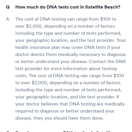
How much do DNA tests cost in Satellite Beach?
The cost of DNA testing can range from $100 to
over $2,000, depending on a number of factors
including the type and number of tests performed,
your geographic location, and the test provider. Your
health insurance plan may cover DNA tests if your
doctor deems them medically necessary to diagnose
or better understand your disease. Contact the DNA
test provider for more information about testing
costs. The cost of DNA testing can range from $100
to over $2,000, depending on a number of factors
including the type and number of tests performed,
your geographic location, and the test provider. If
your doctor believes that DNA testing are medically
required to diagnose or better understand your
disease, then you should have them done.