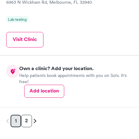
6963 N Wickham Rd, Melbourne, FL 32940
Lab testing
Visit Clinic
Own a clinic? Add your location.
Help patients book appointments with you on Solv. It's
free!
Add location
2
1