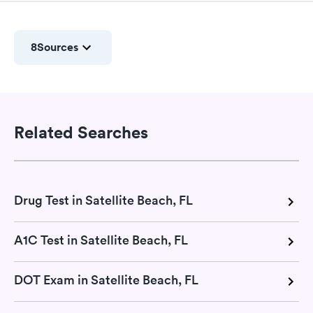
8
Sources
Related Searches
Drug Test in Satellite Beach, FL
A1C Test in Satellite Beach, FL
DOT Exam in Satellite Beach, FL