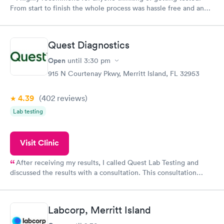
From start to finish the whole process was hassle free and and
very professional. I had my results very quickly and discreetly
couldn't be happier with the service.
Quest Diagnostics
Open
until
3:30 pm
915 N Courtenay Pkwy, Merritt Island, FL 32953
4.39
(402
reviews
)
Lab testing
Visit Clinic
After receiving my results, I called Quest Lab Testing and
discussed the results with a consultation. This consultation
filled in my knowledge gaps and made me more aware of my
particular situation.
Labcorp, Merritt Island