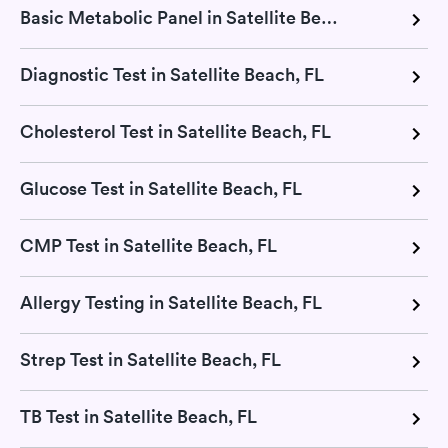
Basic Metabolic Panel in Satellite Beach, FL
Diagnostic Test in Satellite Beach, FL
Cholesterol Test in Satellite Beach, FL
Glucose Test in Satellite Beach, FL
CMP Test in Satellite Beach, FL
Allergy Testing in Satellite Beach, FL
Strep Test in Satellite Beach, FL
TB Test in Satellite Beach, FL