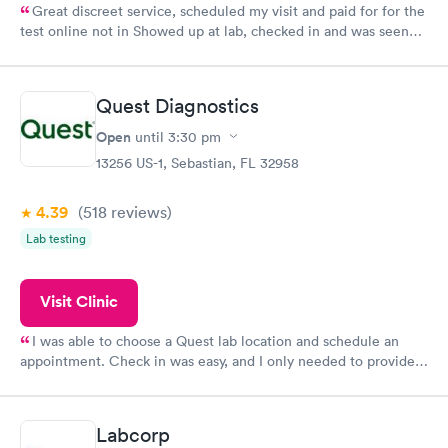
Great discreet service, scheduled my visit and paid for for the
test online not in Showed up at lab, checked in and was seen
within minutes. Blood and urine were collected, test results
came back quickly within 2 days because I did my test on a
Friday. Quick, easy and cheap. Didn't have to wait for a visit to
Quest Diagnostics
my PCP, and then get referral to lab.
Open
until
3:30 pm
13256 US-1, Sebastian, FL 32958
4.39
(518
reviews
)
Lab testing
Visit Clinic
I was able to choose a Quest lab location and schedule an
appointment. Check in was easy, and I only needed to provide
my name and DOB. They were able to locate my order in their
system. They were already aware that my labs were paid for
prior to the appointment. I had my labs done on a Wednesday,
Labcorp
and I received my results by Saturday. Great experience.