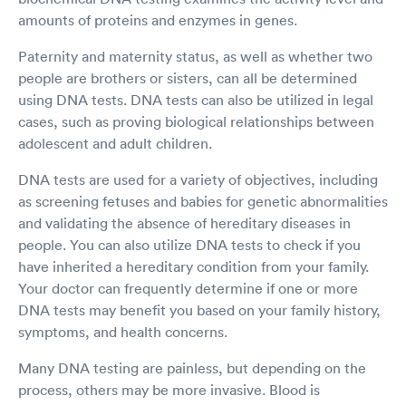
amounts of proteins and enzymes in genes.
Paternity and maternity status, as well as whether two
people are brothers or sisters, can all be determined
using DNA tests. DNA tests can also be utilized in legal
cases, such as proving biological relationships between
adolescent and adult children.
DNA tests are used for a variety of objectives, including
as screening fetuses and babies for genetic abnormalities
and validating the absence of hereditary diseases in
people. You can also utilize DNA tests to check if you
have inherited a hereditary condition from your family.
Your doctor can frequently determine if one or more
DNA tests may benefit you based on your family history,
symptoms, and health concerns.
Many DNA testing are painless, but depending on the
process, others may be more invasive. Blood is