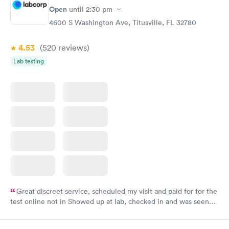
Open
until
2:30 pm
4600 S Washington Ave, Titusville, FL 32780
4.53
(520
reviews
)
Lab testing
Great discreet service, scheduled my visit and paid for for the
test online not in Showed up at lab, checked in and was seen
within minutes. Blood and urine were collected, test results
came back quickly within 2 days because I did my test on a