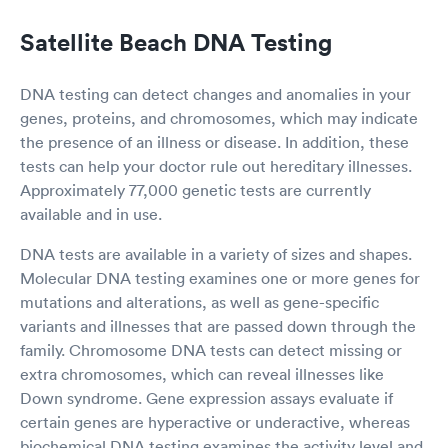
Satellite Beach DNA Testing
DNA testing can detect changes and anomalies in your
genes, proteins, and chromosomes, which may indicate
the presence of an illness or disease. In addition, these
tests can help your doctor rule out hereditary illnesses.
Approximately 77,000 genetic tests are currently
available and in use.
DNA tests are available in a variety of sizes and shapes.
Molecular DNA testing examines one or more genes for
mutations and alterations, as well as gene-specific
variants and illnesses that are passed down through the
family. Chromosome DNA tests can detect missing or
extra chromosomes, which can reveal illnesses like
Down syndrome. Gene expression assays evaluate if
certain genes are hyperactive or underactive, whereas
biochemical DNA testing examines the activity level and