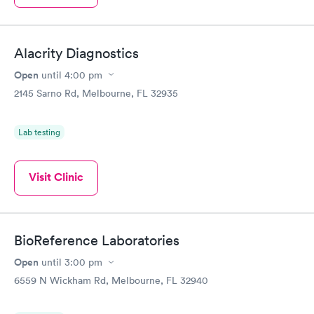
Alacrity Diagnostics
Open
until
4:00 pm
2145 Sarno Rd, Melbourne, FL 32935
Lab testing
Visit Clinic
BioReference Laboratories
Open
until
3:00 pm
6559 N Wickham Rd, Melbourne, FL 32940