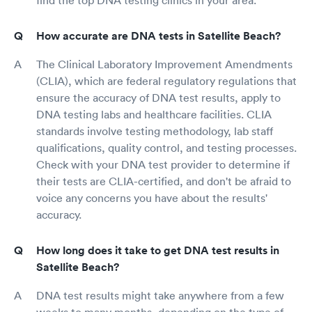
How accurate are DNA tests in Satellite Beach?
The Clinical Laboratory Improvement Amendments
(CLIA), which are federal regulatory regulations that
ensure the accuracy of DNA test results, apply to
DNA testing labs and healthcare facilities. CLIA
standards involve testing methodology, lab staff
qualifications, quality control, and testing processes.
Check with your DNA test provider to determine if
their tests are CLIA-certified, and don't be afraid to
voice any concerns you have about the results'
accuracy.
How long does it take to get DNA test results in
Satellite Beach?
DNA test results might take anywhere from a few
weeks to many months, depending on the type of