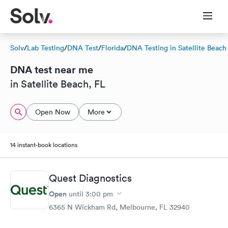
Solv
/
Lab Testing
/
DNA Test
/
Florida
/
DNA Testing in Satellite Beach
DNA test near me
in Satellite Beach, FL
Open Now
More
14 instant-book locations
Quest Diagnostics
Open
until
3:00 pm
6365 N Wickham Rd, Melbourne, FL 32940