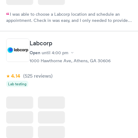
I was able to choose a Labcorp location and schedule an
appointment. Check in was easy, and I only needed to provide
my name and DOB. They were able to locate my order in their
system. They were already aware that my labs were paid for
prior to the appointment. I had my labs done on a Wednesday,
Labcorp
and I received my results by Saturday. Great experience.
Open
until
4:00 pm
1000 Hawthorne Ave, Athens, GA 30606
4.14
(525
reviews
)
Lab testing