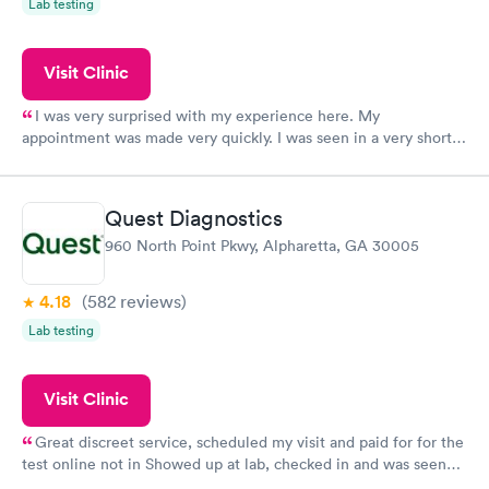
Lab testing
Visit Clinic
I was very surprised with my experience here. My
appointment was made very quickly. I was seen in a very short
period of time. My test results came back in a very timely
manner. I was able to speak with a doctor soon after and was
taking care of. I was very satisfied with the experience I had
Quest Diagnostics
here. I definitely recommend using them for any issues you
960 North Point Pkwy, Alpharetta, GA 30005
have or any questions you may have.
4.18
(582
reviews
)
Lab testing
Visit Clinic
Great discreet service, scheduled my visit and paid for for the
test online not in Showed up at lab, checked in and was seen
within minutes. Blood and urine were collected, test results