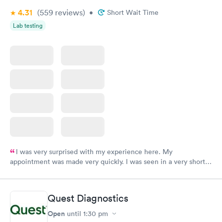
4.31
(559
reviews
)
•
Short Wait Time
Lab testing
I was very surprised with my experience here. My
appointment was made very quickly. I was seen in a very short
period of time. My test results came back in a very timely
manner. I was able to speak with a doctor soon after and was
taking care of. I was very satisfied with the experience I had
Quest Diagnostics
here. I definitely recommend using them for any issues you
have or any questions you may have.
Open
until
1:30 pm