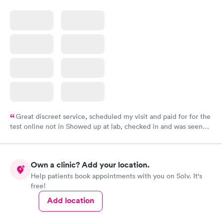
Great discreet service, scheduled my visit and paid for for the
test online not in Showed up at lab, checked in and was seen
within minutes. Blood and urine were collected, test results
came back quickly within 2 days because I did my test on a
Friday. Quick, easy and cheap. Didn't have to wait for a visit to
Own a clinic? Add your location.
my PCP, and then get referral to lab.
Help patients book appointments with you on Solv. It's
free!
Add location