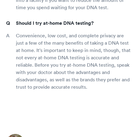
time you spend waiting for your DNA test.
Should I try at-home DNA testing?
Convenience, low cost, and complete privacy are
just a few of the many benefits of taking a DNA test
at home. It's important to keep in mind, though, that
not every at-home DNA testing is accurate and
reliable. Before you try at-home DNA testing, speak
with your doctor about the advantages and
disadvantages, as well as the brands they prefer and
trust to provide accurate results.