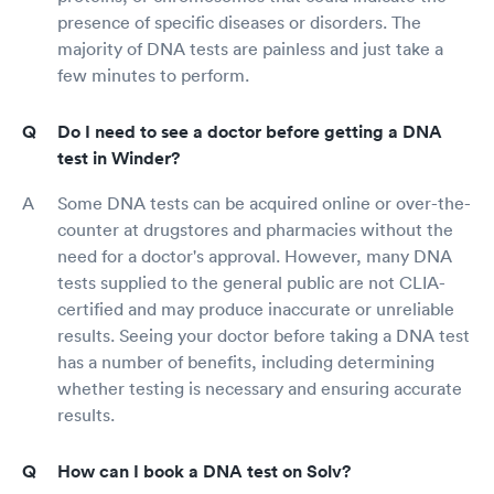
presence of specific diseases or disorders. The
majority of DNA tests are painless and just take a
few minutes to perform.
Do I need to see a doctor before getting a DNA
test in Winder?
Some DNA tests can be acquired online or over-the-
counter at drugstores and pharmacies without the
need for a doctor's approval. However, many DNA
tests supplied to the general public are not CLIA-
certified and may produce inaccurate or unreliable
results. Seeing your doctor before taking a DNA test
has a number of benefits, including determining
whether testing is necessary and ensuring accurate
results.
How can I book a DNA test on Solv?