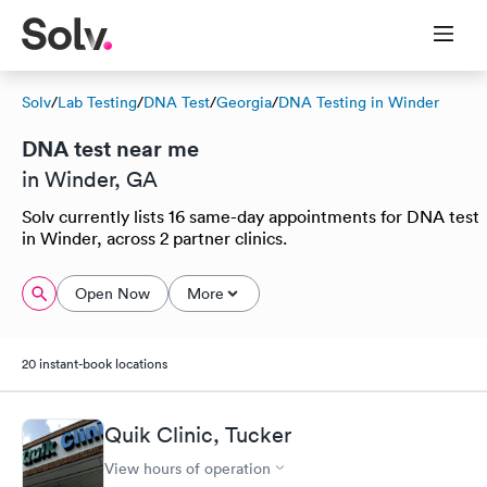
Solv
/
Lab Testing
/
DNA Test
/
Georgia
/
DNA Testing in Winder
DNA test near me
in Winder, GA
Solv currently lists 16 same-day appointments for DNA test
in Winder, across 2 partner clinics.
Open Now
More
20 instant-book locations
Quik Clinic, Tucker
View hours of operation