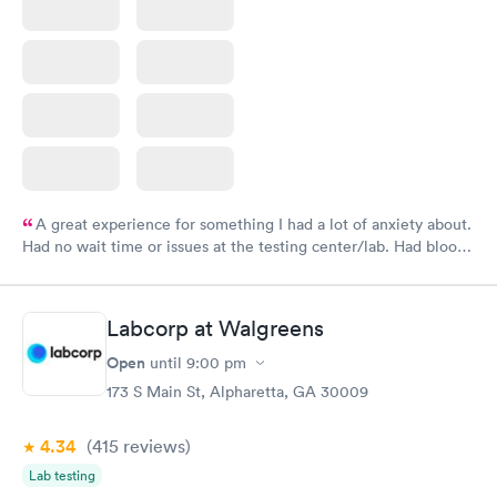
A great experience for something I had a lot of anxiety about.
Had no wait time or issues at the testing center/lab. Had blood
drawn at 3pm and had results by email at 9am the next
morning.
Labcorp at Walgreens
Open
until
9:00 pm
173 S Main St, Alpharetta, GA 30009
4.34
(415
reviews
)
Lab testing