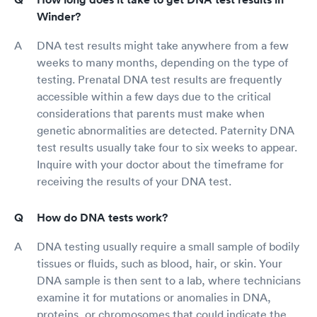
Winder?
DNA test results might take anywhere from a few
weeks to many months, depending on the type of
testing. Prenatal DNA test results are frequently
accessible within a few days due to the critical
considerations that parents must make when
genetic abnormalities are detected. Paternity DNA
test results usually take four to six weeks to appear.
Inquire with your doctor about the timeframe for
receiving the results of your DNA test.
How do DNA tests work?
DNA testing usually require a small sample of bodily
tissues or fluids, such as blood, hair, or skin. Your
DNA sample is then sent to a lab, where technicians
examine it for mutations or anomalies in DNA,
proteins, or chromosomes that could indicate the