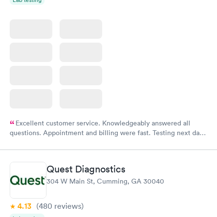
Excellent customer service. Knowledgeably answered all
questions. Appointment and billing were fast. Testing next day
was on time and professional. Results available within 24 hours.
Highly recommend.
Quest Diagnostics
304 W Main St, Cumming, GA 30040
4.13
(480
reviews
)