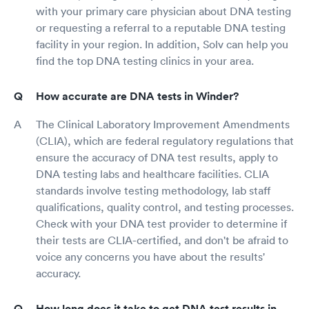
with your primary care physician about DNA testing
or requesting a referral to a reputable DNA testing
facility in your region. In addition, Solv can help you
find the top DNA testing clinics in your area.
How accurate are DNA tests in Winder?
The Clinical Laboratory Improvement Amendments
(CLIA), which are federal regulatory regulations that
ensure the accuracy of DNA test results, apply to
DNA testing labs and healthcare facilities. CLIA
standards involve testing methodology, lab staff
qualifications, quality control, and testing processes.
Check with your DNA test provider to determine if
their tests are CLIA-certified, and don't be afraid to
voice any concerns you have about the results'
accuracy.
How long does it take to get DNA test results in