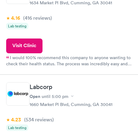
1634 Market Pl Blvd, Cumming, GA 30041
4.16
(416
reviews
)
Lab testing
Visit Clinic
I would 100% recommend this company to anyone wanting to
check their health status. The process was incredibly easy and
done through certified labs. The results are frequently back by
the next day.
Labcorp
Open
until
5:00 pm
1660 Market Pl Blvd, Cumming, GA 30041
4.23
(534
reviews
)
Lab testing