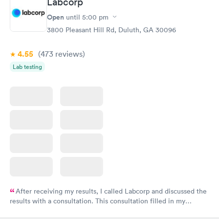
Labcorp
here. I definitely recommend using them for any issues you
have or any questions you may have.
Open
until
5:00 pm
3800 Pleasant Hill Rd, Duluth, GA 30096
4.55
(473
reviews
)
Lab testing
After receiving my results, I called Labcorp and discussed the
results with a consultation. This consultation filled in my
knowledge gaps and made me more aware of my particular