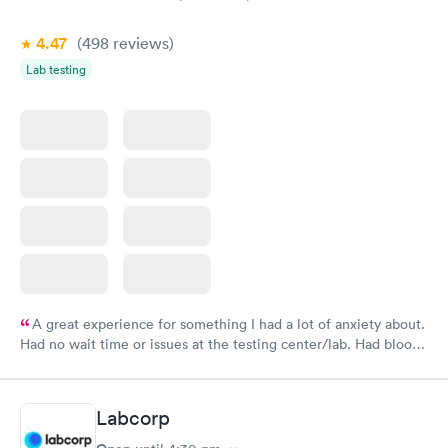
4.47
(498
reviews
)
Lab testing
A great experience for something I had a lot of anxiety about.
Had no wait time or issues at the testing center/lab. Had blood
drawn at 3pm and had results by email at 9am the next
morning.
Labcorp