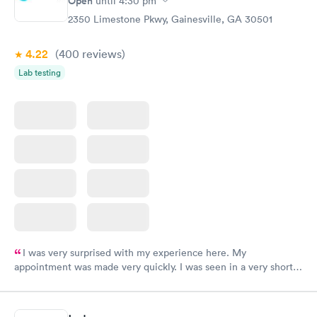
Open
until
4:30 pm
2350 Limestone Pkwy, Gainesville, GA 30501
4.22
(400
reviews
)
Lab testing
I was very surprised with my experience here. My
appointment was made very quickly. I was seen in a very short
period of time. My test results came back in a very timely
manner. I was able to speak with a doctor soon after and was
taking care of. I was very satisfied with the experience I had