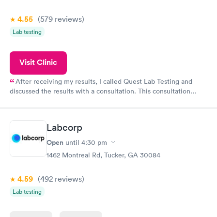
4.55
(579
reviews
)
Lab testing
Visit Clinic
After receiving my results, I called Quest Lab Testing and
discussed the results with a consultation. This consultation
filled in my knowledge gaps and made me more aware of my
particular situation.
Labcorp
Open
until
4:30 pm
1462 Montreal Rd, Tucker, GA 30084
4.59
(492
reviews
)
Lab testing