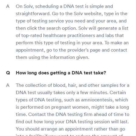
On Solv, scheduling a DNA test is simple and
straightforward. Go to the Solv website, type in the
type of testing service you need and your area, and
then click the search option. Solv will generate a list
of top-rated healthcare practitioners and labs that
perform this type of testing in your area. To make an
appointment, go to the provider's page and contact
them using the information given.
How long does getting a DNA test take?
The collection of blood, hair, and other samples for a
DNA test usually takes only a few minutes. Certain
types of DNA testing, such as amniocentesis, which
is performed on pregnant women, might take a long
time. Contact the DNA testing firm ahead of time to
find out how long your DNA testing session will last.
You should arrange an appointment rather than go
into a facility if you want to reduce the amount of