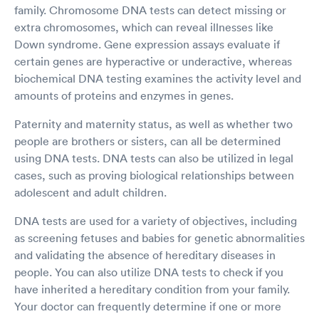
family. Chromosome DNA tests can detect missing or
extra chromosomes, which can reveal illnesses like
Down syndrome. Gene expression assays evaluate if
certain genes are hyperactive or underactive, whereas
biochemical DNA testing examines the activity level and
amounts of proteins and enzymes in genes.
Paternity and maternity status, as well as whether two
people are brothers or sisters, can all be determined
using DNA tests. DNA tests can also be utilized in legal
cases, such as proving biological relationships between
adolescent and adult children.
DNA tests are used for a variety of objectives, including
as screening fetuses and babies for genetic abnormalities
and validating the absence of hereditary diseases in
people. You can also utilize DNA tests to check if you
have inherited a hereditary condition from your family.
Your doctor can frequently determine if one or more