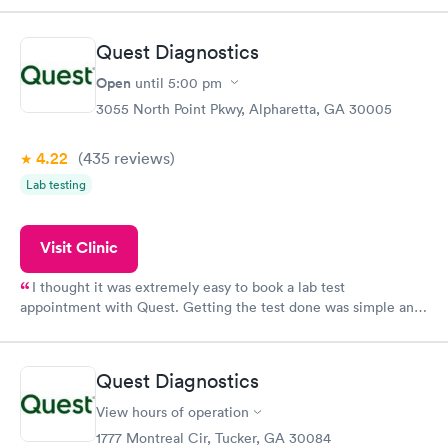
came back quickly within 2 days because I did my test on a
Friday. Quick, easy and cheap. Didn't have to wait for a visit to
Quest Diagnostics
my PCP, and then get referral to lab.
Open
until
5:00 pm
3055 North Point Pkwy, Alpharetta, GA 30005
4.22
(435
reviews
)
Lab testing
Visit Clinic
I thought it was extremely easy to book a lab test
appointment with Quest. Getting the test done was simple and
so was the getting the results! Great job putting together
something so user friendly.
Quest Diagnostics
View hours of operation
1777 Montreal Cir, Tucker, GA 30084