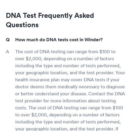
DNA Test Frequently Asked
Questions
How much do DNA tests cost in Winder?
The cost of DNA testing can range from $100 to
over $2,000, depending on a number of factors
including the type and number of tests performed,
your geographic location, and the test provider. Your
health insurance plan may cover DNA tests if your
doctor deems them medically necessary to diagnose
or better understand your disease. Contact the DNA
test provider for more information about testing
costs. The cost of DNA testing can range from $100
to over $2,000, depending on a number of factors
including the type and number of tests performed,
your geographic location, and the test provider. If