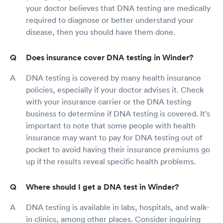
your doctor believes that DNA testing are medically
required to diagnose or better understand your
disease, then you should have them done.
Does insurance cover DNA testing in Winder?
DNA testing is covered by many health insurance
policies, especially if your doctor advises it. Check
with your insurance carrier or the DNA testing
business to determine if DNA testing is covered. It's
important to note that some people with health
insurance may want to pay for DNA testing out of
pocket to avoid having their insurance premiums go
up if the results reveal specific health problems.
Where should I get a DNA test in Winder?
DNA testing is available in labs, hospitals, and walk-
in clinics, among other places. Consider inquiring