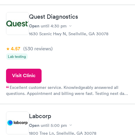
was on time and professional. Results available within 24 hours.
Highly recommend.
Quest Diagnostics
Open
until
4:30 pm
1630 Scenic Hwy N, Snellville, GA 30078
4.57
(530
reviews
)
Lab testing
Visit Clinic
Excellent customer service. Knowledgeably answered all
questions. Appointment and billing were fast. Testing next day
was on time and professional. Results available within 24 hours.
Highly recommend.
Labcorp
Open
until
5:00 pm
1800 Tree Ln, Snellville, GA 30078