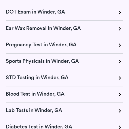
DOT Exam in Winder, GA
Ear Wax Removal in Winder, GA
Pregnancy Test in Winder, GA
Sports Physicals in Winder, GA
STD Testing in Winder, GA
Blood Test in Winder, GA
Lab Tests in Winder, GA
Diabetes Test in Winder, GA