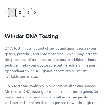
2
3
1
Winder DNA Testing
DNA testing can detect changes and anomalies in your
genes, proteins, and chromosomes, which may indicate
the presence of an illness or disease. In addition, these
tests can help your doctor rule out hereditary illnesses.
Approximately 77,000 genetic tests are currently
available and in use.
DNA tests are available in a variety of sizes and shapes.
Molecular DNA testing examines one or more genes for
mutations and alterations, as well as gene-specific
variants and illnesses that are passed down through the