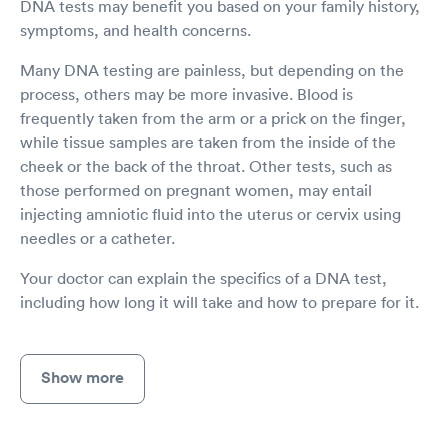
DNA tests may benefit you based on your family history,
symptoms, and health concerns.
Many DNA testing are painless, but depending on the
process, others may be more invasive. Blood is
frequently taken from the arm or a prick on the finger,
while tissue samples are taken from the inside of the
cheek or the back of the throat. Other tests, such as
those performed on pregnant women, may entail
injecting amniotic fluid into the uterus or cervix using
needles or a catheter.
Your doctor can explain the specifics of a DNA test,
including how long it will take and how to prepare for it.
Show more