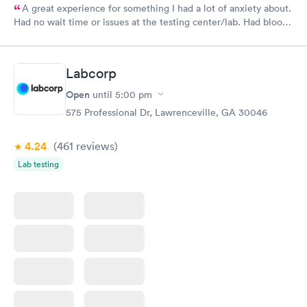
A great experience for something I had a lot of anxiety about.
Had no wait time or issues at the testing center/lab. Had blood
drawn at 3pm and had results by email at 9am the next
morning.
Labcorp
Open
until
5:00 pm
575 Professional Dr, Lawrenceville, GA 30046
4.24
(461
reviews
)
Lab testing