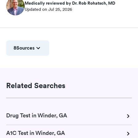
Medically reviewed by Dr. Rob Rohatsch, MD
Updated on Jul 25, 2026
8
Sources
Related Searches
Drug Test in Winder, GA
A1C Test in Winder, GA