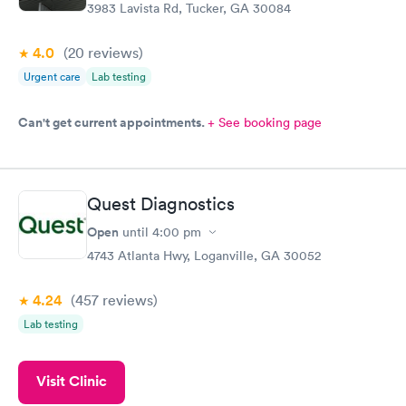
3983 Lavista Rd, Tucker, GA 30084
4.0
(20
reviews
)
Urgent care
Lab testing
Can't get current appointments.
+ See booking page
Quest Diagnostics
Open
until
4:00 pm
4743 Atlanta Hwy, Loganville, GA 30052
4.24
(457
reviews
)
Lab testing
Visit Clinic