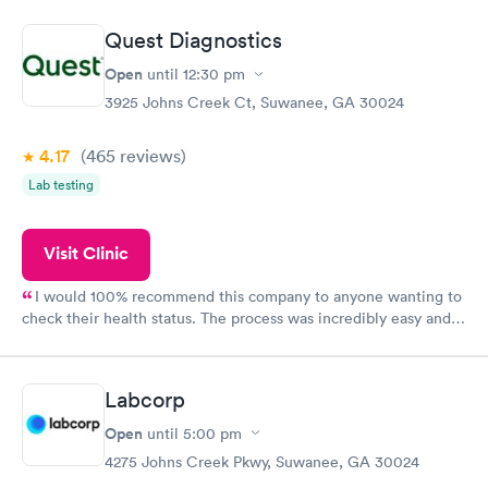
situation.
Quest Diagnostics
Open
until
12:30 pm
3925 Johns Creek Ct, Suwanee, GA 30024
4.17
(465
reviews
)
Lab testing
Visit Clinic
I would 100% recommend this company to anyone wanting to
check their health status. The process was incredibly easy and
done through certified labs. The results are frequently back by
the next day.
Labcorp
Open
until
5:00 pm
4275 Johns Creek Pkwy, Suwanee, GA 30024