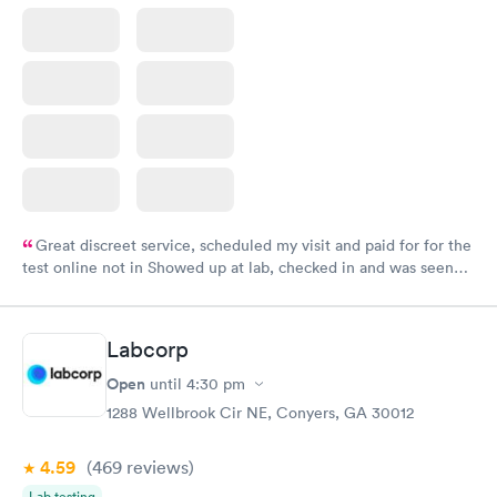
Great discreet service, scheduled my visit and paid for for the
test online not in Showed up at lab, checked in and was seen
within minutes. Blood and urine were collected, test results
came back quickly within 2 days because I did my test on a
Friday. Quick, easy and cheap. Didn't have to wait for a visit to
Labcorp
my PCP, and then get referral to lab.
Open
until
4:30 pm
1288 Wellbrook Cir NE, Conyers, GA 30012
4.59
(469
reviews
)
Lab testing