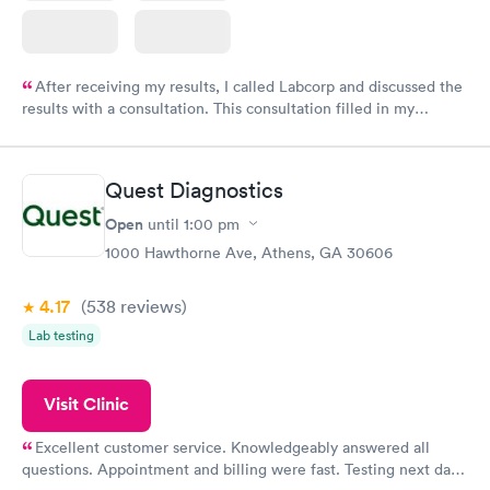
After receiving my results, I called Labcorp and discussed the
results with a consultation. This consultation filled in my
knowledge gaps and made me more aware of my particular
situation.
Quest Diagnostics
Open
until
1:00 pm
1000 Hawthorne Ave, Athens, GA 30606
4.17
(538
reviews
)
Lab testing
Visit Clinic
Excellent customer service. Knowledgeably answered all
questions. Appointment and billing were fast. Testing next day