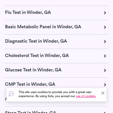
Flu Test in Winder, GA
Basic Metabolic Panel in Winder, GA
Diagnostic Test in Winder, GA
Cholesterol Test in Winder, GA
Glucose Test in Winder, GA
CMP Test in Winder, GA
This site uses cookies to provide you with a great user
experience. By using Solv, you accept our
use of cookies.
Allergy Testing in Winder, GA
Strep Test in Winder, GA