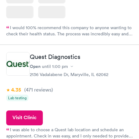
I would 100% recommend this company to anyone wanting to
check their health status. The process was incredibly easy and
done through certified labs. The results are frequently back by
the next day.
Quest Diagnostics
Open
until
1:00 pm
2136 Vadalabene Dr, Maryville, IL 62062
4.35
(471
reviews
)
Lab testing
Visit Clinic
I was able to choose a Quest lab location and schedule an
appointment. Check in was easy, and I only needed to provide