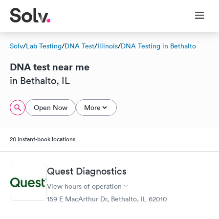
Solv
/
Lab Testing
/
DNA Test
/
Illinois
/
DNA Testing in Bethalto
DNA test near me
in Bethalto, IL
Open Now
More
20 instant-book locations
Quest Diagnostics
View hours of operation
159 E MacArthur Dr, Bethalto, IL 62010