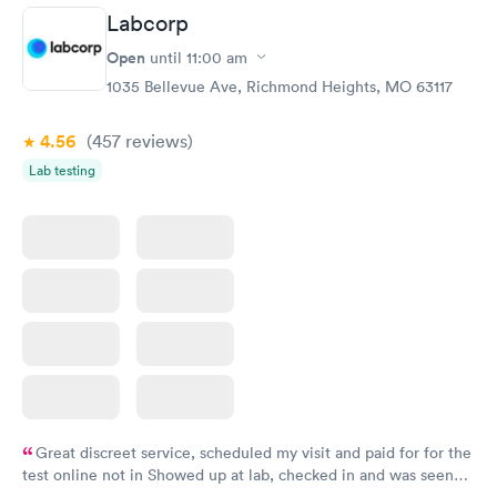
Labcorp
Open
until
11:00 am
1035 Bellevue Ave, Richmond Heights, MO 63117
4.56
(457
reviews
)
Lab testing
Great discreet service, scheduled my visit and paid for for the
test online not in Showed up at lab, checked in and was seen
within minutes. Blood and urine were collected, test results