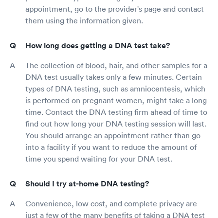
appointment, go to the provider's page and contact
them using the information given.
How long does getting a DNA test take?
The collection of blood, hair, and other samples for a
DNA test usually takes only a few minutes. Certain
types of DNA testing, such as amniocentesis, which
is performed on pregnant women, might take a long
time. Contact the DNA testing firm ahead of time to
find out how long your DNA testing session will last.
You should arrange an appointment rather than go
into a facility if you want to reduce the amount of
time you spend waiting for your DNA test.
Should I try at-home DNA testing?
Convenience, low cost, and complete privacy are
just a few of the many benefits of taking a DNA test