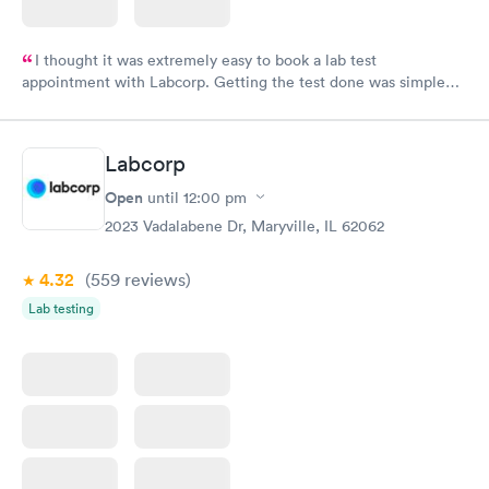
I thought it was extremely easy to book a lab test
appointment with Labcorp. Getting the test done was simple
and so was the getting the results! Great job putting together
something so user friendly.
Labcorp
Open
until
12:00 pm
2023 Vadalabene Dr, Maryville, IL 62062
4.32
(559
reviews
)
Lab testing