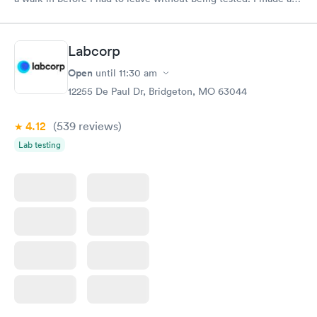
appointment through Quest Lab Testing for the next day,
showed up on time, got tested easily and was on my way in 15-
20 minutes. Staff is friendly and helpful.
Labcorp
Open
until
11:30 am
12255 De Paul Dr, Bridgeton, MO 63044
4.12
(539
reviews
)
Lab testing