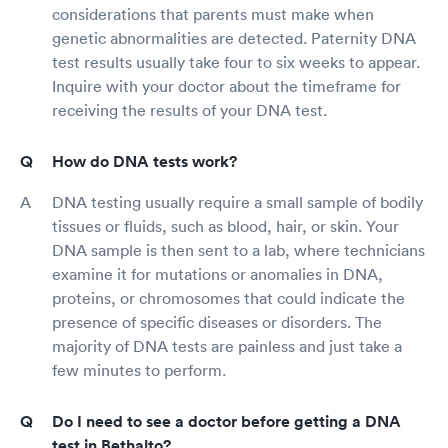
considerations that parents must make when
genetic abnormalities are detected. Paternity DNA
test results usually take four to six weeks to appear.
Inquire with your doctor about the timeframe for
receiving the results of your DNA test.
How do DNA tests work?
DNA testing usually require a small sample of bodily
tissues or fluids, such as blood, hair, or skin. Your
DNA sample is then sent to a lab, where technicians
examine it for mutations or anomalies in DNA,
proteins, or chromosomes that could indicate the
presence of specific diseases or disorders. The
majority of DNA tests are painless and just take a
few minutes to perform.
Do I need to see a doctor before getting a DNA
test in Bethalto?