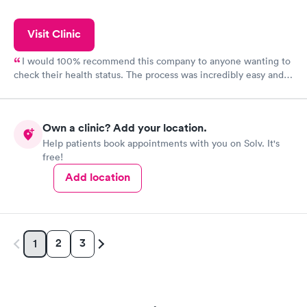
Visit Clinic
I would 100% recommend this company to anyone wanting to
check their health status. The process was incredibly easy and
done through certified labs. The results are frequently back by
the next day.
Own a clinic? Add your location.
Help patients book appointments with you on Solv. It's
free!
Add location
2
3
1