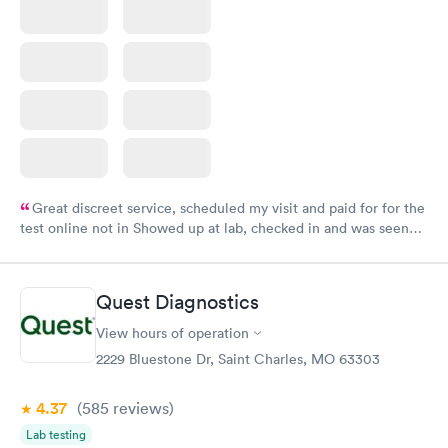
Great discreet service, scheduled my visit and paid for for the
test online not in Showed up at lab, checked in and was seen
within minutes. Blood and urine were collected, test results
came back quickly within 2 days because I did my test on a
Friday. Quick, easy and cheap. Didn't have to wait for a visit to
Quest Diagnostics
my PCP, and then get referral to lab.
View hours of operation
2229 Bluestone Dr, Saint Charles, MO 63303
4.37
(585
reviews
)
Lab testing