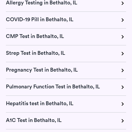
Allergy Testing in Bethalto, IL
COVID-19 Pill in Bethalto, IL
CMP Test in Bethalto, IL
Strep Test in Bethalto, IL
Pregnancy Test in Bethalto, IL
Pulmonary Function Test in Bethalto, IL
Hepatitis test in Bethalto, IL
A1C Test in Bethalto, IL