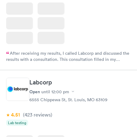
After receiving my results, I called Labcorp and discussed the
results with a consultation. This consultation filled in my
knowledge gaps and made me more aware of my particular
situation.
Labcorp
Open
until
12:00 pm
6555 Chippewa St, St. Louis, MO 63109
4.51
(423
reviews
)
Lab testing