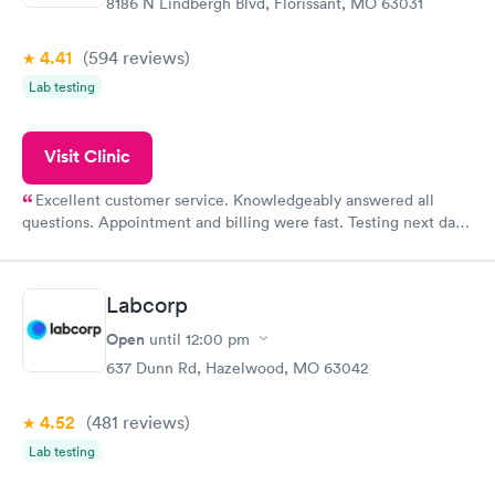
8186 N Lindbergh Blvd, Florissant, MO 63031
4.41
(594
reviews
)
Lab testing
Visit Clinic
Excellent customer service. Knowledgeably answered all
questions. Appointment and billing were fast. Testing next day
was on time and professional. Results available within 24 hours.
Highly recommend.
Labcorp
Open
until
12:00 pm
637 Dunn Rd, Hazelwood, MO 63042
4.52
(481
reviews
)
Lab testing