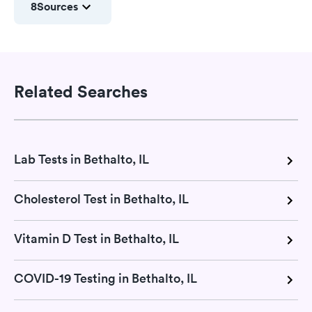
8
Sources
Related Searches
Lab Tests in Bethalto, IL
Cholesterol Test in Bethalto, IL
Vitamin D Test in Bethalto, IL
COVID-19 Testing in Bethalto, IL