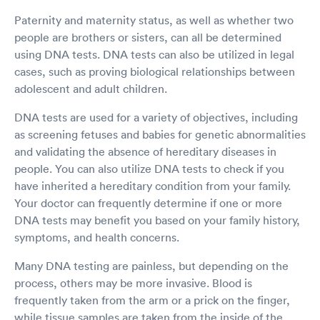
Paternity and maternity status, as well as whether two
people are brothers or sisters, can all be determined
using DNA tests. DNA tests can also be utilized in legal
cases, such as proving biological relationships between
adolescent and adult children.
DNA tests are used for a variety of objectives, including
as screening fetuses and babies for genetic abnormalities
and validating the absence of hereditary diseases in
people. You can also utilize DNA tests to check if you
have inherited a hereditary condition from your family.
Your doctor can frequently determine if one or more
DNA tests may benefit you based on your family history,
symptoms, and health concerns.
Many DNA testing are painless, but depending on the
process, others may be more invasive. Blood is
frequently taken from the arm or a prick on the finger,
while tissue samples are taken from the inside of the