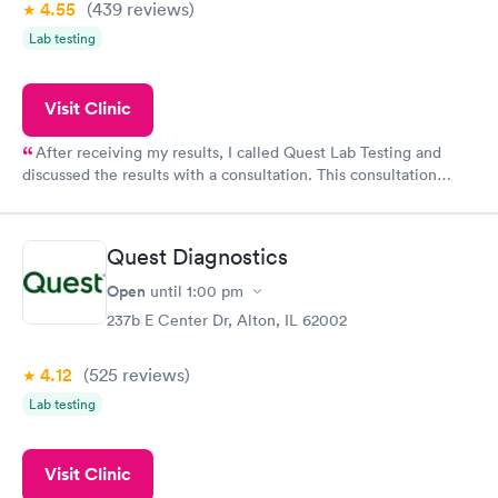
4.55
(439
reviews
)
Lab testing
Visit Clinic
After receiving my results, I called Quest Lab Testing and
discussed the results with a consultation. This consultation
filled in my knowledge gaps and made me more aware of my
particular situation.
Quest Diagnostics
Open
until
1:00 pm
237b E Center Dr, Alton, IL 62002
4.12
(525
reviews
)
Lab testing
Visit Clinic