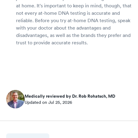
at home. It's important to keep in mind, though, that
not every at-home DNA testing is accurate and
reliable. Before you try at-home DNA testing, speak
with your doctor about the advantages and
disadvantages, as well as the brands they prefer and
trust to provide accurate results.
Medically reviewed by Dr. Rob Rohatsch, MD
Updated on Jul 25, 2026