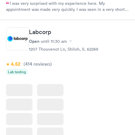
I was very surprised with my experience here. My
appointment was made very quickly. I was seen in a very short
period of time. My test results came back in a very timely
manner. I was able to speak with a doctor soon after and was
taking care of. I was very satisfied with the experience I had
Labcorp
here. I definitely recommend using them for any issues you
have or any questions you may have.
Open
until
11:30 am
1207 Thouvenot Ln, Shiloh, IL 62269
4.52
(414
reviews
)
Lab testing