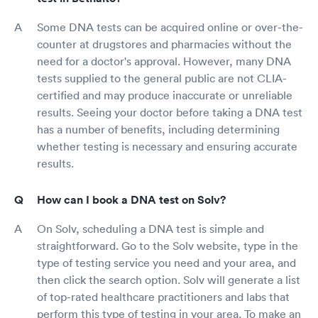
Some DNA tests can be acquired online or over-the-
counter at drugstores and pharmacies without the
need for a doctor's approval. However, many DNA
tests supplied to the general public are not CLIA-
certified and may produce inaccurate or unreliable
results. Seeing your doctor before taking a DNA test
has a number of benefits, including determining
whether testing is necessary and ensuring accurate
results.
How can I book a DNA test on Solv?
On Solv, scheduling a DNA test is simple and
straightforward. Go to the Solv website, type in the
type of testing service you need and your area, and
then click the search option. Solv will generate a list
of top-rated healthcare practitioners and labs that
perform this type of testing in your area. To make an