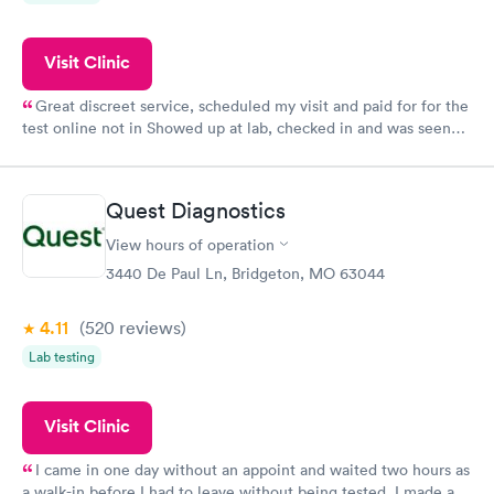
Visit Clinic
Great discreet service, scheduled my visit and paid for for the
test online not in Showed up at lab, checked in and was seen
within minutes. Blood and urine were collected, test results
came back quickly within 2 days because I did my test on a
Friday. Quick, easy and cheap. Didn't have to wait for a visit to
Quest Diagnostics
my PCP, and then get referral to lab.
View hours of operation
3440 De Paul Ln, Bridgeton, MO 63044
4.11
(520
reviews
)
Lab testing
Visit Clinic
I came in one day without an appoint and waited two hours as
a walk-in before I had to leave without being tested. I made an