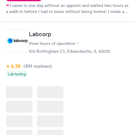
I came in one day without an appoint and waited two hours as
a walk-in before I had to leave without being tested. I made an
appointment through Quest Lab Testing for the next day,
showed up on time, got tested easily and was on my way in 15-
20 minutes. Staff is friendly and helpful.
Labcorp
View hours of operation
102 Rottingham Ct, Edwardsville, IL 62025
4.38
(491
reviews
)
Lab testing