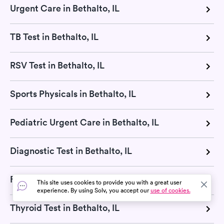
Urgent Care in Bethalto, IL
TB Test in Bethalto, IL
RSV Test in Bethalto, IL
Sports Physicals in Bethalto, IL
Pediatric Urgent Care in Bethalto, IL
Diagnostic Test in Bethalto, IL
Flu Test in Bethalto, IL
This site uses cookies to provide you with a great user
experience. By using Solv, you accept our
use of cookies.
Thyroid Test in Bethalto, IL