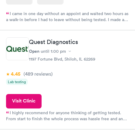
I came in one day without an appoint and waited two hours as
a walk-in before I had to leave without being tested. I made an
appointment through Labcorp for the next day, showed up on
time, got tested easily and was on my way in 15-20 minutes.
Staff is friendly and helpful.
Quest Diagnostics
Open
until
1:00 pm
1197 Fortune Blvd, Shiloh, IL 62269
4.45
(489
reviews
)
Lab testing
Visit Clinic
I highly recommend for anyone thinking of getting tested.
From start to finish the whole process was hassle free and and
very professional. I had my results very quickly and discreetly
couldn't be happier with the service.