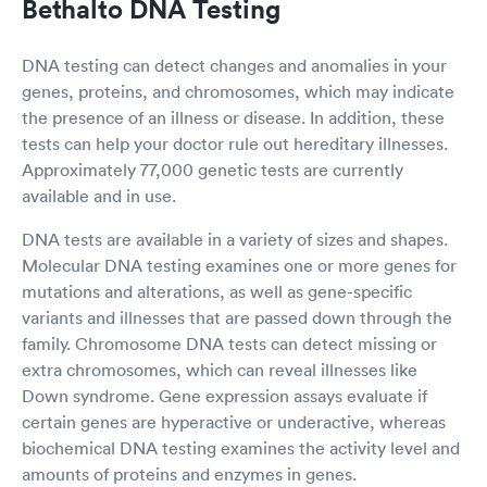
Bethalto DNA Testing
DNA testing can detect changes and anomalies in your
genes, proteins, and chromosomes, which may indicate
the presence of an illness or disease. In addition, these
tests can help your doctor rule out hereditary illnesses.
Approximately 77,000 genetic tests are currently
available and in use.
DNA tests are available in a variety of sizes and shapes.
Molecular DNA testing examines one or more genes for
mutations and alterations, as well as gene-specific
variants and illnesses that are passed down through the
family. Chromosome DNA tests can detect missing or
extra chromosomes, which can reveal illnesses like
Down syndrome. Gene expression assays evaluate if
certain genes are hyperactive or underactive, whereas
biochemical DNA testing examines the activity level and
amounts of proteins and enzymes in genes.