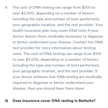
The cost of DNA testing can range from $100 to
over $2,000, depending on a number of factors
including the type and number of tests performed,
your geographic location, and the test provider. Your
health insurance plan may cover DNA tests if your
doctor deems them medically necessary to diagnose
or better understand your disease. Contact the DNA
test provider for more information about testing
costs. The cost of DNA testing can range from $100
to over $2,000, depending on a number of factors
including the type and number of tests performed,
your geographic location, and the test provider. If
your doctor believes that DNA testing are medically
required to diagnose or better understand your
disease, then you should have them done.
Does insurance cover DNA testing in Bethalto?