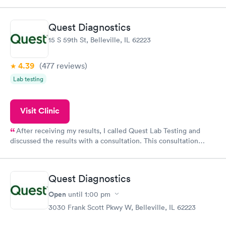
came back quickly within 2 days because I did my test on a
Friday. Quick, easy and cheap. Didn't have to wait for a visit to
Quest Diagnostics
my PCP, and then get referral to lab.
15 S 59th St, Belleville, IL 62223
4.39
(477
reviews
)
Lab testing
Visit Clinic
After receiving my results, I called Quest Lab Testing and
discussed the results with a consultation. This consultation
filled in my knowledge gaps and made me more aware of my
particular situation.
Quest Diagnostics
Open
until
1:00 pm
3030 Frank Scott Pkwy W, Belleville, IL 62223