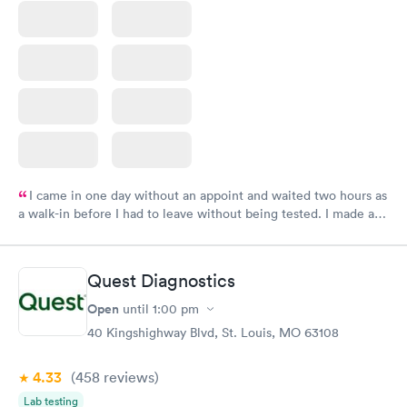
I came in one day without an appoint and waited two hours as
a walk-in before I had to leave without being tested. I made an
appointment through Labcorp for the next day, showed up on
time, got tested easily and was on my way in 15-20 minutes.
Staff is friendly and helpful.
Quest Diagnostics
Open
until
1:00 pm
40 Kingshighway Blvd, St. Louis, MO 63108
4.33
(458
reviews
)
Lab testing