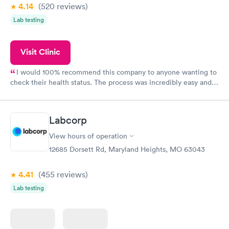
4.14
(520
reviews
)
Lab testing
Visit Clinic
I would 100% recommend this company to anyone wanting to
check their health status. The process was incredibly easy and
done through certified labs. The results are frequently back by
the next day.
Labcorp
View hours of operation
12685 Dorsett Rd, Maryland Heights, MO 63043
4.41
(455
reviews
)
Lab testing