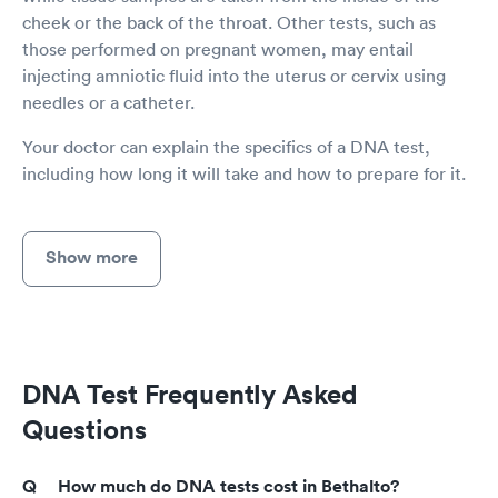
cheek or the back of the throat. Other tests, such as
those performed on pregnant women, may entail
injecting amniotic fluid into the uterus or cervix using
needles or a catheter.
Your doctor can explain the specifics of a DNA test,
including how long it will take and how to prepare for it.
Show more
DNA Test Frequently Asked
Questions
How much do DNA tests cost in Bethalto?