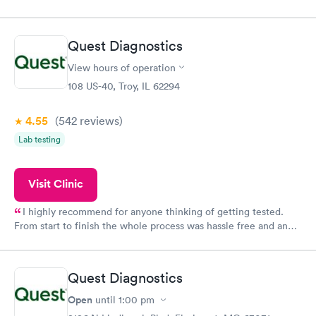
my name and DOB. They were able to locate my order in their
system. They were already aware that my labs were paid for
prior to the appointment. I had my labs done on a Wednesday,
Quest Diagnostics
and I received my results by Saturday. Great experience.
View hours of operation
108 US-40, Troy, IL 62294
4.55
(542
reviews
)
Lab testing
Visit Clinic
I highly recommend for anyone thinking of getting tested.
From start to finish the whole process was hassle free and and
very professional. I had my results very quickly and discreetly
couldn't be happier with the service.
Quest Diagnostics
Open
until
1:00 pm