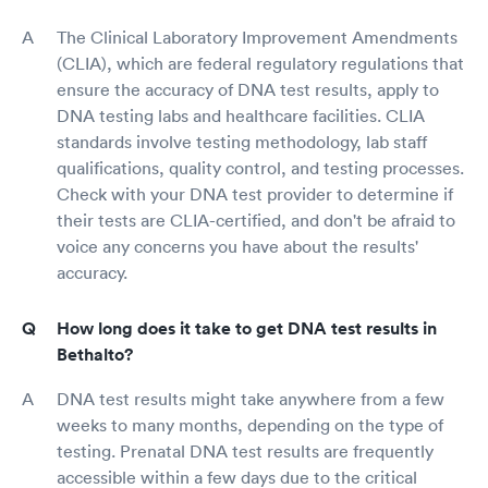
The Clinical Laboratory Improvement Amendments
(CLIA), which are federal regulatory regulations that
ensure the accuracy of DNA test results, apply to
DNA testing labs and healthcare facilities. CLIA
standards involve testing methodology, lab staff
qualifications, quality control, and testing processes.
Check with your DNA test provider to determine if
their tests are CLIA-certified, and don't be afraid to
voice any concerns you have about the results'
accuracy.
How long does it take to get DNA test results in
Bethalto?
DNA test results might take anywhere from a few
weeks to many months, depending on the type of
testing. Prenatal DNA test results are frequently
accessible within a few days due to the critical