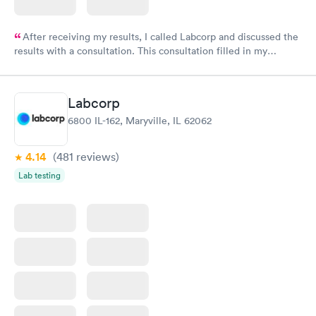
After receiving my results, I called Labcorp and discussed the
results with a consultation. This consultation filled in my
knowledge gaps and made me more aware of my particular
situation.
Labcorp
6800 IL-162, Maryville, IL 62062
4.14
(481
reviews
)
Lab testing