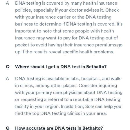
DNA testing is covered by many health insurance
policies, especially if your doctor advises it. Check
with your insurance carrier or the DNA testing
business to determine if DNA testing is covered. It's
important to note that some people with health
insurance may want to pay for DNA testing out of
pocket to avoid having their insurance premiums go
up if the results reveal specific health problems.
Where should I get a DNA test in Bethalto?
DNA testing is available in labs, hospitals, and walk-
in clinics, among other places. Consider inquiring
with your primary care physician about DNA testing
or requesting a referral to a reputable DNA testing
facility in your region. In addition, Solv can help you
find the top DNA testing clinics in your area.
How accurate are DNA tests in Bethalto?