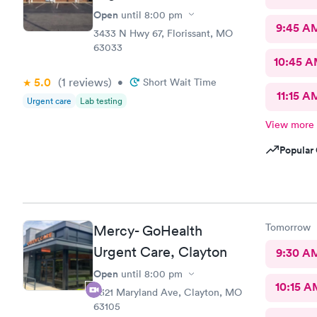
Open
until
8:00 pm
9:45 A
3433 N Hwy 67, Florissant, MO
63033
10:45 
5.0
(1
reviews
)
•
Short Wait Time
11:15 A
Urgent care
Lab testing
View more
Popular 
Tomorrow
Mercy- GoHealth
Urgent Care, Clayton
9:30 A
Open
until
8:00 pm
10:15 A
8321 Maryland Ave, Clayton, MO
63105