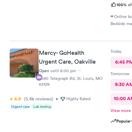
100%
of
Online bo
Bedside ma
Today
Mercy- GoHealth
Urgent Care, Oakville
6:45 P
Open
until
8:00 pm
Tomorrow
5640 Telegraph Rd, St. Louis, MO
9:30 A
63129
10:00 
4.8
(5.4k
reviews
)
•
Highly Rated
Urgent care
Lab testing
View more
Popular 