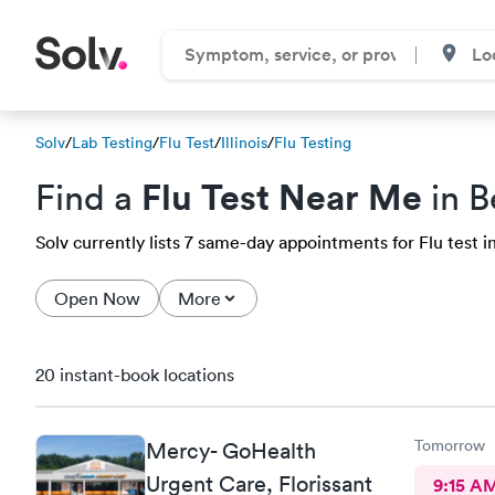
Solv
/
Lab Testing
/
Flu Test
/
Illinois
/
Flu Testing
Flu Test Near Me
Find a
in B
Solv currently lists 7 same-day appointments for Flu test in
Open Now
More
20 instant-book locations
Tomorrow
Mercy- GoHealth
Urgent Care, Florissant
9:15 A