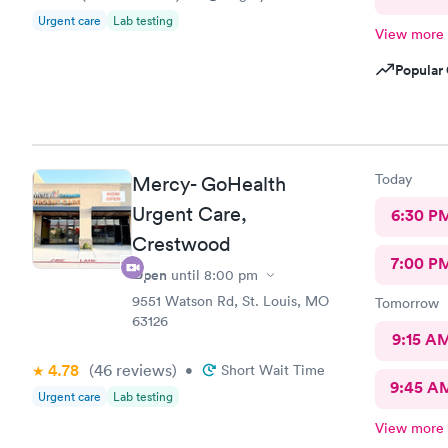
Urgent care
Lab testing
View more
Popular 
Today
Mercy- GoHealth
Urgent Care,
6:30 P
Crestwood
7:00 P
Open
until
8:00 pm
9551 Watson Rd, St. Louis, MO
Tomorrow
63126
9:15 A
4.78
(46
reviews
)
•
Short Wait Time
9:45 A
Urgent care
Lab testing
View more