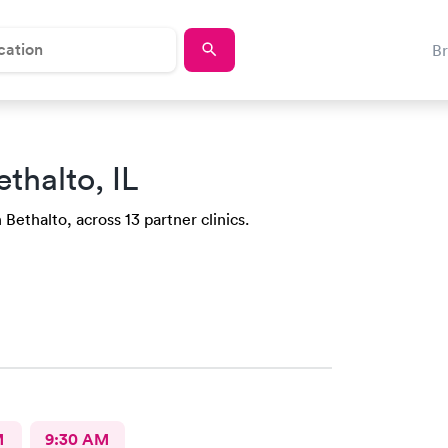
B
ethalto, IL
 Bethalto, across 13 partner clinics.
M
9:30 AM