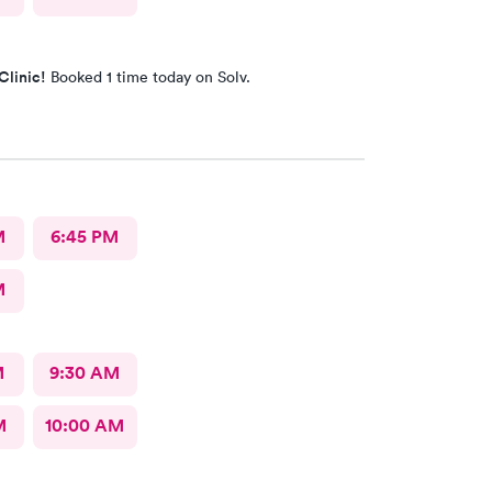
Clinic!
Booked 1 time today on Solv.
M
6:45 PM
M
M
9:30 AM
M
10:00 AM