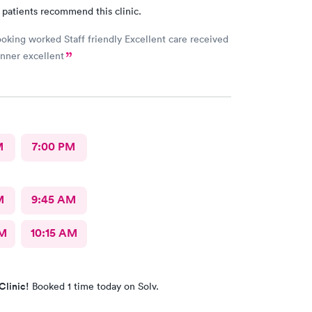
 patients recommend this clinic.
oking worked Staff friendly Excellent care received
nner excellent
M
7:00 PM
M
9:45 AM
AM
10:15 AM
Clinic!
Booked 1 time today on Solv.