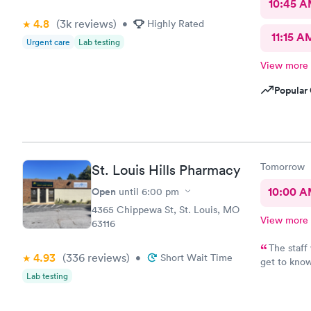
10:45 
4.8
(3k
reviews
)
•
Highly Rated
11:15 A
Urgent care
Lab testing
View more
Popular 
Tomorrow
St. Louis Hills Pharmacy
Open
10:00 
until
6:00 pm
4365 Chippewa St, St. Louis, MO
View more
63116
The staff
4.93
(336
reviews
)
•
Short Wait Time
get to know
very patien
Lab testing
also very f
that excee