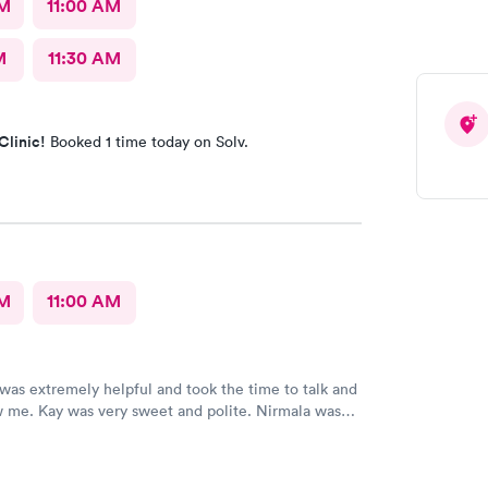
AM
11:00 AM
M
11:30 AM
Clinic!
Booked 1 time today on Solv.
AM
11:00 AM
 was extremely helpful and took the time to talk and
 me. Kay was very sweet and polite. Nirmala was
t in explaining everything to me. Then Luan was
unny and helpful. I am glad to have found a place
ded my expectations.