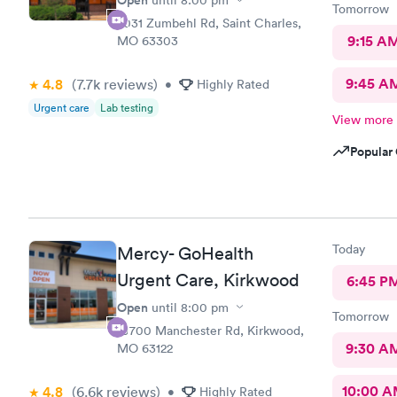
Open
until
8:00 pm
Tomorrow
2031 Zumbehl Rd, Saint Charles,
9:15 A
MO 63303
9:45 A
4.8
(7.7k
reviews
)
•
Highly Rated
Urgent care
Lab testing
View more
Popular 
Today
Mercy- GoHealth
Urgent Care, Kirkwood
6:45 P
Open
until
8:00 pm
Tomorrow
10700 Manchester Rd, Kirkwood,
9:30 A
MO 63122
10:00 
4.8
(6.6k
reviews
)
•
Highly Rated