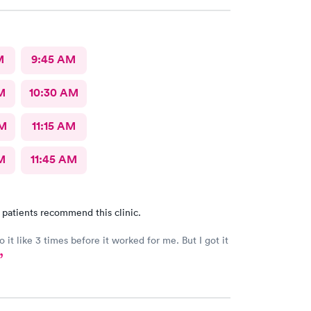
M
9:45 AM
M
10:30 AM
AM
11:15 AM
M
11:45 AM
 patients recommend this clinic.
o it like 3 times before it worked for me. But I got it