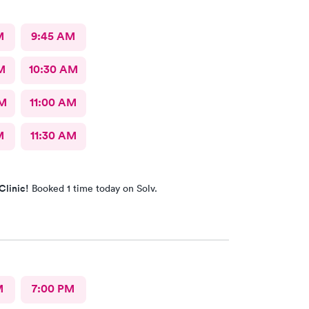
M
9:45 AM
M
10:30 AM
AM
11:00 AM
M
11:30 AM
Clinic!
Booked 1 time today on Solv.
M
7:00 PM