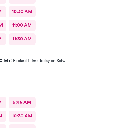
M
10:30 AM
AM
11:00 AM
M
11:30 AM
Clinic!
Booked 1 time today on Solv.
M
9:45 AM
M
10:30 AM