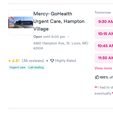
Tomorrow
Mercy- GoHealth
Urgent Care, Hampton
9:30 A
Village
10:15 A
Open
until
8:00 pm
4260 Hampton Ave, St. Louis, MO
10:45 
63109
11:30 A
4.81
(36
reviews
)
•
Highly Rated
Urgent care
Lab testing
View more
100%
of
I had to d
eventually