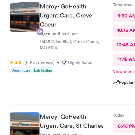
Tomorrow
Mercy- GoHealth
Urgent Care, Creve
9:30 A
Coeur
10:15 A
Open
until
8:00 pm
11445 Olive Blvd, Creve Coeur,
10:45 
MO 63141
11:15 A
4.8
(5.8k
reviews
)
•
Highly Rated
Urgent care
Lab testing
View more
Popular 
Today
Mercy- GoHealth
Urgent Care, St Charles
6:45 P