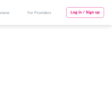
Log in / Sign up
rowse
For Providers