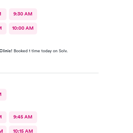
M
9:30 AM
M
10:00 AM
Clinic!
Booked 1 time today on Solv.
M
M
9:45 AM
AM
10:15 AM