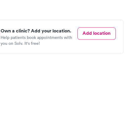
Own a clinic? Add your location.
Add location
Help patients book appointments with
you on Solv. It's free!