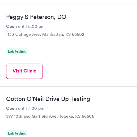
Peggy S Peterson, DO
Open
until
5:00 pm
1133 College Ave, Manhattan, KS 66502
Lab testing
Visit Clinic
Cotton O’Neil Drive Up Testing
Open
until
7:00 pm
SW 10th and Garfield Ave, Topeka, KS 66606
Lab testing