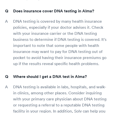
Does insurance cover DNA testing in Alma?
DNA testing is covered by many health insurance
policies, especially if your doctor advises it. Check
with your insurance carrier or the DNA testing
business to determine if DNA testing is covered. It's
important to note that some people with health
insurance may want to pay for DNA testing out of
pocket to avoid having their insurance premiums go
up if the results reveal specific health problems.
Where should I get a DNA test in Alma?
DNA testing is available in labs, hospitals, and walk-
in clinics, among other places. Consider inquiring
with your primary care physician about DNA testing
or requesting a referral to a reputable DNA testing
facility in your region. In addition, Solv can help you