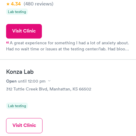
4.34
(480
reviews
)
Lab testing
Visit Clinic
A great experience for something I had a lot of anxiety about.
Had no wait time or issues at the testing center/lab. Had blood
drawn at 3pm and had results by email at 9am the next
morning.
Konza Lab
Open
until
12:00 pm
312 Tuttle Creek Blvd, Manhattan, KS 66502
Lab testing
Visit Clinic