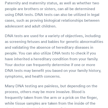
Paternity and maternity status, as well as whether two
people are brothers or sisters, can all be determined
using DNA tests. DNA tests can also be utilized in legal
cases, such as proving biological relationships between
adolescent and adult children.
DNA tests are used for a variety of objectives, including
as screening fetuses and babies for genetic abnormalities
and validating the absence of hereditary diseases in
people. You can also utilize DNA tests to check if you
have inherited a hereditary condition from your family.
Your doctor can frequently determine if one or more
DNA tests may benefit you based on your family history,
symptoms, and health concerns.
Many DNA testing are painless, but depending on the
process, others may be more invasive. Blood is
frequently taken from the arm or a prick on the finger,
while tissue samples are taken from the inside of the