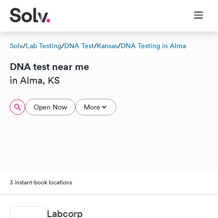
Solv
/
Lab Testing
/
DNA Test
/
Kansas
/
DNA Testing in Alma
DNA test near me
in Alma, KS
Open Now
More
3 instant-book locations
Labcorp