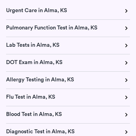
Urgent Care in Alma, KS
Pulmonary Function Test in Alma, KS
Lab Tests in Alma, KS
DOT Exam in Alma, KS
Allergy Testing in Alma, KS
Flu Test in Alma, KS
Blood Test in Alma, KS
Diagnostic Test in Alma, KS