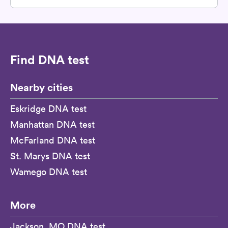
Find DNA test
Nearby cities
Eskridge DNA test
Manhattan DNA test
McFarland DNA test
St. Marys DNA test
Wamego DNA test
More
Jackson, MO DNA test