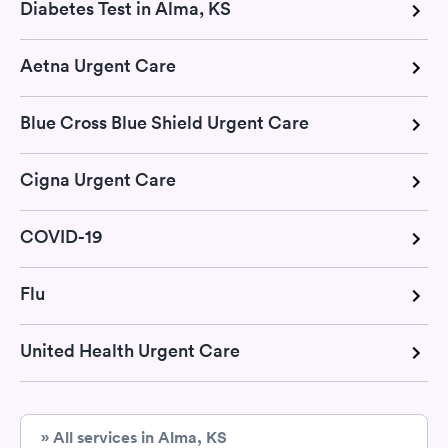
Diabetes Test in Alma, KS
Aetna Urgent Care
Blue Cross Blue Shield Urgent Care
Cigna Urgent Care
COVID-19
Flu
United Health Urgent Care
» All services in Alma, KS