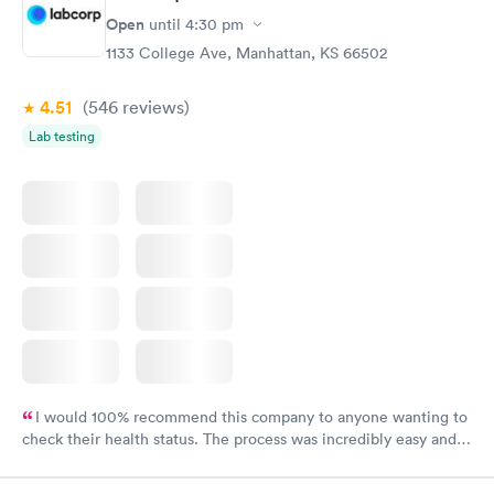
Open
until
4:30 pm
1133 College Ave, Manhattan, KS 66502
4.51
(546
reviews
)
Lab testing
I would 100% recommend this company to anyone wanting to
check their health status. The process was incredibly easy and
done through certified labs. The results are frequently back by
the next day.