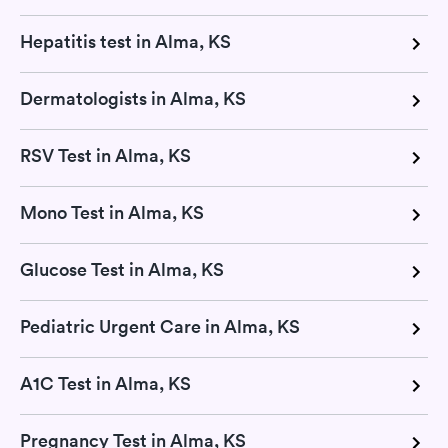
Hepatitis test in Alma, KS
Dermatologists in Alma, KS
RSV Test in Alma, KS
Mono Test in Alma, KS
Glucose Test in Alma, KS
Pediatric Urgent Care in Alma, KS
A1C Test in Alma, KS
Pregnancy Test in Alma, KS