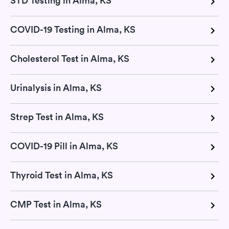
STD Testing in Alma, KS
COVID-19 Testing in Alma, KS
Cholesterol Test in Alma, KS
Urinalysis in Alma, KS
Strep Test in Alma, KS
COVID-19 Pill in Alma, KS
Thyroid Test in Alma, KS
CMP Test in Alma, KS