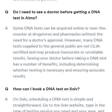
Do I need to see a doctor before getting a DNA
test in Alma?
Some DNA tests can be acquired online or over-the-
counter at drugstores and pharmacies without the
need for a doctor's approval. However, many DNA
tests supplied to the general public are not CLIA-
certified and may produce inaccurate or unreliable
results. Seeing your doctor before taking a DNA test
has a number of benefits, including determining
whether testing is necessary and ensuring accurate
results.
How can I book a DNA test on Solv?
On Solv, scheduling a DNA test is simple and
straightforward. Go to the Solv website, type in the
type of testing service you need and your area, and