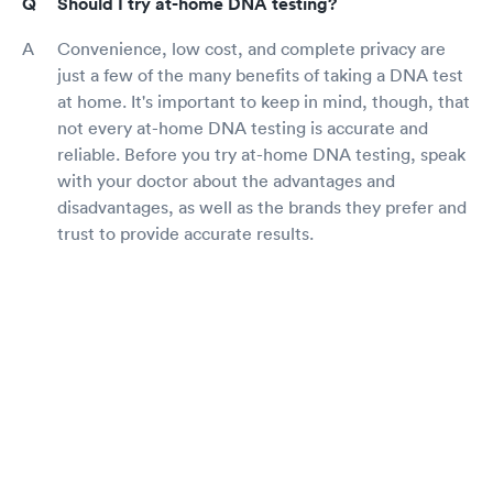
Should I try at-home DNA testing?
Convenience, low cost, and complete privacy are
just a few of the many benefits of taking a DNA test
at home. It's important to keep in mind, though, that
not every at-home DNA testing is accurate and
reliable. Before you try at-home DNA testing, speak
with your doctor about the advantages and
disadvantages, as well as the brands they prefer and
trust to provide accurate results.