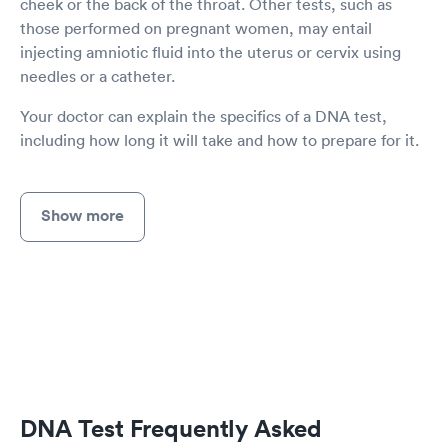
cheek or the back of the throat. Other tests, such as
those performed on pregnant women, may entail
injecting amniotic fluid into the uterus or cervix using
needles or a catheter.
Your doctor can explain the specifics of a DNA test,
including how long it will take and how to prepare for it.
Show more
DNA Test Frequently Asked