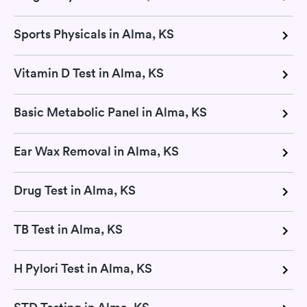
Sports Physicals in Alma, KS
Vitamin D Test in Alma, KS
Basic Metabolic Panel in Alma, KS
Ear Wax Removal in Alma, KS
Drug Test in Alma, KS
TB Test in Alma, KS
H Pylori Test in Alma, KS