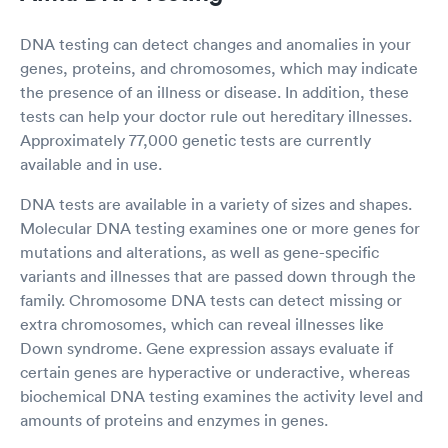
DNA testing can detect changes and anomalies in your
genes, proteins, and chromosomes, which may indicate
the presence of an illness or disease. In addition, these
tests can help your doctor rule out hereditary illnesses.
Approximately 77,000 genetic tests are currently
available and in use.
DNA tests are available in a variety of sizes and shapes.
Molecular DNA testing examines one or more genes for
mutations and alterations, as well as gene-specific
variants and illnesses that are passed down through the
family. Chromosome DNA tests can detect missing or
extra chromosomes, which can reveal illnesses like
Down syndrome. Gene expression assays evaluate if
certain genes are hyperactive or underactive, whereas
biochemical DNA testing examines the activity level and
amounts of proteins and enzymes in genes.