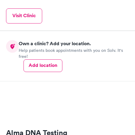
Visit Clinic
Own a clinic? Add your location.
Help patients book appointments with you on Solv. It's
free!
Add location
Alma DNA Testing