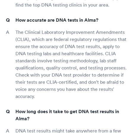
find the top DNA testing clinics in your area.
How accurate are DNA tests in Alma?
The Clinical Laboratory Improvement Amendments
(CLIA), which are federal regulatory regulations that
ensure the accuracy of DNA test results, apply to
DNA testing labs and healthcare facilities. CLIA
standards involve testing methodology, lab staff
qualifications, quality control, and testing processes.
Check with your DNA test provider to determine if
their tests are CLIA-certified, and don't be afraid to
voice any concerns you have about the results'
accuracy.
How long does it take to get DNA test results in
Alma?
DNA test results might take anywhere from a few