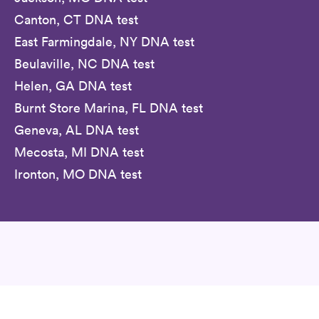
Canton, CT DNA test
East Farmingdale, NY DNA test
Beulaville, NC DNA test
Helen, GA DNA test
Burnt Store Marina, FL DNA test
Geneva, AL DNA test
Mecosta, MI DNA test
Ironton, MO DNA test