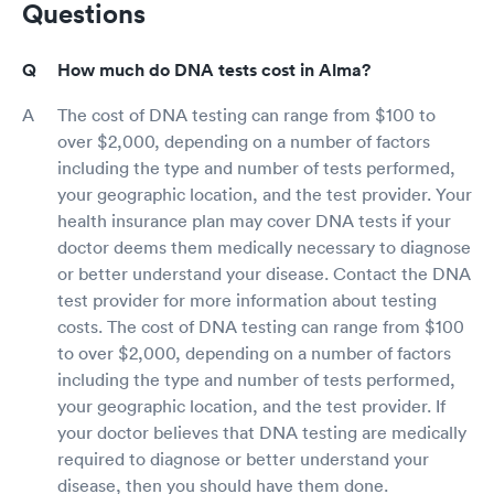
Questions
How much do DNA tests cost in Alma?
The cost of DNA testing can range from $100 to
over $2,000, depending on a number of factors
including the type and number of tests performed,
your geographic location, and the test provider. Your
health insurance plan may cover DNA tests if your
doctor deems them medically necessary to diagnose
or better understand your disease. Contact the DNA
test provider for more information about testing
costs. The cost of DNA testing can range from $100
to over $2,000, depending on a number of factors
including the type and number of tests performed,
your geographic location, and the test provider. If
your doctor believes that DNA testing are medically
required to diagnose or better understand your
disease, then you should have them done.