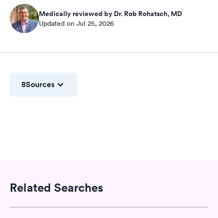
Medically reviewed by Dr. Rob Rohatsch, MD
Updated on Jul 25, 2026
8
Sources
Related Searches