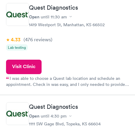
Quest Diagnostics
Open
until
11:30 am
1419 Westport St, Manhattan, KS 66502
4.33
(476
reviews
)
Lab testing
Visit Clinic
I was able to choose a Quest lab location and schedule an
appointment. Check in was easy, and I only needed to provide
my name and DOB. They were able to locate my order in their
system. They were already aware that my labs were paid for
prior to the appointment. I had my labs done on a Wednesday,
Quest Diagnostics
and I received my results by Saturday. Great experience.
Open
until
4:30 pm
1111 SW Gage Blvd, Topeka, KS 66604