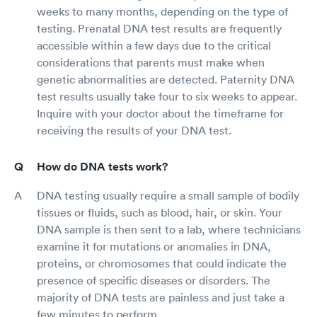
weeks to many months, depending on the type of
testing. Prenatal DNA test results are frequently
accessible within a few days due to the critical
considerations that parents must make when
genetic abnormalities are detected. Paternity DNA
test results usually take four to six weeks to appear.
Inquire with your doctor about the timeframe for
receiving the results of your DNA test.
How do DNA tests work?
DNA testing usually require a small sample of bodily
tissues or fluids, such as blood, hair, or skin. Your
DNA sample is then sent to a lab, where technicians
examine it for mutations or anomalies in DNA,
proteins, or chromosomes that could indicate the
presence of specific diseases or disorders. The
majority of DNA tests are painless and just take a
few minutes to perform.