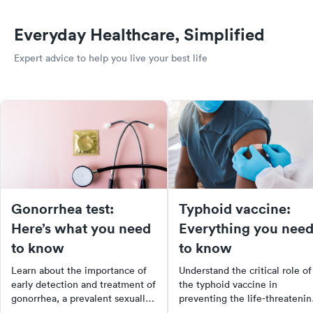
Everyday Healthcare, Simplified
Expert advice to help you live your best life
Gonorrhea test:
Typhoid vaccine:
Here’s what you need
Everything you nee
to know
to know
Learn about the importance of
Understand the critical role of
early detection and treatment of
the typhoid vaccine in
gonorrhea, a prevalent sexually
preventing the life-threatenin
transmitted disease in the US.
illness caused by Salmonella