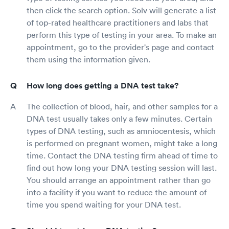
then click the search option. Solv will generate a list
of top-rated healthcare practitioners and labs that
perform this type of testing in your area. To make an
appointment, go to the provider's page and contact
them using the information given.
How long does getting a DNA test take?
The collection of blood, hair, and other samples for a
DNA test usually takes only a few minutes. Certain
types of DNA testing, such as amniocentesis, which
is performed on pregnant women, might take a long
time. Contact the DNA testing firm ahead of time to
find out how long your DNA testing session will last.
You should arrange an appointment rather than go
into a facility if you want to reduce the amount of
time you spend waiting for your DNA test.