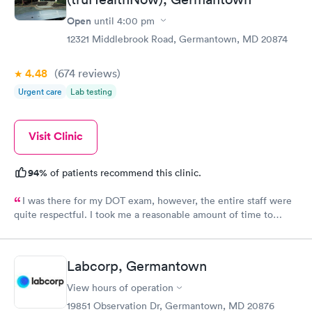
Open
until
4:00 pm
12321 Middlebrook Road, Germantown, MD 20874
4.48
(674
reviews
)
Urgent care
Lab testing
Visit Clinic
94%
of patients recommend this clinic.
I was there for my DOT exam, however, the entire staff were
quite respectful. I took me a reasonable amount of time to
complete the whole process. It is my to go to clinic.
Labcorp, Germantown
View hours of operation
19851 Observation Dr, Germantown, MD 20876