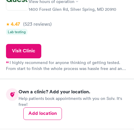
View hours of operation
1400 Forest Glen Rd, Silver Spring, MD 20910
4.47
(523
reviews
)
Lab testing
Visit Clinic
I highly recommend for anyone thinking of getting tested.
From start to finish the whole process was hassle free and and
very professional. I had my results very quickly and discreetly
couldn't be happier with the service.
Own a clinic? Add your location.
Help patients book appointments with you on Solv. It's
free!
Add location