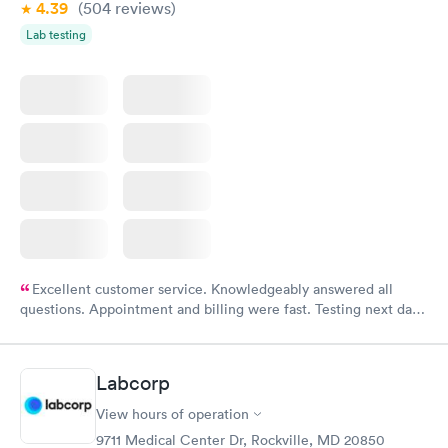
4.39
(504
reviews
)
Lab testing
Excellent customer service. Knowledgeably answered all
questions. Appointment and billing were fast. Testing next day
was on time and professional. Results available within 24 hours.
Highly recommend.
Labcorp
View hours of operation
9711 Medical Center Dr, Rockville, MD 20850