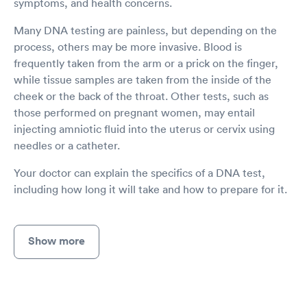
symptoms, and health concerns.
Many DNA testing are painless, but depending on the
process, others may be more invasive. Blood is
frequently taken from the arm or a prick on the finger,
while tissue samples are taken from the inside of the
cheek or the back of the throat. Other tests, such as
those performed on pregnant women, may entail
injecting amniotic fluid into the uterus or cervix using
needles or a catheter.
Your doctor can explain the specifics of a DNA test,
including how long it will take and how to prepare for it.
Show more