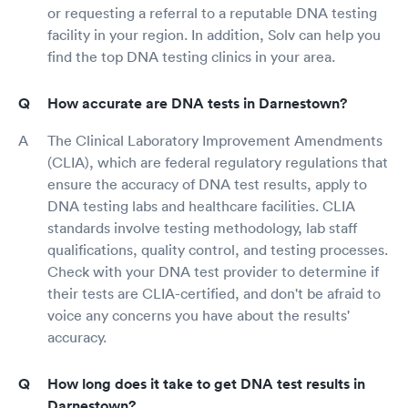
or requesting a referral to a reputable DNA testing
facility in your region. In addition, Solv can help you
find the top DNA testing clinics in your area.
How accurate are DNA tests in Darnestown?
The Clinical Laboratory Improvement Amendments
(CLIA), which are federal regulatory regulations that
ensure the accuracy of DNA test results, apply to
DNA testing labs and healthcare facilities. CLIA
standards involve testing methodology, lab staff
qualifications, quality control, and testing processes.
Check with your DNA test provider to determine if
their tests are CLIA-certified, and don't be afraid to
voice any concerns you have about the results'
accuracy.
How long does it take to get DNA test results in
Darnestown?