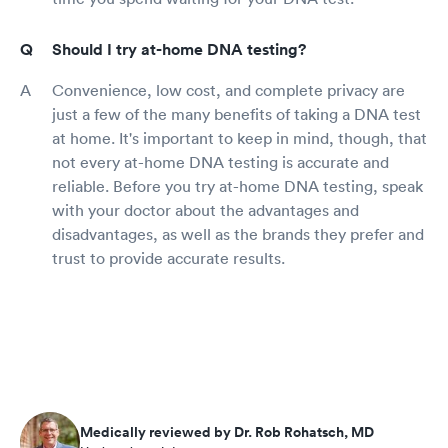
Should I try at-home DNA testing?
Convenience, low cost, and complete privacy are
just a few of the many benefits of taking a DNA test
at home. It's important to keep in mind, though, that
not every at-home DNA testing is accurate and
reliable. Before you try at-home DNA testing, speak
with your doctor about the advantages and
disadvantages, as well as the brands they prefer and
trust to provide accurate results.
Medically reviewed by Dr. Rob Rohatsch, MD