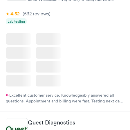
4.52
(532
reviews
)
Lab testing
Excellent customer service. Knowledgeably answered all
questions. Appointment and billing were fast. Testing next day
was on time and professional. Results available within 24 hours.
Highly recommend.
Quest Diagnostics