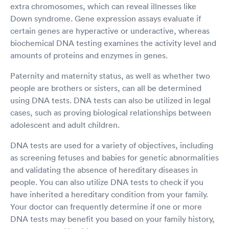
extra chromosomes, which can reveal illnesses like
Down syndrome. Gene expression assays evaluate if
certain genes are hyperactive or underactive, whereas
biochemical DNA testing examines the activity level and
amounts of proteins and enzymes in genes.
Paternity and maternity status, as well as whether two
people are brothers or sisters, can all be determined
using DNA tests. DNA tests can also be utilized in legal
cases, such as proving biological relationships between
adolescent and adult children.
DNA tests are used for a variety of objectives, including
as screening fetuses and babies for genetic abnormalities
and validating the absence of hereditary diseases in
people. You can also utilize DNA tests to check if you
have inherited a hereditary condition from your family.
Your doctor can frequently determine if one or more
DNA tests may benefit you based on your family history,