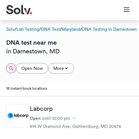
Solv
/
Lab Testing
/
DNA Test
/
Maryland
/
DNA Testing in Darnestown
DNA test near me
in Darnestown, MD
Open Now
More
18 instant-book locations
Labcorp
Open
until
12:00 pm
814 W Diamond Ave, Gaithersburg, MD 20878