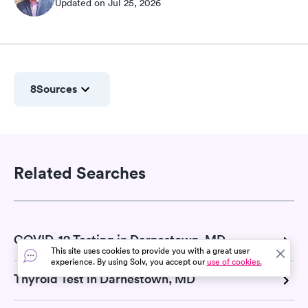
Updated on Jul 25, 2026
8
Sources
Related Searches
COVID-19 Testing in Darnestown, MD
This site uses cookies to provide you with a great user
experience. By using Solv, you accept our
use of cookies.
Thyroid Test in Darnestown, MD