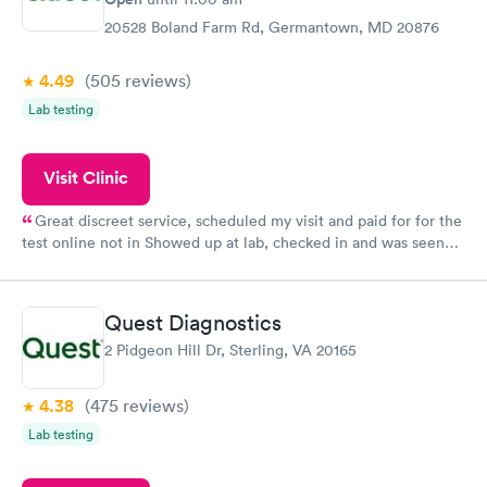
20528 Boland Farm Rd, Germantown, MD 20876
4.49
(505
reviews
)
Lab testing
Visit Clinic
Great discreet service, scheduled my visit and paid for for the
test online not in Showed up at lab, checked in and was seen
within minutes. Blood and urine were collected, test results
came back quickly within 2 days because I did my test on a
Friday. Quick, easy and cheap. Didn't have to wait for a visit to
Quest Diagnostics
my PCP, and then get referral to lab.
2 Pidgeon Hill Dr, Sterling, VA 20165
4.38
(475
reviews
)
Lab testing