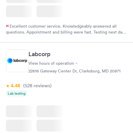
Excellent customer service. Knowledgeably answered all
questions. Appointment and billing were fast. Testing next day
was on time and professional. Results available within 24 hours.
Highly recommend.
Labcorp
View hours of operation
22616 Gateway Center Dr, Clarksburg, MD 20871
4.48
(528
reviews
)
Lab testing