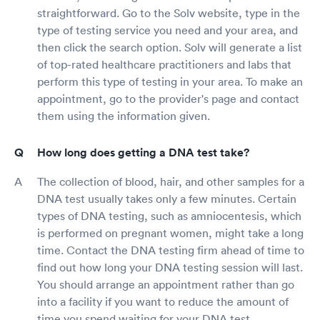
straightforward. Go to the Solv website, type in the
type of testing service you need and your area, and
then click the search option. Solv will generate a list
of top-rated healthcare practitioners and labs that
perform this type of testing in your area. To make an
appointment, go to the provider's page and contact
them using the information given.
How long does getting a DNA test take?
The collection of blood, hair, and other samples for a
DNA test usually takes only a few minutes. Certain
types of DNA testing, such as amniocentesis, which
is performed on pregnant women, might take a long
time. Contact the DNA testing firm ahead of time to
find out how long your DNA testing session will last.
You should arrange an appointment rather than go
into a facility if you want to reduce the amount of
time you spend waiting for your DNA test.