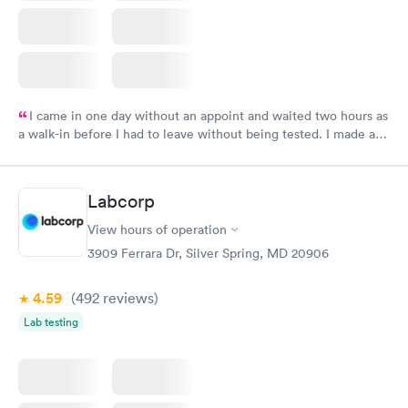
I came in one day without an appoint and waited two hours as
a walk-in before I had to leave without being tested. I made an
appointment through Labcorp for the next day, showed up on
time, got tested easily and was on my way in 15-20 minutes.
Staff is friendly and helpful.
Labcorp
View hours of operation
3909 Ferrara Dr, Silver Spring, MD 20906
4.59
(492
reviews
)
Lab testing