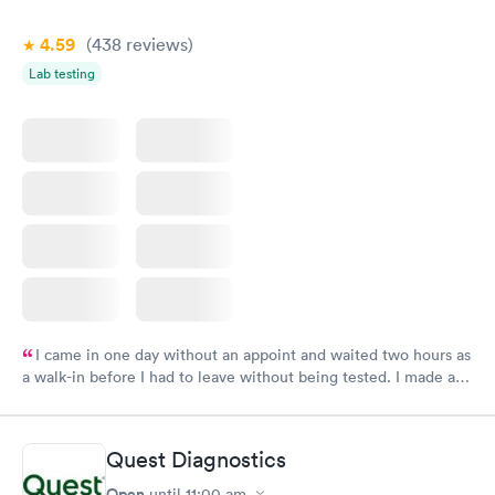
4.59
(438
reviews
)
Lab testing
I came in one day without an appoint and waited two hours as
a walk-in before I had to leave without being tested. I made an
appointment through Labcorp for the next day, showed up on
time, got tested easily and was on my way in 15-20 minutes.
Staff is friendly and helpful.
Quest Diagnostics
Open
until
11:00 am