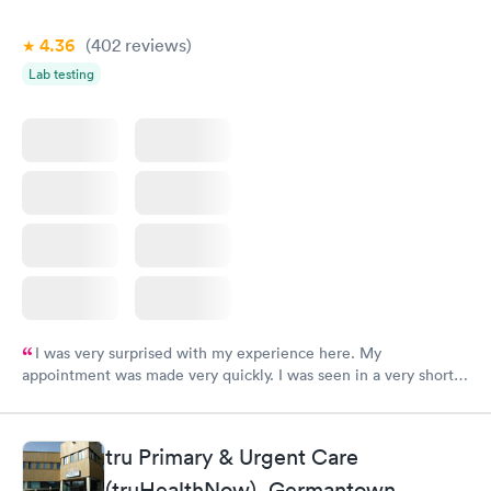
4.36
(402
reviews
)
Lab testing
I was very surprised with my experience here. My
appointment was made very quickly. I was seen in a very short
period of time. My test results came back in a very timely
manner. I was able to speak with a doctor soon after and was
taking care of. I was very satisfied with the experience I had
tru Primary & Urgent Care
here. I definitely recommend using them for any issues you
(truHealthNow), Germantown
have or any questions you may have.