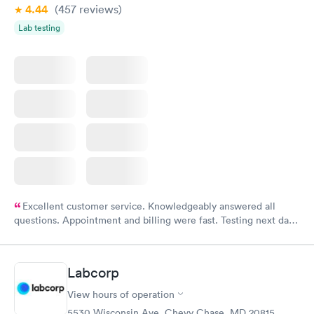
4.44
(457
reviews
)
Lab testing
Excellent customer service. Knowledgeably answered all
questions. Appointment and billing were fast. Testing next day
was on time and professional. Results available within 24 hours.
Highly recommend.
Labcorp
View hours of operation
5530 Wisconsin Ave, Chevy Chase, MD 20815