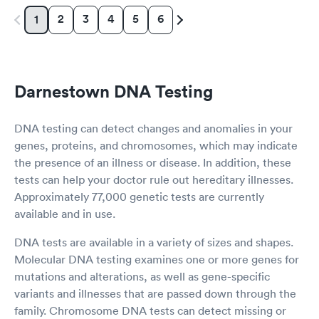
2
3
4
5
6
1
Darnestown DNA Testing
DNA testing can detect changes and anomalies in your
genes, proteins, and chromosomes, which may indicate
the presence of an illness or disease. In addition, these
tests can help your doctor rule out hereditary illnesses.
Approximately 77,000 genetic tests are currently
available and in use.
DNA tests are available in a variety of sizes and shapes.
Molecular DNA testing examines one or more genes for
mutations and alterations, as well as gene-specific
variants and illnesses that are passed down through the
family. Chromosome DNA tests can detect missing or