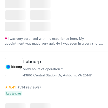
I was very surprised with my experience here. My
appointment was made very quickly. I was seen in a very short
period of time. My test results came back in a very timely
manner. I was able to speak with a doctor soon after and was
taking care of. I was very satisfied with the experience I had
Labcorp
here. I definitely recommend using them for any issues you
have or any questions you may have.
View hours of operation
43810 Central Station Dr, Ashburn, VA 20147
4.41
(514
reviews
)
Lab testing