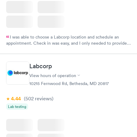
I was able to choose a Labcorp location and schedule an
appointment. Check in was easy, and I only needed to provide
my name and DOB. They were able to locate my order in their
system. They were already aware that my labs were paid for
prior to the appointment. I had my labs done on a Wednesday,
Labcorp
and I received my results by Saturday. Great experience.
View hours of operation
10215 Fernwood Rd, Bethesda, MD 20817
4.44
(502
reviews
)
Lab testing