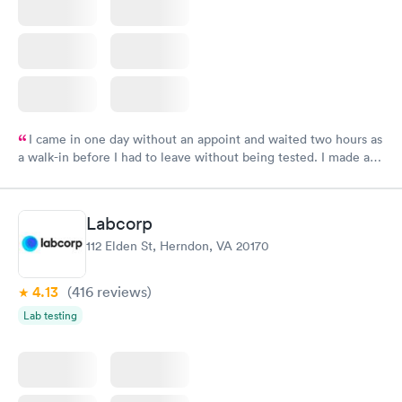
I came in one day without an appoint and waited two hours as
a walk-in before I had to leave without being tested. I made an
appointment through Labcorp for the next day, showed up on
time, got tested easily and was on my way in 15-20 minutes.
Staff is friendly and helpful.
Labcorp
112 Elden St, Herndon, VA 20170
4.13
(416
reviews
)
Lab testing