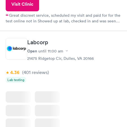
Visit Clinic
Great discreet service, scheduled my visit and paid for for the
test online not in Showed up at lab, checked in and was seen
within minutes. Blood and urine were collected, test results
came back quickly within 2 days because I did my test on a
Friday. Quick, easy and cheap. Didn't have to wait for a visit to
Labcorp
my PCP, and then get referral to lab.
Open
until
11:00 am
21475 Ridgetop Cir, Dulles, VA 20166
4.36
(401
reviews
)
Lab testing