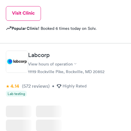
Visit Clinic
Popular Clinic!
Booked 6 times today on Solv.
Labcorp
View hours of operation
11119 Rockville Pike, Rockville, MD 20852
4.14
(572
reviews
)
•
Highly Rated
Lab testing