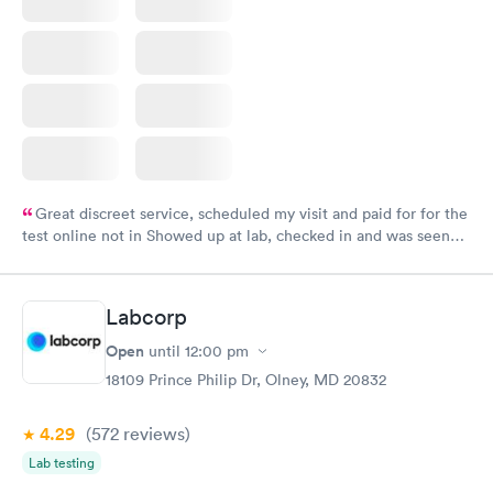
Great discreet service, scheduled my visit and paid for for the
test online not in Showed up at lab, checked in and was seen
within minutes. Blood and urine were collected, test results
came back quickly within 2 days because I did my test on a
Friday. Quick, easy and cheap. Didn't have to wait for a visit to
Labcorp
my PCP, and then get referral to lab.
Open
until
12:00 pm
18109 Prince Philip Dr, Olney, MD 20832
4.29
(572
reviews
)
Lab testing