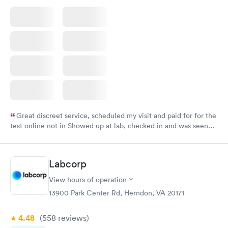
Great discreet service, scheduled my visit and paid for for the
test online not in Showed up at lab, checked in and was seen
within minutes. Blood and urine were collected, test results
came back quickly within 2 days because I did my test on a
Friday. Quick, easy and cheap. Didn't have to wait for a visit to
Labcorp
my PCP, and then get referral to lab.
View hours of operation
13900 Park Center Rd, Herndon, VA 20171
4.48
(558
reviews
)