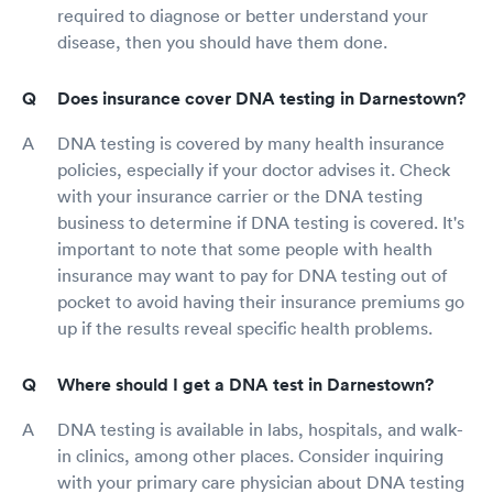
required to diagnose or better understand your
disease, then you should have them done.
Does insurance cover DNA testing in Darnestown?
DNA testing is covered by many health insurance
policies, especially if your doctor advises it. Check
with your insurance carrier or the DNA testing
business to determine if DNA testing is covered. It's
important to note that some people with health
insurance may want to pay for DNA testing out of
pocket to avoid having their insurance premiums go
up if the results reveal specific health problems.
Where should I get a DNA test in Darnestown?
DNA testing is available in labs, hospitals, and walk-
in clinics, among other places. Consider inquiring
with your primary care physician about DNA testing