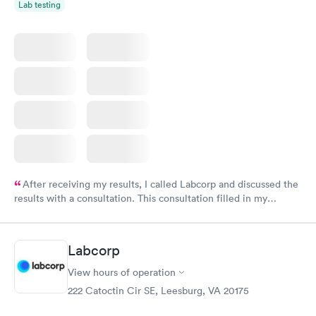
Lab testing
After receiving my results, I called Labcorp and discussed the
results with a consultation. This consultation filled in my
knowledge gaps and made me more aware of my particular
situation.
Labcorp
View hours of operation
222 Catoctin Cir SE, Leesburg, VA 20175