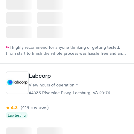
I highly recommend for anyone thinking of getting tested.
From start to finish the whole process was hassle free and and
very professional. I had my results very quickly and discreetly
couldn't be happier with the service.
Labcorp
View hours of operation
44035 Riverside Pkwy, Leesburg, VA 20176
4.3
(419
reviews
)
Lab testing