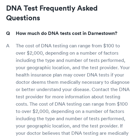
DNA Test Frequently Asked
Questions
How much do DNA tests cost in Darnestown?
The cost of DNA testing can range from $100 to
over $2,000, depending on a number of factors
including the type and number of tests performed,
your geographic location, and the test provider. Your
health insurance plan may cover DNA tests if your
doctor deems them medically necessary to diagnose
or better understand your disease. Contact the DNA
test provider for more information about testing
costs. The cost of DNA testing can range from $100
to over $2,000, depending on a number of factors
including the type and number of tests performed,
your geographic location, and the test provider. If
your doctor believes that DNA testing are medically