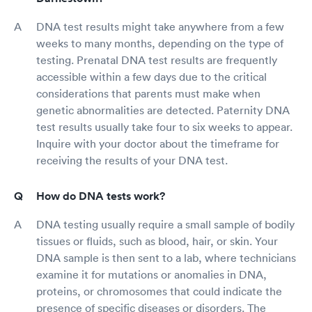
DNA test results might take anywhere from a few
weeks to many months, depending on the type of
testing. Prenatal DNA test results are frequently
accessible within a few days due to the critical
considerations that parents must make when
genetic abnormalities are detected. Paternity DNA
test results usually take four to six weeks to appear.
Inquire with your doctor about the timeframe for
receiving the results of your DNA test.
How do DNA tests work?
DNA testing usually require a small sample of bodily
tissues or fluids, such as blood, hair, or skin. Your
DNA sample is then sent to a lab, where technicians
examine it for mutations or anomalies in DNA,
proteins, or chromosomes that could indicate the
presence of specific diseases or disorders. The