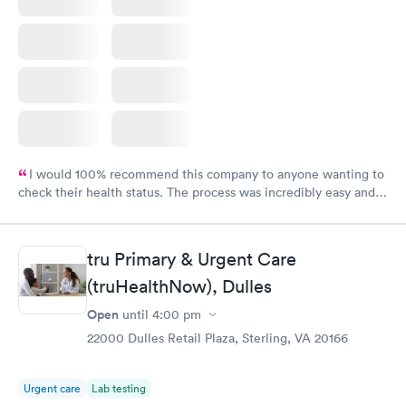
I would 100% recommend this company to anyone wanting to
check their health status. The process was incredibly easy and
done through certified labs. The results are frequently back by
the next day.
tru Primary & Urgent Care
(truHealthNow), Dulles
Open
until
4:00 pm
22000 Dulles Retail Plaza, Sterling, VA 20166
Urgent care
Lab testing