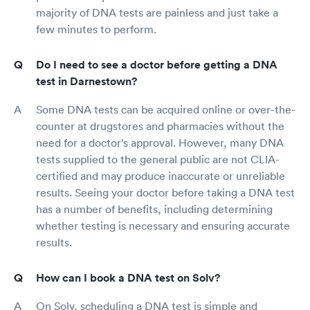
majority of DNA tests are painless and just take a
few minutes to perform.
Do I need to see a doctor before getting a DNA
test in Darnestown?
Some DNA tests can be acquired online or over-the-
counter at drugstores and pharmacies without the
need for a doctor's approval. However, many DNA
tests supplied to the general public are not CLIA-
certified and may produce inaccurate or unreliable
results. Seeing your doctor before taking a DNA test
has a number of benefits, including determining
whether testing is necessary and ensuring accurate
results.
How can I book a DNA test on Solv?
On Solv, scheduling a DNA test is simple and