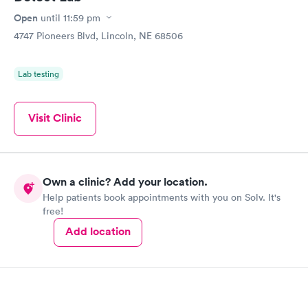
Open
until
11:59 pm
4747 Pioneers Blvd, Lincoln, NE 68506
Lab testing
Visit Clinic
Own a clinic? Add your location.
Help patients book appointments with you on Solv. It's
free!
Add location