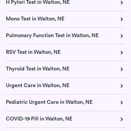
H Pylori Test in Walton, NE
Mono Test in Walton, NE
Pulmonary Function Test in Walton, NE
RSV Test in Walton, NE
Thyroid Test in Walton, NE
Urgent Care in Walton, NE
Pediatric Urgent Care in Walton, NE
COVID-19 Pill in Walton, NE