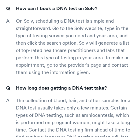
How can I book a DNA test on Solv?
On Solv, scheduling a DNA test is simple and
straightforward. Go to the Solv website, type in the
type of testing service you need and your area, and
then click the search option. Solv will generate a list
of top-rated healthcare practitioners and labs that
perform this type of testing in your area. To make an
appointment, go to the provider's page and contact
them using the information given.
How long does getting a DNA test take?
The collection of blood, hair, and other samples for a
DNA test usually takes only a few minutes. Certain
types of DNA testing, such as amniocentesis, which
is performed on pregnant women, might take a long
time. Contact the DNA testing firm ahead of time to
find out how long your DNA testing session will last.