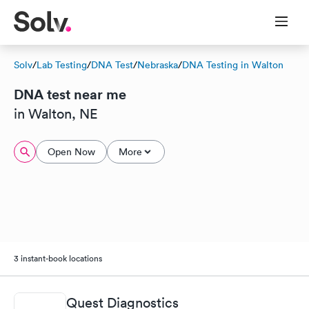
Solv
/
Lab Testing
/
DNA Test
/
Nebraska
/
DNA Testing in Walton
DNA test near me
in Walton, NE
Open Now
More
3 instant-book locations
Quest Diagnostics