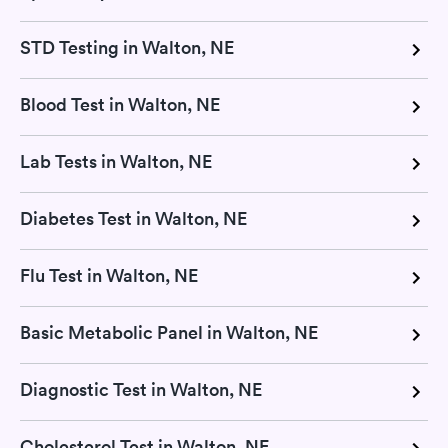
STD Testing in Walton, NE
Blood Test in Walton, NE
Lab Tests in Walton, NE
Diabetes Test in Walton, NE
Flu Test in Walton, NE
Basic Metabolic Panel in Walton, NE
Diagnostic Test in Walton, NE
Cholesterol Test in Walton, NE