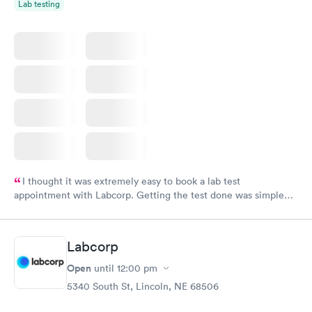
Lab testing
I thought it was extremely easy to book a lab test
appointment with Labcorp. Getting the test done was simple
and so was the getting the results! Great job putting together
something so user friendly.
Labcorp
Open
until
12:00 pm
5340 South St, Lincoln, NE 68506