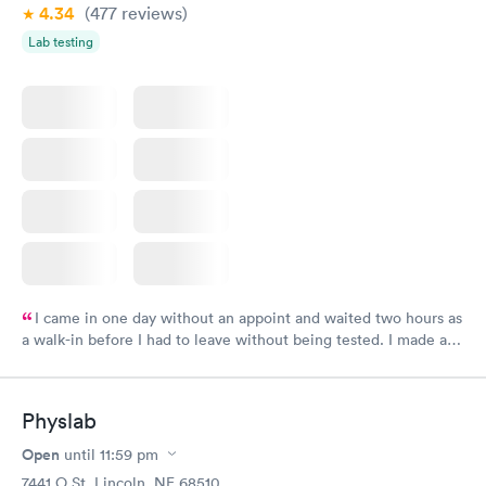
4.34
(477
reviews
)
Lab testing
I came in one day without an appoint and waited two hours as
a walk-in before I had to leave without being tested. I made an
appointment through Labcorp for the next day, showed up on
time, got tested easily and was on my way in 15-20 minutes.
Staff is friendly and helpful.
Physlab
Open
until
11:59 pm
7441 O St, Lincoln, NE 68510