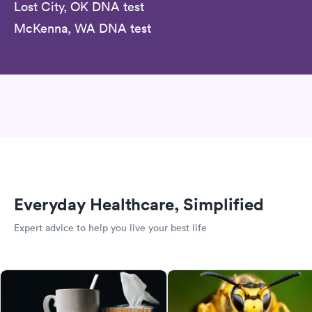
Lost City, OK DNA test
McKenna, WA DNA test
Everyday Healthcare, Simplified
Expert advice to help you live your best life