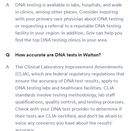
DNA testing is available in labs, hospitals, and walk-
in clinics, among other places. Consider inquiring
with your primary care physician about DNA testing
or requesting a referral to a reputable DNA testing
facility in your region. In addition, Solv can help you
find the top DNA testing clinics in your area.
How accurate are DNA tests in Walton?
The Clinical Laboratory Improvement Amendments
(CLIA), which are federal regulatory regulations that
ensure the accuracy of DNA test results, apply to
DNA testing labs and healthcare facilities. CLIA
standards involve testing methodology, lab staff
qualifications, quality control, and testing processes.
Check with your DNA test provider to determine if
their tests are CLIA-certified, and don't be afraid to
voice any concerns you have about the results'
accuracy.