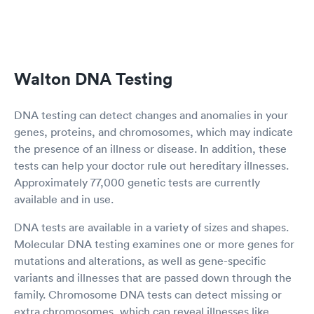
Walton DNA Testing
DNA testing can detect changes and anomalies in your
genes, proteins, and chromosomes, which may indicate
the presence of an illness or disease. In addition, these
tests can help your doctor rule out hereditary illnesses.
Approximately 77,000 genetic tests are currently
available and in use.
DNA tests are available in a variety of sizes and shapes.
Molecular DNA testing examines one or more genes for
mutations and alterations, as well as gene-specific
variants and illnesses that are passed down through the
family. Chromosome DNA tests can detect missing or
extra chromosomes, which can reveal illnesses like