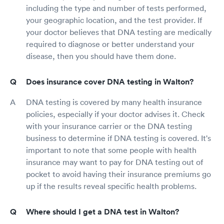
including the type and number of tests performed,
your geographic location, and the test provider. If
your doctor believes that DNA testing are medically
required to diagnose or better understand your
disease, then you should have them done.
Does insurance cover DNA testing in Walton?
DNA testing is covered by many health insurance
policies, especially if your doctor advises it. Check
with your insurance carrier or the DNA testing
business to determine if DNA testing is covered. It's
important to note that some people with health
insurance may want to pay for DNA testing out of
pocket to avoid having their insurance premiums go
up if the results reveal specific health problems.
Where should I get a DNA test in Walton?