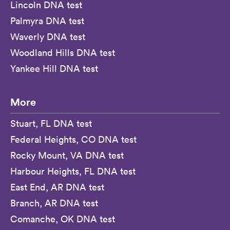
Lincoln DNA test
Palmyra DNA test
Waverly DNA test
Woodland Hills DNA test
Yankee Hill DNA test
More
Stuart, FL DNA test
Federal Heights, CO DNA test
Rocky Mount, VA DNA test
Harbour Heights, FL DNA test
East End, AR DNA test
Branch, AR DNA test
Comanche, OK DNA test