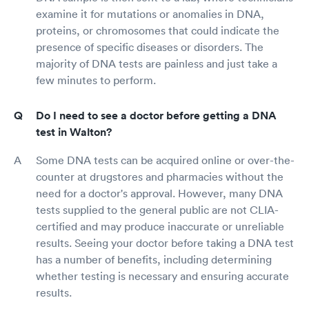
examine it for mutations or anomalies in DNA,
proteins, or chromosomes that could indicate the
presence of specific diseases or disorders. The
majority of DNA tests are painless and just take a
few minutes to perform.
Do I need to see a doctor before getting a DNA
test in Walton?
Some DNA tests can be acquired online or over-the-
counter at drugstores and pharmacies without the
need for a doctor's approval. However, many DNA
tests supplied to the general public are not CLIA-
certified and may produce inaccurate or unreliable
results. Seeing your doctor before taking a DNA test
has a number of benefits, including determining
whether testing is necessary and ensuring accurate
results.