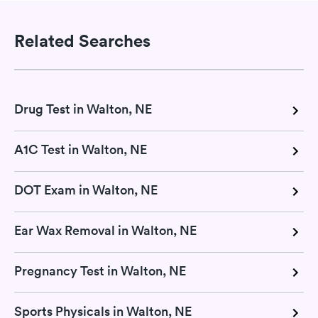
Related Searches
Drug Test in Walton, NE
A1C Test in Walton, NE
DOT Exam in Walton, NE
Ear Wax Removal in Walton, NE
Pregnancy Test in Walton, NE
Sports Physicals in Walton, NE