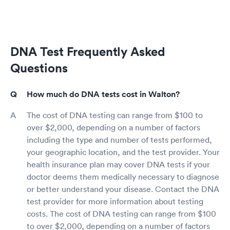
DNA Test Frequently Asked
Questions
How much do DNA tests cost in Walton?
The cost of DNA testing can range from $100 to
over $2,000, depending on a number of factors
including the type and number of tests performed,
your geographic location, and the test provider. Your
health insurance plan may cover DNA tests if your
doctor deems them medically necessary to diagnose
or better understand your disease. Contact the DNA
test provider for more information about testing
costs. The cost of DNA testing can range from $100
to over $2,000, depending on a number of factors