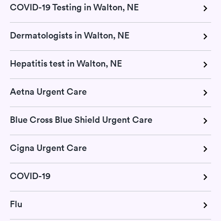
COVID-19 Testing in Walton, NE
Dermatologists in Walton, NE
Hepatitis test in Walton, NE
Aetna Urgent Care
Blue Cross Blue Shield Urgent Care
Cigna Urgent Care
COVID-19
Flu