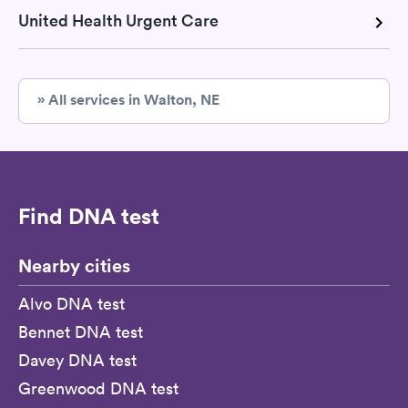
United Health Urgent Care
» All services in Walton, NE
Find DNA test
Nearby cities
Alvo DNA test
Bennet DNA test
Davey DNA test
Greenwood DNA test