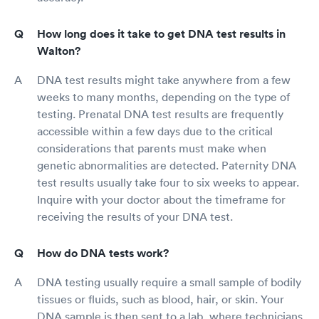
How long does it take to get DNA test results in
Walton?
DNA test results might take anywhere from a few
weeks to many months, depending on the type of
testing. Prenatal DNA test results are frequently
accessible within a few days due to the critical
considerations that parents must make when
genetic abnormalities are detected. Paternity DNA
test results usually take four to six weeks to appear.
Inquire with your doctor about the timeframe for
receiving the results of your DNA test.
How do DNA tests work?
DNA testing usually require a small sample of bodily
tissues or fluids, such as blood, hair, or skin. Your
DNA sample is then sent to a lab, where technicians