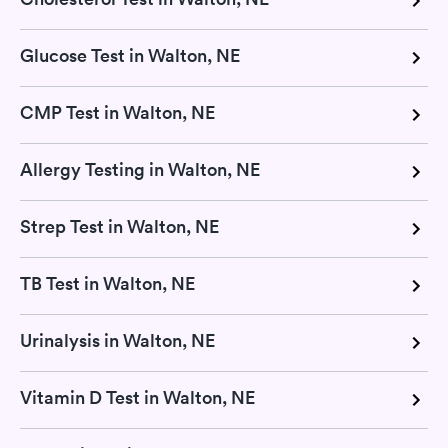
Glucose Test in Walton, NE
CMP Test in Walton, NE
Allergy Testing in Walton, NE
Strep Test in Walton, NE
TB Test in Walton, NE
Urinalysis in Walton, NE
Vitamin D Test in Walton, NE