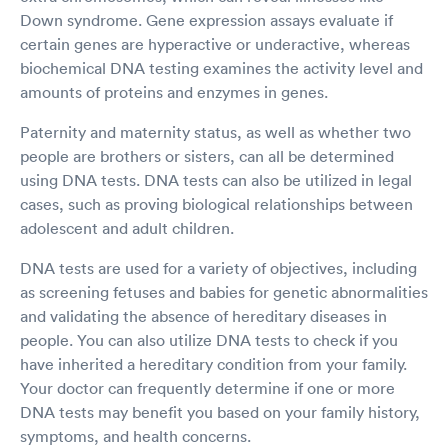
Down syndrome. Gene expression assays evaluate if
certain genes are hyperactive or underactive, whereas
biochemical DNA testing examines the activity level and
amounts of proteins and enzymes in genes.
Paternity and maternity status, as well as whether two
people are brothers or sisters, can all be determined
using DNA tests. DNA tests can also be utilized in legal
cases, such as proving biological relationships between
adolescent and adult children.
DNA tests are used for a variety of objectives, including
as screening fetuses and babies for genetic abnormalities
and validating the absence of hereditary diseases in
people. You can also utilize DNA tests to check if you
have inherited a hereditary condition from your family.
Your doctor can frequently determine if one or more
DNA tests may benefit you based on your family history,
symptoms, and health concerns.