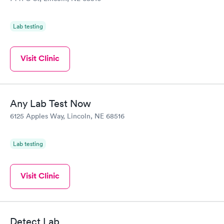
Lab testing
Visit Clinic
Any Lab Test Now
6125 Apples Way, Lincoln, NE 68516
Lab testing
Visit Clinic
Detect Lab