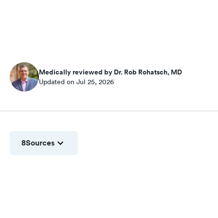
Medically reviewed by Dr. Rob Rohatsch, MD
Updated on Jul 25, 2026
8
Sources