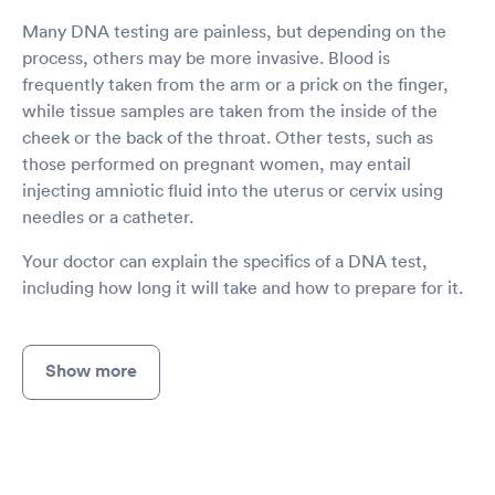
Many DNA testing are painless, but depending on the
process, others may be more invasive. Blood is
frequently taken from the arm or a prick on the finger,
while tissue samples are taken from the inside of the
cheek or the back of the throat. Other tests, such as
those performed on pregnant women, may entail
injecting amniotic fluid into the uterus or cervix using
needles or a catheter.
Your doctor can explain the specifics of a DNA test,
including how long it will take and how to prepare for it.
Show more