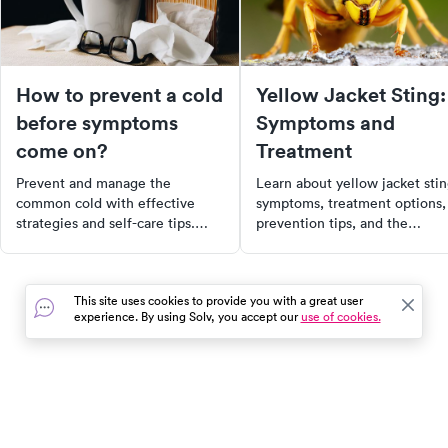
How to prevent a cold
Yellow Jacket Sting:
before symptoms
Symptoms and
come on?
Treatment
Prevent and manage the
Learn about yellow jacket sti
common cold with effective
symptoms, treatment options,
strategies and self-care tips.
prevention tips, and the
Learn to recognize early
potential for cellulitis, along
symptoms, adopt proactive
with how to find urgent care
measures, and strengthen your
near you.
This site uses cookies to provide you with a great user
immune system to stay healthy.
experience. By using Solv, you accept our
use of cookies.
From hydration to reducing
stress, discover the best ways to
ward off colds.
In the event of a medical emergency, dial 911 or visit your
closest emergency room immediately.