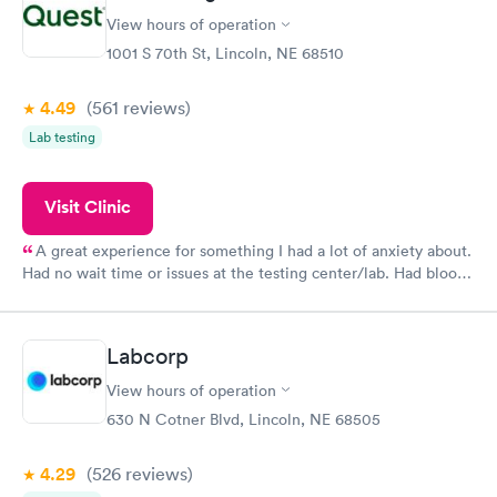
View hours of operation
1001 S 70th St, Lincoln, NE 68510
4.49
(561
reviews
)
Lab testing
Visit Clinic
A great experience for something I had a lot of anxiety about.
Had no wait time or issues at the testing center/lab. Had blood
drawn at 3pm and had results by email at 9am the next
morning.
Labcorp
View hours of operation
630 N Cotner Blvd, Lincoln, NE 68505
4.29
(526
reviews
)