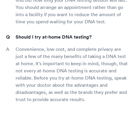
You should arrange an appointment rather than go
into a facility if you want to reduce the amount of
time you spend waiting for your DNA test.
Should I try at-home DNA testing?
Convenience, low cost, and complete privacy are
just a few of the many benefits of taking a DNA test
at home. It's important to keep in mind, though, that
not every at-home DNA testing is accurate and
reliable. Before you try at-home DNA testing, speak
with your doctor about the advantages and
disadvantages, as well as the brands they prefer and
trust to provide accurate results.