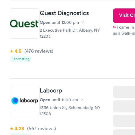
Quest Diagnostics
Visit Cl
Open
until
12:00 pm
I came in
2 Executive Park Dr, Albany, NY
as a walk-i
12203
an appointm
showed up o
4.5
(476
reviews
)
20 minutes. 
Lab testing
Labcorp
Open
until
11:00 am
1336 Union St, Schenectady, NY
12308
4.28
(567
reviews
)