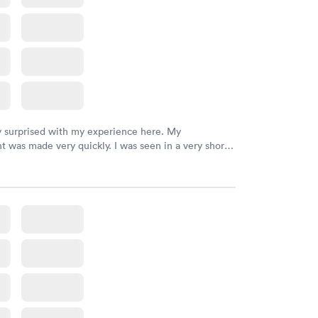
y surprised with my experience here. My
 was made very quickly. I was seen in a very short
ime. My test results came back in a very timely
as able to speak with a doctor soon after and was
 of. I was very satisfied with the experience I had
initely recommend using them for any issues you
 questions you may have.