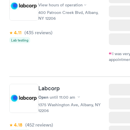
View hours of operation
400 Patroon Creek Blvd, Albany,
NY 12206
4.11
(435
reviews
)
Lab testing
I was ver
appointment
period of t
manner. I w
taking care
here. I def
Labcorp
have or any
Open
until
11:00 am
1375 Washington Ave, Albany, NY
12206
4.18
(452
reviews
)