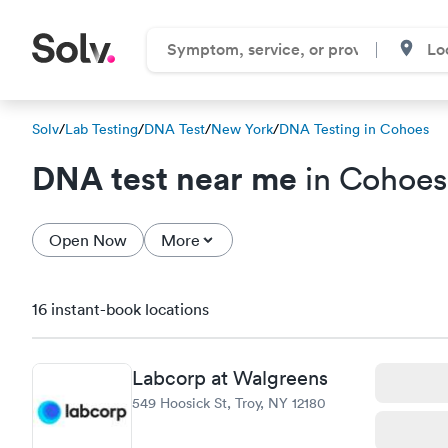
Solv
/
Lab Testing
/
DNA Test
/
New York
/
DNA Testing in Cohoes
DNA test near me
in Cohoes
Open Now
More
16 instant-book locations
Labcorp at Walgreens
549 Hoosick St, Troy, NY 12180