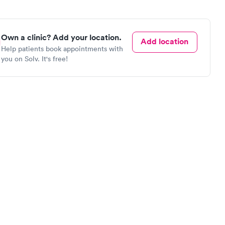
Own a clinic? Add your location.
Add location
Help patients book appointments with
you on Solv. It's free!