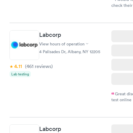
check their
done throug
the next da
Labcorp
View hours of operation
4 Palisades Dr, Albany, NY 12205
4.11
(461
reviews
)
Lab testing
Great dis
test online
within minu
came back q
Friday. Quic
my PCP, and
Labcorp