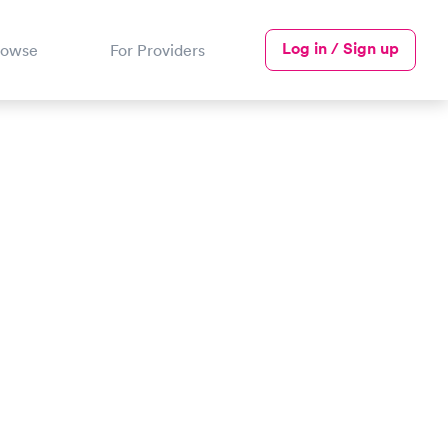
Log in / Sign up
rowse
For Providers