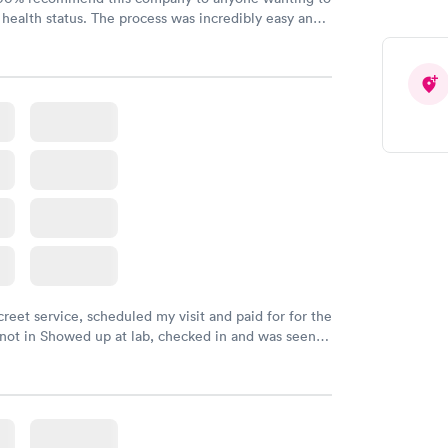
 health status. The process was incredibly easy and
h certified labs. The results are frequently back by
y.
creet service, scheduled my visit and paid for for the
 not in Showed up at lab, checked in and was seen
tes. Blood and urine were collected, test results
uickly within 2 days because I did my test on a
k, easy and cheap. Didn't have to wait for a visit to
 then get referral to lab.