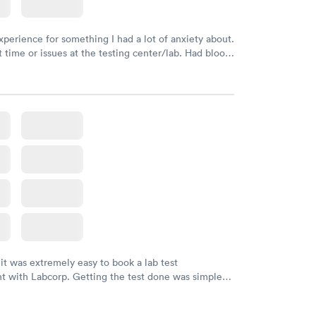
xperience for something I had a lot of anxiety about.
 time or issues at the testing center/lab. Had blood
m and had results by email at 9am the next
 it was extremely easy to book a lab test
t with Labcorp. Getting the test done was simple
the getting the results! Great job putting together
o user friendly.