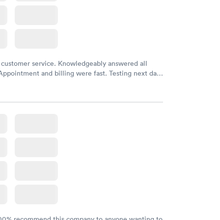
 customer service. Knowledgeably answered all
Appointment and billing were fast. Testing next day
 and professional. Results available within 24 hours.
commend.
100% recommend this company to anyone wanting to