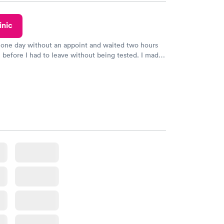
inic
 one day without an appoint and waited two hours
n before I had to leave without being tested. I made
ent through Quest Lab Testing for the next day,
n time, got tested easily and was on my way in 15-
Staff is friendly and helpful.