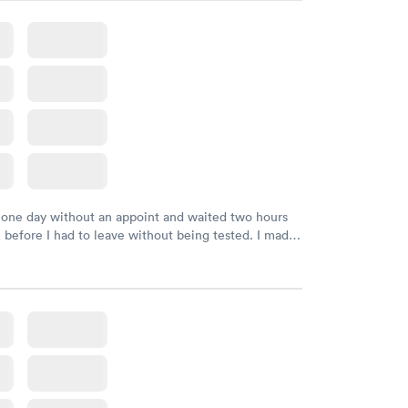
k, easy and cheap. Didn't have to wait for a visit to
 then get referral to lab.
 one day without an appoint and waited two hours
n before I had to leave without being tested. I made
ment through Labcorp for the next day, showed up
t tested easily and was on my way in 15-20 minutes.
endly and helpful.