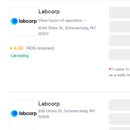
Friday. Quic
my PCP, and
Labcorp
View hours of operation
1044 State St, Schenectady, NY
12307
4.25
(406
reviews
)
Lab testing
I came in
as a walk-i
an appoint
on time, go
Staff is fri
Labcorp
826 Union St, Schenectady, NY
12308