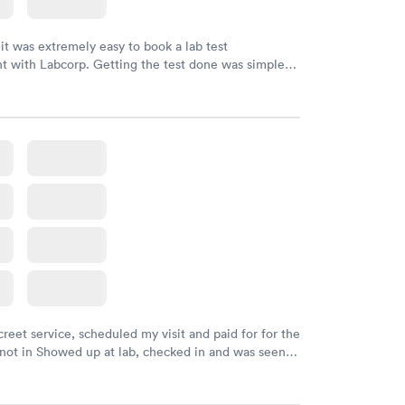
 it was extremely easy to book a lab test
t with Labcorp. Getting the test done was simple
the getting the results! Great job putting together
o user friendly.
creet service, scheduled my visit and paid for for the
 not in Showed up at lab, checked in and was seen
tes. Blood and urine were collected, test results
uickly within 2 days because I did my test on a