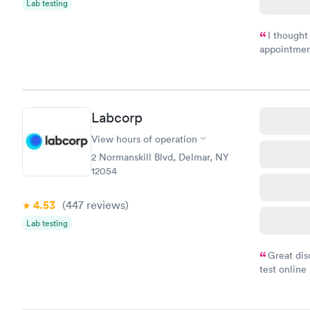
Lab testing
I thought
appointmen
and so was 
something s
Labcorp
View hours of operation
2 Normanskill Blvd, Delmar, NY
12054
4.53
(447
reviews
)
Lab testing
Great dis
test online
within minu
came back q