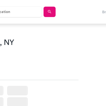
B
, NY