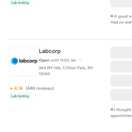
Lab testing
A great e
Had no wait
drawn at 3p
morning.
Labcorp
Open
until
11:00 am
954 NY-146, Clifton Park, NY
12065
4.14
(448
reviews
)
Lab testing
I thought
appointmen
and so was 
something s