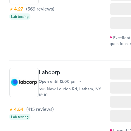
4.27
(569
reviews
)
Lab testing
Excellent
questions. 
was on time
Highly re
Labcorp
Open
until
12:00 pm
595 New Loudon Rd, Latham, NY
12110
4.54
(415
reviews
)
Lab testing
I would 