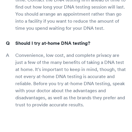
find out how long your DNA testing session will last.
You should arrange an appointment rather than go
into a facility if you want to reduce the amount of
time you spend waiting for your DNA test.
Should I try at-home DNA testing?
Convenience, low cost, and complete privacy are
just a few of the many benefits of taking a DNA test
at home. It's important to keep in mind, though, that
not every at-home DNA testing is accurate and
reliable. Before you try at-home DNA testing, speak
with your doctor about the advantages and
disadvantages, as well as the brands they prefer and
trust to provide accurate results.