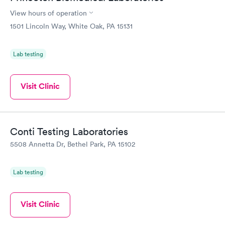
View hours of operation
1501 Lincoln Way, White Oak, PA 15131
Lab testing
Visit Clinic
Conti Testing Laboratories
5508 Annetta Dr, Bethel Park, PA 15102
Lab testing
Visit Clinic