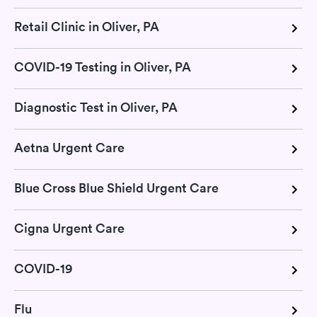
Retail Clinic in Oliver, PA
COVID-19 Testing in Oliver, PA
Diagnostic Test in Oliver, PA
Aetna Urgent Care
Blue Cross Blue Shield Urgent Care
Cigna Urgent Care
COVID-19
Flu