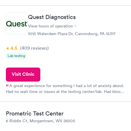
was on time and professional. Results available within 24 hours.
Highly recommend.
Quest Diagnostics
View hours of operation
1015 Waterdam Plaza Dr, Canonsburg, PA 15317
4.5
(409
reviews
)
Lab testing
Visit Clinic
A great experience for something I had a lot of anxiety about.
Had no wait time or issues at the testing center/lab. Had blood
drawn at 3pm and had results by email at 9am the next
morning.
Prometric Test Center
6 Riddle Ct, Morgantown, WV 26505