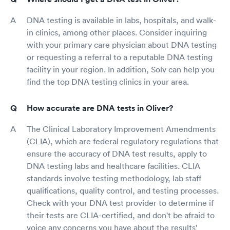
DNA testing is available in labs, hospitals, and walk-
in clinics, among other places. Consider inquiring
with your primary care physician about DNA testing
or requesting a referral to a reputable DNA testing
facility in your region. In addition, Solv can help you
find the top DNA testing clinics in your area.
How accurate are DNA tests in Oliver?
The Clinical Laboratory Improvement Amendments
(CLIA), which are federal regulatory regulations that
ensure the accuracy of DNA test results, apply to
DNA testing labs and healthcare facilities. CLIA
standards involve testing methodology, lab staff
qualifications, quality control, and testing processes.
Check with your DNA test provider to determine if
their tests are CLIA-certified, and don't be afraid to
voice any concerns you have about the results'