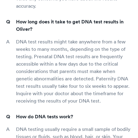
accuracy.
How long does it take to get DNA test results in
Oliver?
DNA test results might take anywhere from a few
weeks to many months, depending on the type of
testing. Prenatal DNA test results are frequently
accessible within a few days due to the critical
considerations that parents must make when
genetic abnormalities are detected. Paternity DNA
test results usually take four to six weeks to appear.
Inquire with your doctor about the timeframe for
receiving the results of your DNA test.
How do DNA tests work?
DNA testing usually require a small sample of bodily
tissues or fluids, such as blood, hair, or skin. Your