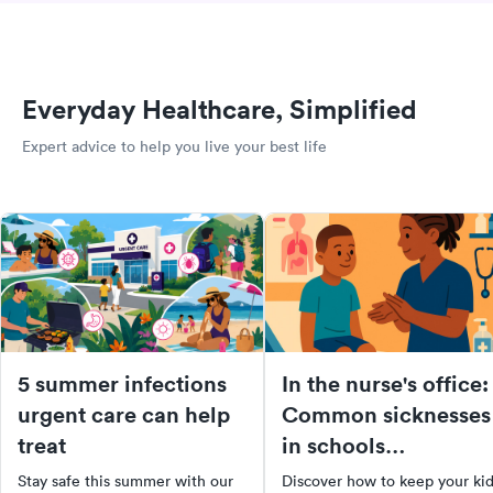
Everyday Healthcare, Simplified
Expert advice to help you live your best life
5 summer infections
In the nurse's office:
urgent care can help
Common sicknesses
treat
in schools
[infographic]
Stay safe this summer with our
Discover how to keep your ki