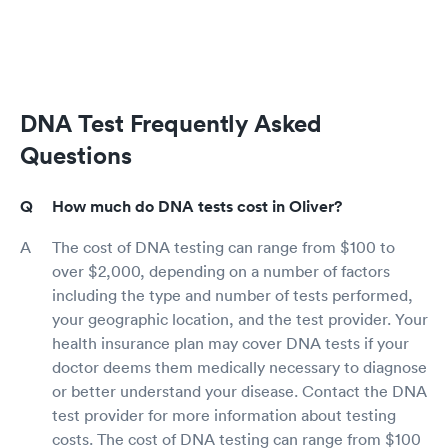
DNA Test Frequently Asked
Questions
How much do DNA tests cost in Oliver?
The cost of DNA testing can range from $100 to
over $2,000, depending on a number of factors
including the type and number of tests performed,
your geographic location, and the test provider. Your
health insurance plan may cover DNA tests if your
doctor deems them medically necessary to diagnose
or better understand your disease. Contact the DNA
test provider for more information about testing
costs. The cost of DNA testing can range from $100