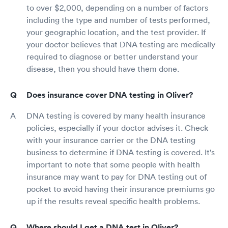
to over $2,000, depending on a number of factors
including the type and number of tests performed,
your geographic location, and the test provider. If
your doctor believes that DNA testing are medically
required to diagnose or better understand your
disease, then you should have them done.
Does insurance cover DNA testing in Oliver?
DNA testing is covered by many health insurance
policies, especially if your doctor advises it. Check
with your insurance carrier or the DNA testing
business to determine if DNA testing is covered. It's
important to note that some people with health
insurance may want to pay for DNA testing out of
pocket to avoid having their insurance premiums go
up if the results reveal specific health problems.
Where should I get a DNA test in Oliver?