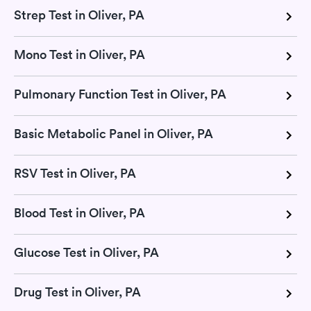
Strep Test in Oliver, PA
Mono Test in Oliver, PA
Pulmonary Function Test in Oliver, PA
Basic Metabolic Panel in Oliver, PA
RSV Test in Oliver, PA
Blood Test in Oliver, PA
Glucose Test in Oliver, PA
Drug Test in Oliver, PA