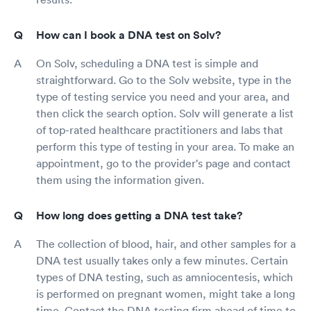
How can I book a DNA test on Solv?
On Solv, scheduling a DNA test is simple and
straightforward. Go to the Solv website, type in the
type of testing service you need and your area, and
then click the search option. Solv will generate a list
of top-rated healthcare practitioners and labs that
perform this type of testing in your area. To make an
appointment, go to the provider's page and contact
them using the information given.
How long does getting a DNA test take?
The collection of blood, hair, and other samples for a
DNA test usually takes only a few minutes. Certain
types of DNA testing, such as amniocentesis, which
is performed on pregnant women, might take a long
time. Contact the DNA testing firm ahead of time to