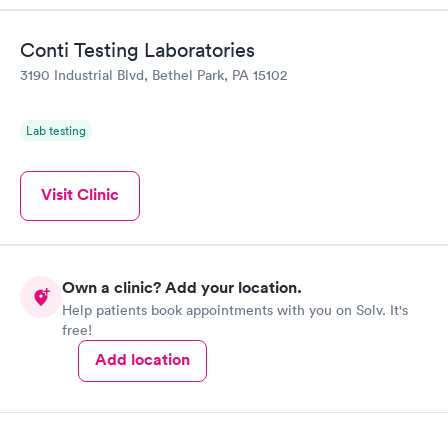
Conti Testing Laboratories
3190 Industrial Blvd, Bethel Park, PA 15102
Lab testing
Visit Clinic
Own a clinic? Add your location.
Help patients book appointments with you on Solv. It's
free!
Add location