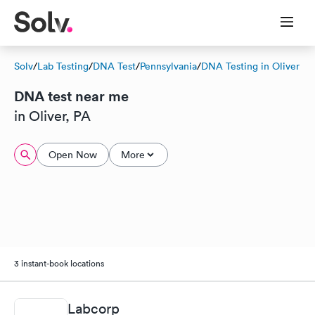
Solv
/
Lab Testing
/
DNA Test
/
Pennsylvania
/
DNA Testing in Oliver
DNA test near me
in Oliver, PA
Open Now
More
3 instant-book locations
Labcorp