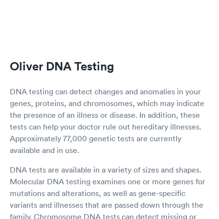
Oliver DNA Testing
DNA testing can detect changes and anomalies in your
genes, proteins, and chromosomes, which may indicate
the presence of an illness or disease. In addition, these
tests can help your doctor rule out hereditary illnesses.
Approximately 77,000 genetic tests are currently
available and in use.
DNA tests are available in a variety of sizes and shapes.
Molecular DNA testing examines one or more genes for
mutations and alterations, as well as gene-specific
variants and illnesses that are passed down through the
family. Chromosome DNA tests can detect missing or