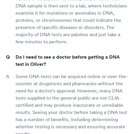
DNA sample is then sent to a lab, where technicians
examine it for mutations or anomalies in DNA,
proteins, or chromosomes that could indicate the
presence of specific diseases or disorders. The
majority of DNA tests are painless and just take a
few minutes to perform.
Do I need to see a doctor before getting a DNA
test in Oliver?
Some DNA tests can be acquired online or over-the-
counter at drugstores and pharmacies without the
need for a doctor's approval. However, many DNA
tests supplied to the general public are not CLIA-
certified and may produce inaccurate or unreliable
results. Seeing your doctor before taking a DNA test
has a number of benefits, including determining
whether testing is necessary and ensuring accurate
results.