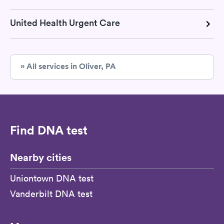
United Health Urgent Care
» All services in Oliver, PA
Find DNA test
Nearby cities
Uniontown DNA test
Vanderbilt DNA test