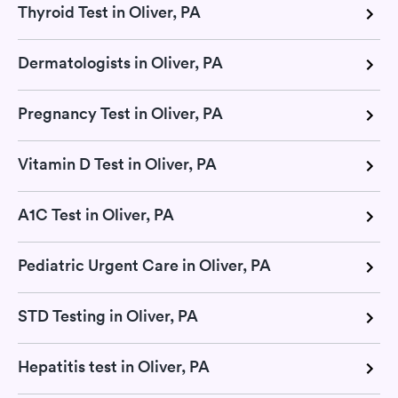
Thyroid Test in Oliver, PA
Dermatologists in Oliver, PA
Pregnancy Test in Oliver, PA
Vitamin D Test in Oliver, PA
A1C Test in Oliver, PA
Pediatric Urgent Care in Oliver, PA
STD Testing in Oliver, PA
Hepatitis test in Oliver, PA