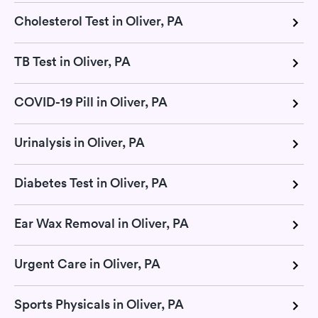
Cholesterol Test in Oliver, PA
TB Test in Oliver, PA
COVID-19 Pill in Oliver, PA
Urinalysis in Oliver, PA
Diabetes Test in Oliver, PA
Ear Wax Removal in Oliver, PA
Urgent Care in Oliver, PA
Sports Physicals in Oliver, PA