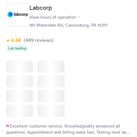
Friday. Quick, easy and cheap. Didn't have to wait for a visit to
Labcorp
my PCP, and then get referral to lab.
View hours of operation
161 Waterdam Rd, Canonsburg, PA 15317
4.58
(449
reviews
)
Lab testing
Excellent customer service. Knowledgeably answered all
questions. Appointment and billing were fast. Testing next day