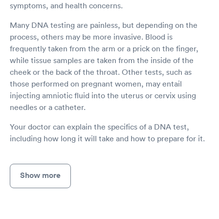
symptoms, and health concerns.
Many DNA testing are painless, but depending on the
process, others may be more invasive. Blood is
frequently taken from the arm or a prick on the finger,
while tissue samples are taken from the inside of the
cheek or the back of the throat. Other tests, such as
those performed on pregnant women, may entail
injecting amniotic fluid into the uterus or cervix using
needles or a catheter.
Your doctor can explain the specifics of a DNA test,
including how long it will take and how to prepare for it.
Show more