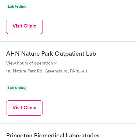
Lab testing
Visit Clinic
AHN Nature Park Outpatient Lab
View hours of operation
118 Nature Park Rd, Greensburg, PA 15601
Lab testing
Visit Clinic
Princeton Biomedical Laboratories