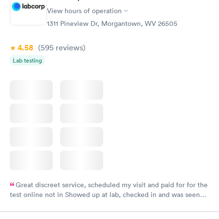
View hours of operation
1311 Pineview Dr, Morgantown, WV 26505
4.58
(595
reviews
)
Lab testing
Great discreet service, scheduled my visit and paid for for the
test online not in Showed up at lab, checked in and was seen
within minutes. Blood and urine were collected, test results
came back quickly within 2 days because I did my test on a