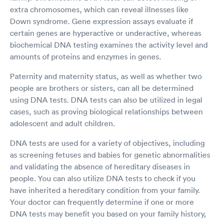
extra chromosomes, which can reveal illnesses like
Down syndrome. Gene expression assays evaluate if
certain genes are hyperactive or underactive, whereas
biochemical DNA testing examines the activity level and
amounts of proteins and enzymes in genes.
Paternity and maternity status, as well as whether two
people are brothers or sisters, can all be determined
using DNA tests. DNA tests can also be utilized in legal
cases, such as proving biological relationships between
adolescent and adult children.
DNA tests are used for a variety of objectives, including
as screening fetuses and babies for genetic abnormalities
and validating the absence of hereditary diseases in
people. You can also utilize DNA tests to check if you
have inherited a hereditary condition from your family.
Your doctor can frequently determine if one or more
DNA tests may benefit you based on your family history,