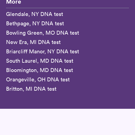
More
Glendale, NY DNA test
Bethpage, NY DNA test
Bowling Green, MO DNA test
New Era, MI DNA test
Briarcliff Manor, NY DNA test
South Laurel, MD DNA test
Bloomington, MD DNA test
Orangeville, OH DNA test
Britton, MI DNA test