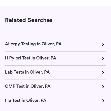
Related Searches
Allergy Testing in Oliver, PA
H Pylori Test in Oliver, PA
Lab Tests in Oliver, PA
CMP Test in Oliver, PA
Flu Test in Oliver, PA