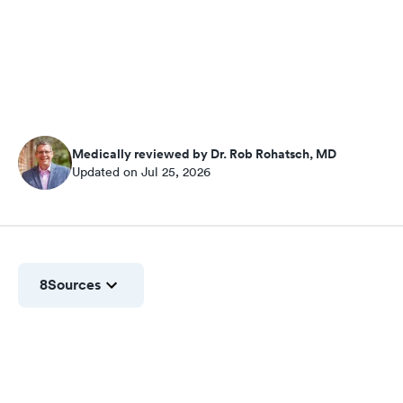
Medically reviewed by Dr. Rob Rohatsch, MD
Updated on Jul 25, 2026
8
Sources