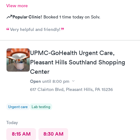
View more
Popular Clinic!
Booked 1 time today on Solv.
Very helpful and friendly!
UPMC-GoHealth Urgent Care,
Pleasant Hills Southland Shopping
Center
Open
until
8:00 pm
617 Clairton Blvd, Pleasant Hills, PA 15236
Urgent care
Lab testing
Today
8:15 AM
8:30 AM