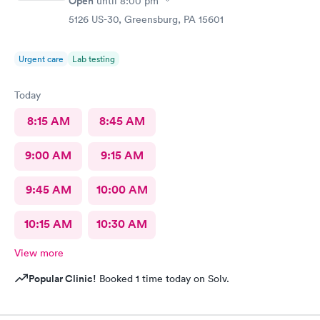
Open
until
8:00 pm
5126 US-30, Greensburg, PA 15601
Urgent care
Lab testing
Today
8:15 AM
8:45 AM
9:00 AM
9:15 AM
9:45 AM
10:00 AM
10:15 AM
10:30 AM
View more
Popular Clinic!
Booked 1 time today on Solv.