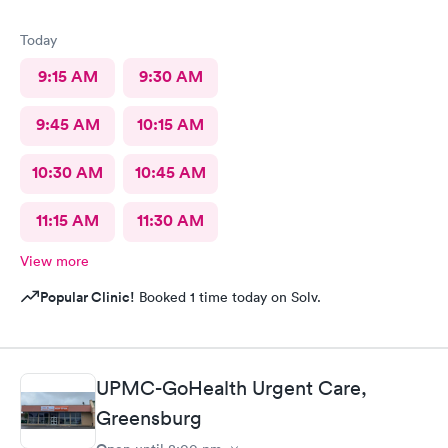
Today
9:15 AM
9:30 AM
9:45 AM
10:15 AM
10:30 AM
10:45 AM
11:15 AM
11:30 AM
View more
Popular Clinic!
Booked 1 time today on Solv.
UPMC-GoHealth Urgent Care,
Greensburg