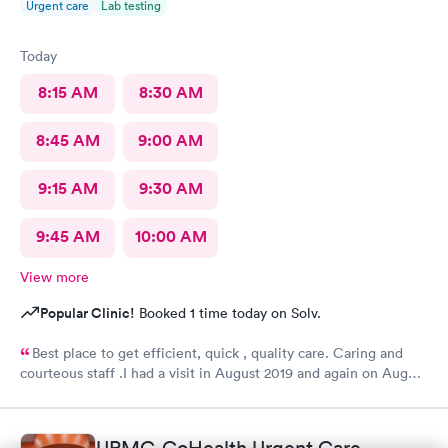
Urgent care
Lab testing
Today
8:15 AM
8:30 AM
8:45 AM
9:00 AM
9:15 AM
9:30 AM
9:45 AM
10:00 AM
View more
Popular Clinic!
Booked 1 time today on Solv.
Best place to get efficient, quick , quality care. Caring and
courteous staff .I had a visit in August 2019 and again on August
2021 for a sprain ankle.. Best treatment ever. Recommended
greatly......H. Adams 77 years old .
UPMC-GoHealth Urgent Care,