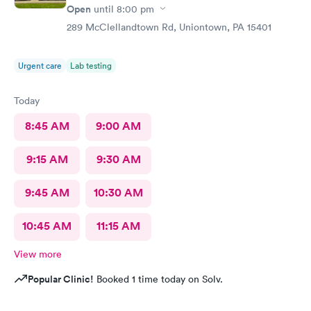
Open
until
8:00 pm
289 McClellandtown Rd, Uniontown, PA 15401
Urgent care
Lab testing
Today
8:45 AM
9:00 AM
9:15 AM
9:30 AM
9:45 AM
10:30 AM
10:45 AM
11:15 AM
View more
Popular Clinic!
Booked 1 time today on Solv.