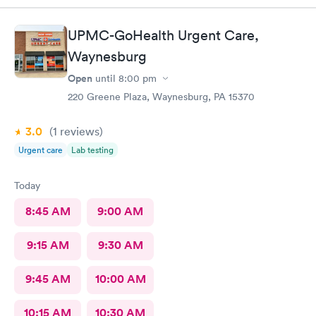
UPMC-GoHealth Urgent Care,
Waynesburg
Open
until
8:00 pm
220 Greene Plaza, Waynesburg, PA 15370
3.0
(1
reviews
)
Urgent care
Lab testing
Today
8:45 AM
9:00 AM
9:15 AM
9:30 AM
9:45 AM
10:00 AM
10:15 AM
10:30 AM