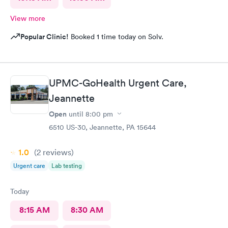
View more
Popular Clinic!
Booked 1 time today on Solv.
UPMC-GoHealth Urgent Care,
Jeannette
Open
until
8:00 pm
6510 US-30, Jeannette, PA 15644
1.0
(2
reviews
)
Urgent care
Lab testing
Today
8:15 AM
8:30 AM