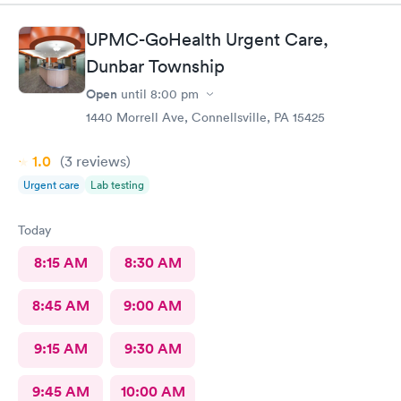
UPMC-GoHealth Urgent Care,
Dunbar Township
Open
until
8:00 pm
1440 Morrell Ave, Connellsville, PA 15425
1.0
(3
reviews
)
Urgent care
Lab testing
Today
8:15 AM
8:30 AM
8:45 AM
9:00 AM
9:15 AM
9:30 AM
9:45 AM
10:00 AM