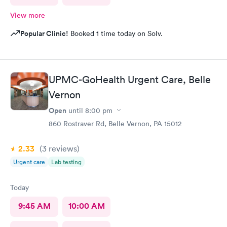
View more
Popular Clinic!
Booked 1 time today on Solv.
UPMC-GoHealth Urgent Care, Belle
Vernon
Open
until
8:00 pm
860 Rostraver Rd, Belle Vernon, PA 15012
2.33
(3
reviews
)
Urgent care
Lab testing
Today
9:45 AM
10:00 AM