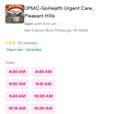
UPMC-GoHealth Urgent Care,
Pleasant Hills
Open
until
8:00 pm
695 Clairton Blvd, Pittsburgh, PA 15236
3.0
(2
reviews
)
Urgent care
Lab testing
Today
8:30 AM
8:45 AM
9:00 AM
9:15 AM
9:45 AM
10:00 AM
10:15 AM
10:30 AM