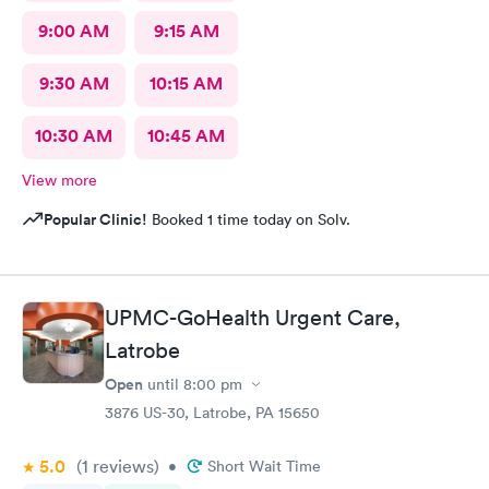
9:00 AM
9:15 AM
9:30 AM
10:15 AM
10:30 AM
10:45 AM
View more
Popular Clinic!
Booked 1 time today on Solv.
UPMC-GoHealth Urgent Care,
Latrobe
Open
until
8:00 pm
3876 US-30, Latrobe, PA 15650
5.0
(1
reviews
)
•
Short Wait Time