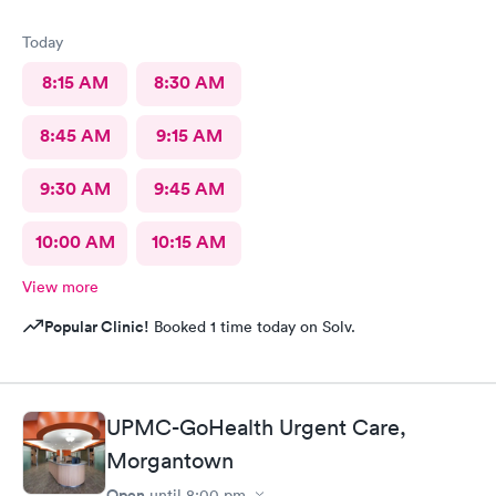
Today
8:15 AM
8:30 AM
8:45 AM
9:15 AM
9:30 AM
9:45 AM
10:00 AM
10:15 AM
View more
Popular Clinic!
Booked 1 time today on Solv.
UPMC-GoHealth Urgent Care,
Morgantown
Open
until
8:00 pm