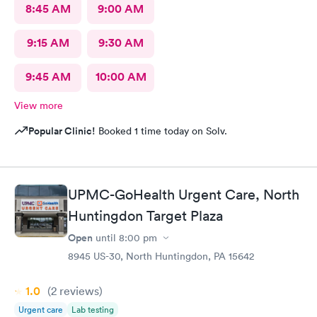
8:45 AM
9:00 AM
9:15 AM
9:30 AM
9:45 AM
10:00 AM
View more
Popular Clinic!
Booked 1 time today on Solv.
UPMC-GoHealth Urgent Care, North
Huntingdon Target Plaza
Open
until
8:00 pm
8945 US-30, North Huntingdon, PA 15642
1.0
(2
reviews
)
Urgent care
Lab testing