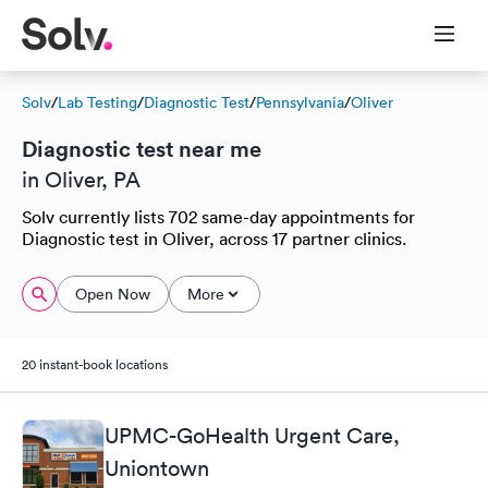
Solv
/
Lab Testing
/
Diagnostic Test
/
Pennsylvania
/
Oliver
Diagnostic test near me
in Oliver, PA
Solv currently lists 702 same-day appointments for
Diagnostic test in Oliver, across 17 partner clinics.
Open Now
More
20 instant-book locations
UPMC-GoHealth Urgent Care,
Uniontown