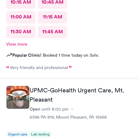
10:15 AM
10:45 AM
11:00 AM
11:15 AM
11:30 AM
11:45 AM
View more
Popular Clinic!
Booked 1 time today on Solv.
Very friendly and professional
UPMC-GoHealth Urgent Care, Mt.
Pleasant
Open
until
8:00 pm
6396 PA-819, Mount Pleasant, PA 15666
Urgent care
Lab testing