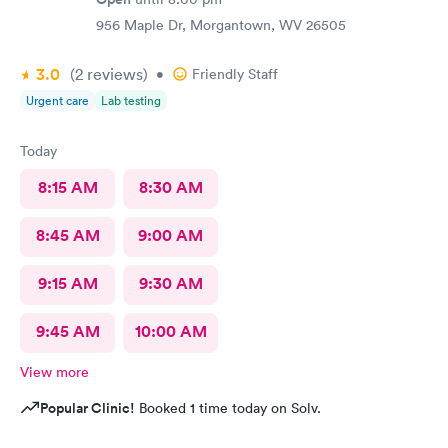
956 Maple Dr, Morgantown, WV 26505
3.0
(2
reviews
)
•
Friendly Staff
Urgent care
Lab testing
Today
8:15 AM
8:30 AM
8:45 AM
9:00 AM
9:15 AM
9:30 AM
9:45 AM
10:00 AM
View more
Popular Clinic!
Booked 1 time today on Solv.