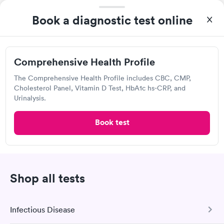
Washington
Book a diagnostic test online
Open
until
8:00 pm
460 Washington Rd, Washington, PA 15301
Comprehensive Health Profile
Urgent care
Lab testing
The Comprehensive Health Profile includes CBC, CMP,
Cholesterol Panel, Vitamin D Test, HbA1c hs-CRP, and
Today
Urinalysis.
8:30 AM
8:45 AM
Book test
9:15 AM
9:45 AM
10:30 AM
10:45 AM
Shop all tests
11:15 AM
11:30 AM
View more
Infectious Disease