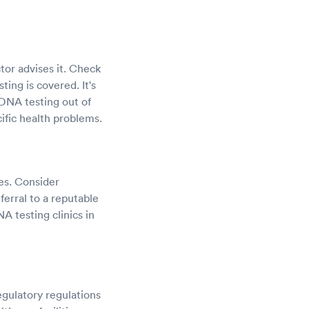
tor advises it. Check
ing is covered. It's
DNA testing out of
ific health problems.
ces. Consider
ferral to a reputable
NA testing clinics in
gulatory regulations