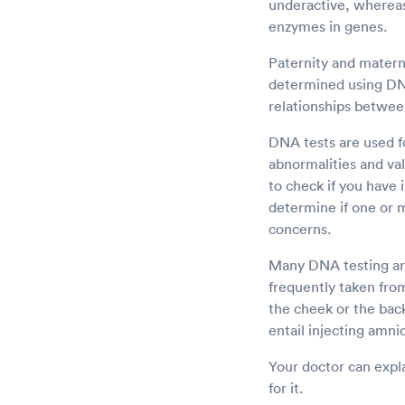
underactive, whereas
enzymes in genes.
Paternity and materni
determined using DNA 
relationships betwee
DNA tests are used fo
abnormalities and val
to check if you have 
determine if one or 
concerns.
Many DNA testing are
frequently taken from
the cheek or the bac
entail injecting amnio
Your doctor can expla
for it.