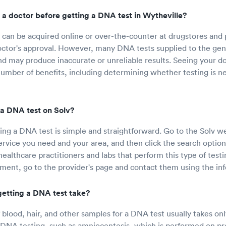
 a doctor before getting a DNA test in Wytheville?
can be acquired online or over-the-counter at drugstores and
octor's approval. However, many DNA tests supplied to the gene
nd may produce inaccurate or unreliable results. Seeing your do
umber of benefits, including determining whether testing is n
a DNA test on Solv?
ing a DNA test is simple and straightforward. Go to the Solv we
service you need and your area, and then click the search option
 healthcare practitioners and labs that perform this type of testi
ent, go to the provider's page and contact them using the inf
etting a DNA test take?
f blood, hair, and other samples for a DNA test usually takes on
f DNA testing, such as amniocentesis, which is performed on 