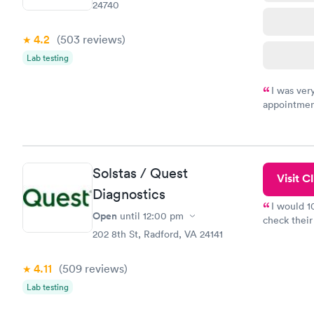
24740
4.2
(503
reviews
)
Lab testing
I was ver
appointment
period of t
manner. I w
taking care
here. I def
Solstas / Quest
have or any
Visit Cl
Diagnostics
I would 
Open
until
12:00 pm
check their
202 8th St, Radford, VA 24141
done throug
the next da
4.11
(509
reviews
)
Lab testing