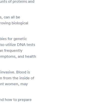
nts of proteins and
, can all be
roving biological
bies for genetic
lso utilize DNA tests
an frequently
symptoms, and health
nvasive. Blood is
n from the inside of
gnant women, may
 and how to prepare