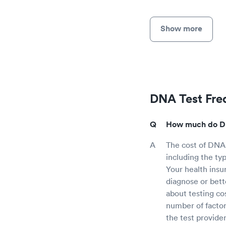
Show more
DNA Test Fre
How much do DNA
The cost of DNA
including the ty
Your health insu
diagnose or bett
about testing co
number of factor
the test provide