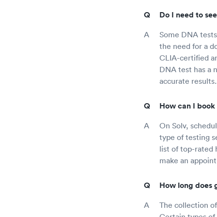
Do I need to see
Some DNA tests 
the need for a d
CLIA-certified a
DNA test has a n
accurate results.
How can I book 
On Solv, schedul
type of testing 
list of top-rated
make an appointm
How long does g
The collection o
Certain types o