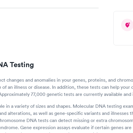
NA Testing
ect changes and anomalies in your genes, proteins, and chro
of an illness or disease. In addition, these tests can help your 
 Approximately 77,000 genetic tests are currently available and 
ble in a variety of sizes and shapes. Molecular DNA testing ex
nd alterations, as well as gene-specific variants and illnesses
 Chromosome DNA tests can detect missing or extra chromosom
syndrome. Gene expression assays evaluate if certain genes are