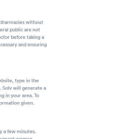
 pharmacies without
ral public are not
ctor before taking a
ecessary and ensuring
bsite, type in the
. Solv will generate a
ng in your area. To
ormation given.
ly a few minutes.
pregnant women,