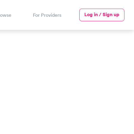
Log in / Sign up
rowse
For Providers