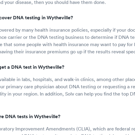
nd your disease, then you should have them done.
cover DNA testing in Wytheville?
overed by many health insurance policies, especially if your doc
nce carrier or the DNA testing business to determine if DNA test
e that some people with health insurance may want to pay for 
having their insurance premiums go up if the results reveal spec
get a DNA test in Wytheville?
ailable in labs, hospitals, and walk-in clinics, among other pla
our primary care physician about DNA testing or requesting a re
ity in your region. In addition, Solv can help you find the top D
e DNA tests in Wytheville?
boratory Improvement Amendments (CLIA), which are federal re