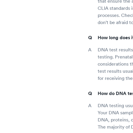
that ensure the a
CLIA standards in
processes. Check
don't be afraid 
How long does it
DNA test result
testing. Prenatal
considerations 
test results usu
for receiving the
How do DNA tes
DNA testing usual
Your DNA sample 
DNA, proteins, o
The majority of 