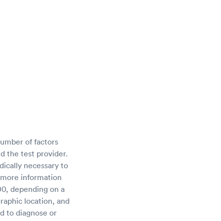
umber of factors
d the test provider.
ically necessary to
 more information
00, depending on a
raphic location, and
ed to diagnose or