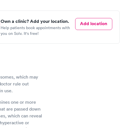
Own a clinic? Add your location.
Add location
Help patients book appointments with
you on Solv. It's free!
mosomes, which may
doctor rule out
in use.
amines one or more
 that are passed down
es, which can reveal
 hyperactive or