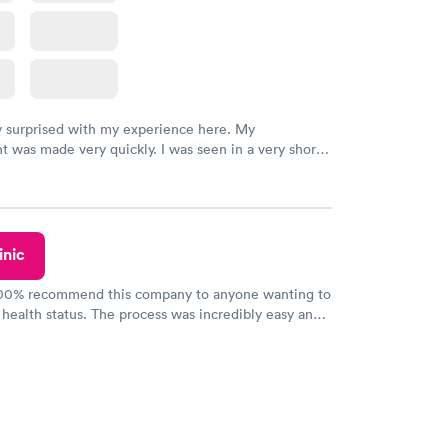
y surprised with my experience here. My
 was made very quickly. I was seen in a very short
ime. My test results came back in a very timely
as able to speak with a doctor soon after and was
 of. I was very satisfied with the experience I had
initely recommend using them for any issues you
 questions you may have.
inic
100% recommend this company to anyone wanting to
 health status. The process was incredibly easy and
h certified labs. The results are frequently back by
y.