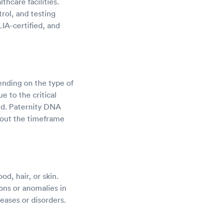
hcare facilities.
trol, and testing
IA-certified, and
nding on the type of
e to the critical
ed. Paternity DNA
about the timeframe
od, hair, or skin.
ons or anomalies in
eases or disorders.