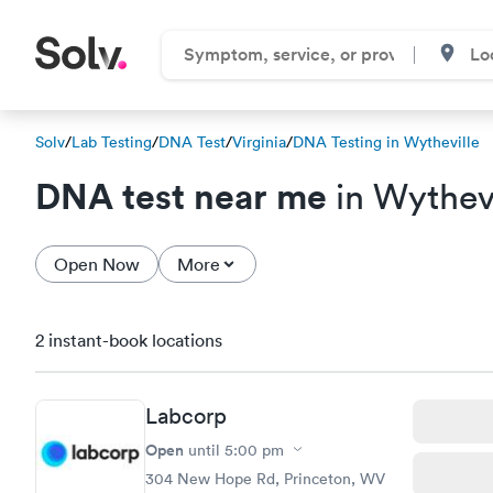
Solv
/
Lab Testing
/
DNA Test
/
Virginia
/
DNA Testing in Wytheville
DNA test near me
in Wythevi
Open Now
More
2 instant-book locations
Labcorp
Open
until
5:00 pm
304 New Hope Rd, Princeton, WV