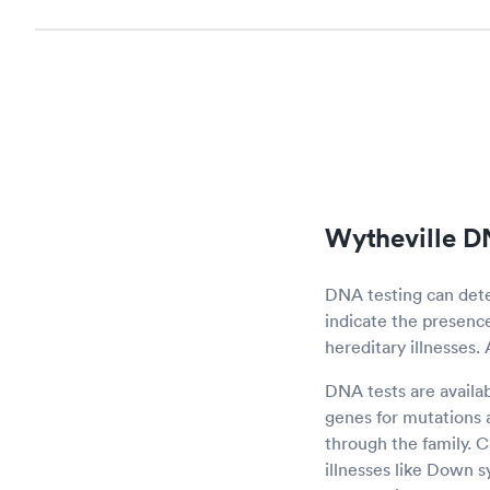
Wytheville D
DNA testing can det
indicate the presence 
hereditary illnesses.
DNA tests are availa
genes for mutations a
through the family.
illnesses like Down 