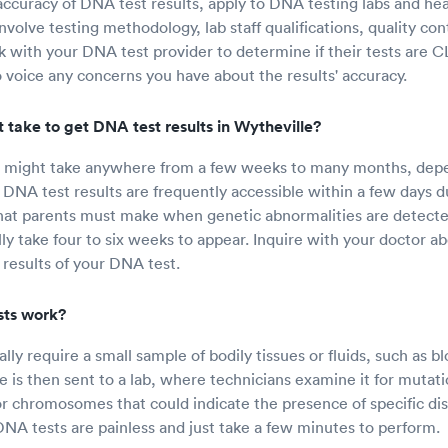
ccuracy of DNA test results, apply to DNA testing labs and healt
volve testing methodology, lab staff qualifications, quality con
 with your DNA test provider to determine if their tests are CL
to voice any concerns you have about the results' accuracy.
 take to get DNA test results in Wytheville?
s might take anywhere from a few weeks to many months, depe
 DNA test results are frequently accessible within a few days du
that parents must make when genetic abnormalities are detect
ally take four to six weeks to appear. Inquire with your doctor 
 results of your DNA test.
ts work?
ly require a small sample of bodily tissues or fluids, such as blo
is then sent to a lab, where technicians examine it for mutati
r chromosomes that could indicate the presence of specific dis
DNA tests are painless and just take a few minutes to perform.