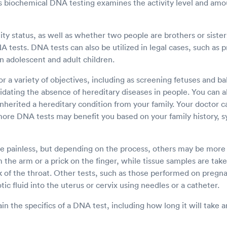
 biochemical DNA testing examines the activity level and amou
ty status, as well as whether two people are brothers or sisters
tests. DNA tests can also be utilized in legal cases, such as p
n adolescent and adult children.
r a variety of objectives, including as screening fetuses and ba
idating the absence of hereditary diseases in people. You can a
inherited a hereditary condition from your family. Your doctor c
more DNA tests may benefit you based on your family history, 
 painless, but depending on the process, others may be more i
 the arm or a prick on the finger, while tissue samples are take
k of the throat. Other tests, such as those performed on pre
tic fluid into the uterus or cervix using needles or a catheter.
in the specifics of a DNA test, including how long it will take