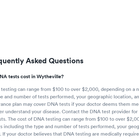
quently Asked Questions
 tests cost in Wytheville?
 testing can range from $100 to over $2,000, depending on a n
pe and number of tests performed, your geographic location, an
rance plan may cover DNA tests if your doctor deems them med
er understand your disease. Contact the DNA test provider for
sts. The cost of DNA testing can range from $100 to over $2,0
s including the type and number of tests performed, your geog
r. If your doctor believes that DNA testing are medically requir