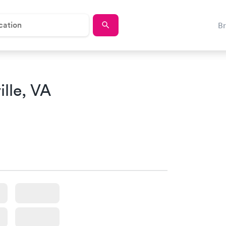
B
lle, VA