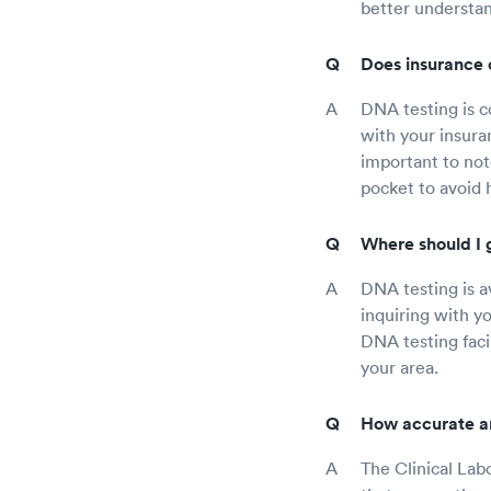
better understa
Does insurance 
DNA testing is c
with your insura
important to not
pocket to avoid 
Where should I 
DNA testing is av
inquiring with y
DNA testing facil
your area.
How accurate ar
The Clinical La