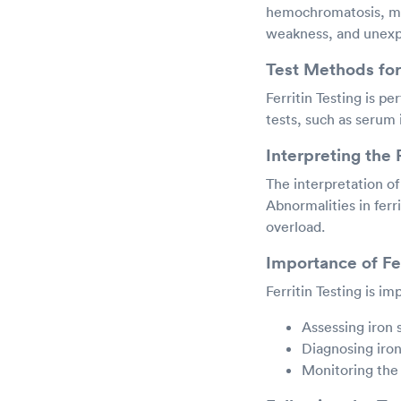
hemochromatosis, may 
weakness, and unexpl
Test Methods for 
Ferritin Testing is pe
tests, such as serum i
Interpreting the 
The interpretation of 
Abnormalities in ferri
overload.
Importance of Fer
Ferritin Testing is im
Assessing iron 
Diagnosing iron
Monitoring the