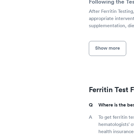
Following the Te
After Ferritin Testin
appropriate intervent
supplementation, diet
Show more
Ferritin Test
Where is the best
To get ferritin t
hematologists' o
health insurance