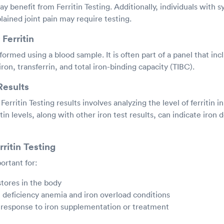
benefit from Ferritin Testing. Additionally, individuals with s
ained joint pain may require testing.
Ferritin
rformed using a blood sample. It is often part of a panel that inc
ron, transferrin, and total iron-binding capacity (TIBC).
Results
Ferritin Testing results involves analyzing the level of ferritin i
tin levels, along with other iron test results, can indicate iron d
ritin Testing
portant for:
stores in the body
 deficiency anemia and iron overload conditions
 response to iron supplementation or treatment