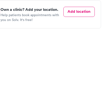
Own a clinic? Add your location.
Add location
Help patients book appointments with
you on Solv. It's free!