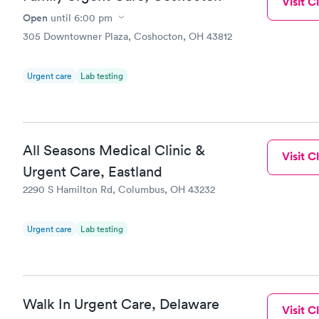
Visit Cl
Open
until
6:00 pm
305 Downtowner Plaza, Coshocton, OH 43812
Urgent care
Lab testing
All Seasons Medical Clinic &
Visit Cl
Urgent Care, Eastland
2290 S Hamilton Rd, Columbus, OH 43232
Urgent care
Lab testing
Walk In Urgent Care, Delaware
Visit Cl