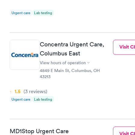
Urgent care
Lab testing
Concentra Urgent Care,
Visit Cl
Columbus East
View hours of operation
4849 E Main St, Columbus, OH
43213
1.5
(3
reviews
)
Urgent care
Lab testing
MD1Stop Urgent Care
Visit Cl