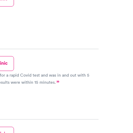
inic
 for a rapid Covid test and was in and out with 5
sults were within 15 minutes.