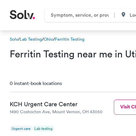
Solv
/
Lab Testing
/
Ohio
/
Ferritin Testing
Ferritin Testing near me in U
0 instant-book locations
KCH Urgent Care Center
Visit Cl
1490 Coshocton Ave, Mount Vernon, OH 43050
Urgent care
Lab testing