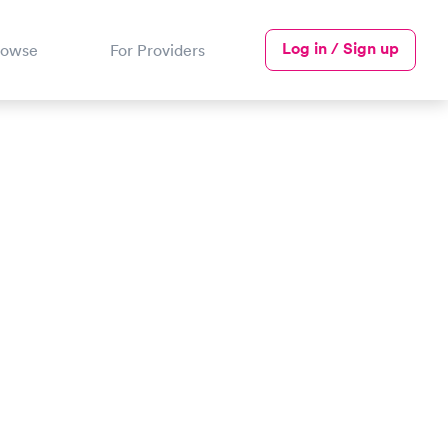
Log in / Sign up
rowse
For Providers