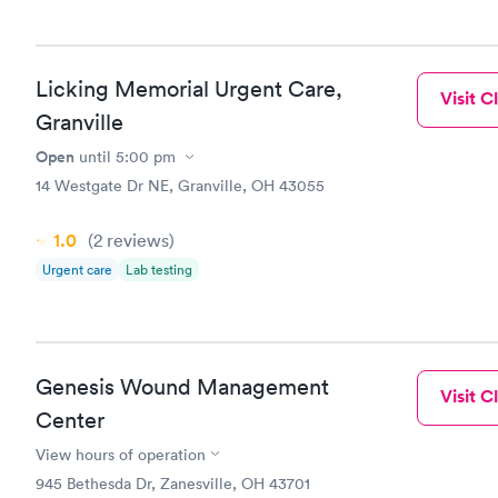
Licking Memorial Urgent Care,
Visit Cl
Granville
Open
until
5:00 pm
14 Westgate Dr NE, Granville, OH 43055
1.0
(2
reviews
)
Urgent care
Lab testing
Genesis Wound Management
Visit Cl
Center
View hours of operation
945 Bethesda Dr, Zanesville, OH 43701