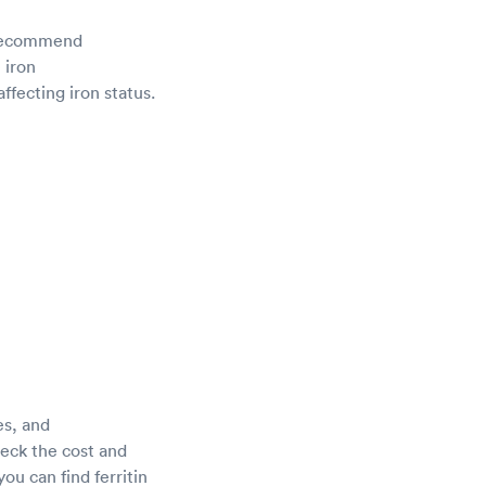
d recommend
 iron
ffecting iron status.
es, and
heck the cost and
ou can find ferritin