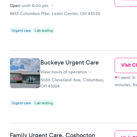
Open
until
6:00 pm
8613 Columbus Pike, Lewis Center, OH 43035
Urgent care
Lab testing
Buckeye Urgent Care
Visit Cl
View hours of operation
I went in
3055 Cleveland Ave, Columbus,
minutes. Re
OH 43224
Urgent care
Lab testing
Family Urgent Care, Coshocton