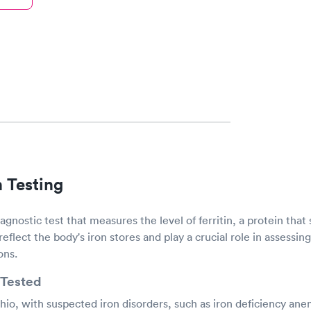
n Testing
diagnostic test that measures the level of ferritin, a protein that 
 reflect the body's iron stores and play a crucial role in assessin
ons.
Tested
hio, with suspected iron disorders, such as iron deficiency ane