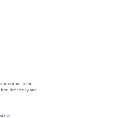
stores iron, in the
g iron deficiency and
mia or