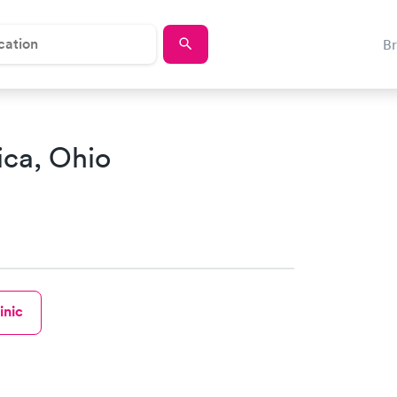
B
tica, Ohio
inic