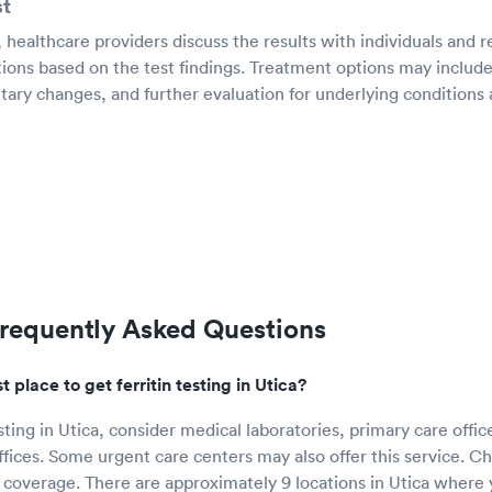
st
g, healthcare providers discuss the results with individuals an
ions based on the test findings. Treatment options may include
ary changes, and further evaluation for underlying conditions a
 Frequently Asked Questions
 place to get ferritin testing in Utica?
esting in Utica, consider medical laboratories, primary care offic
ffices. Some urgent care centers may also offer this service. C
 coverage. There are approximately 9 locations in Utica where y