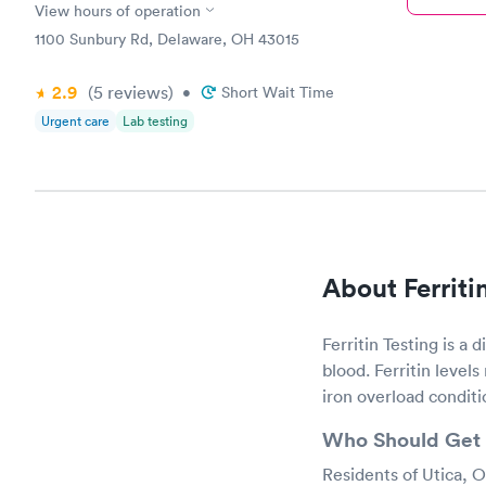
View hours of operation
1100 Sunbury Rd, Delaware, OH 43015
2.9
(5
reviews
)
•
Short Wait Time
Urgent care
Lab testing
About Ferriti
Ferritin Testing is a 
blood. Ferritin levels
iron overload conditi
Who Should Get 
Residents of Utica, O