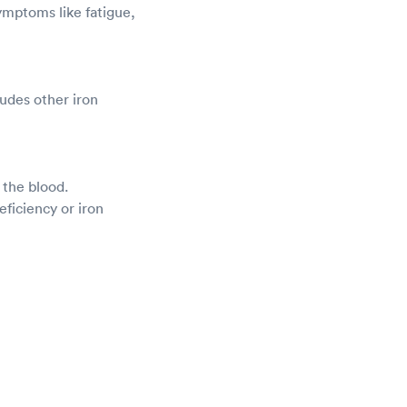
ymptoms like fatigue,
ludes other iron
n the blood.
eficiency or iron