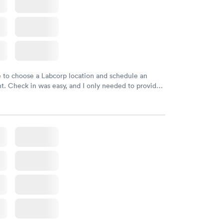
e to choose a Labcorp location and schedule an
. Check in was easy, and I only needed to provide
d DOB. They were able to locate my order in their
y were already aware that my labs were paid for
e appointment. I had my labs done on a Wednesday,
ved my results by Saturday. Great experience.