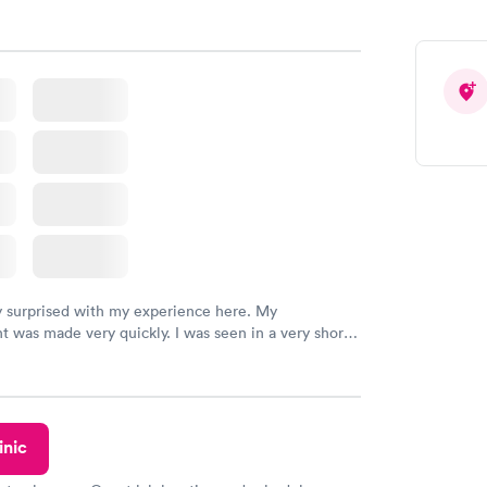
y surprised with my experience here. My
 was made very quickly. I was seen in a very short
ime. My test results came back in a very timely
as able to speak with a doctor soon after and was
 of. I was very satisfied with the experience I had
initely recommend using them for any issues you
 questions you may have.
inic