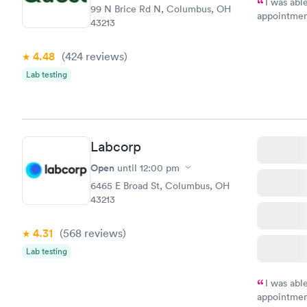
I was abl
99 N Brice Rd N, Columbus, OH
appointment
43213
my name an
system. The
4.48
(424
reviews
)
prior to th
and I recei
Lab testing
Labcorp
Open
until
12:00 pm
6465 E Broad St, Columbus, OH
43213
4.31
(568
reviews
)
Lab testing
I was abl
appointment