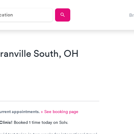
B
ranville South, OH
current appointments.
+ See booking page
Clinic!
Booked 1 time today on Solv.