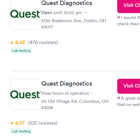
Quest Diagnostics
Visit Cl
Open
until
12:00 pm
I would 
5130 Bradenton Ave, Dublin, OH
check their
43017
done throug
the next da
4.43
(476
reviews
)
Lab testing
Quest Diagnostics
Visit Cl
View hours of operation
A great e
50 Old Village Rd, Columbus, OH
Had no wait
43228
drawn at 3p
morning.
4.37
(522
reviews
)
Lab testing