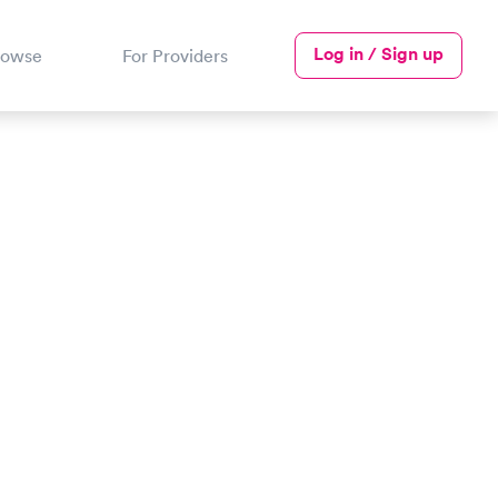
Log in / Sign up
rowse
For Providers