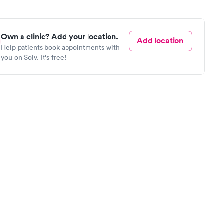
Own a clinic? Add your location.
Add location
Help patients book appointments with
you on Solv. It's free!