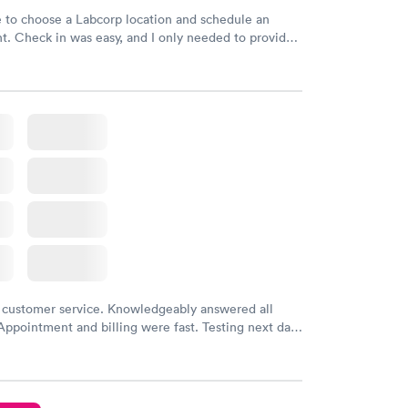
e to choose a Labcorp location and schedule an
. Check in was easy, and I only needed to provide
d DOB. They were able to locate my order in their
y were already aware that my labs were paid for
e appointment. I had my labs done on a Wednesday,
ved my results by Saturday. Great experience.
 customer service. Knowledgeably answered all
Appointment and billing were fast. Testing next day
 and professional. Results available within 24 hours.
commend.