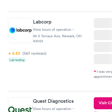
Labcorp
View hours of operation
95 S Terrace Ave, Newark, OH
43055
4.53
(567
reviews
)
Lab testing
I was ver
appointment
period of t
manner. I w
taking care
here. I def
Quest Diagnostics
have or any
Visit Cl
View hours of operation