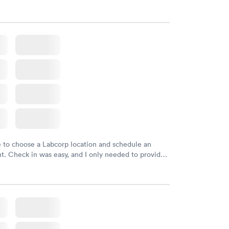
d DOB. They were able to locate my order in their
y were already aware that my labs were paid for
e appointment. I had my labs done on a Wednesday,
ved my results by Saturday. Great experience.
e to choose a Labcorp location and schedule an
. Check in was easy, and I only needed to provide
d DOB. They were able to locate my order in their
y were already aware that my labs were paid for
e appointment. I had my labs done on a Wednesday,
ved my results by Saturday. Great experience.