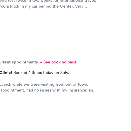
ovid test twice in two weeks for international travel.
/o a hitch in my car behind the Center. Very
 Will use them again.
current appointments.
+ See booking page
Clinic!
Booked 2 times today on Solv.
t sick while we were visiting from out of town. I
 appointment, had no issues with my insurance, and
nd Dr. (Robin) were amazing. I’ve been telling
ile we have been visiting family here that if they
care, it’s the place to go.