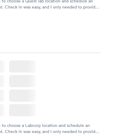
e to choose a Quest lab location and schedule an
. Check in was easy, and I only needed to provide
d DOB. They were able to locate my order in their
y were already aware that my labs were paid for
e appointment. I had my labs done on a Wednesday,
ved my results by Saturday. Great experience.
e to choose a Labcorp location and schedule an
. Check in was easy, and I only needed to provide