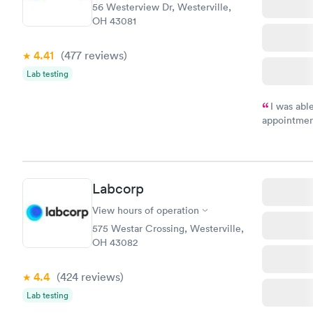
56 Westerview Dr, Westerville,
OH 43081
4.41
(477
reviews
)
Lab testing
I was abl
appointment
my name an
system. The
prior to th
and I recei
Labcorp
View hours of operation
575 Westar Crossing, Westerville,
OH 43082
4.4
(424
reviews
)
Lab testing