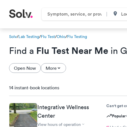
Solv
/
Lab Testing
/
Flu Test
/
Ohio
/
Flu Testing
Flu Test Near Me
Find a
in G
Open Now
More
14 instant-book locations
Can't get 
Integrative Wellness
Center
Popular 
View hours of operation