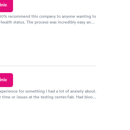
inic
100% recommend this company to anyone wanting to
 health status. The process was incredibly easy and
h certified labs. The results are frequently back by
y.
inic
xperience for something I had a lot of anxiety about.
 time or issues at the testing center/lab. Had blood
m and had results by email at 9am the next