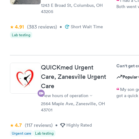
I had a C
1243 E Broad St, Columbus, OH
Both went w
43205
convenient.
4.91
(383
reviews
)
•
Short Wait Time
Lab testing
Can't get 
QUICKmed Urgent
Care, Zanesville Urgent
Popular 
Care
My son go
View hours of operation
got a quick
the staff a
2564 Maple Ave, Zanesville, OH
everyone wh
43701
need urgent 
4.7
(117
reviews
)
•
Highly Rated
Urgent care
Lab testing