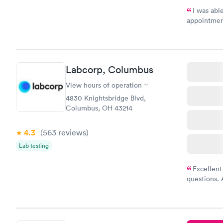
I was abl
appointment
my name an
system. The
prior to th
and I recei
Labcorp, Columbus
View hours of operation
4830 Knightsbridge Blvd,
Columbus, OH 43214
4.3
(563
reviews
)
Lab testing
Excellent
questions. 
was on time
Highly re