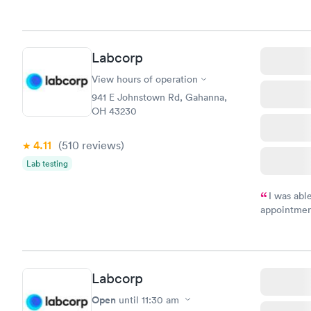
my name an
system. The
prior to th
and I recei
Labcorp
View hours of operation
941 E Johnstown Rd, Gahanna,
OH 43230
4.11
(510
reviews
)
Lab testing
I was abl
appointment
my name an
system. The
prior to th
and I recei
Labcorp
Open
until
11:30 am