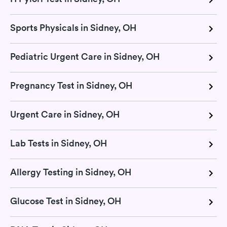
Sports Physicals in Sidney, OH
Pediatric Urgent Care in Sidney, OH
Pregnancy Test in Sidney, OH
Urgent Care in Sidney, OH
Lab Tests in Sidney, OH
Allergy Testing in Sidney, OH
Glucose Test in Sidney, OH