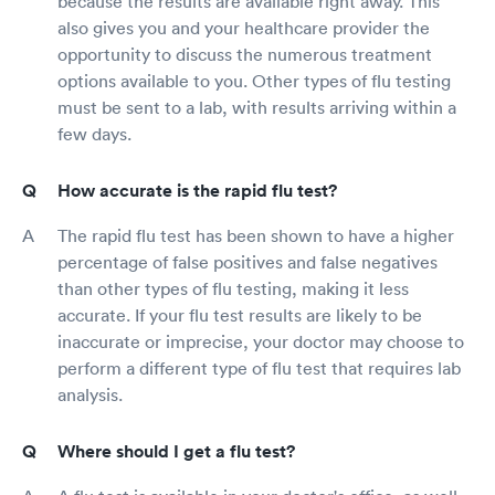
because the results are available right away. This
also gives you and your healthcare provider the
opportunity to discuss the numerous treatment
options available to you. Other types of flu testing
must be sent to a lab, with results arriving within a
few days.
How accurate is the rapid flu test?
The rapid flu test has been shown to have a higher
percentage of false positives and false negatives
than other types of flu testing, making it less
accurate. If your flu test results are likely to be
inaccurate or imprecise, your doctor may choose to
perform a different type of flu test that requires lab
analysis.
Where should I get a flu test?