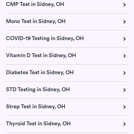
CMP Test in Sidney, OH
Mono Test in Sidney, OH
COVID-19 Testing in Sidney, OH
Vitamin D Test in Sidney, OH
Diabetes Test in Sidney, OH
STD Testing in Sidney, OH
Strep Test in Sidney, OH
Thyroid Test in Sidney, OH