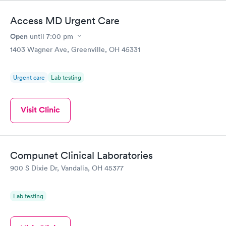
Access MD Urgent Care
Open
until
7:00 pm
1403 Wagner Ave, Greenville, OH 45331
Urgent care
Lab testing
Visit Clinic
Compunet Clinical Laboratories
900 S Dixie Dr, Vandalia, OH 45377
Lab testing