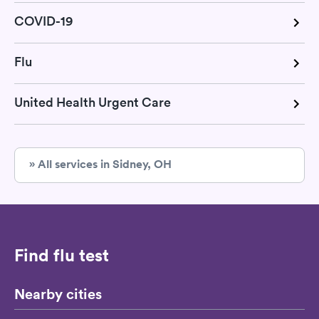
COVID-19
Flu
United Health Urgent Care
» All services in Sidney, OH
Find flu test
Nearby cities