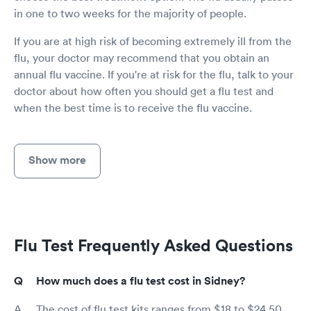
in one to two weeks for the majority of people.
If you are at high risk of becoming extremely ill from the
flu, your doctor may recommend that you obtain an
annual flu vaccine. If you're at risk for the flu, talk to your
doctor about how often you should get a flu test and
when the best time is to receive the flu vaccine.
Show more
Flu Test Frequently Asked Questions
How much does a flu test cost in Sidney?
The cost of flu test kits ranges from $18 to $24.50,