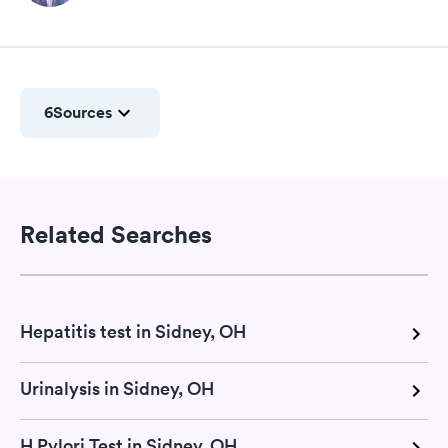
6
Sources
Related Searches
Hepatitis test in Sidney, OH
Urinalysis in Sidney, OH
H Pylori Test in Sidney, OH