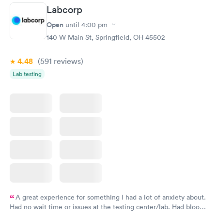
prior to the appointment. I had my labs done on a Wednesday,
Labcorp
and I received my results by Saturday. Great experience.
Open
until
4:00 pm
140 W Main St, Springfield, OH 45502
4.48
(591
reviews
)
Lab testing
A great experience for something I had a lot of anxiety about.
Had no wait time or issues at the testing center/lab. Had blood
drawn at 3pm and had results by email at 9am the next