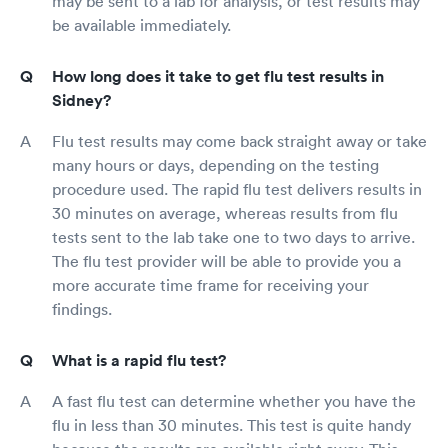
may be sent to a lab for analysis, or test results may
be available immediately.
How long does it take to get flu test results in
Sidney?
Flu test results may come back straight away or take
many hours or days, depending on the testing
procedure used. The rapid flu test delivers results in
30 minutes on average, whereas results from flu
tests sent to the lab take one to two days to arrive.
The flu test provider will be able to provide you a
more accurate time frame for receiving your
findings.
What is a rapid flu test?
A fast flu test can determine whether you have the
flu in less than 30 minutes. This test is quite handy