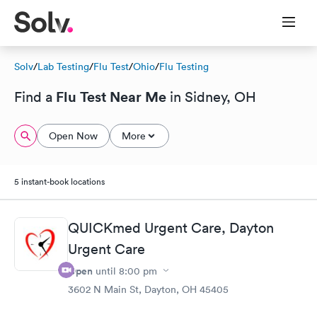
Solv
/
Lab Testing
/
Flu Test
/
Ohio
/
Flu Testing
Flu Test Near Me
Find a
in Sidney, OH
Open Now
More
5 instant-book locations
QUICKmed Urgent Care, Dayton
Urgent Care
Open
until
8:00 pm
3602 N Main St, Dayton, OH 45405