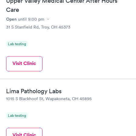
Upper Valley Medical Center After Hours
Care
Open
until
9:00 pm
31 S Stanfield Rd, Troy, OH 45373
Lab testing
Visit Clinic
Lima Pathology Labs
1015 S Blackhoof St, Wapakoneta, OH 45895
Lab testing
Visit Clinic