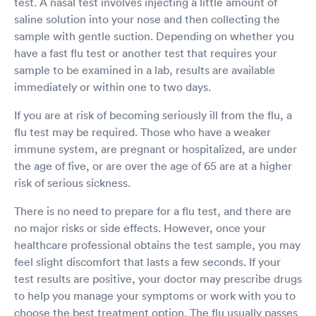
test. A nasal test involves injecting a little amount of
saline solution into your nose and then collecting the
sample with gentle suction. Depending on whether you
have a fast flu test or another test that requires your
sample to be examined in a lab, results are available
immediately or within one to two days.
If you are at risk of becoming seriously ill from the flu, a
flu test may be required. Those who have a weaker
immune system, are pregnant or hospitalized, are under
the age of five, or are over the age of 65 are at a higher
risk of serious sickness.
There is no need to prepare for a flu test, and there are
no major risks or side effects. However, once your
healthcare professional obtains the test sample, you may
feel slight discomfort that lasts a few seconds. If your
test results are positive, your doctor may prescribe drugs
to help you manage your symptoms or work with you to
choose the best treatment option. The flu usually passes