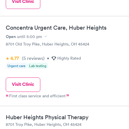
Visit Clinic
Concentra Urgent Care, Huber Heights
Open
until
5:00 pm
8701 Old Troy Pike, Huber Heights, OH 45424
4.77
(5
reviews
)
•
Highly Rated
Urgent care
Lab testing
Visit Clinic
First class service and efficient
Huber Heights Physical Therapy
8701 Troy Pike, Huber Heights, OH 45424