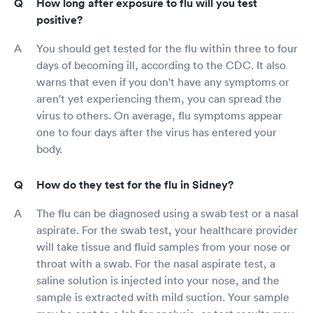
How long after exposure to flu will you test
positive?
You should get tested for the flu within three to four
days of becoming ill, according to the CDC. It also
warns that even if you don't have any symptoms or
aren't yet experiencing them, you can spread the
virus to others. On average, flu symptoms appear
one to four days after the virus has entered your
body.
How do they test for the flu in Sidney?
The flu can be diagnosed using a swab test or a nasal
aspirate. For the swab test, your healthcare provider
will take tissue and fluid samples from your nose or
throat with a swab. For the nasal aspirate test, a
saline solution is injected into your nose, and the
sample is extracted with mild suction. Your sample