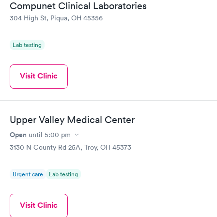
Compunet Clinical Laboratories
304 High St, Piqua, OH 45356
Lab testing
Visit Clinic
Upper Valley Medical Center
Open
until
5:00 pm
3130 N County Rd 25A, Troy, OH 45373
Urgent care
Lab testing
Visit Clinic