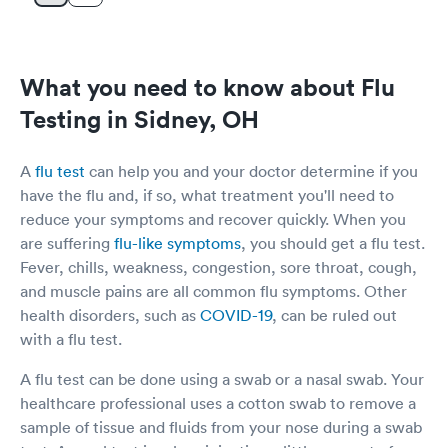
What you need to know about Flu
Testing in Sidney, OH
A
flu test
can help you and your doctor determine if you
have the flu and, if so, what treatment you'll need to
reduce your symptoms and recover quickly. When you
are suffering
flu-like symptoms
, you should get a flu test.
Fever, chills, weakness, congestion, sore throat, cough,
and muscle pains are all common flu symptoms. Other
health disorders, such as
COVID-19
, can be ruled out
with a flu test.
A flu test can be done using a swab or a nasal swab. Your
healthcare professional uses a cotton swab to remove a
sample of tissue and fluids from your nose during a swab