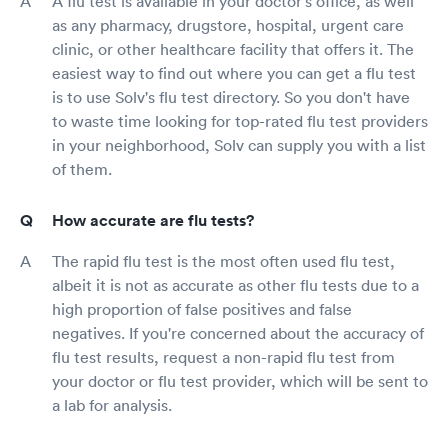
A flu test is available in your doctor's office, as well
as any pharmacy, drugstore, hospital, urgent care
clinic, or other healthcare facility that offers it. The
easiest way to find out where you can get a flu test
is to use Solv's flu test directory. So you don't have
to waste time looking for top-rated flu test providers
in your neighborhood, Solv can supply you with a list
of them.
How accurate are flu tests?
The rapid flu test is the most often used flu test,
albeit it is not as accurate as other flu tests due to a
high proportion of false positives and false
negatives. If you're concerned about the accuracy of
flu test results, request a non-rapid flu test from
your doctor or flu test provider, which will be sent to
a lab for analysis.