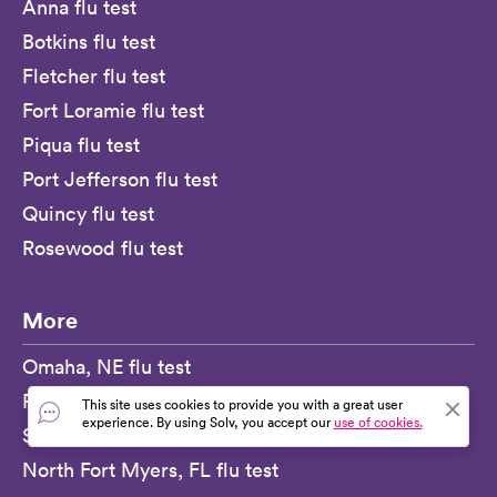
Anna flu test
Botkins flu test
Fletcher flu test
Fort Loramie flu test
Piqua flu test
Port Jefferson flu test
Quincy flu test
Rosewood flu test
More
Omaha, NE flu test
Palo Alto, CA flu test
This site uses cookies to provide you with a great user
experience. By using Solv, you accept our
use of cookies.
San Dimas, CA flu test
North Fort Myers, FL flu test