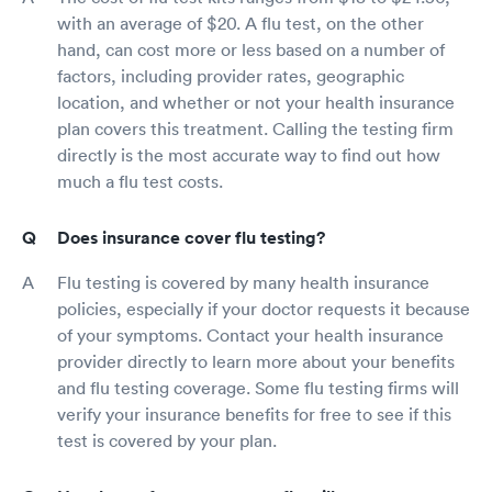
with an average of $20. A flu test, on the other
hand, can cost more or less based on a number of
factors, including provider rates, geographic
location, and whether or not your health insurance
plan covers this treatment. Calling the testing firm
directly is the most accurate way to find out how
much a flu test costs.
Does insurance cover flu testing?
Flu testing is covered by many health insurance
policies, especially if your doctor requests it because
of your symptoms. Contact your health insurance
provider directly to learn more about your benefits
and flu testing coverage. Some flu testing firms will
verify your insurance benefits for free to see if this
test is covered by your plan.