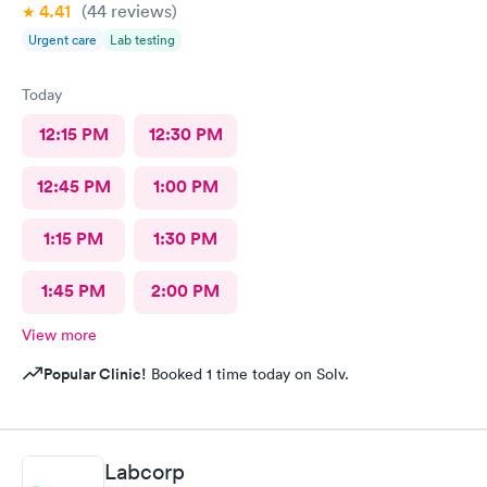
4.41
(44
reviews
)
Urgent care
Lab testing
Today
12:15 PM
12:30 PM
12:45 PM
1:00 PM
1:15 PM
1:30 PM
1:45 PM
2:00 PM
View more
Popular Clinic!
Booked 1 time today on Solv.
Labcorp