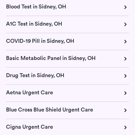
Blood Test in Sidney, OH
A1C Test in Sidney, OH
COVID-19 Pill in Sidney, OH
Basic Metabolic Panel in Sidney, OH
Drug Test in Sidney, OH
Aetna Urgent Care
Blue Cross Blue Shield Urgent Care
Cigna Urgent Care