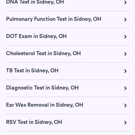
DNA Test in Sidney, OH
Pulmonary Function Test in Sidney, OH
DOT Exam in Sidney, OH
Cholesterol Test in Sidney, OH
TB Test in Sidney, OH
Diagnostic Test in Sidney, OH
Ear Wax Removal in Sidney, OH
RSV Test in Sidney, OH