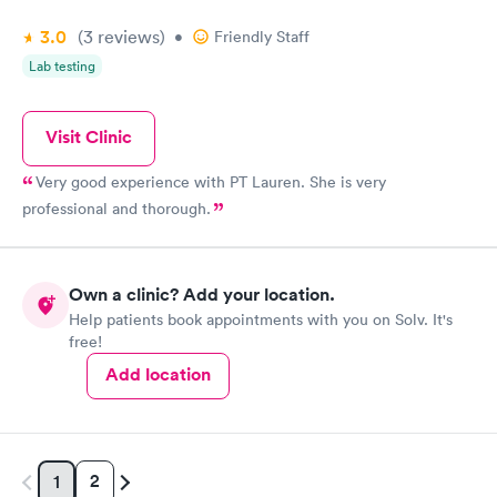
3.0
(3
reviews
)
•
Friendly Staff
Lab testing
Visit Clinic
Very good experience with PT Lauren. She is very
professional and thorough.
Own a clinic? Add your location.
Help patients book appointments with you on Solv. It's
free!
Add location
2
1