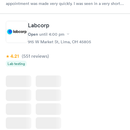
appointment was made very quickly. I was seen in a very short
period of time. My test results came back in a very timely
manner. I was able to speak with a doctor soon after and was
taking care of. I was very satisfied with the experience I had
Labcorp
here. I definitely recommend using them for any issues you
have or any questions you may have.
Open
until
4:00 pm
915 W Market St, Lima, OH 45805
4.21
(551
reviews
)
Lab testing