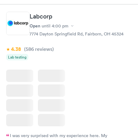
morning.
Labcorp
Open
until
4:00 pm
7774 Dayton Springfield Rd, Fairborn, OH 45324
4.38
(586
reviews
)
Lab testing
I was very surprised with my experience here. My