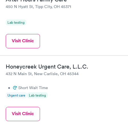
450 N Hyatt St, Tipp City, OH 45371
Lab testing
Visit Clinic
Honeycreek Urgent Care, L.L.C.
432 N Main St, New Carlisle, OH 45344
•
Short Wait Time
Urgent care
Lab testing
Visit Clinic