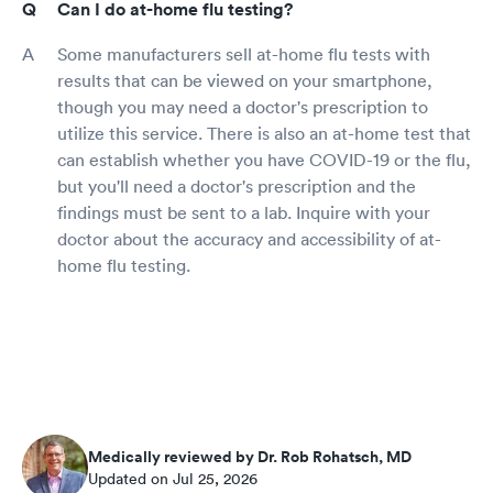
Can I do at-home flu testing?
Some manufacturers sell at-home flu tests with
results that can be viewed on your smartphone,
though you may need a doctor's prescription to
utilize this service. There is also an at-home test that
can establish whether you have COVID-19 or the flu,
but you'll need a doctor's prescription and the
findings must be sent to a lab. Inquire with your
doctor about the accuracy and accessibility of at-
home flu testing.
Medically reviewed by Dr. Rob Rohatsch, MD
Updated on Jul 25, 2026