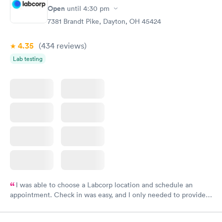
Open
until
4:30 pm
7381 Brandt Pike, Dayton, OH 45424
4.35
(434
reviews
)
Lab testing
I was able to choose a Labcorp location and schedule an
appointment. Check in was easy, and I only needed to provide
my name and DOB. They were able to locate my order in their
system. They were already aware that my labs were paid for