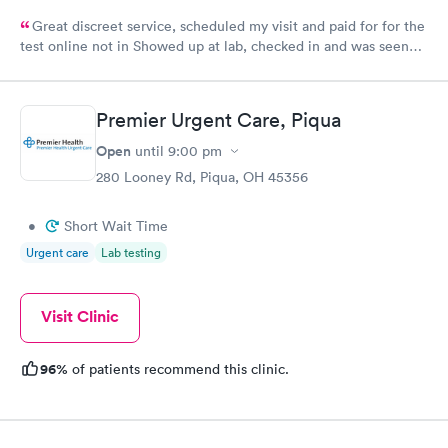
Great discreet service, scheduled my visit and paid for for the
test online not in Showed up at lab, checked in and was seen
within minutes. Blood and urine were collected, test results
came back quickly within 2 days because I did my test on a
Friday. Quick, easy and cheap. Didn't have to wait for a visit to
Premier Urgent Care, Piqua
my PCP, and then get referral to lab.
Open
until
9:00 pm
280 Looney Rd, Piqua, OH 45356
•
Short Wait Time
Urgent care
Lab testing
Visit Clinic
96%
of patients recommend this clinic.