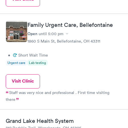
Family Urgent Care, Bellefontaine
Open
until
5:00 pm
1860 S Main St, Bellefontaine, OH 43311
•
Short Wait Time
Urgent care
Lab testing
Visit Clinic
Staff was very nice and professional . First time visiting
there
Grand Lake Health System
812 Redskin Trail, Wapakoneta, OH 45895