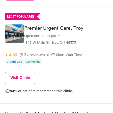
MOST POPULAR
Premier Urgent Care, Troy
Open
until
9:00 pm
1843 W Main St, Troy, OH 45373
4.83
(5.3k
reviews
)
•
Short Wait Time
Urgent care
Lab testing
Visit Clinic
94%
of patients recommend this clinic.