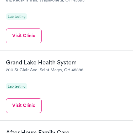
Lab testing
Visit Clinic
Grand Lake Health System
200 St Clair Ave, Saint Marys, OH 45885
Lab testing
Visit Clinic
After Hours Family Care