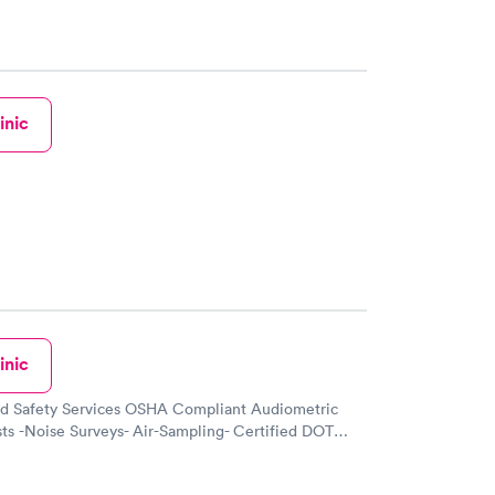
inic
inic
nd Safety Services OSHA Compliant Audiometric
ts -Noise Surveys- Air-Sampling- Certified DOT
 Drug & Alcohol Testing-Pulmonary Function and
 Fit Testing