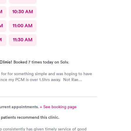
M
10:30 AM
AM
11:00 AM
M
11:30 AM
Clinic!
Booked 7 times today on Solv.
for for something simple and was hoping to have
since my PCM is over 1.5hrs away. Not Rae
hat they most likely wouldn’t be paid for so she
hem. Given the way everything was explained, it
l like she truly cared for me.
current appointments.
+ See booking page
 patients recommend this clinic.
p consistently has given timely service of good