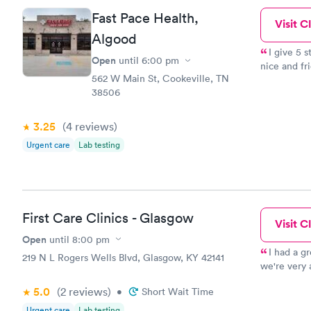
Fast Pace Health,
Visit Cl
Algood
I give 5 
Open
until
6:00 pm
nice and fri
562 W Main St, Cookeville, TN
telling the
38506
thing. I've
times. So t
yet.
3.25
(4
reviews
)
Urgent care
Lab testing
First Care Clinics - Glasgow
Visit Cl
Open
until
8:00 pm
I had a g
219 N L Rogers Wells Blvd, Glasgow, KY 42141
we're very 
very profes
5.0
(2
reviews
)
•
Short Wait Time
and she gav
Urgent care
Lab testing
all the res