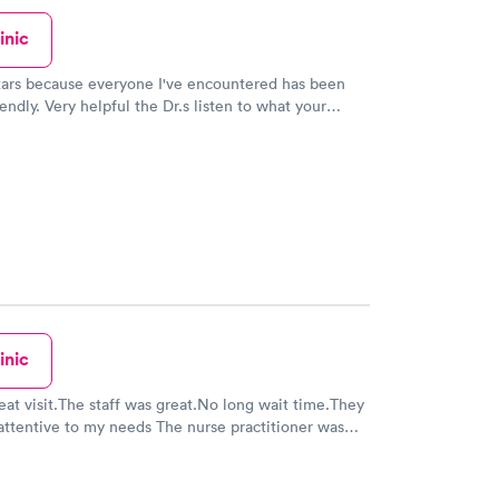
inic
stars because everyone I've encountered has been
endly. Very helpful the Dr.s listen to what your
m. And your in and out in no time. That's the best
 been there and I've taken my children there a few
hat's why I've gave 5 stars. No complaints from me
inic
reat visit.The staff was great.No long wait time.They
attentive to my needs The nurse practitioner was
sional,she made sure that I had her full attention
e me great medical care and made sure that I had
ources for my recovery .