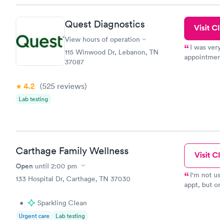
Quest Diagnostics
Visit Cl
View hours of operation
I was ver
115 Winwood Dr, Lebanon, TN
appointment
37087
period of t
manner. I w
4.2
(525
reviews
)
taking care
here. I def
Lab testing
have or any
Carthage Family Wellness
Visit Cl
Open
until
2:00 pm
I'm not u
133 Hospital Dr, Carthage, TN 37030
appt, but o
details, ex
•
Sparkling Clean
Very happy 
Urgent care
Lab testing
local!