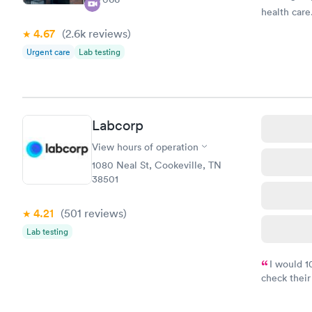
health care.
4.67
(2.6k
reviews
)
Urgent care
Lab testing
Labcorp
View hours of operation
1080 Neal St, Cookeville, TN
38501
4.21
(501
reviews
)
Lab testing
I would 
check their
done throug
the next da