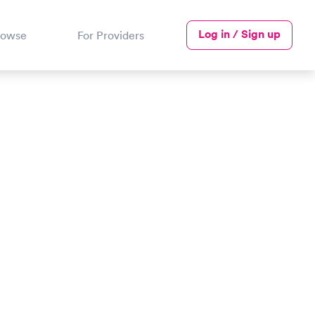
Log in / Sign up
rowse
For Providers