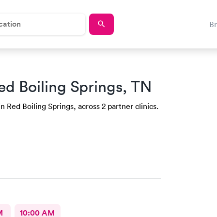
B
ed Boiling Springs, TN
n Red Boiling Springs, across 2 partner clinics.
M
10:00 AM