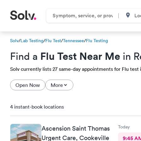
Solv
/
Lab Testing
/
Flu Test
/
Tennessee
/
Flu Testing
Flu Test Near Me
Find a
in R
Solv currently lists 27 same-day appointments for Flu test i
Open Now
More
4 instant-book locations
Today
Ascension Saint Thomas
Urgent Care, Cookeville
9:45 A