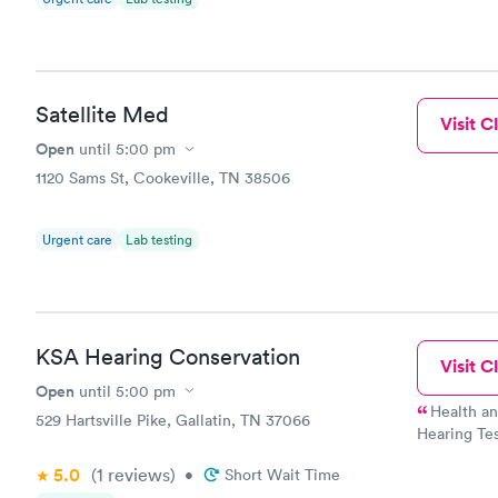
Satellite Med
Visit Cl
Open
until
5:00 pm
1120 Sams St, Cookeville, TN 38506
Urgent care
Lab testing
KSA Hearing Conservation
Visit Cl
Open
until
5:00 pm
Health a
529 Hartsville Pike, Gallatin, TN 37066
Hearing Tes
Physicals –
5.0
(1
reviews
)
•
Short Wait Time
Respiratory