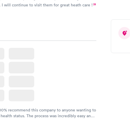
 I will continue to visit them for great heath care !
100% recommend this company to anyone wanting to
 health status. The process was incredibly easy and
h certified labs. The results are frequently back by
y.