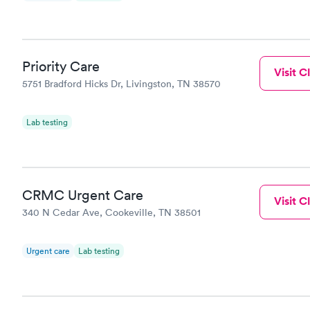
Priority Care
Visit Cl
5751 Bradford Hicks Dr, Livingston, TN 38570
Lab testing
CRMC Urgent Care
Visit Cl
340 N Cedar Ave, Cookeville, TN 38501
Urgent care
Lab testing