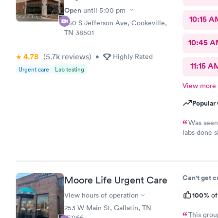
Open
until
5:00 pm
10:15 A
650 S Jefferson Ave, Cookeville,
TN 38501
10:45 
4.78
(5.7k
reviews
)
•
Highly Rated
11:15 A
Urgent care
Lab testing
View more
Popular 
Was seen 
labs done 
explained t
didn’t do t
made me fee
Can't get 
Moore Life Urgent Care
100%
View hours of operation
of
253 W Main St, Gallatin, TN
This grou
37066