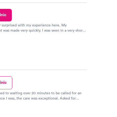
inic
y surprised with my experience here. My
 was made very quickly. I was seen in a very short
ime. My test results came back in a very timely
as able to speak with a doctor soon after and was
 of. I was very satisfied with the experience I had
initely recommend using them for any issues you
 questions you may have.
inic
sed to waiting over 20 minutes to be called for an
nce I was, the care was exceptional. Asked for
am was Very thorough & the doctor didn't rush. I am
with the care I received & am thrilled my MD is