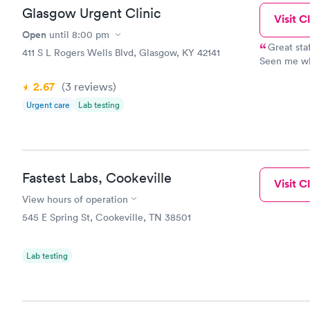
Glasgow Urgent Clinic
Visit Cl
Open
until
8:00 pm
Great sta
411 S L Rogers Wells Blvd, Glasgow, KY 42141
Seen me wh
clinic. He 
2.67
(3
reviews
)
Urgent care
Lab testing
Fastest Labs, Cookeville
Visit Cl
View hours of operation
545 E Spring St, Cookeville, TN 38501
Lab testing