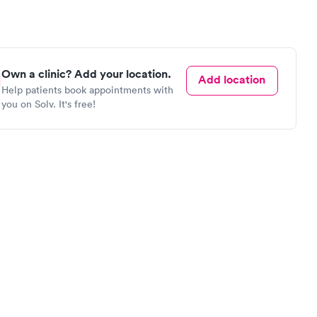
Own a clinic? Add your location.
Add location
Help patients book appointments with
you on Solv. It's free!