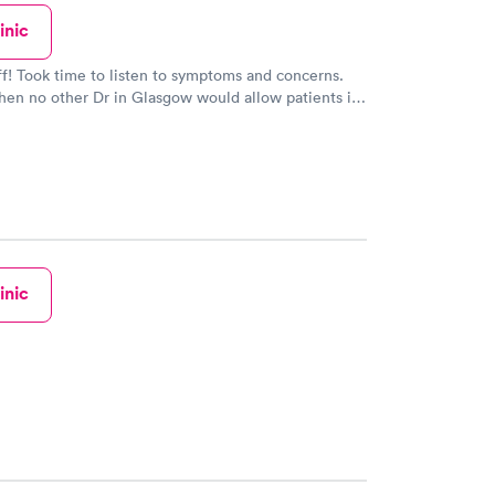
inic
ff! Took time to listen to symptoms and concerns.
en no other Dr in Glasgow would allow patients in
cares about the patient. Roger Johnson
inic