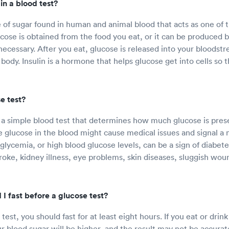
in a blood test?
e of sugar found in human and animal blood that acts as one of t
ucose is obtained from the food you eat, or it can be produced 
 necessary. After you eat, glucose is released into your bloodst
body. Insulin is a hormone that helps glucose get into cells so 
e test?
s a simple blood test that determines how much glucose is prese
le glucose in the blood might cause medical issues and signal a
lycemia, or high blood glucose levels, can be a sign of diabetes
troke, kidney illness, eye problems, skin diseases, sluggish wou
I fast before a glucose test?
test, you should fast for at least eight hours. If you eat or drin
ur blood sugar will be higher, and the result may not be accurat