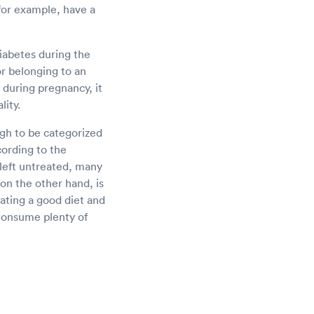
 for example, have a
iabetes during the
or belonging to an
d during pregnancy, it
lity.
gh to be categorized
cording to the
 left untreated, many
on the other hand, is
eating a good diet and
 Consume plenty of