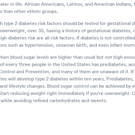
ater in life. African Americans, Latinos, and American Indians,
es than other ethnic groups.
type 2 diabetes risk factors should be tested for gestational d
g overweight, over 35, having a history of gestational diabetes, 
gh diabetes risk are all risk factors. If diabetes is not controlle
ns such as hypertension, cesarean birth, and even infant morta
hen blood sugar levels are higher than usual but not high enou
of every three people in the United States has prediabetes, ac
Control and Prevention, and many of them are unaware of it. If
es will develop type 2 diabetes within ten years. Prediabetes, 
 and lifestyle changes. Blood sugar control can be achieved by 
 Start reducing weight right immediately if you're overweight.
s while avoiding refined carbohydrates and sweets.