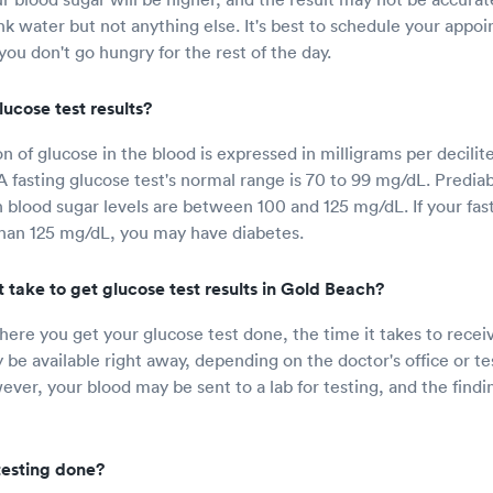
nk water but not anything else. It's best to schedule your appoi
ou don't go hungry for the rest of the day.
ucose test results?
 of glucose in the blood is expressed in milligrams per decilite
A fasting glucose test's normal range is 70 to 99 mg/dL. Predia
blood sugar levels are between 100 and 125 mg/dL. If your fas
 than 125 mg/dL, you may have diabetes.
 take to get glucose test results in Gold Beach?
re you get your glucose test done, the time it takes to recei
 be available right away, depending on the doctor's office or tes
ver, your blood may be sent to a lab for testing, and the findi
testing done?