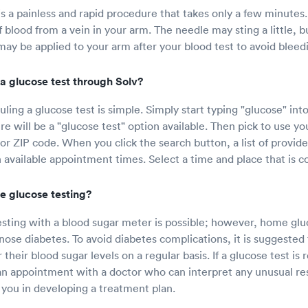
is a painless and rapid procedure that takes only a few minutes.
 blood from a vein in your arm. The needle may sting a little, bu
ay be applied to your arm after your blood test to avoid bleed
a glucose test through Solv?
ling a glucose test is simple. Simply start typing "glucose" int
e will be a "glucose test" option available. Then pick to use yo
 or ZIP code. When you click the search button, a list of provide
 available appointment times. Select a time and place that is c
e glucose testing?
ting with a blood sugar meter is possible; however, home gluc
nose diabetes. To avoid diabetes complications, it is suggested
their blood sugar levels on a regular basis. If a glucose test is 
n appointment with a doctor who can interpret any unusual resu
t you in developing a treatment plan.