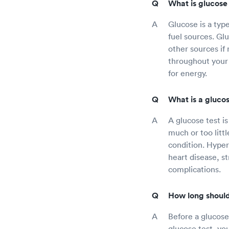
What is glucose 
Glucose is a typ
fuel sources. Gl
other sources if
throughout your 
for energy.
What is a glucos
A glucose test i
much or too litt
condition. Hyperg
heart disease, s
complications.
How long should 
Before a glucose 
glucose test, yo