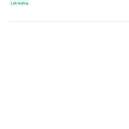
Lab testing