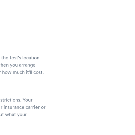
the test's location
 when you arrange
 how much it'll cost.
strictions. Your
r insurance carrier or
out what your