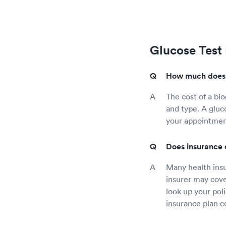
Glucose Test
How much does a
The cost of a blo
and type. A gluc
your appointment
Does insurance 
Many health insu
insurer may cove
look up your pol
insurance plan c