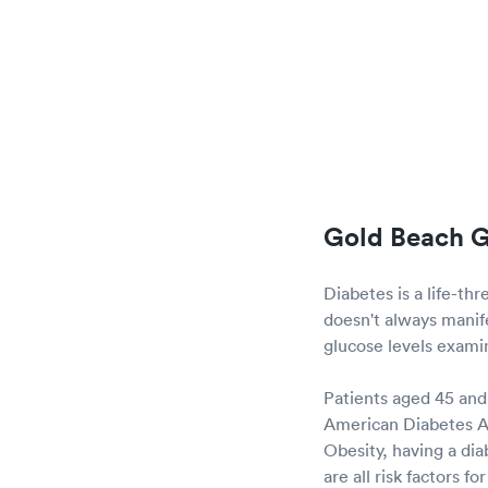
Gold Beach G
Diabetes is a life-th
doesn't always manifes
glucose levels examine
Patients aged 45 and 
American Diabetes Ass
Obesity, having a dia
are all risk factors 