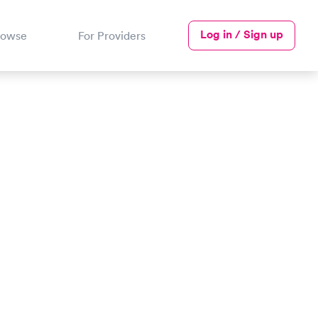
Log in / Sign up
rowse
For Providers