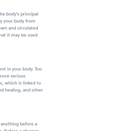
he body's principal
by your body from
ream and circulated
that it may be used
nt in your body. Too
 more serious
, which is linked to
nd healing, and other
k anything before a
e. Before a glucose