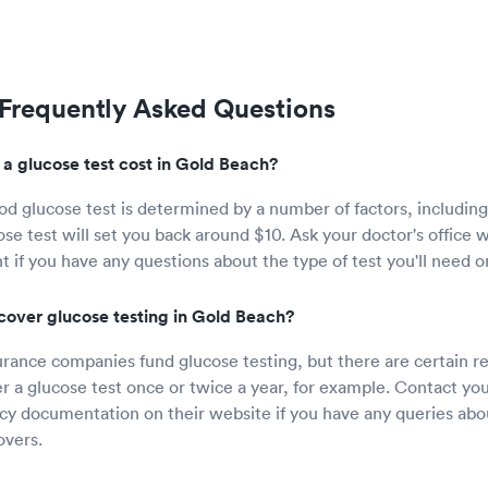
 Frequently Asked Questions
 glucose test cost in Gold Beach?
od glucose test is determined by a number of factors, including 
ose test will set you back around $10. Ask your doctor's office
 if you have any questions about the type of test you'll need or
cover glucose testing in Gold Beach?
rance companies fund glucose testing, but there are certain re
r a glucose test once or twice a year, for example. Contact you
icy documentation on their website if you have any queries ab
overs.