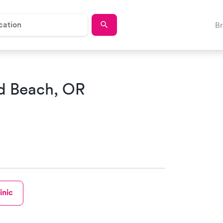
B
d Beach, OR
inic