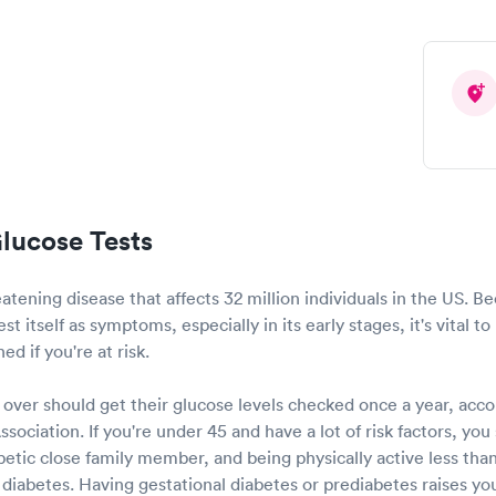
lucose Tests
reatening disease that affects 32 million individuals in the US. 
t itself as symptoms, especially in its early stages, it's vital t
d if you're at risk.
over should get their glucose levels checked once a year, acco
ociation. If you're under 45 and have a lot of risk factors, yo
betic close family member, and being physically active less th
for diabetes. Having gestational diabetes or prediabetes raises y