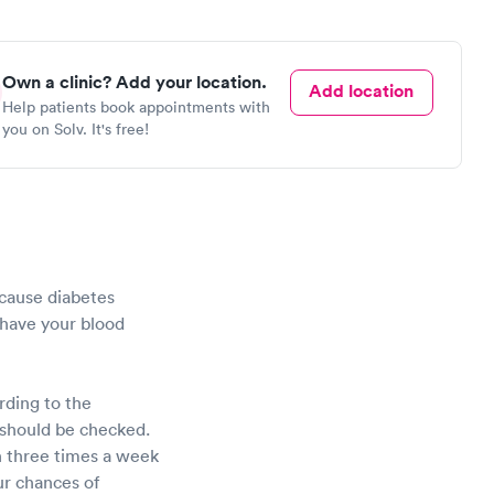
Own a clinic? Add your location.
Add location
Help patients book appointments with
you on Solv. It's free!
Because diabetes
o have your blood
rding to the
u should be checked.
an three times a week
our chances of