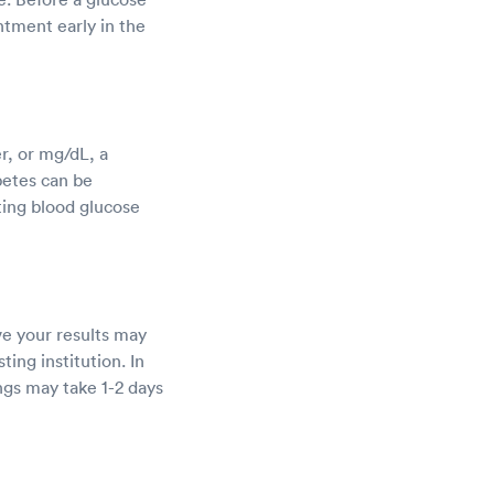
ntment early in the
r, or mg/dL, a
betes can be
ting blood glucose
ve your results may
ting institution. In
ngs may take 1-2 days