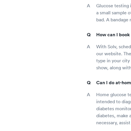
Glucose testing 
a small sample of
bad. A bandage m
How can I book 
With Solv, schedu
our website. Ther
type in your city
show, along with
Can I do at-hom
Home glucose tes
intended to diag
diabetes monitor 
diabetes, make a
necessary, assis