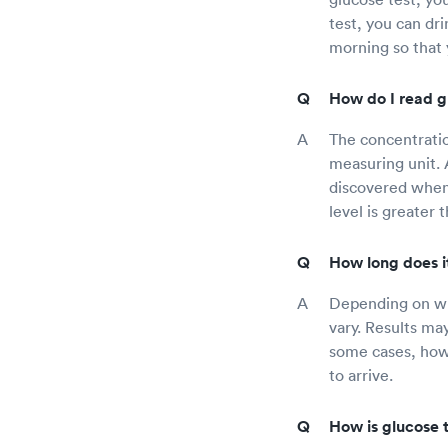
test, you can dri
morning so that y
How do I read gl
The concentration
measuring unit. 
discovered when 
level is greater
How long does it
Depending on whe
vary. Results may
some cases, howe
to arrive.
How is glucose 