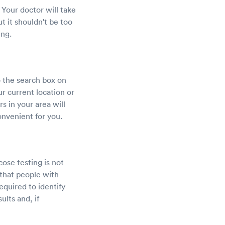
 Your doctor will take
t it shouldn't be too
ing.
o the search box on
ur current location or
rs in your area will
onvenient for you.
ose testing is not
 that people with
required to identify
lts and, if