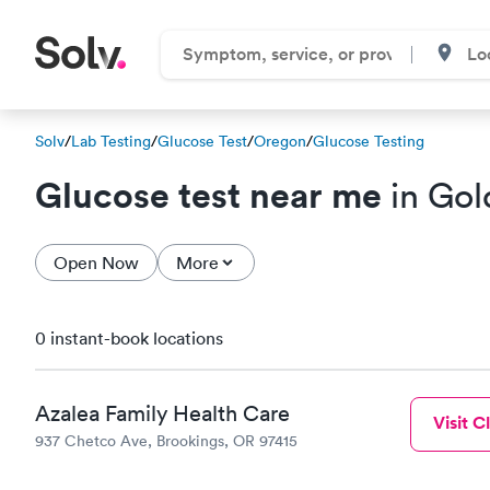
Solv
/
Lab Testing
/
Glucose Test
/
Oregon
/
Glucose Testing
Glucose test near me
in Gol
Open Now
More
0 instant-book locations
Azalea Family Health Care
Visit Cl
937 Chetco Ave, Brookings, OR 97415