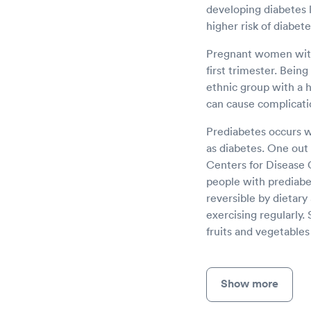
developing diabetes l
higher risk of diabet
Pregnant women with 
first trimester. Bein
ethnic group with a hi
can cause complicatio
Prediabetes occurs w
as diabetes. One out 
Centers for Disease 
people with prediabet
reversible by dietary
exercising regularly.
fruits and vegetable
Show more