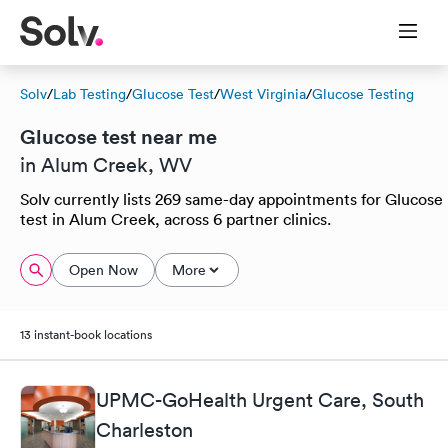
Solv
/
Lab Testing
/
Glucose Test
/
West Virginia
/
Glucose Testing
Glucose test near me
in Alum Creek, WV
Solv currently lists 269 same-day appointments for Glucose
test in Alum Creek, across 6 partner clinics.
Open Now
More
13 instant-book locations
UPMC-GoHealth Urgent Care, South
Charleston