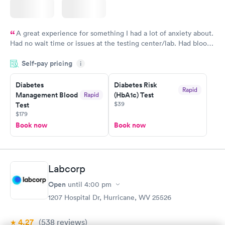
A great experience for something I had a lot of anxiety about.
Had no wait time or issues at the testing center/lab. Had blood
drawn at 3pm and had results by email at 9am the next
Self-pay pricing
i
morning.
Diabetes
Diabetes Risk
Rapid
Management Blood
(HbA1c) Test
Rapid
$39
Test
$179
Book now
Book now
Labcorp
Open
until
4:00 pm
1207 Hospital Dr, Hurricane, WV 25526
4.27
(538
reviews
)