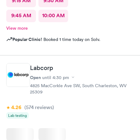
9:15 AM
9:30 AM
9:45 AM
10:00 AM
View more
Popular Clinic!
Booked 1 time today on Solv.
Labcorp
Open
until
4:30 pm
4825 MacCorkle Ave SW, South Charleston, WV
25309
4.26
(574
reviews
)
Lab testing