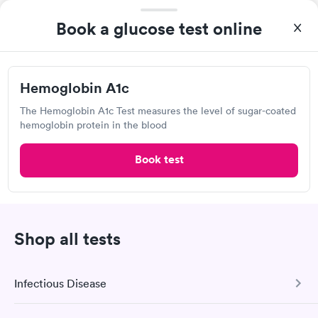
Lab testing
Book a glucose test online
Hemoglobin A1c
The Hemoglobin A1c Test measures the level of sugar-coated
hemoglobin protein in the blood
Book test
After receiving my results, I called Labcorp and discussed the
results with a consultation. This consultation filled in my
knowledge gaps and made me more aware of my particular
Shop all tests
Self-pay pricing
i
situation.
Diabetes
Diabetes Risk
Rapid
Management Blood
(HbA1c) Test
Infectious Disease
Rapid
$39
Test
$179