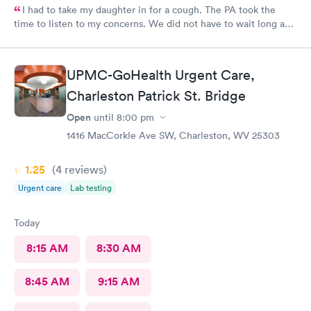
I had to take my daughter in for a cough. The PA took the
time to listen to my concerns. We did not have to wait long and
staff was very friendly. I would recommend this MedExpress to
anyone needing care.
UPMC-GoHealth Urgent Care,
Charleston Patrick St. Bridge
Open
until
8:00 pm
1416 MacCorkle Ave SW, Charleston, WV 25303
1.25
(4
reviews
)
Urgent care
Lab testing
Today
8:15 AM
8:30 AM
8:45 AM
9:15 AM