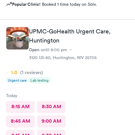
Popular Clinic!
Booked 1 time today on Solv.
UPMC-GoHealth Urgent Care,
Huntington
Open
until
8:00 pm
3120 US-60, Huntington, WV 25705
1.0
(1
reviews
)
Urgent care
Lab testing
Today
8:15 AM
8:30 AM
8:45 AM
9:00 AM