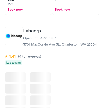
$179
Book now
Book now
Labcorp
Open
until
4:30 pm
3701 MacCorkle Ave SE, Charleston, WV 25304
4.41
(475
reviews
)
Lab testing