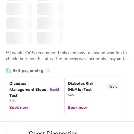
I would 100% recommend this company to anyone wanting to
check their health status. The process was incredibly easy and
done through certified labs. The results are frequently back by
Self-pay pricing
i
the next day.
Diabetes
Diabetes Risk
Rapid
Management Blood
(HbA1c) Test
Rapid
$39
Test
$179
Book now
Book now
Quest Diagnostics