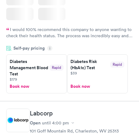
I would 100% recommend this company to anyone wanting to
check their health status. The process was incredibly easy and
done through certified labs. The results are frequently back by
Self-pay pricing
i
the next day.
Diabetes
Diabetes Risk
Rapid
Management Blood
(HbA1c) Test
Rapid
$39
Test
$179
Book now
Book now
Labcorp
Open
until
4:00 pm
101 Goff Mountain Rd, Charleston, WV 25313