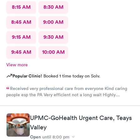
8:15 AM
8:30 AM
8:45 AM
9:00 AM
9:15 AM
9:30 AM
9:45 AM
10:00 AM
View more
Popular Clinic!
Booked 1 time today on Solv.
Received very professional care from everyone Kind caring
people esp the PA Very efficient not a long wait Highly
recommend would go there again if needed Highly
recommend
UPMC-GoHealth Urgent Care, Teays
Valley
Open
until
8:00 pm