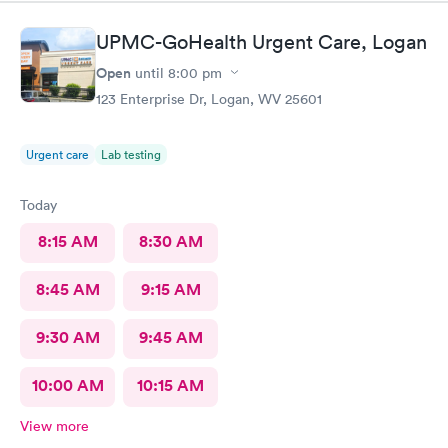
UPMC-GoHealth Urgent Care, Logan
Open
until
8:00 pm
123 Enterprise Dr, Logan, WV 25601
Urgent care
Lab testing
Today
8:15 AM
8:30 AM
8:45 AM
9:15 AM
9:30 AM
9:45 AM
10:00 AM
10:15 AM
View more