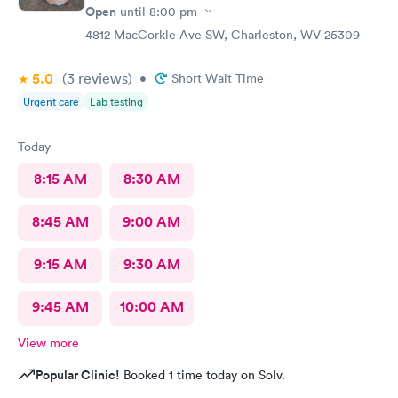
Open
until
8:00 pm
4812 MacCorkle Ave SW, Charleston, WV 25309
5.0
(3
reviews
)
•
Short Wait Time
Urgent care
Lab testing
Today
8:15 AM
8:30 AM
8:45 AM
9:00 AM
9:15 AM
9:30 AM
9:45 AM
10:00 AM
View more
Popular Clinic!
Booked 1 time today on Solv.