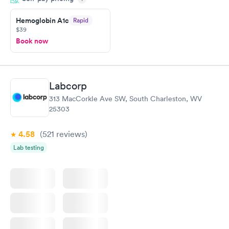
Highly recommend.
Hemoglobin A1c
Rapid
$39
Book now
Labcorp
313 MacCorkle Ave SW, South Charleston, WV
25303
4.58
(521
reviews
)
Lab testing