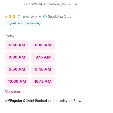
563 WV-34, Hurricane, WV 25526
3.0
(1
reviews
)
•
Sparkling Clean
Urgent care
Lab testing
Today
8:30 AM
8:45 AM
9:00 AM
9:15 AM
9:30 AM
9:45 AM
10:00 AM
10:15 AM
View more
Popular Clinic!
Booked 1 time today on Solv.