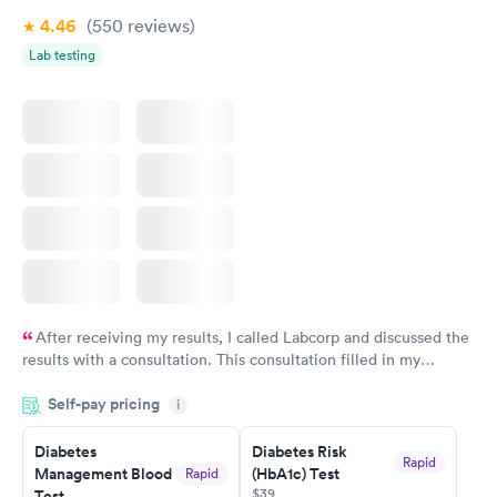
4.46
(550
reviews
)
Lab testing
After receiving my results, I called Labcorp and discussed the
results with a consultation. This consultation filled in my
knowledge gaps and made me more aware of my particular
Self-pay pricing
i
situation.
Diabetes
Diabetes Risk
Rapid
Management Blood
(HbA1c) Test
Rapid
$39
Test