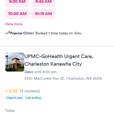
9:30 AM
9:45 AM
10:00 AM
10:15 AM
View more
Popular Clinic!
Booked 1 time today on Solv.
UPMC-GoHealth Urgent Care,
Charleston Kanawha City
Open
until
8:00 pm
5430 MacCorkle Ave SE, Charleston, WV 25312
2.33
(3
reviews
)
Urgent care
Lab testing
Today