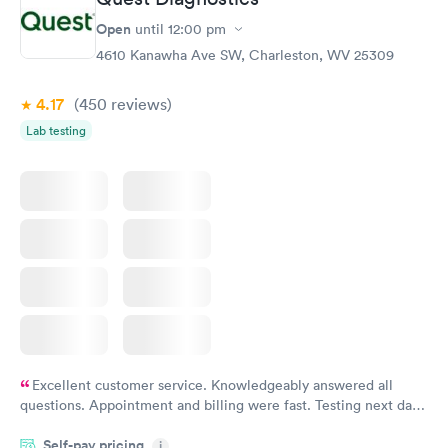
Open
until
12:00 pm
4610 Kanawha Ave SW, Charleston, WV 25309
4.17
(450
reviews
)
Lab testing
Excellent customer service. Knowledgeably answered all
questions. Appointment and billing were fast. Testing next day
was on time and professional. Results available within 24 hours.
Self-pay pricing
i