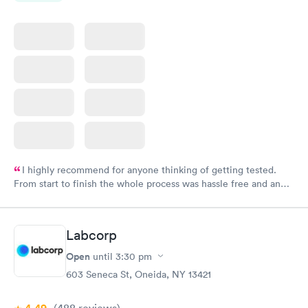
I highly recommend for anyone thinking of getting tested.
From start to finish the whole process was hassle free and and
very professional. I had my results very quickly and discreetly
couldn't be happier with the service.
Labcorp
Open
until
3:30 pm
603 Seneca St, Oneida, NY 13421
(488
reviews
)