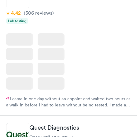
4.42
(506
reviews
)
Lab testing
I came in one day without an appoint and waited two hours as
a walk-in before I had to leave without being tested. I made an
appointment through Labcorp for the next day, showed up on
time, got tested easily and was on my way in 15-20 minutes.
Staff is friendly and helpful.
Quest Diagnostics