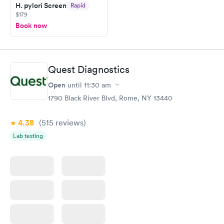
H. pylori Screen
Rapid
$179
Book now
Quest Diagnostics
Open
until
11:30 am
1790 Black River Blvd, Rome, NY 13440
4.38
(515
reviews
)
Lab testing