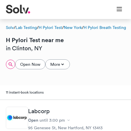
Solv
/
Lab Testing
/
H Pylori Test
/
New York
/
H Pylori Breath Testing
H Pylori Test near me
in Clinton, NY
Open Now
More
11 instant-book locations
Labcorp
Open
until
3:00 pm
95 Genesee St, New Hartford, NY 13413