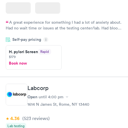
A great experience for something I had a lot of anxiety about.
Had no wait time or issues at the testing center/lab. Had blood
drawn at 3pm and had results by email at 9am the next
Self-pay pricing
i
morning.
H. pylori Screen
Rapid
$179
Book now
Labcorp
Open
until
4:00 pm
1614 N James St, Rome, NY 13440
4.36
(523
reviews
)
Lab testing