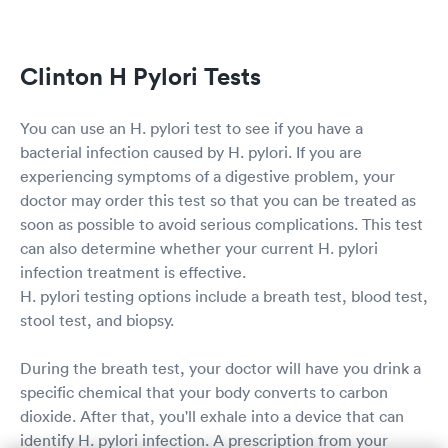
Clinton H Pylori Tests
You can use an H. pylori test to see if you have a
bacterial infection caused by H. pylori. If you are
experiencing symptoms of a digestive problem, your
doctor may order this test so that you can be treated as
soon as possible to avoid serious complications. This test
can also determine whether your current H. pylori
infection treatment is effective.
H. pylori testing options include a breath test, blood test,
stool test, and biopsy.
During the breath test, your doctor will have you drink a
specific chemical that your body converts to carbon
dioxide. After that, you'll exhale into a device that can
identify H. pylori infection. A prescription from your