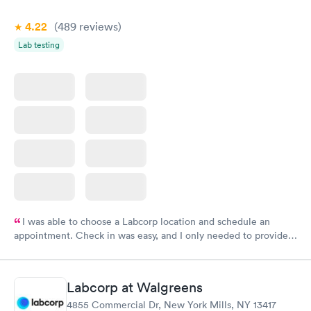
4.22
(489
reviews
)
Lab testing
I was able to choose a Labcorp location and schedule an
appointment. Check in was easy, and I only needed to provide
my name and DOB. They were able to locate my order in their
system. They were already aware that my labs were paid for
prior to the appointment. I had my labs done on a Wednesday,
Labcorp at Walgreens
and I received my results by Saturday. Great experience.
4855 Commercial Dr, New York Mills, NY 13417