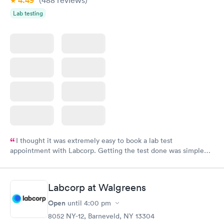
4.49
Lab testing
I thought it was extremely easy to book a lab test
appointment with Labcorp. Getting the test done was simple
and so was the getting the results! Great job putting together
something so user friendly.
Labcorp at Walgreens
Open
until
4:00 pm
8052 NY-12, Barneveld, NY 13304