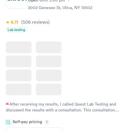
Open
until
3:00 pm
2002 Genesee St, Utica, NY 13502
4.11
(506
reviews
)
Lab testing
After receiving my results, I called Quest Lab Testing and
discussed the results with a consultation. This consultation
filled in my knowledge gaps and made me more aware of my
Self-pay pricing
i
particular situation.