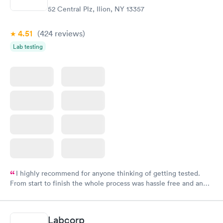
52 Central Plz, Ilion, NY 13357
4.51
(424
reviews
)
Lab testing
I highly recommend for anyone thinking of getting tested.
From start to finish the whole process was hassle free and and
very professional. I had my results very quickly and discreetly
couldn't be happier with the service.
Labcorp