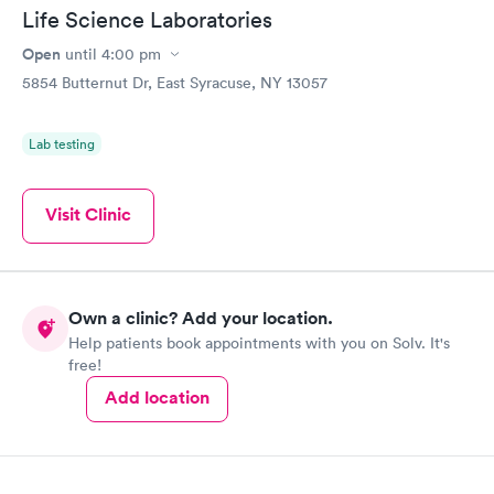
Life Science Laboratories
Open
until
4:00 pm
5854 Butternut Dr, East Syracuse, NY 13057
Lab testing
Visit Clinic
Own a clinic? Add your location.
Help patients book appointments with you on Solv. It's
free!
Add location