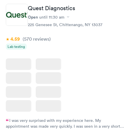
Quest Diagnostics
Open
until
11:30 am
225 Genesee St, Chittenango, NY 13037
4.59
(570
reviews
)
Lab testing
I was very surprised with my experience here. My
appointment was made very quickly. I was seen in a very short