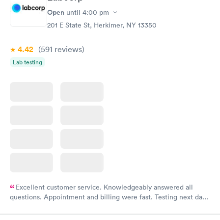
Open
until
4:00 pm
201 E State St, Herkimer, NY 13350
4.42
(591
reviews
)
Lab testing
Excellent customer service. Knowledgeably answered all
questions. Appointment and billing were fast. Testing next day
was on time and professional. Results available within 24 hours.
Highly recommend.