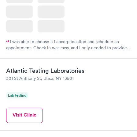
I was able to choose a Labcorp location and schedule an
appointment. Check in was easy, and I only needed to provide
my name and DOB. They were able to locate my order in their
system. They were already aware that my labs were paid for
prior to the appointment. I had my labs done on a Wednesday,
Atlantic Testing Laboratories
and I received my results by Saturday. Great experience.
301 St Anthony St, Utica, NY 13501
Lab testing
Visit Clinic