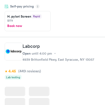
period of time. My test results came back in a very timely
Self-pay pricing
manner. I was able to speak with a doctor soon after and was
i
taking care of. I was very satisfied with the experience I had
here. I definitely recommend using them for any issues you
H. pylori Screen
Rapid
$179
have or any questions you may have.
Book now
Labcorp
Open
until
4:00 pm
4939 Brittonfield Pkwy, East Syracuse, NY 13057
4.45
(449
reviews
)
Lab testing