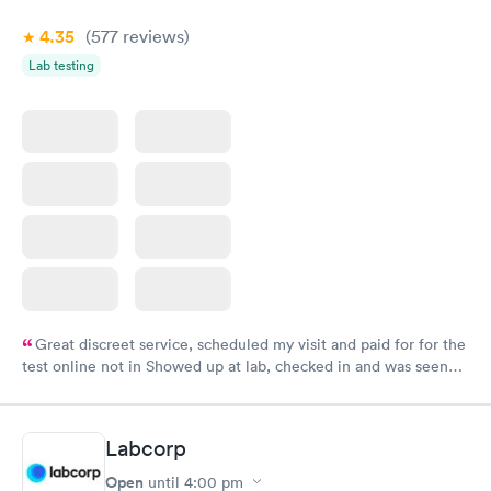
4.35
(577
reviews
)
Lab testing
Great discreet service, scheduled my visit and paid for for the
test online not in Showed up at lab, checked in and was seen
within minutes. Blood and urine were collected, test results
came back quickly within 2 days because I did my test on a
Friday. Quick, easy and cheap. Didn't have to wait for a visit to
Labcorp
my PCP, and then get referral to lab.
Open
until
4:00 pm